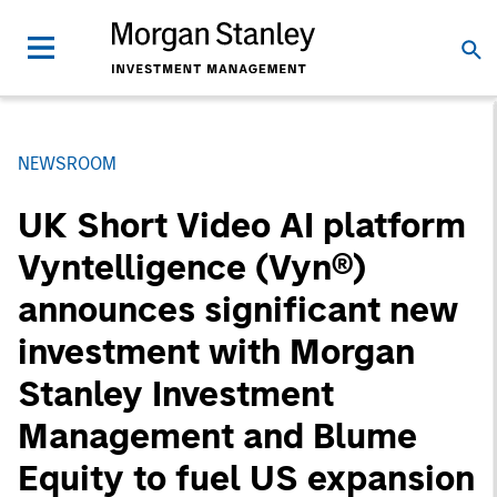
NEWSROOM
UK Short Video AI platform
Vyntelligence (Vyn®)
announces significant new
investment with Morgan
Stanley Investment
Management and Blume
Equity to fuel US expansion