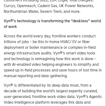
customers including SUEZ, EDP, Engie, Total Energies,
Currys, Openreach, Cadent Gas, UK Power Networks,
Northumbrian Water, Severn Trent, and more.
Vyn®’s technology is transforming the “deskless” world
of work
Across the world every day, frontline workers conduct
trillions of jobs – be this in-home HVAC/ EV or fiber
deployment or boiler maintenance or complex in-field
energy infrastructure audits. Vyn®’s smart video tools
and technology is reimagining how this work is done –
with AI-enabled video helping engineers to simplify and
speed up in-field processes and save hours of lost time in
manual reporting and data-gathering.
Vyn® is differentiated by its deep data moat, from a
decade of building the world’s largest expertly curated,
user-generated, frontline work video data. Vyn®’s Agentic
Video Intelligence platform leverages this data and