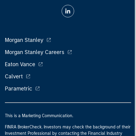
Morgan Stanley
Morgan Stanley Careers
Eaton Vance
Calvert
Parametric
This is a Marketing Communication.
FINRA BrokerCheck. Investors may check the background of their
Investment Professional by contacting the Financial Industry