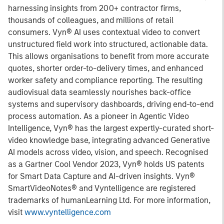
harnessing insights from 200+ contractor firms,
thousands of colleagues, and millions of retail
consumers. Vyn® AI uses contextual video to convert
unstructured field work into structured, actionable data.
This allows organisations to benefit from more accurate
quotes, shorter order-to-delivery times, and enhanced
worker safety and compliance reporting. The resulting
audiovisual data seamlessly nourishes back-office
systems and supervisory dashboards, driving end-to-end
process automation. As a pioneer in Agentic Video
Intelligence, Vyn® has the largest expertly-curated short-
video knowledge base, integrating advanced Generative
AI models across video, vision, and speech. Recognised
as a Gartner Cool Vendor 2023, Vyn® holds US patents
for Smart Data Capture and AI-driven insights. Vyn®
SmartVideoNotes® and Vyntelligence are registered
trademarks of humanLearning Ltd. For more information,
visit
www.vyntelligence.com