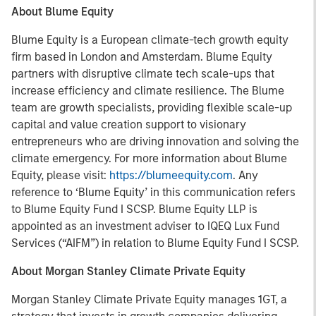
About Blume Equity
Blume Equity is a European climate-tech growth equity
firm based in London and Amsterdam. Blume Equity
partners with disruptive climate tech scale-ups that
increase efficiency and climate resilience. The Blume
team are growth specialists, providing flexible scale-up
capital and value creation support to visionary
entrepreneurs who are driving innovation and solving the
climate emergency. For more information about Blume
Equity, please visit:
https://blumeequity.com
. Any
reference to ‘Blume Equity’ in this communication refers
to Blume Equity Fund I SCSP. Blume Equity LLP is
appointed as an investment adviser to IQEQ Lux Fund
Services (“AIFM”) in relation to Blume Equity Fund I SCSP.
About Morgan Stanley Climate Private Equity
Morgan Stanley Climate Private Equity manages 1GT, a