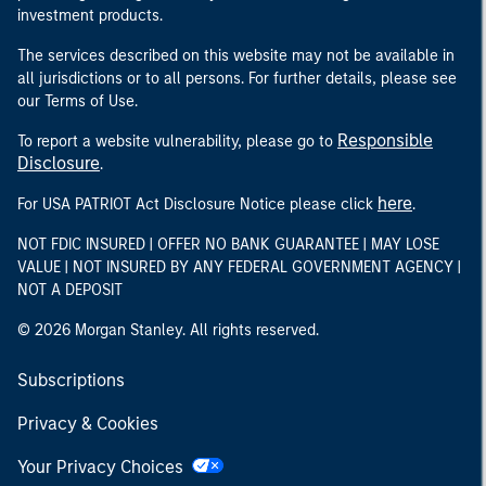
investment products.
The services described on this website may not be available in
all jurisdictions or to all persons. For further details, please see
our Terms of Use.
Responsible
To report a website vulnerability, please go to
Disclosure
.
here
For USA PATRIOT Act Disclosure Notice please click
.
NOT FDIC INSURED | OFFER NO BANK GUARANTEE | MAY LOSE
VALUE | NOT INSURED BY ANY FEDERAL GOVERNMENT AGENCY |
NOT A DEPOSIT
© 2026 Morgan Stanley. All rights reserved.
Subscriptions
Privacy & Cookies
Your Privacy Choices