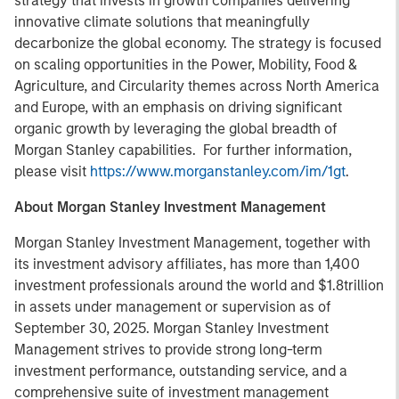
strategy that invests in growth companies delivering
innovative climate solutions that meaningfully
decarbonize the global economy. The strategy is focused
on scaling opportunities in the Power, Mobility, Food &
Agriculture, and Circularity themes across North America
and Europe, with an emphasis on driving significant
organic growth by leveraging the global breadth of
Morgan Stanley capabilities. For further information,
please visit
https://www.morganstanley.com/im/1gt
.
About Morgan Stanley Investment Management
Morgan Stanley Investment Management, together with
its investment advisory affiliates, has more than 1,400
investment professionals around the world and $1.8trillion
in assets under management or supervision as of
September 30, 2025. Morgan Stanley Investment
Management strives to provide strong long-term
investment performance, outstanding service, and a
comprehensive suite of investment management