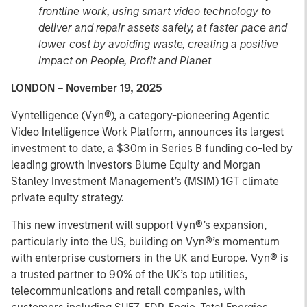
frontline work, using smart video technology to
deliver and repair assets safely, at faster pace and
lower cost by avoiding waste, creating a positive
impact on People, Profit and Planet
LONDON – November 19, 2025
Vyntelligence (Vyn®), a category-pioneering Agentic
Video Intelligence Work Platform, announces its largest
investment to date, a $30m in Series B funding co-led by
leading growth investors Blume Equity and Morgan
Stanley Investment Management’s (MSIM) 1GT climate
private equity strategy.
This new investment will support Vyn®’s expansion,
particularly into the US, building on Vyn®’s momentum
with enterprise customers in the UK and Europe. Vyn® is
a trusted partner to 90% of the UK’s top utilities,
telecommunications and retail companies, with