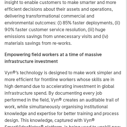
insight to enable customers to make smarter and more
efficient decisions about their assets and operations,
delivering transformational commercial and
environmental outcomes: (i) 85% faster deployments, (ii)
90% faster customer service resolution, (iii) huge
emissions savings from unnecessary visits and (iv)
materials savings from re-works.
Empowering field workers at a time of massive
infrastructure investment
Vyn®’s technology is designed to make work simpler and
more efficient for frontline workers whose skills are in
high demand due to accelerating investment in global
infrastructure spend. By documenting every job
performed in the field, Vyn® creates an auditable trail of
work, while simultaneously organising institutional
knowledge and expertise for better training and process
design. This knowledge, captured with Vyn®