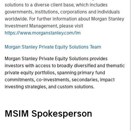
solutions to a diverse client base, which includes
governments, institutions, corporations and individuals
worldwide. For further information about Morgan Stanley
Investment Management, please visit
https://www.morganstanley.com/im
Morgan Stanley Private Equity Solutions Team
Morgan Stanley Private Equity Solutions provides
investors with access to broadly diversified and thematic
private equity portfolios, spanning primary fund
commitments, co-investments, secondaries, impact
investing strategies, and custom solutions.
MSIM Spokesperson