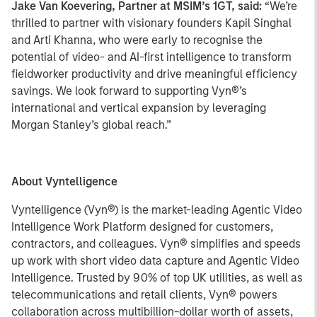
Jake Van Koevering, Partner at MSIM’s 1GT, said:
“We’re
thrilled to partner with visionary founders Kapil Singhal
and Arti Khanna, who were early to recognise the
potential of video- and AI-first intelligence to transform
fieldworker productivity and drive meaningful efficiency
savings. We look forward to supporting Vyn®’s
international and vertical expansion by leveraging
Morgan Stanley’s global reach.”
About Vyntelligence
Vyntelligence (Vyn®) is the market-leading Agentic Video
Intelligence Work Platform designed for customers,
contractors, and colleagues. Vyn® simplifies and speeds
up work with short video data capture and Agentic Video
Intelligence. Trusted by 90% of top UK utilities, as well as
telecommunications and retail clients, Vyn® powers
collaboration across multibillion-dollar worth of assets,