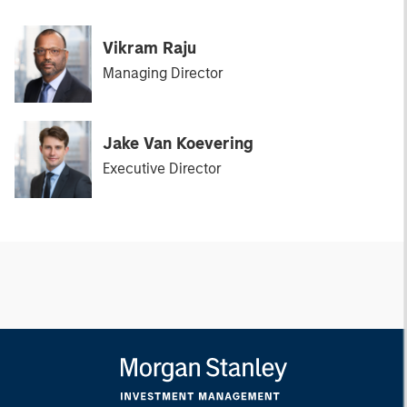
Vikram Raju
Managing Director
Jake Van Koevering
Executive Director