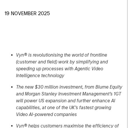
19 NOVEMBER 2025
Vyn® is revolutionising the world of frontline
(customer and field) work by simplifying and
speeding up processes with Agentic Video
Intelligence technology
The new $30 million investment, from Blume Equity
and Morgan Stanley Investment Management’s 1GT
will power US expansion and further enhance AI
capabilities, at one of the UK’s fastest growing
Video AI-powered companies
Vyn® helps customers maximise the efficiency of