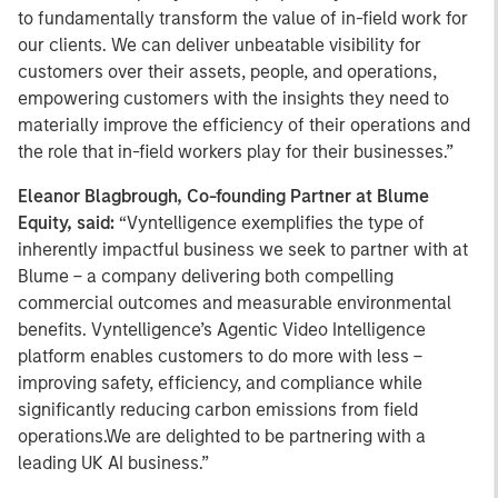
to fundamentally transform the value of in-field work for
our clients. We can deliver unbeatable visibility for
customers over their assets, people, and operations,
empowering customers with the insights they need to
materially improve the efficiency of their operations and
the role that in-field workers play for their businesses.”
Eleanor Blagbrough, Co-founding Partner at Blume
Equity, said:
“Vyntelligence exemplifies the type of
inherently impactful business we seek to partner with at
Blume – a company delivering both compelling
commercial outcomes and measurable environmental
benefits. Vyntelligence’s Agentic Video Intelligence
platform enables customers to do more with less –
improving safety, efficiency, and compliance while
significantly reducing carbon emissions from field
operations.We are delighted to be partnering with a
leading UK AI business.”