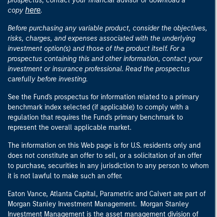
prospectus, contact your financial advisor or download a
here
copy
.
Before purchasing any variable product, consider the objectives,
risks, charges, and expenses associated with the underlying
investment option(s) and those of the product itself. For a
prospectus containing this and other information, contact your
investment or insurance professional. Read the prospectus
carefully before investing.
See the Fund's prospectus for information related to a primary
benchmark index selected (if applicable) to comply with a
regulation that requires the Fund's primary benchmark to
represent the overall applicable market.
The information on this Web page is for U.S. residents only and
does not constitute an offer to sell, or a solicitation of an offer
to purchase, securities in any jurisdiction to any person to whom
it is not lawful to make such an offer.
Eaton Vance, Atlanta Capital, Parametric and Calvert are part of
Morgan Stanley Investment Management. Morgan Stanley
Investment Management is the asset management division of