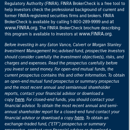
Regulatory Authority (FINRA). FINRA BrokerCheck is a free tool to
help investors check the professional background of current and
former FINRA-registered securities firms and brokers. FINRA
at
BrokerCheck is available by calling 1-800-289-9999 and
www.FINRA.org
. The FINRA BrokerCheck brochure describing
www.FINRA.org
this program is available to investors at
.
Before investing in any Eaton Vance, Calvert or Morgan Stanley
Investment Management Inc.-advised fund, prospective investors
should consider carefully the investment objective(s), risks, and
charges and expenses. Read the prospectus carefully before
you invest or send money. For open-end mutual funds, the
current prospectus contains this and other information. To obtain
an open-end mutual fund prospectus or summary prospectus
and the most recent annual and semiannual shareholder
reports, contact your financial advisor or download a
here
copy
. For closed-end funds, you should contact your
financial advisor. To obtain the most recent annual and semi-
annual shareholder report for a closed-end fund contact your
here
financial advisor or download a copy
. To obtain an
exchange-traded fund, ("ETF") prospectus or summary