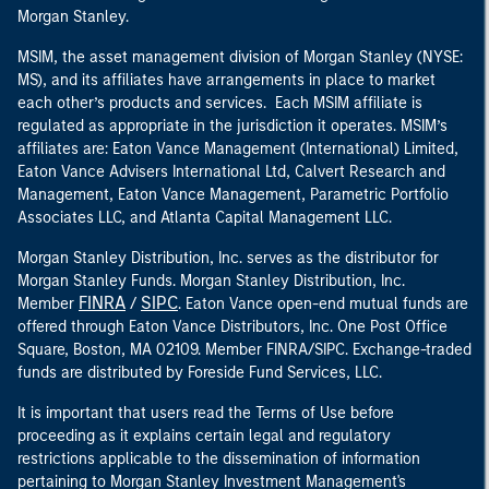
Morgan Stanley.
MSIM, the asset management division of Morgan Stanley (NYSE:
MS), and its affiliates have arrangements in place to market
each other’s products and services. Each MSIM affiliate is
regulated as appropriate in the jurisdiction it operates. MSIM’s
affiliates are: Eaton Vance Management (International) Limited,
Eaton Vance Advisers International Ltd, Calvert Research and
Management, Eaton Vance Management, Parametric Portfolio
Associates LLC, and Atlanta Capital Management LLC.
Morgan Stanley Distribution, Inc. serves as the distributor for
Morgan Stanley Funds. Morgan Stanley Distribution, Inc.
FINRA
SIPC
Member
/
. Eaton Vance open-end mutual funds are
offered through Eaton Vance Distributors, Inc. One Post Office
Square, Boston, MA 02109. Member FINRA/SIPC. Exchange-traded
funds are distributed by Foreside Fund Services, LLC.
It is important that users read the Terms of Use before
proceeding as it explains certain legal and regulatory
restrictions applicable to the dissemination of information
pertaining to Morgan Stanley Investment Management's