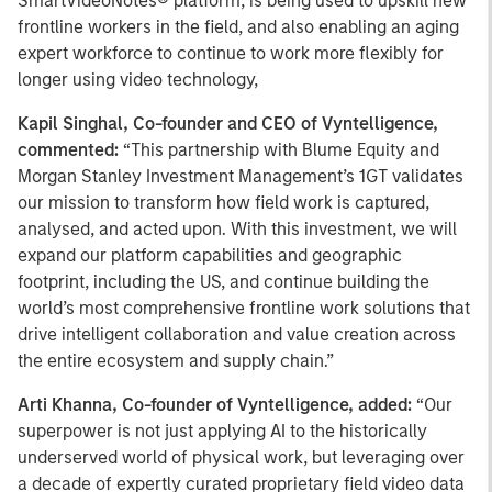
SmartVideoNotes® platform, is being used to upskill new
frontline workers in the field, and also enabling an aging
expert workforce to continue to work more flexibly for
longer using video technology,
Kapil Singhal, Co-founder and CEO of Vyntelligence,
commented:
“This partnership with Blume Equity and
Morgan Stanley Investment Management’s 1GT validates
our mission to transform how field work is captured,
analysed, and acted upon. With this investment, we will
expand our platform capabilities and geographic
footprint, including the US, and continue building the
world’s most comprehensive frontline work solutions that
drive intelligent collaboration and value creation across
the entire ecosystem and supply chain.”
Arti Khanna, Co-founder of Vyntelligence, added:
“Our
superpower is not just applying AI to the historically
underserved world of physical work, but leveraging over
a decade of expertly curated proprietary field video data