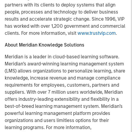
partners with its clients to deploy systems that align
people, processes and technology to deliver business
results and accelerate strategic change. Since 1996, VIP
has worked with over 1,200 government and commercial
clients. For more information, visit
www.trustvip.com
.
About Meridian Knowledge Solutions
Meridian is a leader in cloud-based learning software.
Meridian’s award-winning learning management system
(LMS) allows organizations to personalize learning, share
knowledge, increase revenue and manage compliance
requirements for employees, customers, partners and
suppliers. With over 7 million users worldwide, Meridian
offers industry-leading extensibility and flexibility in a
best-of-breed learning management system. Meridian’s
powerful learning management platform provides
organizations and users limitless options for their
learning programs. For more information,