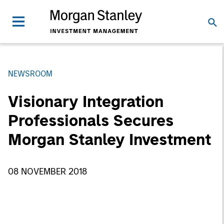
NEWSROOM
Visionary Integration
Professionals Secures
Morgan Stanley Investment
08 NOVEMBER 2018