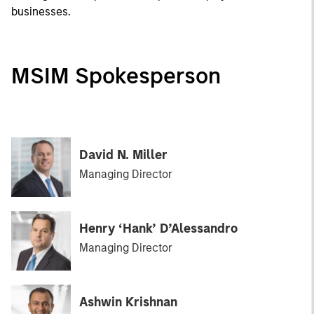
businesses.
MSIM Spokesperson
David N. Miller
Managing Director
Henry ‘Hank’ D’Alessandro
Managing Director
Ashwin Krishnan