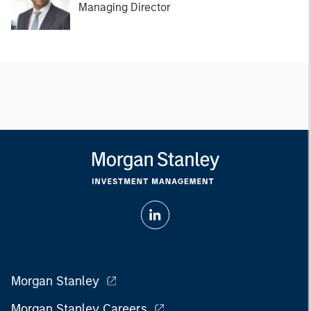
Managing Director
Morgan Stanley
Morgan Stanley Careers