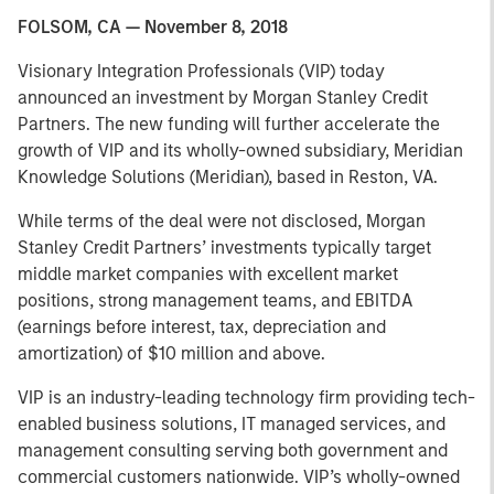
FOLSOM, CA — November 8, 2018
Visionary Integration Professionals (VIP) today
announced an investment by Morgan Stanley Credit
Partners. The new funding will further accelerate the
growth of VIP and its wholly-owned subsidiary, Meridian
Knowledge Solutions (Meridian), based in Reston, VA.
While terms of the deal were not disclosed, Morgan
Stanley Credit Partners’ investments typically target
middle market companies with excellent market
positions, strong management teams, and EBITDA
(earnings before interest, tax, depreciation and
amortization) of $10 million and above.
VIP is an industry-leading technology firm providing tech-
enabled business solutions, IT managed services, and
management consulting serving both government and
commercial customers nationwide. VIP’s wholly-owned