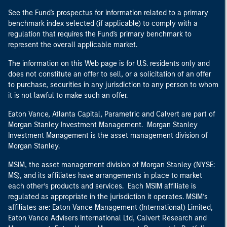
See the Fund's prospectus for information related to a primary
benchmark index selected (if applicable) to comply with a
regulation that requires the Fund's primary benchmark to
represent the overall applicable market.
The information on this Web page is for U.S. residents only and
does not constitute an offer to sell, or a solicitation of an offer
to purchase, securities in any jurisdiction to any person to whom
it is not lawful to make such an offer.
Eaton Vance, Atlanta Capital, Parametric and Calvert are part of
Morgan Stanley Investment Management. Morgan Stanley
Investment Management is the asset management division of
Morgan Stanley.
MSIM, the asset management division of Morgan Stanley (NYSE:
MS), and its affiliates have arrangements in place to market
each other’s products and services. Each MSIM affiliate is
regulated as appropriate in the jurisdiction it operates. MSIM’s
affiliates are: Eaton Vance Management (International) Limited,
Eaton Vance Advisers International Ltd, Calvert Research and