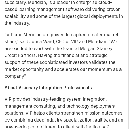
subsidiary, Meridian, is a leader in enterprise cloud-
based learning management software delivering proven
scalability and some of the largest global deployments in
the industry.
“VIP and Meridian are poised to capture greater market
share,” said Jonna Ward, CEO of VIP and Meridian. “We
are excited to work with the team at Morgan Stanley
Credit Partners. Having the financial and strategic
support of these sophisticated investors validates the
market opportunity and accelerates our momentum as a
company.”
About Visionary Integration Professionals
VIP provides industry-leading system integration,
management consulting, and technology deployment
solutions. VIP helps clients strengthen mission outcomes
by combining deep industry specialization, agility, and an
unwavering commitment to client satisfaction. VIP