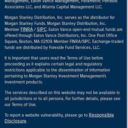
Management, Eaton Vance Management, Parametric Portfolio
Associates LLC, and Atlanta Capital Management LLC.
Morgan Stanley Distribution, Inc. serves as the distributor for
Morgan Stanley Funds. Morgan Stanley Distribution, Inc.
FINRA
SIPC
Member
/
. Eaton Vance open-end mutual funds are
offered through Eaton Vance Distributors, Inc. One Post Office
Square, Boston, MA 02109. Member FINRA/SIPC. Exchange-traded
funds are distributed by Foreside Fund Services, LLC.
It is important that users read the Terms of Use before
proceeding as it explains certain legal and regulatory
restrictions applicable to the dissemination of information
pertaining to Morgan Stanley Investment Management's
investment products.
The services described on this website may not be available in
all jurisdictions or to all persons. For further details, please see
our Terms of Use.
Responsible
To report a website vulnerability, please go to
Disclosure
.