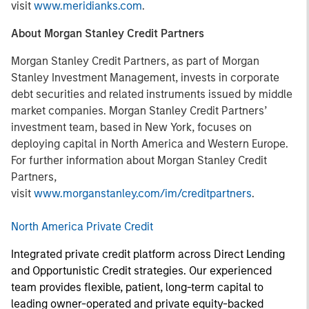
visit
www.meridianks.com
.
About Morgan Stanley Credit Partners
Morgan Stanley Credit Partners, as part of Morgan
Stanley Investment Management, invests in corporate
debt securities and related instruments issued by middle
market companies. Morgan Stanley Credit Partners’
investment team, based in New York, focuses on
deploying capital in North America and Western Europe.
For further information about Morgan Stanley Credit
Partners,
visit
www.morganstanley.com/im/creditpartners
.
North America Private Credit
Integrated private credit platform across Direct Lending
and Opportunistic Credit strategies. Our experienced
team provides flexible, patient, long-term capital to
leading owner-operated and private equity-backed