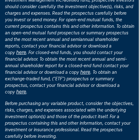
Investment Management Inc.-advised fund, prospective investors
should consider carefully the investment objective(s), risks, and
charges and expenses. Read the prospectus carefully before
you invest or send money. For open-end mutual funds, the
current prospectus contains this and other information. To obtain
an open-end mutual fund prospectus or summary prospectus
and the most recent annual and semiannual shareholder
reports, contact your financial advisor or download a
here
copy
. For closed-end funds, you should contact your
financial advisor. To obtain the most recent annual and semi-
annual shareholder report for a closed-end fund contact your
here
financial advisor or download a copy
. To obtain an
exchange-traded fund, ("ETF") prospectus or summary
prospectus, contact your financial advisor or download a
here
copy
.
Before purchasing any variable product, consider the objectives,
risks, charges, and expenses associated with the underlying
investment option(s) and those of the product itself. For a
prospectus containing this and other information, contact your
investment or insurance professional. Read the prospectus
carefully before investing.