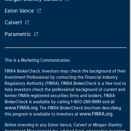
Eaton Vance
Calvert
Parametric
This is a Marketing Communication.
FINRA BrokerCheck. Investors may check the background of their
Investment Professional by contacting the Financial Industry
Regulatory Authority (FINRA). FINRA BrokerCheck is a free tool to
help investors check the professional background of current and
former FINRA-registered securities firms and brokers. FINRA
at
BrokerCheck is available by calling 1-800-289-9999 and
www.FINRA.org
. The FINRA BrokerCheck brochure describing
www.FINRA.org
this program is available to investors at
.
Before investing in any Eaton Vance, Calvert or Morgan Stanley