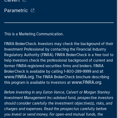
Calvert
Parametric
This is a Marketing Communication.
FINRA BrokerCheck. Investors may check the background of their
Investment Professional by contacting the Financial Industry
Regulatory Authority (FINRA). FINRA BrokerCheck is a free tool to
help investors check the professional background of current and
former FINRA-registered securities firms and brokers. FINRA
at
BrokerCheck is available by calling 1-800-289-9999 and
www.FINRA.org
. The FINRA BrokerCheck brochure describing
www.FINRA.org
this program is available to investors at
.
Before investing in any Eaton Vance, Calvert or Morgan Stanley
Investment Management Inc.-advised fund, prospective investors
should consider carefully the investment objective(s), risks, and
charges and expenses. Read the prospectus carefully before
you invest or send money. For open-end mutual funds, the