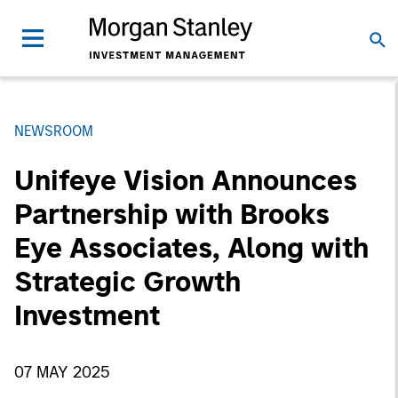
NEWSROOM
Unifeye Vision Announces
Partnership with Brooks
Eye Associates, Along with
Strategic Growth
Investment
07 MAY 2025