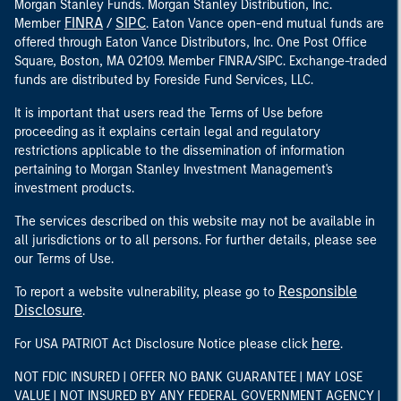
Morgan Stanley Funds. Morgan Stanley Distribution, Inc.
FINRA
SIPC
Member
/
. Eaton Vance open-end mutual funds are
offered through Eaton Vance Distributors, Inc. One Post Office
Square, Boston, MA 02109. Member FINRA/SIPC. Exchange-traded
funds are distributed by Foreside Fund Services, LLC.
It is important that users read the Terms of Use before
proceeding as it explains certain legal and regulatory
restrictions applicable to the dissemination of information
pertaining to Morgan Stanley Investment Management's
investment products.
The services described on this website may not be available in
all jurisdictions or to all persons. For further details, please see
our Terms of Use.
Responsible
To report a website vulnerability, please go to
Disclosure
.
here
For USA PATRIOT Act Disclosure Notice please click
.
NOT FDIC INSURED | OFFER NO BANK GUARANTEE | MAY LOSE
VALUE | NOT INSURED BY ANY FEDERAL GOVERNMENT AGENCY |