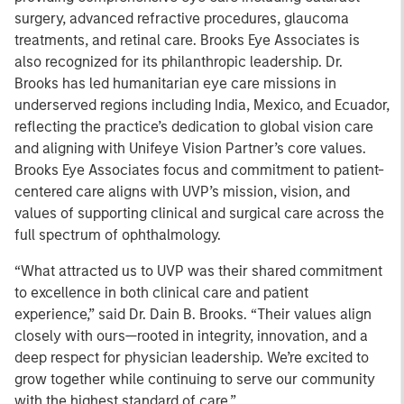
surgery, advanced refractive procedures, glaucoma
treatments, and retinal care. Brooks Eye Associates is
also recognized for its philanthropic leadership. Dr.
Brooks has led humanitarian eye care missions in
underserved regions including India, Mexico, and Ecuador,
reflecting the practice’s dedication to global vision care
and aligning with Unifeye Vision Partner’s core values.
Brooks Eye Associates focus and commitment to patient-
centered care aligns with UVP’s mission, vision, and
values of supporting clinical and surgical care across the
full spectrum of ophthalmology.
“What attracted us to UVP was their shared commitment
to excellence in both clinical care and patient
experience,” said Dr. Dain B. Brooks. “Their values align
closely with ours—rooted in integrity, innovation, and a
deep respect for physician leadership. We’re excited to
grow together while continuing to serve our community
with the highest standard of care.”