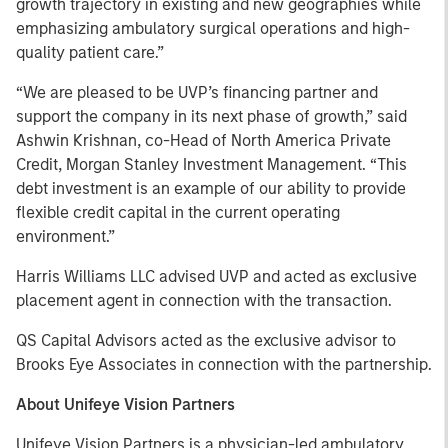
growth trajectory in existing and new geographies while
emphasizing ambulatory surgical operations and high-
quality patient care.”
“We are pleased to be UVP’s financing partner and
support the company in its next phase of growth,” said
Ashwin Krishnan, co-Head of North America Private
Credit, Morgan Stanley Investment Management. “This
debt investment is an example of our ability to provide
flexible credit capital in the current operating
environment.”
Harris Williams LLC advised UVP and acted as exclusive
placement agent in connection with the transaction.
QS Capital Advisors acted as the exclusive advisor to
Brooks Eye Associates in connection with the partnership.
About Unifeye Vision Partners
Unifeye Vision Partners is a physician-led ambulatory