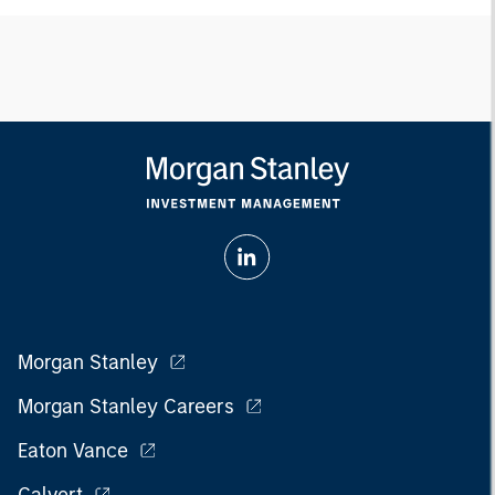
Morgan Stanley
Morgan Stanley Careers
Eaton Vance