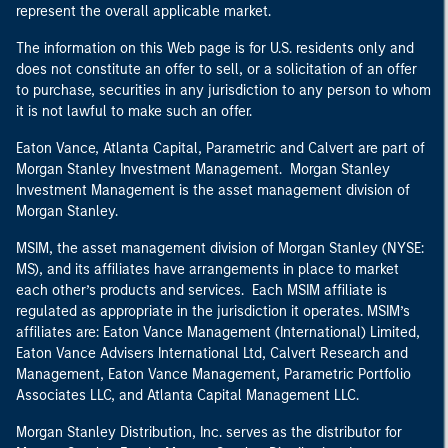
represent the overall applicable market.
The information on this Web page is for U.S. residents only and
does not constitute an offer to sell, or a solicitation of an offer
to purchase, securities in any jurisdiction to any person to whom
it is not lawful to make such an offer.
Eaton Vance, Atlanta Capital, Parametric and Calvert are part of
Morgan Stanley Investment Management. Morgan Stanley
Investment Management is the asset management division of
Morgan Stanley.
MSIM, the asset management division of Morgan Stanley (NYSE:
MS), and its affiliates have arrangements in place to market
each other’s products and services. Each MSIM affiliate is
regulated as appropriate in the jurisdiction it operates. MSIM’s
affiliates are: Eaton Vance Management (International) Limited,
Eaton Vance Advisers International Ltd, Calvert Research and
Management, Eaton Vance Management, Parametric Portfolio
Associates LLC, and Atlanta Capital Management LLC.
Morgan Stanley Distribution, Inc. serves as the distributor for