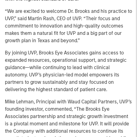
“We are excited to welcome Dr. Brooks and his practice to
UVP,” said Martin Rash, CEO of UVP. “Their focus and
commitment to innovation and high-quality outcomes
makes them a natural fit for UVP and a big part of our
growth plan in Texas and beyond.”
By joining UVP, Brooks Eye Associates gains access to
expanded resources, operational support, and strategic
guidance—while continuing to lead with clinical
autonomy. UVP’s physician-led model empowers its
partners to grow sustainably and stay focused on
delivering the highest standard of patient care.
Mike Lehman, Principal with Waud Capital Partners, UVP’s
founding investor, commented, “The Brooks Eye
Associates partnership and strategic growth investment
is a pivotal moment and milestone for UVP. It will provide
the Company with additional resources to continue its