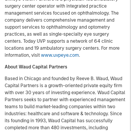
surgery center operator with integrated practice
management services focused on ophthalmology. The
company delivers comprehensive management and
support services to ophthalmology and optometry
practices, as well as single-specialty eye surgery
centers. Today UVP supports a network of 64 clinic
locations and 19 ambulatory surgery centers. For more
information, visit
www.uvpeye.com
.
About Waud Capital Partners
Based in Chicago and founded by Reeve B. Waud, Waud
Capital Partners is a growth-oriented private equity firm
with over 30 years of investing experience. Waud Capital
Partners seeks to partner with experienced management
teams to build market-leading companies within two
industries: healthcare and software & technology. Since
its founding in 1993, Waud Capital has successfully
completed more than 480 investments, including