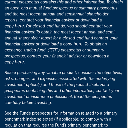
current prospectus contains this and other information. To obtain
an open-end mutual fund prospectus or summary prospectus
and the most recent annual and semiannual shareholder
reports, contact your financial advisor or download a
here
copy
. For closed-end funds, you should contact your
financial advisor. To obtain the most recent annual and semi-
annual shareholder report for a closed-end fund contact your
here
financial advisor or download a copy
. To obtain an
exchange-traded fund, ("ETF") prospectus or summary
prospectus, contact your financial advisor or download a
here
copy
.
Before purchasing any variable product, consider the objectives,
risks, charges, and expenses associated with the underlying
investment option(s) and those of the product itself. For a
prospectus containing this and other information, contact your
investment or insurance professional. Read the prospectus
carefully before investing.
See the Fund's prospectus for information related to a primary
benchmark index selected (if applicable) to comply with a
regulation that requires the Fund's primary benchmark to