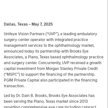
Dallas, Texas – May 7, 2025
Unifeye Vision Partners (“UVP”), a leading ambulatory
surgery center operator with integrated practice
management services to the ophthalmology market,
announced today its partnership with Brooks Eye
Associates, a Plano, Texas based ophthalmology practice
and surgery center. Concurrently, UVP received a growth
capital investment from Morgan Stanley Private Credit
(“MSPC”) to support the financing of the partnership.
PGIM Private Capital also participated in the financing
transaction.
Led by Dr. Dain B. Brooks, Brooks Eye Associates has
been serving the Plano, Texas market since 2013
providing comprehensive eye care including cataract