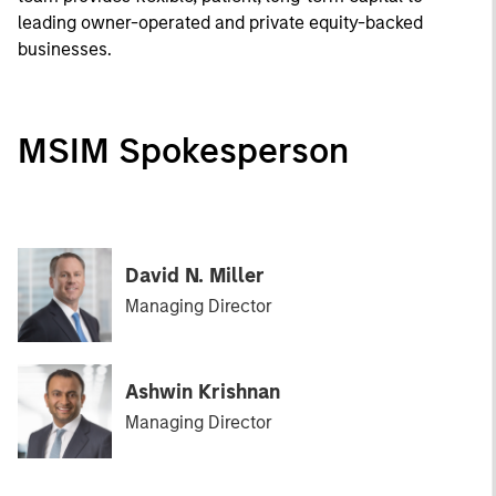
leading owner-operated and private equity-backed
businesses.
MSIM Spokesperson
David N. Miller
Managing Director
Ashwin Krishnan
Managing Director