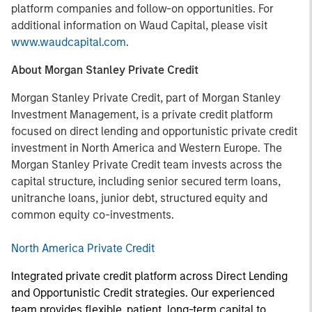
platform companies and follow-on opportunities. For
additional information on Waud Capital, please visit
www.waudcapital.com
.
About Morgan Stanley Private Credit
Morgan Stanley Private Credit, part of Morgan Stanley
Investment Management, is a private credit platform
focused on direct lending and opportunistic private credit
investment in North America and Western Europe. The
Morgan Stanley Private Credit team invests across the
capital structure, including senior secured term loans,
unitranche loans, junior debt, structured equity and
common equity co-investments.
North America Private Credit
Integrated private credit platform across Direct Lending
and Opportunistic Credit strategies. Our experienced
team provides flexible, patient, long-term capital to