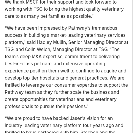
We thank MSCP for their support and look forward to
working with TSG to bring the highest quality veterinary
care to as many pet families as possible.”
“We have been impressed by Pathway’s tremendous
success in building a market-leading veterinary services
platform,” said Hadley Mullin, Senior Managing Director at
TSG, and Colin Welch, Managing Director at TSG. “The
team’s deep M&A expertise, commitment to delivering
best-in-class pet care, and extensive operating
experience position them well to continue to acquire and
develop top-tier hospitals and general practices. We are
thrilled to leverage our consumer expertise to support the
Pathway team as they further scale the business and
create opportunities for veterinarians and veterinary
professionals to pursue their passions.”
“We are proud to have backed Jasen’s vision for an
industry leading veterinary platform four years ago and
thrilled to have partnered with him, Stephen and the