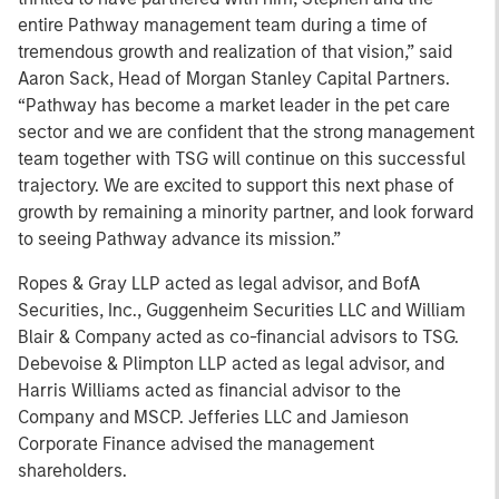
entire Pathway management team during a time of
tremendous growth and realization of that vision,” said
Aaron Sack, Head of Morgan Stanley Capital Partners.
“Pathway has become a market leader in the pet care
sector and we are confident that the strong management
team together with TSG will continue on this successful
trajectory. We are excited to support this next phase of
growth by remaining a minority partner, and look forward
to seeing Pathway advance its mission.”
Ropes & Gray LLP acted as legal advisor, and BofA
Securities, Inc., Guggenheim Securities LLC and William
Blair & Company acted as co-financial advisors to TSG.
Debevoise & Plimpton LLP acted as legal advisor, and
Harris Williams acted as financial advisor to the
Company and MSCP. Jefferies LLC and Jamieson
Corporate Finance advised the management
shareholders.