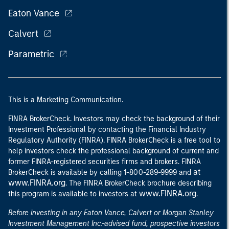
Eaton Vance
Calvert
Parametric
This is a Marketing Communication.
FINRA BrokerCheck. Investors may check the background of their
Investment Professional by contacting the Financial Industry
Regulatory Authority (FINRA). FINRA BrokerCheck is a free tool to
help investors check the professional background of current and
former FINRA-registered securities firms and brokers. FINRA
at
BrokerCheck is available by calling 1-800-289-9999 and
www.FINRA.org
. The FINRA BrokerCheck brochure describing
www.FINRA.org
this program is available to investors at
.
Before investing in any Eaton Vance, Calvert or Morgan Stanley
Investment Management Inc.-advised fund, prospective investors