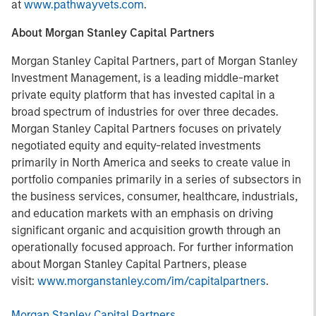
at
www.pathwayvets.com
.
About Morgan Stanley Capital Partners
Morgan Stanley Capital Partners, part of Morgan Stanley
Investment Management, is a leading middle-market
private equity platform that has invested capital in a
broad spectrum of industries for over three decades.
Morgan Stanley Capital Partners focuses on privately
negotiated equity and equity-related investments
primarily in North America and seeks to create value in
portfolio companies primarily in a series of subsectors in
the business services, consumer, healthcare, industrials,
and education markets with an emphasis on driving
significant organic and acquisition growth through an
operationally focused approach. For further information
about Morgan Stanley Capital Partners, please
visit:
www.morganstanley.com/im/capitalpartners
.
Morgan Stanley Capital Partners