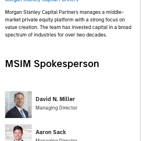
Morgan Stanley Capital Partners manages a middle-
market private equity platform with a strong focus on
value creation. The team has invested capital in a broad
spectrum of industries for over two decades.
MSIM Spokesperson
David N. Miller
Managing Director
Aaron Sack
Managing Director