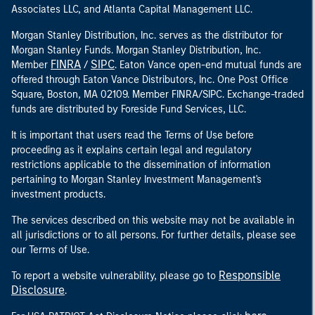
Associates LLC, and Atlanta Capital Management LLC.
Morgan Stanley Distribution, Inc. serves as the distributor for
Morgan Stanley Funds. Morgan Stanley Distribution, Inc.
FINRA
SIPC
Member
/
. Eaton Vance open-end mutual funds are
offered through Eaton Vance Distributors, Inc. One Post Office
Square, Boston, MA 02109. Member FINRA/SIPC. Exchange-traded
funds are distributed by Foreside Fund Services, LLC.
It is important that users read the Terms of Use before
proceeding as it explains certain legal and regulatory
restrictions applicable to the dissemination of information
pertaining to Morgan Stanley Investment Management's
investment products.
The services described on this website may not be available in
all jurisdictions or to all persons. For further details, please see
our Terms of Use.
Responsible
To report a website vulnerability, please go to
Disclosure
.