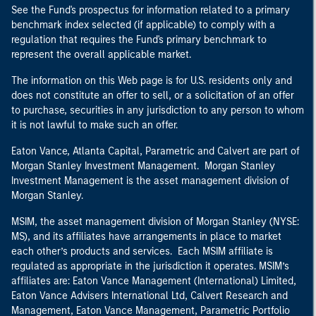
See the Fund's prospectus for information related to a primary
benchmark index selected (if applicable) to comply with a
regulation that requires the Fund's primary benchmark to
represent the overall applicable market.
The information on this Web page is for U.S. residents only and
does not constitute an offer to sell, or a solicitation of an offer
to purchase, securities in any jurisdiction to any person to whom
it is not lawful to make such an offer.
Eaton Vance, Atlanta Capital, Parametric and Calvert are part of
Morgan Stanley Investment Management. Morgan Stanley
Investment Management is the asset management division of
Morgan Stanley.
MSIM, the asset management division of Morgan Stanley (NYSE:
MS), and its affiliates have arrangements in place to market
each other’s products and services. Each MSIM affiliate is
regulated as appropriate in the jurisdiction it operates. MSIM’s
affiliates are: Eaton Vance Management (International) Limited,
Eaton Vance Advisers International Ltd, Calvert Research and
Management, Eaton Vance Management, Parametric Portfolio