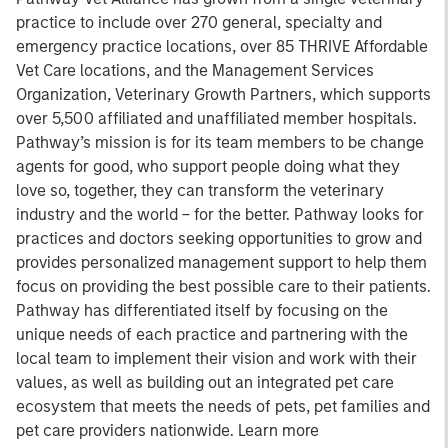
practice to include over 270 general, specialty and
emergency practice locations, over 85 THRIVE Affordable
Vet Care locations, and the Management Services
Organization, Veterinary Growth Partners, which supports
over 5,500 affiliated and unaffiliated member hospitals.
Pathway’s mission is for its team members to be change
agents for good, who support people doing what they
love so, together, they can transform the veterinary
industry and the world – for the better. Pathway looks for
practices and doctors seeking opportunities to grow and
provides personalized management support to help them
focus on providing the best possible care to their patients.
Pathway has differentiated itself by focusing on the
unique needs of each practice and partnering with the
local team to implement their vision and work with their
values, as well as building out an integrated pet care
ecosystem that meets the needs of pets, pet families and
pet care providers nationwide. Learn more