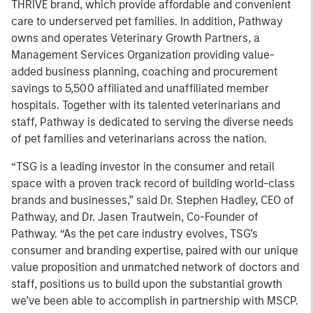
THRIVE brand, which provide affordable and convenient
care to underserved pet families. In addition, Pathway
owns and operates Veterinary Growth Partners, a
Management Services Organization providing value-
added business planning, coaching and procurement
savings to 5,500 affiliated and unaffiliated member
hospitals. Together with its talented veterinarians and
staff, Pathway is dedicated to serving the diverse needs
of pet families and veterinarians across the nation.
“TSG is a leading investor in the consumer and retail
space with a proven track record of building world-class
brands and businesses,” said Dr. Stephen Hadley, CEO of
Pathway, and Dr. Jasen Trautwein, Co-Founder of
Pathway. “As the pet care industry evolves, TSG’s
consumer and branding expertise, paired with our unique
value proposition and unmatched network of doctors and
staff, positions us to build upon the substantial growth
we’ve been able to accomplish in partnership with MSCP.