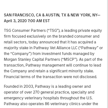
SAN FRANCISCO, CA & AUSTIN, TX & NEW YORK, NY—
April 3, 2020 7:00 AM EST
TSG Consumer Partners (“TSG”), a leading private equity
firm focused exclusively on the branded consumer and
retail sectors, today announced that it has acquired a
majority stake in Pathway Vet Alliance LLC (“Pathway” or
the “Company”) from investment funds managed by
Morgan Stanley Capital Partners (“MSCP”). As part of the
transaction, Pathway management will continue to lead
the Company and retain a significant minority stake.
Financial terms of the transaction were not disclosed.
Founded in 2003, Pathway is a leading owner and
operator of over 270 general practice, specialty and
emergency veterinary hospitals throughout the U.S.
Pathway also operates 86 veterinary clinics under the