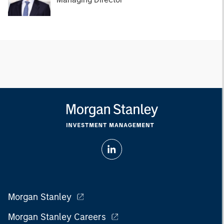
Morgan Stanley
Morgan Stanley Careers