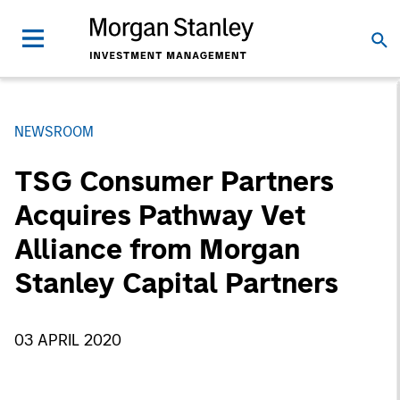
NEWSROOM
TSG Consumer Partners
Acquires Pathway Vet
Alliance from Morgan
Stanley Capital Partners
03 APRIL 2020