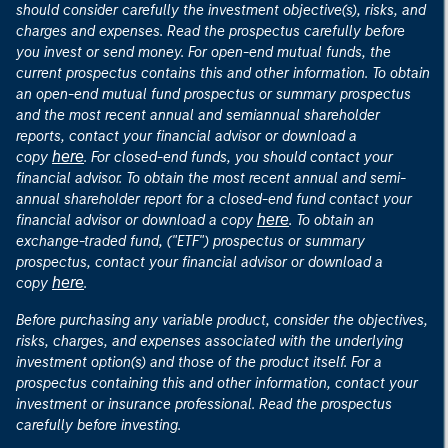
should consider carefully the investment objective(s), risks, and
charges and expenses. Read the prospectus carefully before
you invest or send money. For open-end mutual funds, the
current prospectus contains this and other information. To obtain
an open-end mutual fund prospectus or summary prospectus
and the most recent annual and semiannual shareholder
reports, contact your financial advisor or download a
here
copy
. For closed-end funds, you should contact your
financial advisor. To obtain the most recent annual and semi-
annual shareholder report for a closed-end fund contact your
here
financial advisor or download a copy
. To obtain an
exchange-traded fund, ("ETF") prospectus or summary
prospectus, contact your financial advisor or download a
here
copy
.
Before purchasing any variable product, consider the objectives,
risks, charges, and expenses associated with the underlying
investment option(s) and those of the product itself. For a
prospectus containing this and other information, contact your
investment or insurance professional. Read the prospectus
carefully before investing.