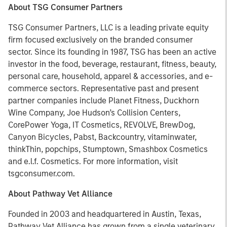
About TSG Consumer Partners
TSG Consumer Partners, LLC is a leading private equity
firm focused exclusively on the branded consumer
sector. Since its founding in 1987, TSG has been an active
investor in the food, beverage, restaurant, fitness, beauty,
personal care, household, apparel & accessories, and e-
commerce sectors. Representative past and present
partner companies include Planet Fitness, Duckhorn
Wine Company, Joe Hudson’s Collision Centers,
CorePower Yoga, IT Cosmetics, REVOLVE, BrewDog,
Canyon Bicycles, Pabst, Backcountry, vitaminwater,
thinkThin, popchips, Stumptown, Smashbox Cosmetics
and e.l.f. Cosmetics. For more information, visit
tsgconsumer.com.
About Pathway Vet Alliance
Founded in 2003 and headquartered in Austin, Texas,
Pathway Vet Alliance has grown from a single veterinary