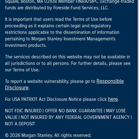
Square, Boston, MA 02109. Member FINRA/SIPC. Exchange-traded
funds are distributed by Foreside Fund Services, LLC.
It is important that users read the Terms of Use before
proceeding as it explains certain legal and regulatory
restrictions applicable to the dissemination of information
pertaining to Morgan Stanley Investment Management's
investment products.
The services described on this website may not be available in
all jurisdictions or to all persons. For further details, please see
our Terms of Use.
Responsible
To report a website vulnerability, please go to
Disclosure
.
here
For USA PATRIOT Act Disclosure Notice please click
.
NOT FDIC INSURED | OFFER NO BANK GUARANTEE | MAY LOSE
VALUE | NOT INSURED BY ANY FEDERAL GOVERNMENT AGENCY |
NOT A DEPOSIT
© 2026 Morgan Stanley. All rights reserved.