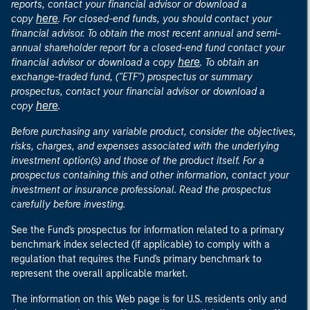
reports, contact your financial advisor or download a
here
copy
. For closed-end funds, you should contact your
financial advisor. To obtain the most recent annual and semi-
annual shareholder report for a closed-end fund contact your
here
financial advisor or download a copy
. To obtain an
exchange-traded fund, ("ETF") prospectus or summary
prospectus, contact your financial advisor or download a
here
copy
.
Before purchasing any variable product, consider the objectives,
risks, charges, and expenses associated with the underlying
investment option(s) and those of the product itself. For a
prospectus containing this and other information, contact your
investment or insurance professional. Read the prospectus
carefully before investing.
See the Fund's prospectus for information related to a primary
benchmark index selected (if applicable) to comply with a
regulation that requires the Fund's primary benchmark to
represent the overall applicable market.
The information on this Web page is for U.S. residents only and