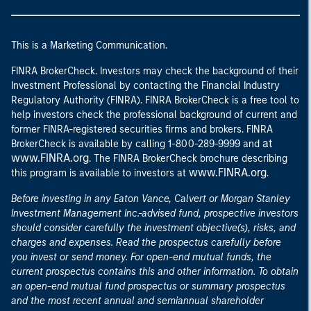
This is a Marketing Communication.
FINRA BrokerCheck. Investors may check the background of their
Investment Professional by contacting the Financial Industry
Regulatory Authority (FINRA). FINRA BrokerCheck is a free tool to
help investors check the professional background of current and
former FINRA-registered securities firms and brokers. FINRA
at
BrokerCheck is available by calling 1-800-289-9999 and
www.FINRA.org
. The FINRA BrokerCheck brochure describing
www.FINRA.org
this program is available to investors at
.
Before investing in any Eaton Vance, Calvert or Morgan Stanley
Investment Management Inc.-advised fund, prospective investors
should consider carefully the investment objective(s), risks, and
charges and expenses. Read the prospectus carefully before
you invest or send money. For open-end mutual funds, the
current prospectus contains this and other information. To obtain
an open-end mutual fund prospectus or summary prospectus
and the most recent annual and semiannual shareholder