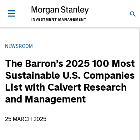
NEWSROOM
The Barron’s 2025 100 Most
Sustainable U.S. Companies
List with Calvert Research
and Management
25 MARCH 2025