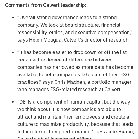
Comments from Calvert leadership:
“Overall strong governance leads to a strong
company. We look at board structure, financial
responsibility, ethics, and executive compensation,”
says Helen Mbugua, Calvert’s director of research.
“It has become easier to drop down or off the list
because the degree of difference between
companies has narrowed as more data has become
available to help companies take care of their ESG
practices,” says Chris Madden, a portfolio manager
who manages ESG-related research at Calvert.
“DEI is a component of human capital, but the way
we think about it is how companies are able to
attract and maintain their employees and create a
culture to maximize productivity, because that leads
to long-term strong performance,” says Jade Huang,