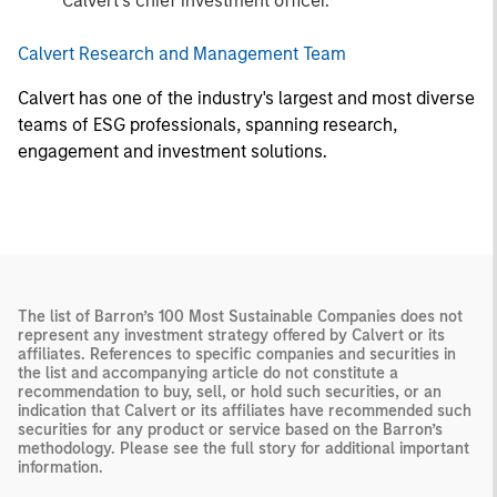
Calvert’s chief investment officer.
Calvert Research and Management Team
Calvert has one of the industry's largest and most diverse
teams of ESG professionals, spanning research,
engagement and investment solutions.
The list of Barron’s 100 Most Sustainable Companies does not
represent any investment strategy offered by Calvert or its
affiliates. References to specific companies and securities in
the list and accompanying article do not constitute a
recommendation to buy, sell, or hold such securities, or an
indication that Calvert or its affiliates have recommended such
securities for any product or service based on the Barron’s
methodology. Please see the full story for additional important
information.