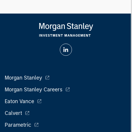
Morgan Stanley
Morgan Stanley Careers
Eaton Vance
Calvert
Parametric