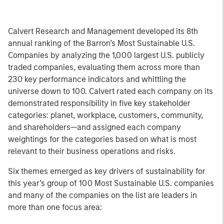
Calvert Research and Management developed its 8th
annual ranking of the Barron’s Most Sustainable U.S.
Companies by analyzing the 1,000 largest U.S. publicly
traded companies, evaluating them across more than
230 key performance indicators and whittling the
universe down to 100. Calvert rated each company on its
demonstrated responsibility in five key stakeholder
categories: planet, workplace, customers, community,
and shareholders—and assigned each company
weightings for the categories based on what is most
relevant to their business operations and risks.
Six themes emerged as key drivers of sustainability for
this year’s group of 100 Most Sustainable U.S. companies
and many of the companies on the list are leaders in
more than one focus area: