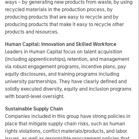
ways – by generating new products from waste, by using
recycled materials in the production process, by
producing products that are easy to recycle and by
producing products that make it easy to recycle other
products and resources.
Human Capital: Innovation and Skilled Workforce
Leaders in Human Capital focus on talent acquisition
(including apprenticeships), retention, and management
via robust engagement programs, incentive plans, pay
equity disclosures, and training programs including
university partnerships. They have clearly defined and
solidly executed diversity, equity and inclusion programs
with board-level oversight.
Sustainable Supply Chain
Companies included in this group have strong policies in
place that mitigate supply chain risks, such as human
rights violations, conflict materials/products, and labor
issues, as well as responsible procurement policies that