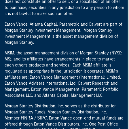
does not constitute an offer to sell, or a solicitation of an offer
to purchase, securities in any jurisdiction to any person to whom
it is not lawful to make such an offer.
Eaton Vance, Atlanta Capital, Parametric and Calvert are part of
Morgan Stanley Investment Management. Morgan Stanley
Investment Management is the asset management division of
Morgan Stanley.
MSIM, the asset management division of Morgan Stanley (NYSE:
MS), and its affiliates have arrangements in place to market
each other’s products and services. Each MSIM affiliate is
regulated as appropriate in the jurisdiction it operates. MSIM’s
affiliates are: Eaton Vance Management (International) Limited,
Eaton Vance Advisers International Ltd, Calvert Research and
Management, Eaton Vance Management, Parametric Portfolio
Associates LLC, and Atlanta Capital Management LLC.
Morgan Stanley Distribution, Inc. serves as the distributor for
Morgan Stanley Funds. Morgan Stanley Distribution, Inc.
FINRA
SIPC
Member
/
. Eaton Vance open-end mutual funds are
offered through Eaton Vance Distributors, Inc. One Post Office