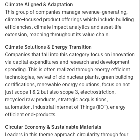
Climate Aligned & Adaptation
This group of companies manage revenue-generating,
climate-focused product offerings which include building
efficiencies, climate impact analytics and asset-life
extension, reaching throughout its value chain.
Climate Solutions & Energy Transition
Companies that fall into this category focus on innovation
via capital expenditures and research and development
spending. This is often realized through energy efficient
technologies, revival of old nuclear plants, green building
certifications, renewable energy solutions, focus on not
just scope 1 & 2 but also scope 3, electrostriction,
recycled raw products, strategic acquisitions,
automation, Industrial Internet of Things (IIOT), energy
efficient end-products.
Circular Economy & Sustainable Materials
Leaders in this theme approach circularity through four