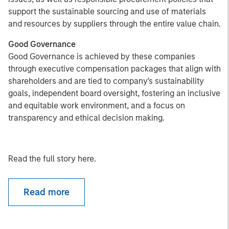
support the sustainable sourcing and use of materials
and resources by suppliers through the entire value chain.
Good Governance
Good Governance is achieved by these companies
through executive compensation packages that align with
shareholders and are tied to company's sustainability
goals, independent board oversight, fostering an inclusive
and equitable work environment, and a focus on
transparency and ethical decision making.
Read the full story here.
Read more