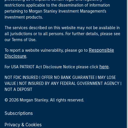
restrictions applicable to the dissemination of information
pertaining to Morgan Stanley Investment Management's
investment products.
The services described on this website may not be available in
all jurisdictions or to all persons. For further details, please see
our Terms of Use.
Responsible
To report a website vulnerability, please go to
Disclosure
.
here
For USA PATRIOT Act Disclosure Notice please click
.
NOT FDIC INSURED | OFFER NO BANK GUARANTEE | MAY LOSE
VALUE | NOT INSURED BY ANY FEDERAL GOVERNMENT AGENCY |
NOT A DEPOSIT
© 2026 Morgan Stanley. All rights reserved.
Subscriptions
Privacy & Cookies