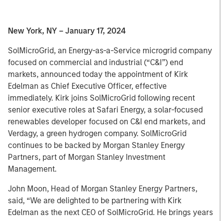
New York, NY – January 17, 2024
SolMicroGrid, an Energy-as-a-Service microgrid company
focused on commercial and industrial (“C&I”) end
markets, announced today the appointment of Kirk
Edelman as Chief Executive Officer, effective
immediately. Kirk joins SolMicroGrid following recent
senior executive roles at Safari Energy, a solar-focused
renewables developer focused on C&I end markets, and
Verdagy, a green hydrogen company. SolMicroGrid
continues to be backed by Morgan Stanley Energy
Partners, part of Morgan Stanley Investment
Management.
John Moon, Head of Morgan Stanley Energy Partners,
said, “We are delighted to be partnering with Kirk
Edelman as the next CEO of SolMicroGrid. He brings years