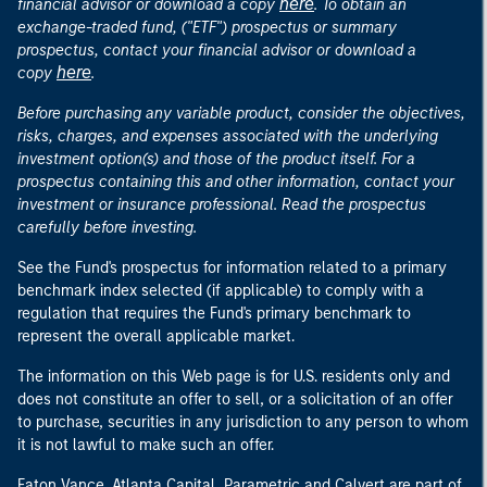
here
financial advisor or download a copy
. To obtain an
exchange-traded fund, ("ETF") prospectus or summary
prospectus, contact your financial advisor or download a
here
copy
.
Before purchasing any variable product, consider the objectives,
risks, charges, and expenses associated with the underlying
investment option(s) and those of the product itself. For a
prospectus containing this and other information, contact your
investment or insurance professional. Read the prospectus
carefully before investing.
See the Fund's prospectus for information related to a primary
benchmark index selected (if applicable) to comply with a
regulation that requires the Fund's primary benchmark to
represent the overall applicable market.
The information on this Web page is for U.S. residents only and
does not constitute an offer to sell, or a solicitation of an offer
to purchase, securities in any jurisdiction to any person to whom
it is not lawful to make such an offer.
Eaton Vance, Atlanta Capital, Parametric and Calvert are part of