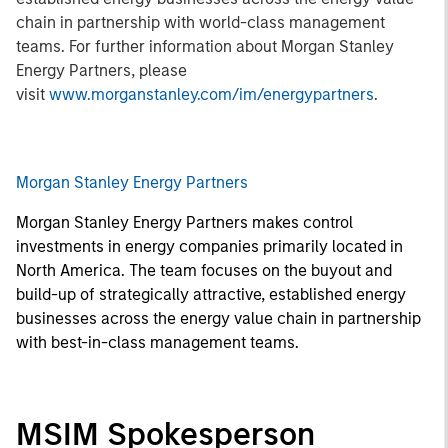
chain in partnership with world-class management
teams. For further information about Morgan Stanley
Energy Partners, please
visit
www.morganstanley.com/im/energypartners
.
Morgan Stanley Energy Partners
Morgan Stanley Energy Partners makes control
investments in energy companies primarily located in
North America. The team focuses on the buyout and
build-up of strategically attractive, established energy
businesses across the energy value chain in partnership
with best-in-class management teams.
MSIM Spokesperson