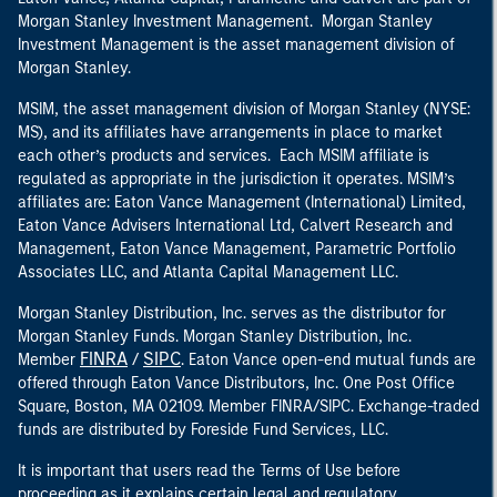
Morgan Stanley Investment Management. Morgan Stanley
Investment Management is the asset management division of
Morgan Stanley.
MSIM, the asset management division of Morgan Stanley (NYSE:
MS), and its affiliates have arrangements in place to market
each other’s products and services. Each MSIM affiliate is
regulated as appropriate in the jurisdiction it operates. MSIM’s
affiliates are: Eaton Vance Management (International) Limited,
Eaton Vance Advisers International Ltd, Calvert Research and
Management, Eaton Vance Management, Parametric Portfolio
Associates LLC, and Atlanta Capital Management LLC.
Morgan Stanley Distribution, Inc. serves as the distributor for
Morgan Stanley Funds. Morgan Stanley Distribution, Inc.
FINRA
SIPC
Member
/
. Eaton Vance open-end mutual funds are
offered through Eaton Vance Distributors, Inc. One Post Office
Square, Boston, MA 02109. Member FINRA/SIPC. Exchange-traded
funds are distributed by Foreside Fund Services, LLC.
It is important that users read the Terms of Use before
proceeding as it explains certain legal and regulatory