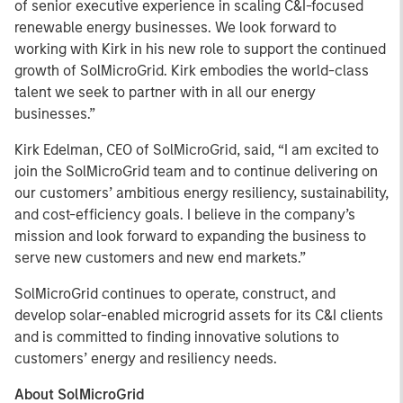
of senior executive experience in scaling C&I-focused
renewable energy businesses. We look forward to
working with Kirk in his new role to support the continued
growth of SolMicroGrid. Kirk embodies the world-class
talent we seek to partner with in all our energy
businesses.”
Kirk Edelman, CEO of SolMicroGrid, said, “I am excited to
join the SolMicroGrid team and to continue delivering on
our customers’ ambitious energy resiliency, sustainability,
and cost-efficiency goals. I believe in the company’s
mission and look forward to expanding the business to
serve new customers and new end markets.”
SolMicroGrid continues to operate, construct, and
develop solar-enabled microgrid assets for its C&I clients
and is committed to finding innovative solutions to
customers’ energy and resiliency needs.
About SolMicroGrid