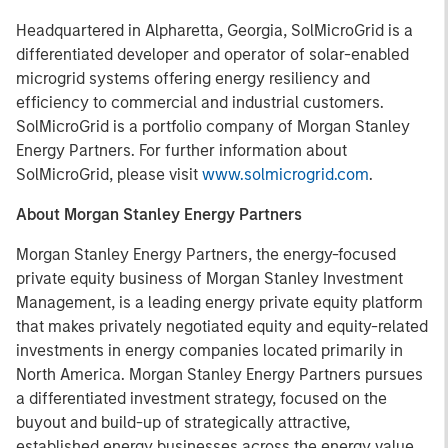
Headquartered in Alpharetta, Georgia, SolMicroGrid is a
differentiated developer and operator of solar-enabled
microgrid systems offering energy resiliency and
efficiency to commercial and industrial customers.
SolMicroGrid is a portfolio company of Morgan Stanley
Energy Partners. For further information about
SolMicroGrid, please visit
www.solmicrogrid.com
.
About Morgan Stanley Energy Partners
Morgan Stanley Energy Partners, the energy-focused
private equity business of Morgan Stanley Investment
Management, is a leading energy private equity platform
that makes privately negotiated equity and equity-related
investments in energy companies located primarily in
North America. Morgan Stanley Energy Partners pursues
a differentiated investment strategy, focused on the
buyout and build-up of strategically attractive,
established energy businesses across the energy value