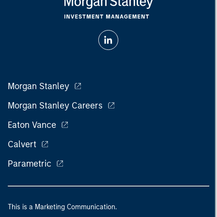
Morgan Stanley
Morgan Stanley Careers
Eaton Vance
Calvert
Parametric
This is a Marketing Communication.