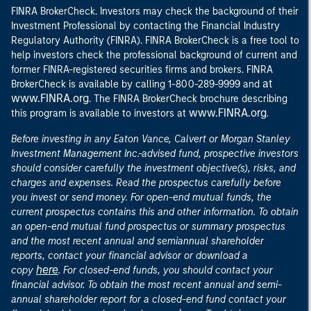
FINRA BrokerCheck. Investors may check the background of their
Investment Professional by contacting the Financial Industry
Regulatory Authority (FINRA). FINRA BrokerCheck is a free tool to
help investors check the professional background of current and
former FINRA-registered securities firms and brokers. FINRA
at
BrokerCheck is available by calling 1-800-289-9999 and
www.FINRA.org
. The FINRA BrokerCheck brochure describing
www.FINRA.org
this program is available to investors at
.
Before investing in any Eaton Vance, Calvert or Morgan Stanley
Investment Management Inc.-advised fund, prospective investors
should consider carefully the investment objective(s), risks, and
charges and expenses. Read the prospectus carefully before
you invest or send money. For open-end mutual funds, the
current prospectus contains this and other information. To obtain
an open-end mutual fund prospectus or summary prospectus
and the most recent annual and semiannual shareholder
reports, contact your financial advisor or download a
here
copy
. For closed-end funds, you should contact your
financial advisor. To obtain the most recent annual and semi-
annual shareholder report for a closed-end fund contact your