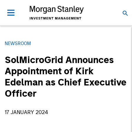
NEWSROOM
SolMicroGrid Announces
Appointment of Kirk
Edelman as Chief Executive
Officer
17 JANUARY 2024