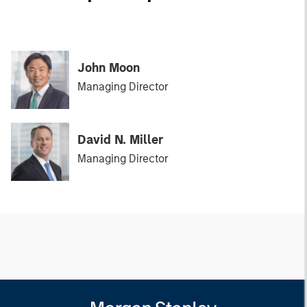
John Moon
Managing Director
David N. Miller
Managing Director