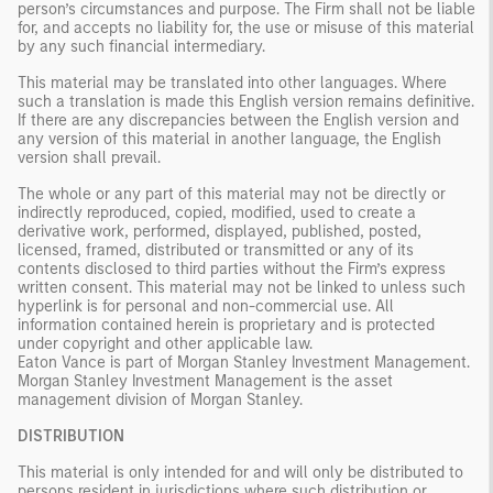
person’s circumstances and purpose. The Firm shall not be liable
for, and accepts no liability for, the use or misuse of this material
by any such financial intermediary.
This material may be translated into other languages. Where
such a translation is made this English version remains definitive.
If there are any discrepancies between the English version and
any version of this material in another language, the English
version shall prevail.
The whole or any part of this material may not be directly or
indirectly reproduced, copied, modified, used to create a
derivative work, performed, displayed, published, posted,
licensed, framed, distributed or transmitted or any of its
contents disclosed to third parties without the Firm’s express
written consent. This material may not be linked to unless such
hyperlink is for personal and non-commercial use. All
information contained herein is proprietary and is protected
under copyright and other applicable law.
Eaton Vance is part of Morgan Stanley Investment Management.
Morgan Stanley Investment Management is the asset
management division of Morgan Stanley.
DISTRIBUTION
This material is only intended for and will only be distributed to
persons resident in jurisdictions where such distribution or