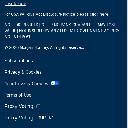
Disclosure
.
here
For USA PATRIOT Act Disclosure Notice please click
.
NOT FDIC INSURED | OFFER NO BANK GUARANTEE | MAY LOSE
VALUE | NOT INSURED BY ANY FEDERAL GOVERNMENT AGENCY |
NOT A DEPOSIT
© 2026 Morgan Stanley. All rights reserved.
Subscriptions
Privacy & Cookies
Your Privacy Choices
Terms of Use
Proxy Voting
Proxy Voting - AIP