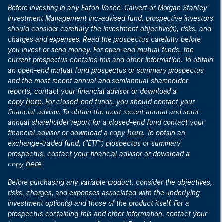
Before investing in any Eaton Vance, Calvert or Morgan Stanley
Investment Management Inc.-advised fund, prospective investors
should consider carefully the investment objective(s), risks, and
charges and expenses. Read the prospectus carefully before
you invest or send money. For open-end mutual funds, the
current prospectus contains this and other information. To obtain
an open-end mutual fund prospectus or summary prospectus
and the most recent annual and semiannual shareholder
reports, contact your financial advisor or download a
here
copy
. For closed-end funds, you should contact your
financial advisor. To obtain the most recent annual and semi-
annual shareholder report for a closed-end fund contact your
here
financial advisor or download a copy
. To obtain an
exchange-traded fund, ("ETF") prospectus or summary
prospectus, contact your financial advisor or download a
here
copy
.
Before purchasing any variable product, consider the objectives,
risks, charges, and expenses associated with the underlying
investment option(s) and those of the product itself. For a
prospectus containing this and other information, contact your