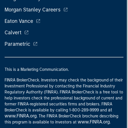
Morgan Stanley Careers
Eaton Vance
Calvert
Parametric
This is a Marketing Communication.
FINRA BrokerCheck. Investors may check the background of their
Investment Professional by contacting the Financial Industry
Regulatory Authority (FINRA). FINRA BrokerCheck is a free tool to
help investors check the professional background of current and
former FINRA-registered securities firms and brokers. FINRA
at
BrokerCheck is available by calling 1-800-289-9999 and
www.FINRA.org
. The FINRA BrokerCheck brochure describing
www.FINRA.org
this program is available to investors at
.