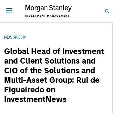
NEWSROOM
Global Head of Investment
and Client Solutions and
CIO of the Solutions and
Multi-Asset Group: Rui de
Figueiredo on
InvestmentNews