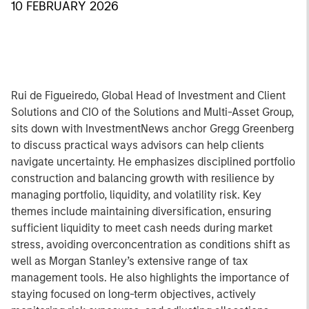
10 FEBRUARY 2026
Rui de Figueiredo, Global Head of Investment and Client
Solutions and CIO of the Solutions and Multi-Asset Group,
sits down with InvestmentNews anchor Gregg Greenberg
to discuss practical ways advisors can help clients
navigate uncertainty. He emphasizes disciplined portfolio
construction and balancing growth with resilience by
managing portfolio, liquidity, and volatility risk. Key
themes include maintaining diversification, ensuring
sufficient liquidity to meet cash needs during market
stress, avoiding overconcentration as conditions shift as
well as Morgan Stanley’s extensive range of tax
management tools. He also highlights the importance of
staying focused on long-term objectives, actively