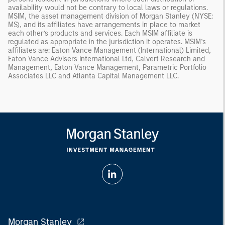
availability would not be contrary to local laws or regulations.
MSIM, the asset management division of Morgan Stanley (NYSE:
MS), and its affiliates have arrangements in place to market
each other’s products and services. Each MSIM affiliate is
regulated as appropriate in the jurisdiction it operates. MSIM’s
affiliates are: Eaton Vance Management (International) Limited,
Eaton Vance Advisers International Ltd, Calvert Research and
Management, Eaton Vance Management, Parametric Portfolio
Associates LLC and Atlanta Capital Management LLC.
Morgan Stanley