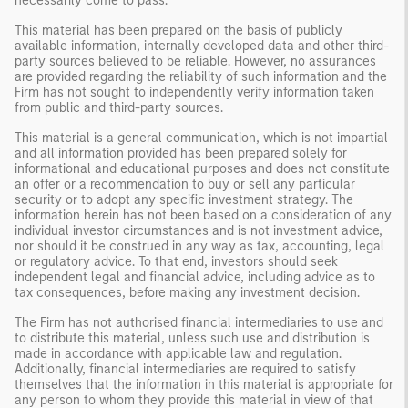
necessarily come to pass.
This material has been prepared on the basis of publicly
available information, internally developed data and other third-
party sources believed to be reliable. However, no assurances
are provided regarding the reliability of such information and the
Firm has not sought to independently verify information taken
from public and third-party sources.
This material is a general communication, which is not impartial
and all information provided has been prepared solely for
informational and educational purposes and does not constitute
an offer or a recommendation to buy or sell any particular
security or to adopt any specific investment strategy. The
information herein has not been based on a consideration of any
individual investor circumstances and is not investment advice,
nor should it be construed in any way as tax, accounting, legal
or regulatory advice. To that end, investors should seek
independent legal and financial advice, including advice as to
tax consequences, before making any investment decision.
The Firm has not authorised financial intermediaries to use and
to distribute this material, unless such use and distribution is
made in accordance with applicable law and regulation.
Additionally, financial intermediaries are required to satisfy
themselves that the information in this material is appropriate for
any person to whom they provide this material in view of that