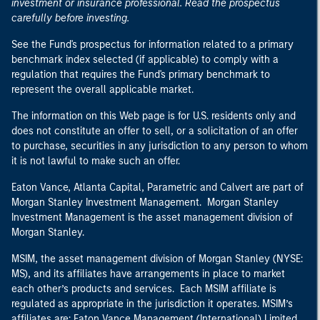
investment or insurance professional. Read the prospectus
carefully before investing.
See the Fund's prospectus for information related to a primary
benchmark index selected (if applicable) to comply with a
regulation that requires the Fund's primary benchmark to
represent the overall applicable market.
The information on this Web page is for U.S. residents only and
does not constitute an offer to sell, or a solicitation of an offer
to purchase, securities in any jurisdiction to any person to whom
it is not lawful to make such an offer.
Eaton Vance, Atlanta Capital, Parametric and Calvert are part of
Morgan Stanley Investment Management. Morgan Stanley
Investment Management is the asset management division of
Morgan Stanley.
MSIM, the asset management division of Morgan Stanley (NYSE:
MS), and its affiliates have arrangements in place to market
each other’s products and services. Each MSIM affiliate is
regulated as appropriate in the jurisdiction it operates. MSIM’s
affiliates are: Eaton Vance Management (International) Limited,