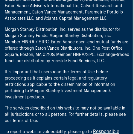
Eaton Vance Advisers International Ltd, Calvert Research and
Management, Eaton Vance Management, Parametric Portfolio
Associates LLC, and Atlanta Capital Management LLC.
Morgan Stanley Distribution, Inc. serves as the distributor for
Morgan Stanley Funds. Morgan Stanley Distribution, Inc.
FINRA
SIPC
Member
/
. Eaton Vance open-end mutual funds are
offered through Eaton Vance Distributors, Inc. One Post Office
Square, Boston, MA 02109. Member FINRA/SIPC. Exchange-traded
funds are distributed by Foreside Fund Services, LLC.
It is important that users read the Terms of Use before
proceeding as it explains certain legal and regulatory
restrictions applicable to the dissemination of information
pertaining to Morgan Stanley Investment Management's
investment products.
The services described on this website may not be available in
all jurisdictions or to all persons. For further details, please see
our Terms of Use.
Responsible
To report a website vulnerability, please go to