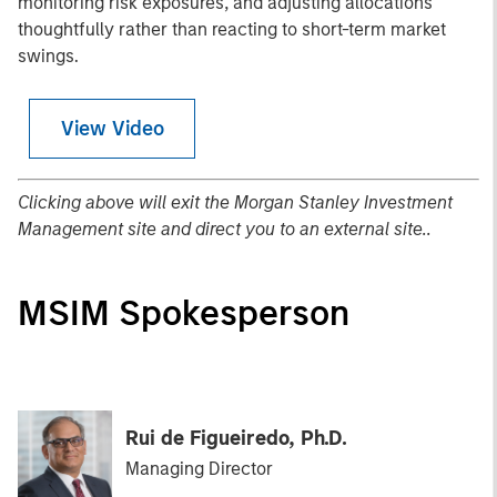
monitoring risk exposures, and adjusting allocations
thoughtfully rather than reacting to short-term market
swings.
View Video
Clicking above will exit the Morgan Stanley Investment
Management site and direct you to an external site..
MSIM Spokesperson
Rui de Figueiredo, Ph.D.
Managing Director