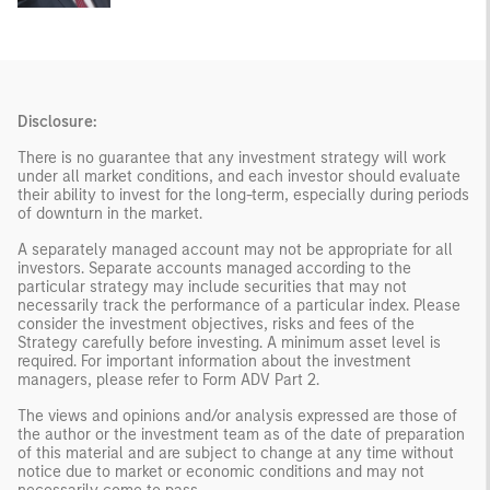
Disclosure:
There is no guarantee that any investment strategy will work
under all market conditions, and each investor should evaluate
their ability to invest for the long-term, especially during periods
of downturn in the market.
A separately managed account may not be appropriate for all
investors. Separate accounts managed according to the
particular strategy may include securities that may not
necessarily track the performance of a particular index. Please
consider the investment objectives, risks and fees of the
Strategy carefully before investing. A minimum asset level is
required. For important information about the investment
managers, please refer to Form ADV Part 2.
The views and opinions and/or analysis expressed are those of
the author or the investment team as of the date of preparation
of this material and are subject to change at any time without
notice due to market or economic conditions and may not