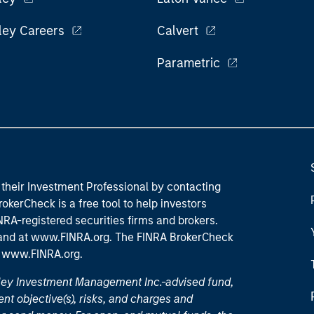
ley Careers
Calvert
Parametric
their Investment Professional by contacting
okerCheck is a free tool to help investors
RA-registered securities firms and brokers.
 and
at www.FINRA.org
. The FINRA BrokerCheck
t
www.FINRA.org
.
nley Investment Management Inc.-advised fund,
nt objective(s), risks, and charges and