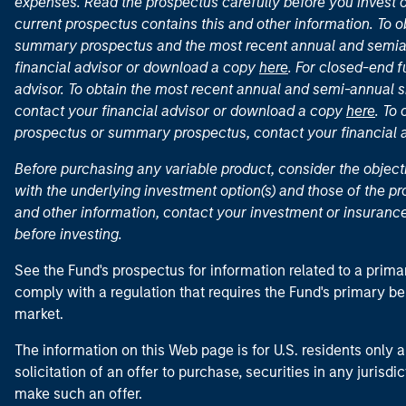
expenses. Read the prospectus carefully before you invest 
current prospectus contains this and other information. To
summary prospectus and the most recent annual and semian
financial advisor or download a copy
here
. For closed-end f
advisor. To obtain the most recent annual and semi-annual s
contact your financial advisor or download a copy
here
. To
prospectus or summary prospectus, contact your financial
Before purchasing any variable product, consider the object
with the underlying investment option(s) and those of the pro
and other information, contact your investment or insurance
before investing.
See the Fund's prospectus for information related to a prima
comply with a regulation that requires the Fund's primary b
market.
The information on this Web page is for U.S. residents only an
solicitation of an offer to purchase, securities in any jurisdi
make such an offer.