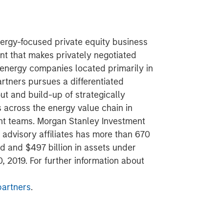
ergy-focused private equity business
t that makes privately negotiated
 energy companies located primarily in
rtners pursues a differentiated
ut and build-up of strategically
s across the energy value chain in
t teams. Morgan Stanley Investment
advisory affiliates has more than 670
d and $497 billion in assets under
 2019. For further information about
artners
.