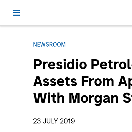
NEWSROOM
Presidio Petro
Assets From Ap
With Morgan S
23 JULY 2019