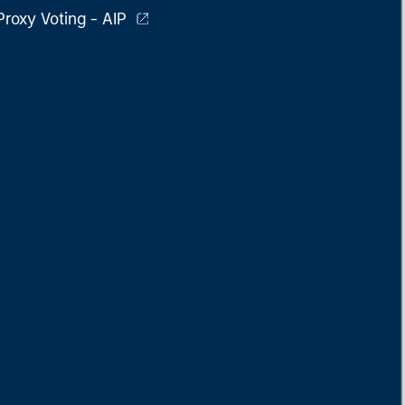
Proxy Voting - AIP