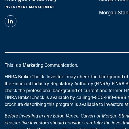
Morgan Stan
This is a Marketing Communication.
FINRA BrokerCheck. Investors may check the background of 
the Financial Industry Regulatory Authority (FINRA). FINRA Br
check the professional background of current and former FIN
FINRA BrokerCheck is available by calling 1-800-289-9999
brochure describing this program is available to investors a
Before investing in any Eaton Vance, Calvert or Morgan Sta
prospective investors should consider carefully the investme