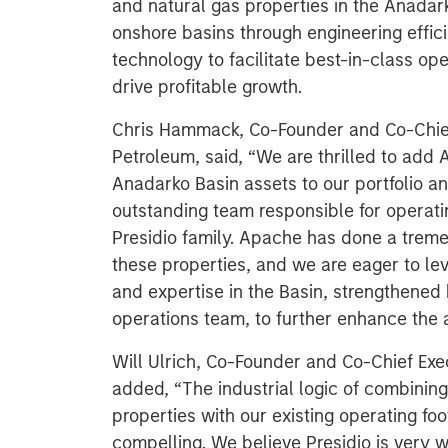
and natural gas properties in the Anadar
onshore basins through engineering effi
technology to facilitate best-in-class o
drive profitable growth.
Chris Hammack, Co-Founder and Co-Chief 
Petroleum, said, “We are thrilled to add 
Anadarko Basin assets to our portfolio a
outstanding team responsible for operati
Presidio family. Apache has done a tre
these properties, and we are eager to lev
and expertise in the Basin, strengthened 
operations team, to further enhance the 
Will Ulrich, Co-Founder and Co-Chief Exec
added, “The industrial logic of combini
properties with our existing operating foo
compelling. We believe Presidio is very we