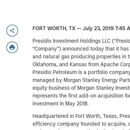
FORT WORTH, TX — July 23, 2019 7:45 
Presidio Investment Holdings LLC (“Presidi
“Company”) announced today that it has co
and natural gas producing properties in 
Oklahoma, and Kansas from Apache Corpor
Presidio Petroleum is a portfolio compa
managed by Morgan Stanley Energy Partn
equity business of Morgan Stanley Inves
represents the first add-on acquisition f
investment in May 2018.
Headquartered in Fort Worth, Texas, Presi
efficiency company founded to acquire, o