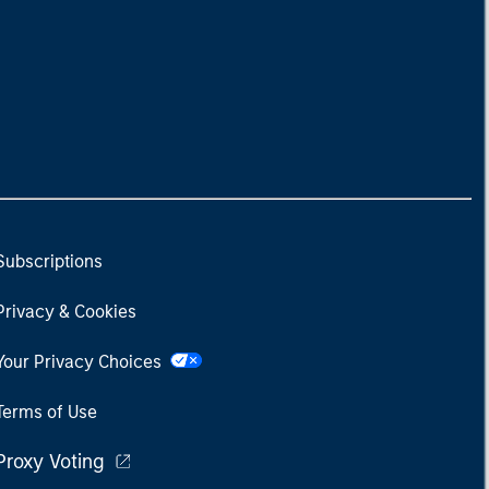
Subscriptions
Privacy & Cookies
Your Privacy Choices
Terms of Use
Proxy Voting