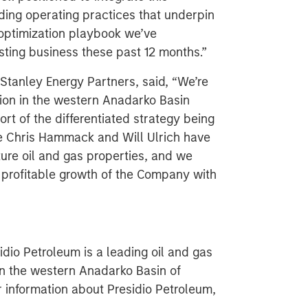
eading operating practices that underpin
 optimization playbook we’ve
ting business these past 12 months.”
Stanley Energy Partners, said, “We’re
tion in the western Anadarko Basin
rt of the differentiated strategy being
e Chris Hammack and Will Ulrich have
ture oil and gas properties, and we
d profitable growth of the Company with
dio Petroleum is a leading oil and gas
in the western Anadarko Basin of
 information about Presidio Petroleum,