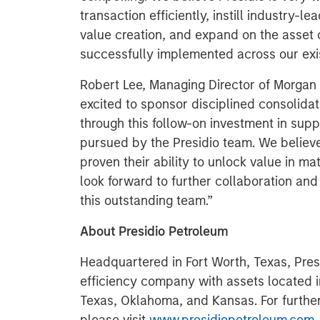
transaction efficiently, instill industry-l
value creation, and expand on the asset
successfully implemented across our exis
Robert Lee, Managing Director of Morgan 
excited to sponsor disciplined consolida
through this follow-on investment in suppo
pursued by the Presidio team. We believ
proven their ability to unlock value in ma
look forward to further collaboration an
this outstanding team.”
About Presidio Petroleum
Headquartered in Fort Worth, Texas, Presi
efficiency company with assets located 
Texas, Oklahoma, and Kansas. For further