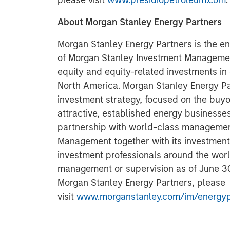
please visit
www.presidiopetroleum.com
.
About Morgan Stanley Energy Partners
Morgan Stanley Energy Partners is the en
of Morgan Stanley Investment Managemen
equity and equity-related investments in
North America. Morgan Stanley Energy Pa
investment strategy, focused on the buyo
attractive, established energy businesse
partnership with world-class managemen
Management together with its investment 
investment professionals around the worl
management or supervision as of June 30,
Morgan Stanley Energy Partners, please
visit
www.morganstanley.com/im/energyp