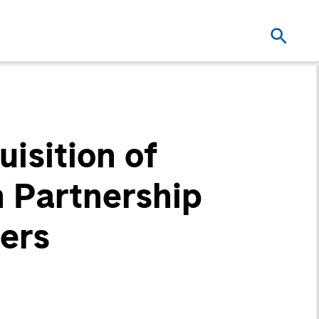
isition of
 Partnership
ers