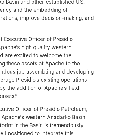
ko Basin and other established U.S.
ciency and the embedding of
perations, improve decision-making, and
Executive Officer of Presidio
Apache’s high quality western
nd are excited to welcome the
ng these assets at Apache to the
mendous job assembling and developing
erage Presidio’s existing operations
by the addition of Apache’s field
assets.”
utive Officer of Presidio Petroleum,
ng Apache’s western Anadarko Basin
tprint in the Basin is tremendously
ll positioned to integrate this