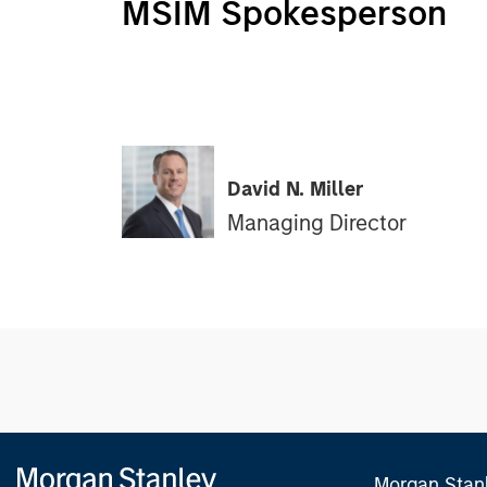
MSIM Spokesperson
David N. Miller
Managing Director
Morgan Stan