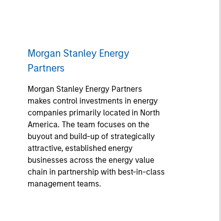
Morgan Stanley Energy
Partners
Morgan Stanley Energy Partners
makes control investments in energy
companies primarily located in North
America. The team focuses on the
buyout and build-up of strategically
attractive, established energy
businesses across the energy value
chain in partnership with best-in-class
management teams.