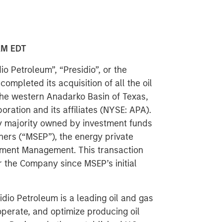
AM EDT
o Petroleum”, “Presidio”, or the
mpleted its acquisition of all the oil
the western Anadarko Basin of Texas,
ation and its affiliates (NYSE: APA).
ny majority owned by investment funds
ers (“MSEP”), the energy private
tment Management. This transaction
or the Company since MSEP’s initial
dio Petroleum is a leading oil and gas
perate, and optimize producing oil