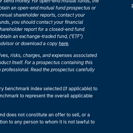
or send money. For open-end mutual funds, the
 obtain an open-end mutual fund prospectus or
nual shareholder reports, contact your
unds, you should contact your financial
hareholder report for a closed-end fund
 obtain an exchange-traded fund, ("ETF")
 advisor or download a copy
here
.
ives, risks, charges, and expenses associated
duct itself. For a prospectus containing this
 professional. Read the prospectus carefully
ry benchmark index selected (if applicable) to
enchmark to represent the overall applicable
d does not constitute an offer to sell, or a
ction to any person to whom it is not lawful to