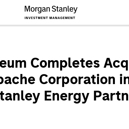
leum Completes Acqu
ache Corporation in
tanley Energy Partn