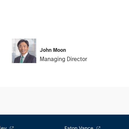
John Moon
Managing Director
ley
Eaton Vance