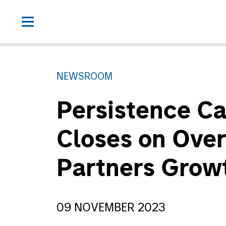
NEWSROOM
Persistence Ca
Closes on Ove
Partners Grow
09 NOVEMBER 2023