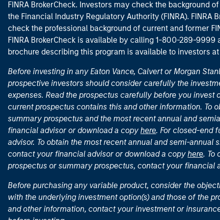
FINRA BrokerCheck. Investors may check the background of 
the Financial Industry Regulatory Authority (FINRA). FINRA Br
check the professional background of current and former FIN
FINRA BrokerCheck is available by calling 1-800-289-9999
brochure describing this program is available to investors a
Before investing in any Eaton Vance, Calvert or Morgan Sta
prospective investors should consider carefully the investme
expenses. Read the prospectus carefully before you invest 
current prospectus contains this and other information. To
summary prospectus and the most recent annual and semian
financial advisor or download a copy
here
. For closed-end f
advisor. To obtain the most recent annual and semi-annual s
contact your financial advisor or download a copy
here
. To
prospectus or summary prospectus, contact your financial
Before purchasing any variable product, consider the object
with the underlying investment option(s) and those of the pro
and other information, contact your investment or insurance