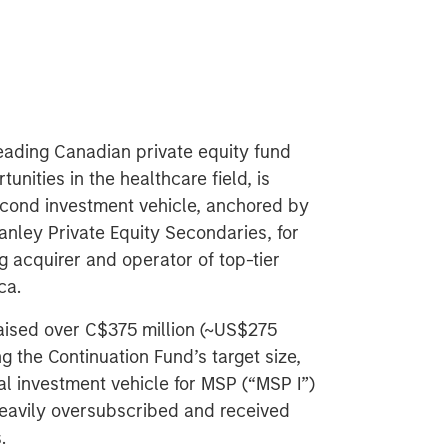
leading Canadian private equity fund
nities in the healthcare field, is
econd investment vehicle, anchored by
ley Private Equity Secondaries, for
g acquirer and operator of top-tier
ca.
 raised over C$375 million (~US$275
g the Continuation Fund’s target size,
tial investment vehicle for MSP (“MSP I”)
heavily oversubscribed and received
.