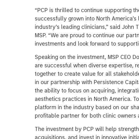
“PCP is thrilled to continue supporting t
successfully grown into North America’s 
industry’s leading clinicians,” said John
MSP. “We are proud to continue our partn
investments and look forward to supportin
Speaking on the investment, MSP CEO Do
are successful when diverse expertise, r
together to create value for all stakehol
in our partnership with Persistence Cap
the ability to focus on acquiring, integra
aesthetics practices in North America. To
platform in the industry based on our sh
profitable partner for both clinic owners 
The investment by PCP will help strength
acquisitions, and invest in innovative initi