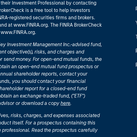
their Investment Professional by contacting
okerCheck is a free tool to help investors
RA-registered securities firms and brokers.
 and
at www.FINRA.org
. The FINRA BrokerCheck
t
www.FINRA.org
.
nley Investment Management Inc.-advised fund,
nt objective(s), risks, and charges and
or send money. For open-end mutual funds, the
 obtain an open-end mutual fund prospectus or
nual shareholder reports, contact your
unds, you should contact your financial
hareholder report for a closed-end fund
 obtain an exchange-traded fund, ("ETF")
 advisor or download a copy
here
.
ives, risks, charges, and expenses associated
duct itself. For a prospectus containing this
 professional. Read the prospectus carefully