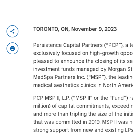
TORONTO, ON, November 9, 2023
Persistence Capital Partners (“PCP”), a 
exclusively focused on high-growth opportu
pleased to announce the closing of its s
investment funds managed by Morgan Stan
MedSpa Partners Inc. (“MSP”), the leadin
medical aesthetics clinics in North Ameri
PCP MSP II, L.P. (“MSP II” or the “Fund”)
million) of capital commitments, exceedin
and more than tripling the size of the ini
that was committed in 2019. MSP II was 
strong support from new and existing LPs