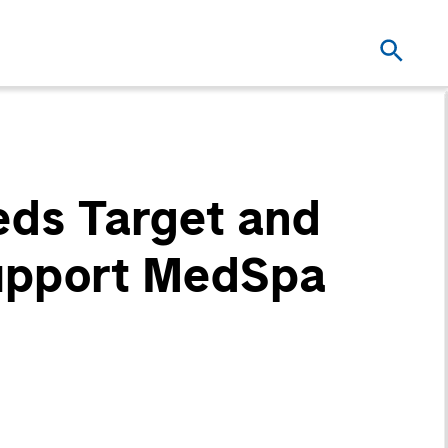
eds Target and
Support MedSpa