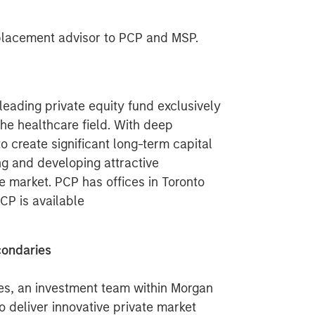
 placement advisor to PCP and MSP.
leading private equity fund exclusively
the healthcare field. With deep
o create significant long-term capital
ing and developing attractive
e market. PCP has offices in Toronto
CP is available
condaries
es, an investment team within Morgan
 deliver innovative private market