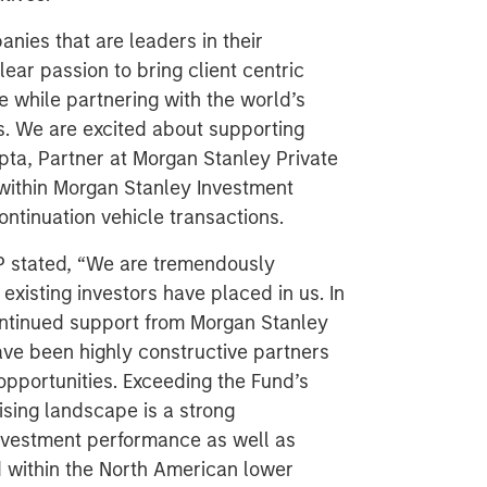
nies that are leaders in their
ear passion to bring client centric
le while partnering with the world’s
rs. We are excited about supporting
pta, Partner at Morgan Stanley Private
within Morgan Stanley Investment
ntinuation vehicle transactions.
P stated, “We are tremendously
existing investors have placed in us. In
continued support from Morgan Stanley
ave been highly constructive partners
opportunities. Exceeding the Fund’s
ising landscape is a strong
nvestment performance as well as
 within the North American lower