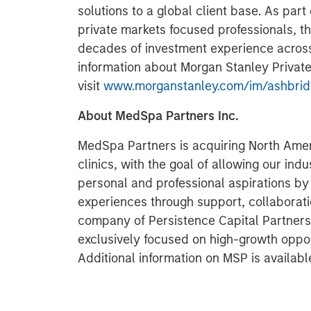
solutions to a global client base. As par
private markets focused professionals, 
decades of investment experience across 
information about Morgan Stanley Private
visit
www.morganstanley.com/im/ashbri
About MedSpa Partners Inc.
MedSpa Partners is acquiring North Amer
clinics, with the goal of allowing our ind
personal and professional aspirations b
experiences through support, collaborati
company of Persistence Capital Partners,
exclusively focused on high-growth opport
Additional information on MSP is availabl