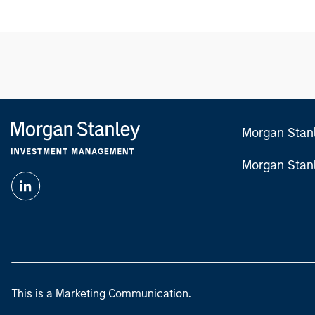
Morgan Stan
Morgan Stan
This is a Marketing Communication.