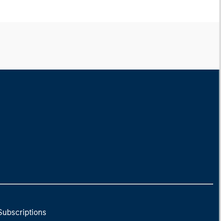
Subscriptions