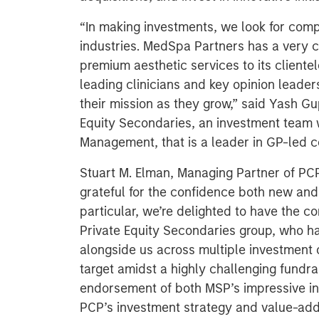
“In making investments, we look for compa
industries. MedSpa Partners has a very cl
premium aesthetic services to its cliente
leading clinicians and key opinion leade
their mission as they grow,” said Yash Gu
Equity Secondaries, an investment team 
Management, that is a leader in GP-led co
Stuart M. Elman, Managing Partner of PC
grateful for the confidence both new and 
particular, we’re delighted to have the 
Private Equity Secondaries group, who h
alongside us across multiple investment 
target amidst a highly challenging fundra
endorsement of both MSP’s impressive i
PCP’s investment strategy and value-add