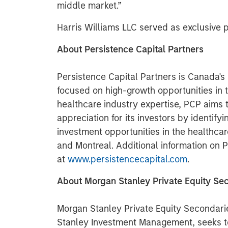
middle market.”
Harris Williams LLC served as exclusive
About Persistence Capital Partners
Persistence Capital Partners is Canada's 
focused on high-growth opportunities in 
healthcare industry expertise, PCP aims t
appreciation for its investors by identify
investment opportunities in the healthcar
and Montreal. Additional information on P
at
www.persistencecapital.com
.
About Morgan Stanley Private Equity Se
Morgan Stanley Private Equity Secondari
Stanley Investment Management, seeks to