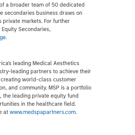
t of a broader team of 50 dedicated
the secondaries business draws on
private markets. For further
 Equity Secondaries,
dge
.
ica's leading Medical Aesthetics
ustry-leading partners to achieve their
y creating world-class customer
on, and community. MSP is a portfolio
 the leading private equity fund
unities in the healthcare field.
e at
www.medspapartners.com
.