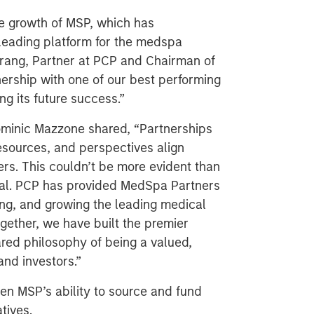
he growth of MSP, which has
leading platform for the medspa
 Trang, Partner at PCP and Chairman of
ership with one of our best performing
g its future success.”
minic Mazzone shared, “Partnerships
esources, and perspectives align
ders. This couldn’t be more evident than
ital. PCP has provided MedSpa Partners
ting, and growing the leading medical
gether, we have built the premier
ared philosophy of being a valued,
and investors.”
en MSP’s ability to source and fund
atives.