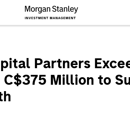
pital Partners Exce
r C$375 Million to 
th