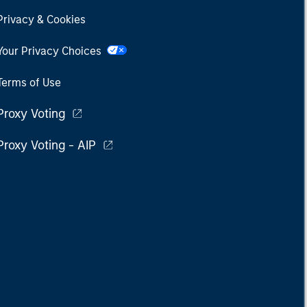
Privacy & Cookies
Your Privacy Choices
Terms of Use
Proxy Voting
Proxy Voting - AIP