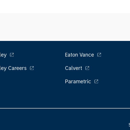
ley
Eaton Vance
ley Careers
Calvert
Parametric