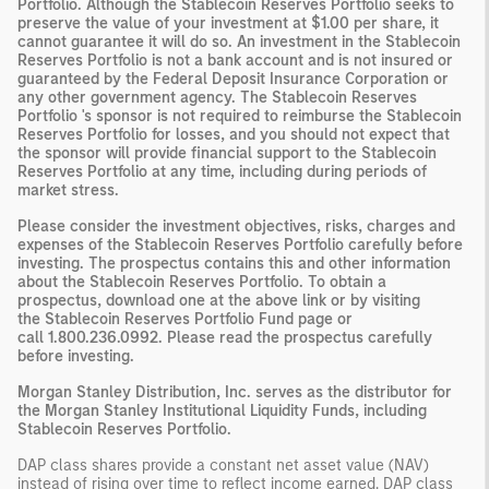
Portfolio. Although the Stablecoin Reserves Portfolio seeks to
preserve the value of your investment at $1.00 per share, it
cannot guarantee it will do so. An investment in the Stablecoin
Reserves Portfolio is not a bank account and is not insured or
guaranteed by the Federal Deposit Insurance Corporation or
any other government agency. The Stablecoin Reserves
Portfolio 's sponsor is not required to reimburse the Stablecoin
Reserves Portfolio for losses, and you should not expect that
the sponsor will provide financial support to the Stablecoin
Reserves Portfolio at any time, including during periods of
market stress.
Please consider the investment objectives, risks, charges and
expenses of the Stablecoin Reserves Portfolio carefully before
investing. The
prospectus
contains this and other information
about the Stablecoin Reserves Portfolio. To obtain a
prospectus, download one at the above link or by visiting
the
Stablecoin Reserves Portfolio Fund page
or
call
1.800.236.0992
. Please read the prospectus carefully
before investing.
Morgan Stanley Distribution, Inc. serves as the distributor for
the Morgan Stanley Institutional Liquidity Funds, including
Stablecoin Reserves Portfolio.
DAP
class shares provide a constant net asset value (NAV)
instead of rising over time to reflect income earned. DAP class