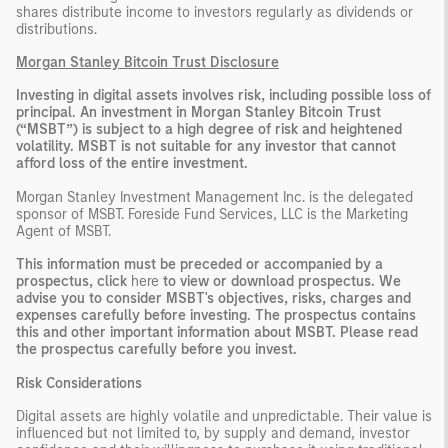
shares distribute income to investors regularly as dividends or
distributions.
Morgan Stanley Bitcoin Trust Disclosure
Investing in digital assets involves risk, including possible loss of
principal. An investment in Morgan Stanley Bitcoin Trust
(“MSBT”) is subject to a high degree of risk and heightened
volatility. MSBT is not suitable for any investor that cannot
afford loss of the entire investment.
Morgan Stanley Investment Management Inc. is the delegated
sponsor of MSBT. Foreside Fund Services, LLC is the Marketing
Agent of MSBT.
This information must be preceded or accompanied by a
prospectus, click
here
to view or download prospectus. We
advise you to consider MSBT's objectives, risks, charges and
expenses carefully before investing. The prospectus contains
this and other important information about MSBT. Please read
the prospectus carefully before you invest.
Risk Considerations
Digital assets are highly volatile and unpredictable. Their value is
influenced but not limited to, by supply and demand, investor