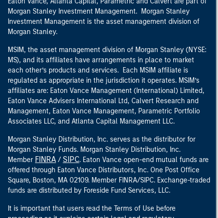
Eaton Vance, Atlanta Capital, Parametric and Calvert are part of
Morgan Stanley Investment Management. Morgan Stanley
Investment Management is the asset management division of
Morgan Stanley.
MSIM, the asset management division of Morgan Stanley (NYSE:
MS), and its affiliates have arrangements in place to market
each other’s products and services. Each MSIM affiliate is
regulated as appropriate in the jurisdiction it operates. MSIM’s
affiliates are: Eaton Vance Management (International) Limited,
Eaton Vance Advisers International Ltd, Calvert Research and
Management, Eaton Vance Management, Parametric Portfolio
Associates LLC, and Atlanta Capital Management LLC.
Morgan Stanley Distribution, Inc. serves as the distributor for
Morgan Stanley Funds. Morgan Stanley Distribution, Inc.
FINRA
SIPC
Member
/
. Eaton Vance open-end mutual funds are
offered through Eaton Vance Distributors, Inc. One Post Office
Square, Boston, MA 02109. Member FINRA/SIPC. Exchange-traded
funds are distributed by Foreside Fund Services, LLC.
It is important that users read the Terms of Use before