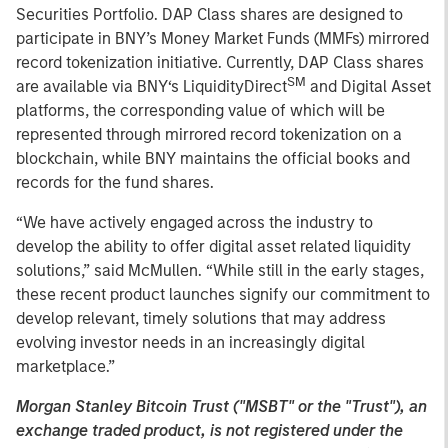
Securities Portfolio. DAP Class shares are designed to
participate in BNY’s Money Market Funds (MMFs) mirrored
record tokenization initiative. Currently, DAP Class shares
SM
are available via BNY‘s LiquidityDirect
and Digital Asset
platforms, the corresponding value of which will be
represented through mirrored record tokenization on a
blockchain, while BNY maintains the official books and
records for the fund shares.
“We have actively engaged across the industry to
develop the ability to offer digital asset related liquidity
solutions,” said McMullen. “While still in the early stages,
these recent product launches signify our commitment to
develop relevant, timely solutions that may address
evolving investor needs in an increasingly digital
marketplace.”
Morgan Stanley Bitcoin Trust ("MSBT" or the "Trust"), an
exchange traded product, is not registered under the