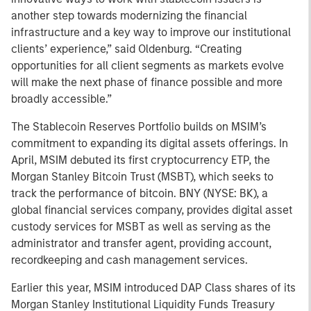
another step towards modernizing the financial
infrastructure and a key way to improve our institutional
clients’ experience,” said Oldenburg. “Creating
opportunities for all client segments as markets evolve
will make the next phase of finance possible and more
broadly accessible.”
The Stablecoin Reserves Portfolio builds on MSIM’s
commitment to expanding its digital assets offerings. In
April, MSIM debuted its first cryptocurrency ETP, the
Morgan Stanley Bitcoin Trust (MSBT), which seeks to
track the performance of bitcoin. BNY (NYSE: BK), a
global financial services company, provides digital asset
custody services for MSBT as well as serving as the
administrator and transfer agent, providing account,
recordkeeping and cash management services.
Earlier this year, MSIM introduced DAP Class shares of its
Morgan Stanley Institutional Liquidity Funds Treasury