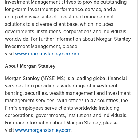
Investment Management strives to provide outstanding
long-term investment performance, service, and a
comprehensive suite of investment management
solutions to a diverse client base, which includes
governments, institutions, corporations and individuals
worldwide. For further information about Morgan Stanley
Investment Management, please
visit
www.morganstanley.com/im
.
About Morgan Stanley
Morgan Stanley (NYSE: MS) is a leading global financial
services firm providing a wide range of investment
banking, securities, wealth management and investment
management services. With offices in 42 countries, the
Firm's employees serve clients worldwide including
corporations, governments, institutions and individuals.
For more information about Morgan Stanley, please
visit
www.morganstanley.com
.