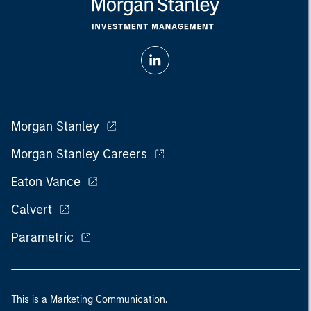
Morgan Stanley
Morgan Stanley Careers
Eaton Vance
Calvert
Parametric
This is a Marketing Communication.