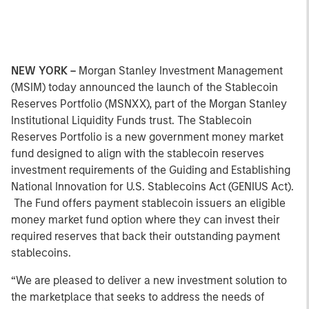
NEW YORK –
Morgan Stanley Investment Management
(MSIM) today announced the launch of the Stablecoin
Reserves Portfolio (MSNXX), part of the Morgan Stanley
Institutional Liquidity Funds trust. The Stablecoin
Reserves Portfolio is a new government money market
fund designed to align with the stablecoin reserves
investment requirements of the Guiding and Establishing
National Innovation for U.S. Stablecoins Act (GENIUS Act).
The Fund offers payment stablecoin issuers an eligible
money market fund option where they can invest their
required reserves that back their outstanding payment
stablecoins.
“We are pleased to deliver a new investment solution to
the marketplace that seeks to address the needs of