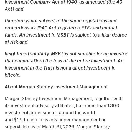
Investment Company Act of 1940, as amended (the 40
Act) and
therefore is not subject to the same regulations and
protections as 1940 Act-registered ETFs and mutual
funds. An investment in MSBT is subject to a high degree
of risk and
heightened volatility. MSBT is not suitable for an investor
that cannot afford the loss of the entire investment. An
investment in the Trust is not a direct investment in
bitcoin.
About Morgan Stanley Investment Management
Morgan Stanley Investment Management, together with
its investment advisory affiliates, has more than 1,300
investment professionals around the world
and $1.9 trillion in assets under management or
supervision as of March 31, 2026. Morgan Stanley