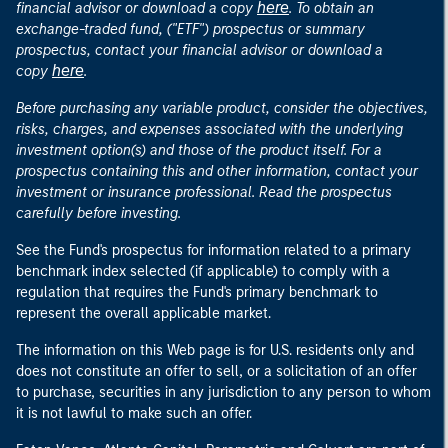
here
financial advisor or download a copy
. To obtain an
exchange-traded fund, ("ETF") prospectus or summary
prospectus, contact your financial advisor or download a
here
copy
.
Before purchasing any variable product, consider the objectives,
risks, charges, and expenses associated with the underlying
investment option(s) and those of the product itself. For a
prospectus containing this and other information, contact your
investment or insurance professional. Read the prospectus
carefully before investing.
See the Fund's prospectus for information related to a primary
benchmark index selected (if applicable) to comply with a
regulation that requires the Fund's primary benchmark to
represent the overall applicable market.
The information on this Web page is for U.S. residents only and
does not constitute an offer to sell, or a solicitation of an offer
to purchase, securities in any jurisdiction to any person to whom
it is not lawful to make such an offer.