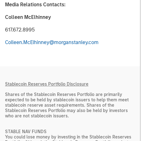
Media Relations Contacts:
Colleen McElhinney
617.672.8995
Colleen.McElhinney@morganstanley.com
Stablecoin Reserves Portfolio Disclosure
Shares of the Stablecoin Reserves Portfolio are primarily
expected to be held by stablecoin issuers to help them meet
stablecoin reserve asset requirements. Shares of the
Stablecoin Reserves Portfolio may also be held by investors
who are not stablecoin issuers.
STABLE NAV FUNDS
You could lose money by investing in the Stablecoin Reserves