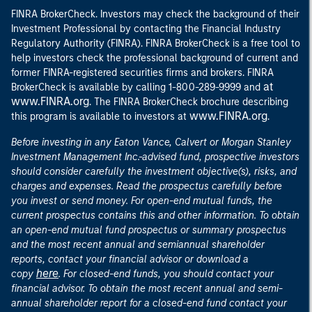
FINRA BrokerCheck. Investors may check the background of their
Investment Professional by contacting the Financial Industry
Regulatory Authority (FINRA). FINRA BrokerCheck is a free tool to
help investors check the professional background of current and
former FINRA-registered securities firms and brokers. FINRA
at
BrokerCheck is available by calling 1-800-289-9999 and
www.FINRA.org
. The FINRA BrokerCheck brochure describing
www.FINRA.org
this program is available to investors at
.
Before investing in any Eaton Vance, Calvert or Morgan Stanley
Investment Management Inc.-advised fund, prospective investors
should consider carefully the investment objective(s), risks, and
charges and expenses. Read the prospectus carefully before
you invest or send money. For open-end mutual funds, the
current prospectus contains this and other information. To obtain
an open-end mutual fund prospectus or summary prospectus
and the most recent annual and semiannual shareholder
reports, contact your financial advisor or download a
here
copy
. For closed-end funds, you should contact your
financial advisor. To obtain the most recent annual and semi-
annual shareholder report for a closed-end fund contact your