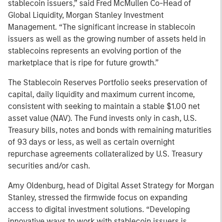
stablecoin issuers,” said Fred McMullen Co-Head of
Global Liquidity, Morgan Stanley Investment
Management. “The significant increase in stablecoin
issuers as well as the growing number of assets held in
stablecoins represents an evolving portion of the
marketplace that is ripe for future growth.”
The Stablecoin Reserves Portfolio seeks preservation of
capital, daily liquidity and maximum current income,
consistent with seeking to maintain a stable $1.00 net
asset value (NAV). The Fund invests only in cash, U.S.
Treasury bills, notes and bonds with remaining maturities
of 93 days or less, as well as certain overnight
repurchase agreements collateralized by U.S. Treasury
securities and/or cash.
Amy Oldenburg, head of Digital Asset Strategy for Morgan
Stanley, stressed the firmwide focus on expanding
access to digital investment solutions. “Developing
innovative ways to work with stablecoin issuers is