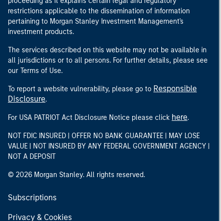
proceeding as it explains certain legal and regulatory
restrictions applicable to the dissemination of information
pertaining to Morgan Stanley Investment Management's
investment products.
The services described on this website may not be available in
all jurisdictions or to all persons. For further details, please see
our Terms of Use.
Responsible
To report a website vulnerability, please go to
Disclosure
.
here
For USA PATRIOT Act Disclosure Notice please click
.
NOT FDIC INSURED | OFFER NO BANK GUARANTEE | MAY LOSE
VALUE | NOT INSURED BY ANY FEDERAL GOVERNMENT AGENCY |
NOT A DEPOSIT
© 2026 Morgan Stanley. All rights reserved.
Subscriptions
Privacy & Cookies