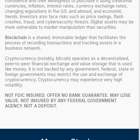
confidence and their willingness to purchase it using traditional
currencies, inflation, interest rates, currency exchange rates,
changing regulations in the U.S. and abroad, and economic
trends. Investors also face risks such as price swings, flash
crashes, fraud, and cybersecurity threats. Digital assets may be
more vulnerable to market manipulation than securities.
Blockchain
is a shared, immutable ledger that facilitates the
process of recording transactions and tracking assets in a
business network.
Cryptocurrency (notably, bitcoin) operates as a decentralized,
peer-to-peer financial exchange and value storage that is used
like money. It is not backed by any government. Federal, state or
foreign governments may restrict the use and exchange of
cryptocurrency. Cryptocurrency may experience very high
volatility.
NOT FDIC INSURED. OFFER NO BANK GUARANTEE. MAY LOSE
VALUE. NOT INSURED BY ANY FEDERAL GOVERNMENT
AGENCY. NOT A DEPOSIT.