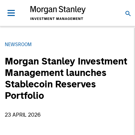
NEWSROOM
Morgan Stanley Investment
Management launches
Stablecoin Reserves
Portfolio
23 APRIL 2026