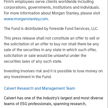
Firm’s employees serve clients worldwide including
corporations, governments, institutions and individuals.
For more information about Morgan Stanley, please visit
www.morganstanley.com
.
The Fund is distributed by Foreside Fund Services, LLC.
This press release shall not constitute an offer to sell or
the solicitation of an offer to buy nor shall there be any
sale of the securities in any state in which such offer,
solicitation or sale would be unlawful under the
securities laws of any such state.
Investing involves risk and it is possible to lose money on
any investment in the Fund.
Calvert Research and Management Team
Calvert has one of the industry's largest and most diverse
teams of ESG professionals, spanning research,