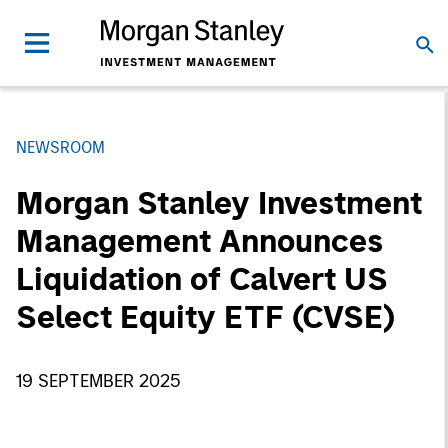
NEWSROOM
Morgan Stanley Investment
Management Announces
Liquidation of Calvert US
Select Equity ETF (CVSE)
19 SEPTEMBER 2025