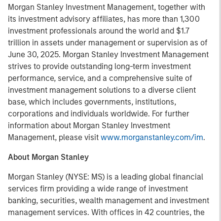
Morgan Stanley Investment Management, together with
its investment advisory affiliates, has more than 1,300
investment professionals around the world and $1.7
trillion in assets under management or supervision as of
June 30, 2025. Morgan Stanley Investment Management
strives to provide outstanding long-term investment
performance, service, and a comprehensive suite of
investment management solutions to a diverse client
base, which includes governments, institutions,
corporations and individuals worldwide. For further
information about Morgan Stanley Investment
Management, please visit
www.morganstanley.com/im
.
About Morgan Stanley
Morgan Stanley (NYSE: MS) is a leading global financial
services firm providing a wide range of investment
banking, securities, wealth management and investment
management services. With offices in 42 countries, the