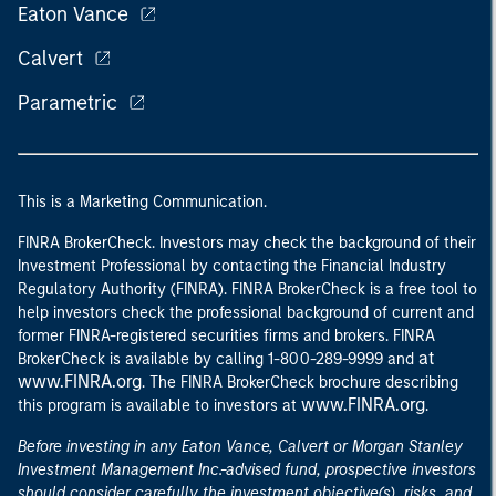
Eaton Vance
Calvert
Parametric
This is a Marketing Communication.
FINRA BrokerCheck. Investors may check the background of their
Investment Professional by contacting the Financial Industry
Regulatory Authority (FINRA). FINRA BrokerCheck is a free tool to
help investors check the professional background of current and
former FINRA-registered securities firms and brokers. FINRA
at
BrokerCheck is available by calling 1-800-289-9999 and
www.FINRA.org
. The FINRA BrokerCheck brochure describing
www.FINRA.org
this program is available to investors at
.
Before investing in any Eaton Vance, Calvert or Morgan Stanley
Investment Management Inc.-advised fund, prospective investors
should consider carefully the investment objective(s), risks, and