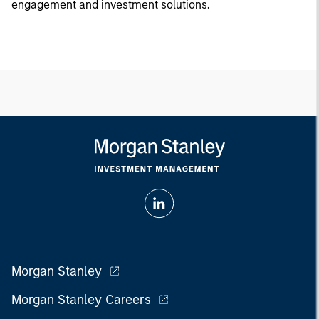
engagement and investment solutions.
Morgan Stanley
Morgan Stanley Careers