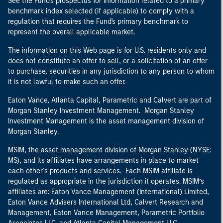
See the Fund's prospectus for information related to a primary
benchmark index selected (if applicable) to comply with a
regulation that requires the Fund's primary benchmark to
represent the overall applicable market.
The information on this Web page is for U.S. residents only and
does not constitute an offer to sell, or a solicitation of an offer
to purchase, securities in any jurisdiction to any person to whom
it is not lawful to make such an offer.
Eaton Vance, Atlanta Capital, Parametric and Calvert are part of
Morgan Stanley Investment Management. Morgan Stanley
Investment Management is the asset management division of
Morgan Stanley.
MSIM, the asset management division of Morgan Stanley (NYSE:
MS), and its affiliates have arrangements in place to market
each other’s products and services. Each MSIM affiliate is
regulated as appropriate in the jurisdiction it operates. MSIM’s
affiliates are: Eaton Vance Management (International) Limited,
Eaton Vance Advisers International Ltd, Calvert Research and
Management, Eaton Vance Management, Parametric Portfolio