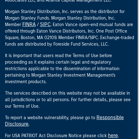
Associates LLC, and Atlanta Capital Management LLC.
Morgan Stanley Distribution, Inc. serves as the distributor for
Morgan Stanley Funds. Morgan Stanley Distribution, Inc.
FINRA
SIPC
Member
/
. Eaton Vance open-end mutual funds are
offered through Eaton Vance Distributors, Inc. One Post Office
Square, Boston, MA 02109. Member FINRA/SIPC. Exchange-traded
funds are distributed by Foreside Fund Services, LLC.
It is important that users read the Terms of Use before
proceeding as it explains certain legal and regulatory
restrictions applicable to the dissemination of information
pertaining to Morgan Stanley Investment Management's
investment products.
The services described on this website may not be available in
all jurisdictions or to all persons. For further details, please see
our Terms of Use.
Responsible
To report a website vulnerability, please go to
Disclosure
.
here
For USA PATRIOT Act Disclosure Notice please click
.