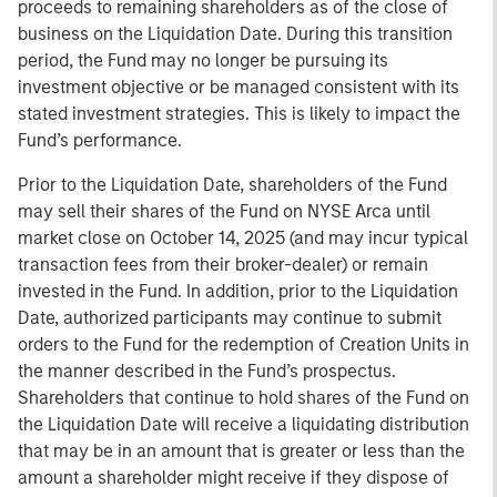
proceeds to remaining shareholders as of the close of
business on the Liquidation Date. During this transition
period, the Fund may no longer be pursuing its
investment objective or be managed consistent with its
stated investment strategies. This is likely to impact the
Fund’s performance.
Prior to the Liquidation Date, shareholders of the Fund
may sell their shares of the Fund on NYSE Arca until
market close on October 14, 2025 (and may incur typical
transaction fees from their broker-dealer) or remain
invested in the Fund. In addition, prior to the Liquidation
Date, authorized participants may continue to submit
orders to the Fund for the redemption of Creation Units in
the manner described in the Fund’s prospectus.
Shareholders that continue to hold shares of the Fund on
the Liquidation Date will receive a liquidating distribution
that may be in an amount that is greater or less than the
amount a shareholder might receive if they dispose of