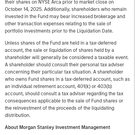
their shares on NYSE Arca prior to market close on
October 14, 2025. Additionally, shareholders who remain
invested in the Fund may bear increased brokerage and
other transaction expenses relating to the sale of
portfolio investments prior to the Liquidation Date.
Unless shares of the Fund are held in a tax-deferred
account, the sale or liquidation of shares held by a
shareholder will generally be considered a taxable event.
A shareholder should consult their personal tax adviser
concerning their particular tax situation. A shareholder
who owns Fund shares in a tax-deferred account, such as
an individual retirement account, 401(k) or 403(b)
account, should consult a tax adviser regarding the tax
consequences applicable to the sale of Fund shares or
the reinvestment of the proceeds of the liquidating
distribution.
About Morgan Stanley Investment Management