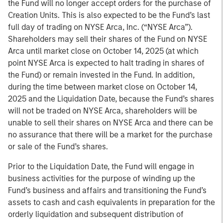
the Fund will no longer accept orders for the purchase of
Creation Units. This is also expected to be the Fund’s last
full day of trading on NYSE Arca, Inc. (“NYSE Arca”).
Shareholders may sell their shares of the Fund on NYSE
Arca until market close on October 14, 2025 (at which
point NYSE Arca is expected to halt trading in shares of
the Fund) or remain invested in the Fund. In addition,
during the time between market close on October 14,
2025 and the Liquidation Date, because the Fund’s shares
will not be traded on NYSE Arca, shareholders will be
unable to sell their shares on NYSE Arca and there can be
no assurance that there will be a market for the purchase
or sale of the Fund’s shares.
Prior to the Liquidation Date, the Fund will engage in
business activities for the purpose of winding up the
Fund’s business and affairs and transitioning the Fund’s
assets to cash and cash equivalents in preparation for the
orderly liquidation and subsequent distribution of