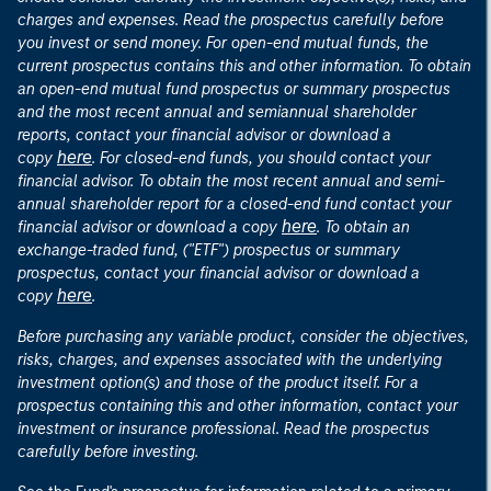
charges and expenses. Read the prospectus carefully before
you invest or send money. For open-end mutual funds, the
current prospectus contains this and other information. To obtain
an open-end mutual fund prospectus or summary prospectus
and the most recent annual and semiannual shareholder
reports, contact your financial advisor or download a
here
copy
. For closed-end funds, you should contact your
financial advisor. To obtain the most recent annual and semi-
annual shareholder report for a closed-end fund contact your
here
financial advisor or download a copy
. To obtain an
exchange-traded fund, ("ETF") prospectus or summary
prospectus, contact your financial advisor or download a
here
copy
.
Before purchasing any variable product, consider the objectives,
risks, charges, and expenses associated with the underlying
investment option(s) and those of the product itself. For a
prospectus containing this and other information, contact your
investment or insurance professional. Read the prospectus
carefully before investing.