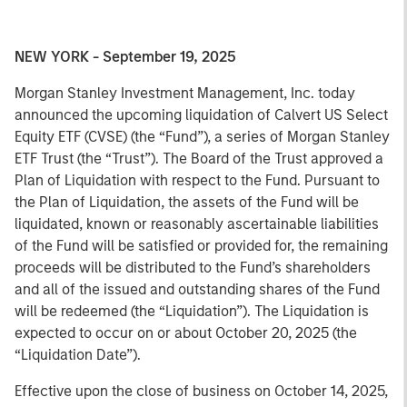
NEW YORK - September 19, 2025
Morgan Stanley Investment Management, Inc. today
announced the upcoming liquidation of Calvert US Select
Equity ETF (CVSE) (the “Fund”), a series of Morgan Stanley
ETF Trust (the “Trust”). The Board of the Trust approved a
Plan of Liquidation with respect to the Fund. Pursuant to
the Plan of Liquidation, the assets of the Fund will be
liquidated, known or reasonably ascertainable liabilities
of the Fund will be satisfied or provided for, the remaining
proceeds will be distributed to the Fund’s shareholders
and all of the issued and outstanding shares of the Fund
will be redeemed (the “Liquidation”). The Liquidation is
expected to occur on or about October 20, 2025 (the
“Liquidation Date”).
Effective upon the close of business on October 14, 2025,