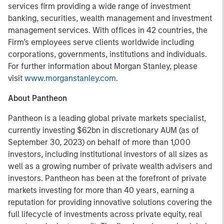
services firm providing a wide range of investment
banking, securities, wealth management and investment
management services. With offices in 42 countries, the
Firm’s employees serve clients worldwide including
corporations, governments, institutions and individuals.
For further information about Morgan Stanley, please
visit
www.morganstanley.com
.
About Pantheon
Pantheon is a leading global private markets specialist,
currently investing $62bn in discretionary AUM (as of
September 30, 2023) on behalf of more than 1,000
investors, including institutional investors of all sizes as
well as a growing number of private wealth advisers and
investors. Pantheon has been at the forefront of private
markets investing for more than 40 years, earning a
reputation for providing innovative solutions covering the
full lifecycle of investments across private equity, real