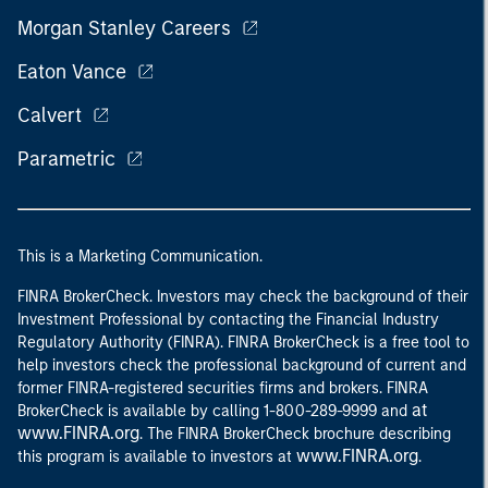
Morgan Stanley Careers
Eaton Vance
Calvert
Parametric
This is a Marketing Communication.
FINRA BrokerCheck. Investors may check the background of their
Investment Professional by contacting the Financial Industry
Regulatory Authority (FINRA). FINRA BrokerCheck is a free tool to
help investors check the professional background of current and
former FINRA-registered securities firms and brokers. FINRA
at
BrokerCheck is available by calling 1-800-289-9999 and
www.FINRA.org
. The FINRA BrokerCheck brochure describing
www.FINRA.org
this program is available to investors at
.