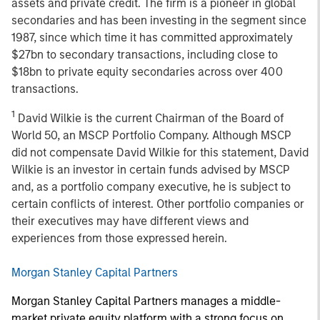
assets and private credit. The firm is a pioneer in global
secondaries and has been investing in the segment since
1987, since which time it has committed approximately
$27bn to secondary transactions, including close to
$18bn to private equity secondaries across over 400
transactions.
1
David Wilkie is the current Chairman of the Board of
World 50, an MSCP Portfolio Company. Although MSCP
did not compensate David Wilkie for this statement, David
Wilkie is an investor in certain funds advised by MSCP
and, as a portfolio company executive, he is subject to
certain conflicts of interest. Other portfolio companies or
their executives may have different views and
experiences from those expressed herein.
Morgan Stanley Capital Partners
Morgan Stanley Capital Partners manages a middle-
market private equity platform with a strong focus on