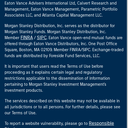
Eaton Vance Advisers International Ltd, Calvert Research and
Management, Eaton Vance Management, Parametric Portfolio
Associates LLC, and Atlanta Capital Management LLC.
Morgan Stanley Distribution, Inc. serves as the distributor for
Morgan Stanley Funds. Morgan Stanley Distribution, Inc.
FINRA
SIPC
Member
/
. Eaton Vance open-end mutual funds are
offered through Eaton Vance Distributors, Inc. One Post Office
Square, Boston, MA 02109. Member FINRA/SIPC. Exchange-traded
funds are distributed by Foreside Fund Services, LLC.
It is important that users read the Terms of Use before
proceeding as it explains certain legal and regulatory
restrictions applicable to the dissemination of information
pertaining to Morgan Stanley Investment Management's
investment products.
The services described on this website may not be available in
all jurisdictions or to all persons. For further details, please see
our Terms of Use.
Responsible
To report a website vulnerability, please go to