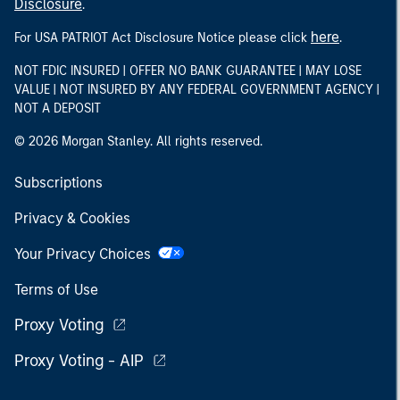
Disclosure
.
here
For USA PATRIOT Act Disclosure Notice please click
.
NOT FDIC INSURED | OFFER NO BANK GUARANTEE | MAY LOSE
VALUE | NOT INSURED BY ANY FEDERAL GOVERNMENT AGENCY |
NOT A DEPOSIT
© 2026 Morgan Stanley. All rights reserved.
Subscriptions
Privacy & Cookies
Your Privacy Choices
Terms of Use
Proxy Voting
Proxy Voting - AIP