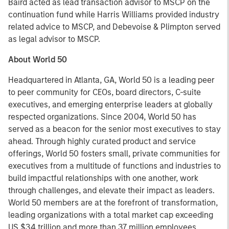
Baird acted as lead transaction advisor to MSCP on the
continuation fund while Harris Williams provided industry
related advice to MSCP, and Debevoise & Plimpton served
as legal advisor to MSCP.
About World 50
Headquartered in Atlanta, GA, World 50 is a leading peer
to peer community for CEOs, board directors, C-suite
executives, and emerging enterprise leaders at globally
respected organizations. Since 2004, World 50 has
served as a beacon for the senior most executives to stay
ahead. Through highly curated product and service
offerings, World 50 fosters small, private communities for
executives from a multitude of functions and industries to
build impactful relationships with one another, work
through challenges, and elevate their impact as leaders.
World 50 members are at the forefront of transformation,
leading organizations with a total market cap exceeding
US $34 trillion and more than 37 million employees