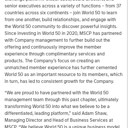
senior executives across a variety of functions – from 37
countries across six continents – join World 50 to learn
from one another, build relationships, and engage with
the World 50 community to discover powerful insights.
Since investing in World 50 in 2020, MSCP has partnered
with Company management to further build out the
offering and continuously improve the member
experience through complimentary services and
products. The Company’s focus on creating an
unmatched member experience has further cemented
World 50 as an important resource to its members, which
in turn, has led to consistent growth for the Company.
“We are proud to have partnered with the World 50
management team through this past chapter, ultimately
transforming World 50 into what we believe to be a
differentiated, leading platform,” said Adam Shaw,
Managing Director and Head of Business Services at
MSCP. “We believe World 50 is a unique business model