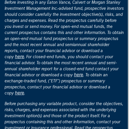
Before investing in any Eaton Vance, Calvert or Morgan Stanley
Investment Management Inc.-advised fund, prospective investors
should consider carefully the investment objective(s), risks, and
charges and expenses. Read the prospectus carefully before
you invest or send money. For open-end mutual funds, the
current prospectus contains this and other information. To obtain
an open-end mutual fund prospectus or summary prospectus
and the most recent annual and semiannual shareholder
reports, contact your financial advisor or download a
here
copy
. For closed-end funds, you should contact your
financial advisor. To obtain the most recent annual and semi-
annual shareholder report for a closed-end fund contact your
here
financial advisor or download a copy
. To obtain an
exchange-traded fund, ("ETF") prospectus or summary
prospectus, contact your financial advisor or download a
here
copy
.
Before purchasing any variable product, consider the objectives,
risks, charges, and expenses associated with the underlying
investment option(s) and those of the product itself. For a
prospectus containing this and other information, contact your
investment or insurance professional. Read the prospectus