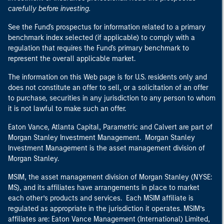
carefully before investing.
See the Fund's prospectus for information related to a primary
benchmark index selected (if applicable) to comply with a
regulation that requires the Fund's primary benchmark to
represent the overall applicable market.
The information on this Web page is for U.S. residents only and
does not constitute an offer to sell, or a solicitation of an offer
to purchase, securities in any jurisdiction to any person to whom
it is not lawful to make such an offer.
Eaton Vance, Atlanta Capital, Parametric and Calvert are part of
Morgan Stanley Investment Management. Morgan Stanley
Investment Management is the asset management division of
Morgan Stanley.
MSIM, the asset management division of Morgan Stanley (NYSE:
MS), and its affiliates have arrangements in place to market
each other’s products and services. Each MSIM affiliate is
regulated as appropriate in the jurisdiction it operates. MSIM’s
affiliates are: Eaton Vance Management (International) Limited,