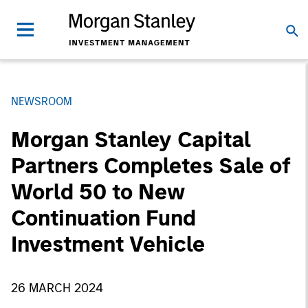
NEWSROOM
Morgan Stanley Capital
Partners Completes Sale of
World 50 to New
Continuation Fund
Investment Vehicle
26 MARCH 2024