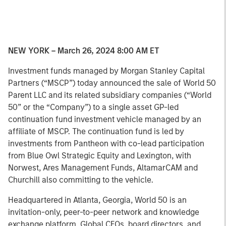
NEW YORK – March 26, 2024 8:00 AM ET
Investment funds managed by Morgan Stanley Capital
Partners (“MSCP”) today announced the sale of World 50
Parent LLC and its related subsidiary companies (“World
50” or the “Company”) to a single asset GP-led
continuation fund investment vehicle managed by an
affiliate of MSCP. The continuation fund is led by
investments from Pantheon with co-lead participation
from Blue Owl Strategic Equity and Lexington, with
Norwest, Ares Management Funds, AltamarCAM and
Churchill also committing to the vehicle.
Headquartered in Atlanta, Georgia, World 50 is an
invitation-only, peer-to-peer network and knowledge
exchange platform. Global CEOs, board directors, and