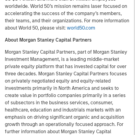
worldwide. World 50’s mission remains laser focused on
accelerating the success of the company’s members,
their teams, and their organizations. For more information
about World 50, please visit:
world50.com
About Morgan Stanley Capital Partners
Morgan Stanley Capital Partners, part of Morgan Stanley
Investment Management, is a leading middle-market
private equity platform that has invested capital for over
three decades. Morgan Stanley Capital Partners focuses
on privately negotiated equity and equity-related
investments primarily in North America and seeks to
create value in portfolio companies primarily in a series
of subsectors in the business services, consumer,
healthcare, education and industrials markets with an
emphasis on driving significant organic and acquisition
growth through an operationally focused approach. For
further information about Morgan Stanley Capital