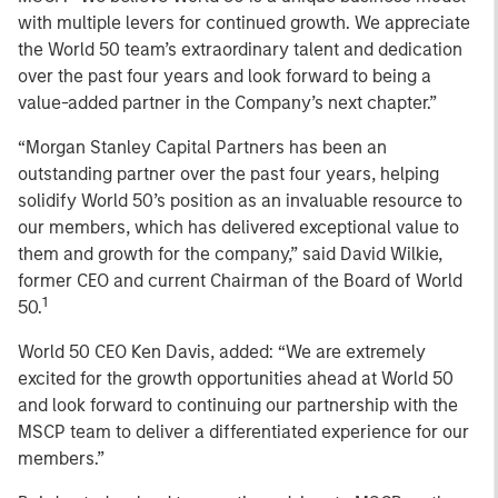
with multiple levers for continued growth. We appreciate
the World 50 team’s extraordinary talent and dedication
over the past four years and look forward to being a
value-added partner in the Company’s next chapter.”
“Morgan Stanley Capital Partners has been an
outstanding partner over the past four years, helping
solidify World 50’s position as an invaluable resource to
our members, which has delivered exceptional value to
them and growth for the company,” said David Wilkie,
former CEO and current Chairman of the Board of World
1
50.
World 50 CEO Ken Davis, added: “We are extremely
excited for the growth opportunities ahead at World 50
and look forward to continuing our partnership with the
MSCP team to deliver a differentiated experience for our
members.”