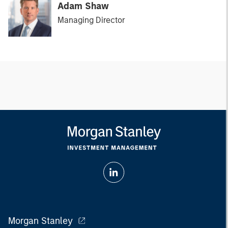
Adam Shaw
Managing Director
Morgan Stanley