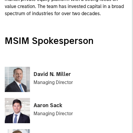
value creation. The team has invested capital in a broad
spectrum of industries for over two decades.
MSIM Spokesperson
David N. Miller
Managing Director
Aaron Sack
Managing Director