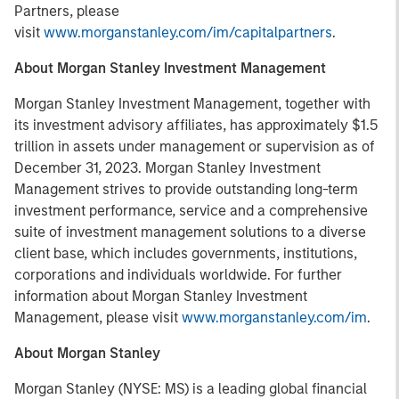
Partners, please
visit
www.morganstanley.com/im/capitalpartners
.
About Morgan Stanley Investment Management
Morgan Stanley Investment Management, together with
its investment advisory affiliates, has approximately $1.5
trillion in assets under management or supervision as of
December 31, 2023. Morgan Stanley Investment
Management strives to provide outstanding long-term
investment performance, service and a comprehensive
suite of investment management solutions to a diverse
client base, which includes governments, institutions,
corporations and individuals worldwide. For further
information about Morgan Stanley Investment
Management, please visit
www.morganstanley.com/im
.
About Morgan Stanley
Morgan Stanley (NYSE: MS) is a leading global financial