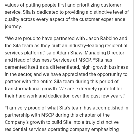
values of putting people first and prioritizing customer
service, Sila is dedicated to providing a distinctive level of
quality across every aspect of the customer experience
journey.
“We are proud to have partnered with Jason Rabbino and
the Sila team as they built an industry-leading residential
services platform,” said Adam Shaw, Managing Director
and Head of Business Services at MSCP. “Sila has
cemented itself as a differentiated, high-growth business
in the sector, and we have appreciated the opportunity to
partner with the entire Sila team during this period of
transformational growth. We are extremely grateful for
their hard work and dedication over the past few years.”
“I am very proud of what Sila’s team has accomplished in
partnership with MSCP during this chapter of the
Company’s growth to build Sila into a truly distinctive
residential services operating company emphasizing