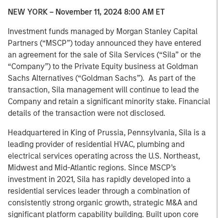
NEW YORK – November 11, 2024 8:00 AM ET
Investment funds managed by Morgan Stanley Capital
Partners (“MSCP”) today announced they have entered
an agreement for the sale of Sila Services (“Sila” or the
“Company”) to the Private Equity business at Goldman
Sachs Alternatives (“Goldman Sachs”). As part of the
transaction, Sila management will continue to lead the
Company and retain a significant minority stake. Financial
details of the transaction were not disclosed.
Headquartered in King of Prussia, Pennsylvania, Sila is a
leading provider of residential HVAC, plumbing and
electrical services operating across the U.S. Northeast,
Midwest and Mid-Atlantic regions. Since MSCP’s
investment in 2021, Sila has rapidly developed into a
residential services leader through a combination of
consistently strong organic growth, strategic M&A and
significant platform capability building. Built upon core