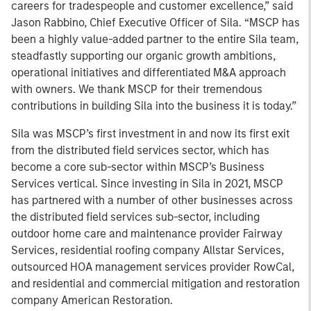
careers for tradespeople and customer excellence,” said
Jason Rabbino, Chief Executive Officer of Sila. “MSCP has
been a highly value-added partner to the entire Sila team,
steadfastly supporting our organic growth ambitions,
operational initiatives and differentiated M&A approach
with owners. We thank MSCP for their tremendous
contributions in building Sila into the business it is today.”
Sila was MSCP’s first investment in and now its first exit
from the distributed field services sector, which has
become a core sub-sector within MSCP’s Business
Services vertical. Since investing in Sila in 2021, MSCP
has partnered with a number of other businesses across
the distributed field services sub-sector, including
outdoor home care and maintenance provider Fairway
Services, residential roofing company Allstar Services,
outsourced HOA management services provider RowCal,
and residential and commercial mitigation and restoration
company American Restoration.