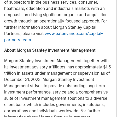
of subsectors in the business services, consumer,
healthcare, education and industrials markets with an
emphasis on driving significant organic and acquisition
growth through an operationally focused approach. For
further information about Morgan Stanley Capital
Partners, please visit
www.eatonvance.com/capital-
partners-team
.
About Morgan Stanley Investment Management
Morgan Stanley Investment Management, together with
its investment advisory affiliates, has approximately $1.5
trillion in assets under management or supervision as of
December 31, 2023. Morgan Stanley Investment
Management strives to provide outstanding long-term
investment performance, service and a comprehensive
suite of investment management solutions to a diverse
client base, which includes governments, institutions,
corporations and individuals worldwide. For further