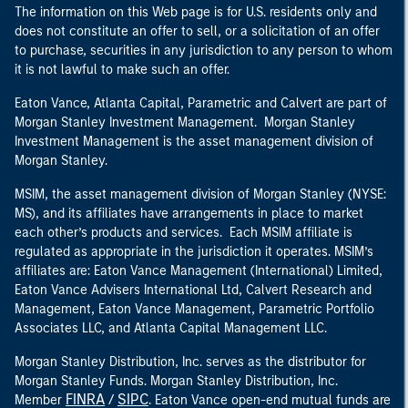
The information on this Web page is for U.S. residents only and
does not constitute an offer to sell, or a solicitation of an offer
to purchase, securities in any jurisdiction to any person to whom
it is not lawful to make such an offer.
Eaton Vance, Atlanta Capital, Parametric and Calvert are part of
Morgan Stanley Investment Management. Morgan Stanley
Investment Management is the asset management division of
Morgan Stanley.
MSIM, the asset management division of Morgan Stanley (NYSE:
MS), and its affiliates have arrangements in place to market
each other’s products and services. Each MSIM affiliate is
regulated as appropriate in the jurisdiction it operates. MSIM’s
affiliates are: Eaton Vance Management (International) Limited,
Eaton Vance Advisers International Ltd, Calvert Research and
Management, Eaton Vance Management, Parametric Portfolio
Associates LLC, and Atlanta Capital Management LLC.
Morgan Stanley Distribution, Inc. serves as the distributor for
Morgan Stanley Funds. Morgan Stanley Distribution, Inc.
FINRA
SIPC
Member
/
. Eaton Vance open-end mutual funds are