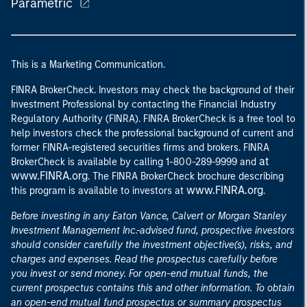
Parametric
This is a Marketing Communication.
FINRA BrokerCheck. Investors may check the background of their
Investment Professional by contacting the Financial Industry
Regulatory Authority (FINRA). FINRA BrokerCheck is a free tool to
help investors check the professional background of current and
former FINRA-registered securities firms and brokers. FINRA
at
BrokerCheck is available by calling 1-800-289-9999 and
www.FINRA.org
. The FINRA BrokerCheck brochure describing
www.FINRA.org
this program is available to investors at
.
Before investing in any Eaton Vance, Calvert or Morgan Stanley
Investment Management Inc.-advised fund, prospective investors
should consider carefully the investment objective(s), risks, and
charges and expenses. Read the prospectus carefully before
you invest or send money. For open-end mutual funds, the
current prospectus contains this and other information. To obtain
an open-end mutual fund prospectus or summary prospectus