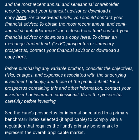
and the most recent annual and semiannual shareholder
reports, contact your financial advisor or download a
here
copy
. For closed-end funds, you should contact your
financial advisor. To obtain the most recent annual and semi-
annual shareholder report for a closed-end fund contact your
here
financial advisor or download a copy
. To obtain an
exchange-traded fund, ("ETF") prospectus or summary
prospectus, contact your financial advisor or download a
here
copy
.
Before purchasing any variable product, consider the objectives,
risks, charges, and expenses associated with the underlying
investment option(s) and those of the product itself. For a
prospectus containing this and other information, contact your
investment or insurance professional. Read the prospectus
carefully before investing.
See the Fund's prospectus for information related to a primary
benchmark index selected (if applicable) to comply with a
regulation that requires the Fund's primary benchmark to
represent the overall applicable market.