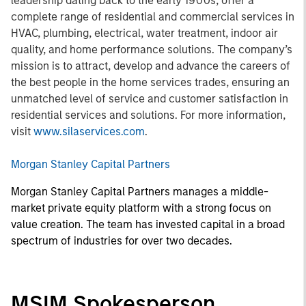
leadership dating back to the early 1900s, offer a
complete range of residential and commercial services in
HVAC, plumbing, electrical, water treatment, indoor air
quality, and home performance solutions. The company’s
mission is to attract, develop and advance the careers of
the best people in the home services trades, ensuring an
unmatched level of service and customer satisfaction in
residential services and solutions. For more information,
visit
www.silaservices.com
.
Morgan Stanley Capital Partners
Morgan Stanley Capital Partners manages a middle-
market private equity platform with a strong focus on
value creation. The team has invested capital in a broad
spectrum of industries for over two decades.
MSIM Spokesperson