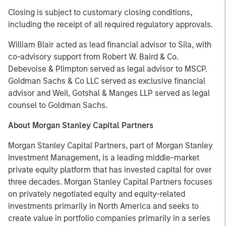
Closing is subject to customary closing conditions,
including the receipt of all required regulatory approvals.
William Blair acted as lead financial advisor to Sila, with
co-advisory support from Robert W. Baird & Co.
Debevoise & Plimpton served as legal advisor to MSCP.
Goldman Sachs & Co LLC served as exclusive financial
advisor and Weil, Gotshal & Manges LLP served as legal
counsel to Goldman Sachs.
About Morgan Stanley Capital Partners
Morgan Stanley Capital Partners, part of Morgan Stanley
Investment Management, is a leading middle-market
private equity platform that has invested capital for over
three decades. Morgan Stanley Capital Partners focuses
on privately negotiated equity and equity-related
investments primarily in North America and seeks to
create value in portfolio companies primarily in a series