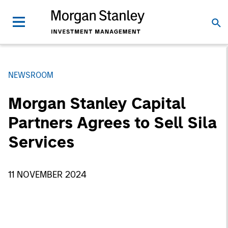
NEWSROOM
Morgan Stanley Capital
Partners Agrees to Sell Sila
Services
11 NOVEMBER 2024