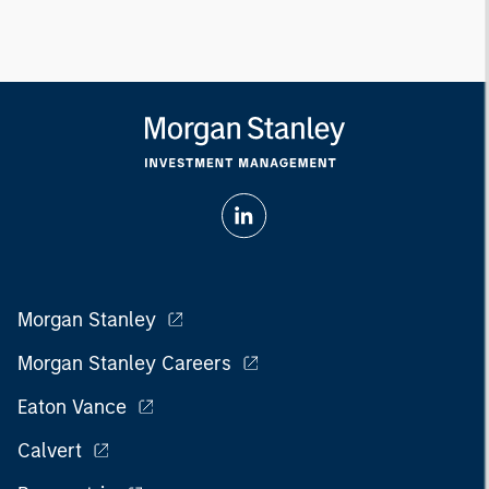
Morgan Stanley
Morgan Stanley Careers
Eaton Vance
Calvert