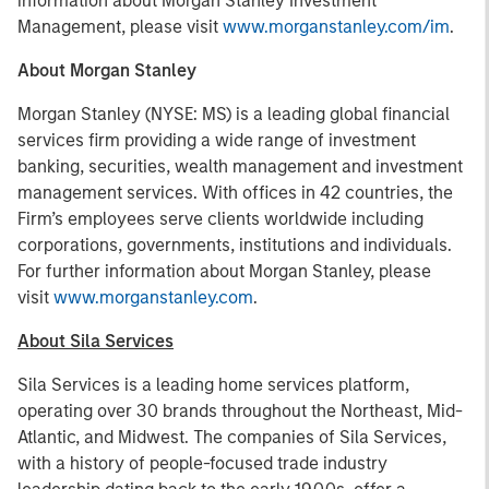
information about Morgan Stanley Investment
Management, please visit
www.morganstanley.com/im
.
About Morgan Stanley
Morgan Stanley (NYSE: MS) is a leading global financial
services firm providing a wide range of investment
banking, securities, wealth management and investment
management services. With offices in 42 countries, the
Firm’s employees serve clients worldwide including
corporations, governments, institutions and individuals.
For further information about Morgan Stanley, please
visit
www.morganstanley.com
.
About Sila Services
Sila Services is a leading home services platform,
operating over 30 brands throughout the Northeast, Mid-
Atlantic, and Midwest. The companies of Sila Services,
with a history of people-focused trade industry