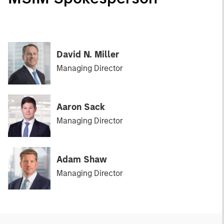
David N. Miller
Managing Director
Aaron Sack
Managing Director
Adam Shaw
Managing Director