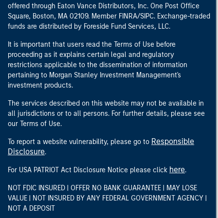
offered through Eaton Vance Distributors, Inc. One Post Office
Square, Boston, MA 02109. Member FINRA/SIPC. Exchange-traded
funds are distributed by Foreside Fund Services, LLC.
It is important that users read the Terms of Use before
proceeding as it explains certain legal and regulatory
restrictions applicable to the dissemination of information
pertaining to Morgan Stanley Investment Management's
investment products.
The services described on this website may not be available in
all jurisdictions or to all persons. For further details, please see
our Terms of Use.
Responsible
To report a website vulnerability, please go to
Disclosure
.
here
For USA PATRIOT Act Disclosure Notice please click
.
NOT FDIC INSURED | OFFER NO BANK GUARANTEE | MAY LOSE
VALUE | NOT INSURED BY ANY FEDERAL GOVERNMENT AGENCY |
NOT A DEPOSIT