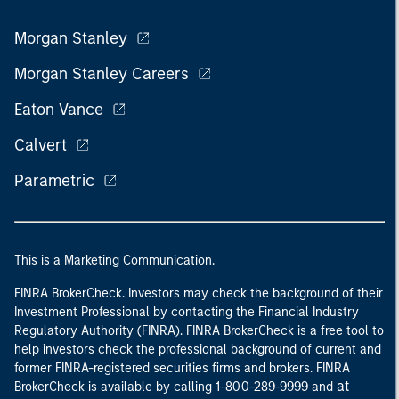
Morgan Stanley
Morgan Stanley Careers
Eaton Vance
Calvert
Parametric
This is a Marketing Communication.
FINRA BrokerCheck. Investors may check the background of their
Investment Professional by contacting the Financial Industry
Regulatory Authority (FINRA). FINRA BrokerCheck is a free tool to
help investors check the professional background of current and
former FINRA-registered securities firms and brokers. FINRA
at
BrokerCheck is available by calling 1-800-289-9999 and