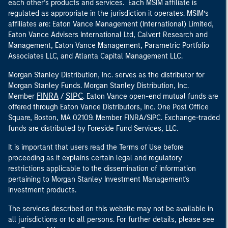
each other’s products and services. Each MSIM affiliate is
regulated as appropriate in the jurisdiction it operates. MSIM’s
affiliates are: Eaton Vance Management (International) Limited,
Eaton Vance Advisers International Ltd, Calvert Research and
Management, Eaton Vance Management, Parametric Portfolio
Associates LLC, and Atlanta Capital Management LLC.
Morgan Stanley Distribution, Inc. serves as the distributor for
Morgan Stanley Funds. Morgan Stanley Distribution, Inc.
FINRA
SIPC
Member
/
. Eaton Vance open-end mutual funds are
offered through Eaton Vance Distributors, Inc. One Post Office
Square, Boston, MA 02109. Member FINRA/SIPC. Exchange-traded
funds are distributed by Foreside Fund Services, LLC.
It is important that users read the Terms of Use before
proceeding as it explains certain legal and regulatory
restrictions applicable to the dissemination of information
pertaining to Morgan Stanley Investment Management's
investment products.
The services described on this website may not be available in
all jurisdictions or to all persons. For further details, please see