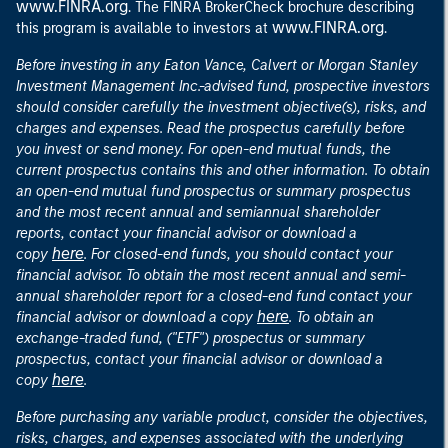
www.FINRA.org
. The FINRA BrokerCheck brochure describing
www.FINRA.org
this program is available to investors at
.
Before investing in any Eaton Vance, Calvert or Morgan Stanley
Investment Management Inc.-advised fund, prospective investors
should consider carefully the investment objective(s), risks, and
charges and expenses. Read the prospectus carefully before
you invest or send money. For open-end mutual funds, the
current prospectus contains this and other information. To obtain
an open-end mutual fund prospectus or summary prospectus
and the most recent annual and semiannual shareholder
reports, contact your financial advisor or download a
here
copy
. For closed-end funds, you should contact your
financial advisor. To obtain the most recent annual and semi-
annual shareholder report for a closed-end fund contact your
here
financial advisor or download a copy
. To obtain an
exchange-traded fund, ("ETF") prospectus or summary
prospectus, contact your financial advisor or download a
here
copy
.
Before purchasing any variable product, consider the objectives,
risks, charges, and expenses associated with the underlying