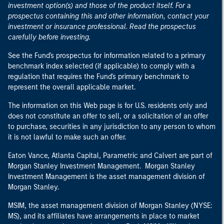
investment option(s) and those of the product itself. For a
prospectus containing this and other information, contact your
investment or insurance professional. Read the prospectus
carefully before investing.
See the Fund's prospectus for information related to a primary
benchmark index selected (if applicable) to comply with a
regulation that requires the Fund's primary benchmark to
represent the overall applicable market.
The information on this Web page is for U.S. residents only and
does not constitute an offer to sell, or a solicitation of an offer
to purchase, securities in any jurisdiction to any person to whom
it is not lawful to make such an offer.
Eaton Vance, Atlanta Capital, Parametric and Calvert are part of
Morgan Stanley Investment Management. Morgan Stanley
Investment Management is the asset management division of
Morgan Stanley.
MSIM, the asset management division of Morgan Stanley (NYSE:
MS), and its affiliates have arrangements in place to market