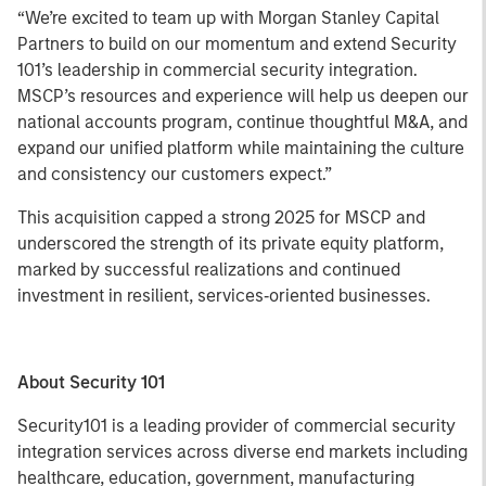
“We’re excited to team up with Morgan Stanley Capital
Partners to build on our momentum and extend Security
101’s leadership in commercial security integration.
MSCP’s resources and experience will help us deepen our
national accounts program, continue thoughtful M&A, and
expand our unified platform while maintaining the culture
and consistency our customers expect.”
This acquisition capped a strong 2025 for MSCP and
underscored the strength of its private equity platform,
marked by successful realizations and continued
investment in resilient, services‑oriented businesses.
About Security 101
Security101 is a leading provider of commercial security
integration services across diverse end markets including
healthcare, education, government, manufacturing