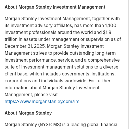
About Morgan Stanley Investment Management
Morgan Stanley Investment Management, together with
its investment advisory affiliates, has more than 1,400
investment professionals around the world and $1.9
trillion in assets under management or supervision as of
December 31, 2025. Morgan Stanley Investment
Management strives to provide outstanding long-term
investment performance, service, and a comprehensive
suite of investment management solutions to a diverse
client base, which includes governments, institutions,
corporations and individuals worldwide. For further
information about Morgan Stanley Investment
Management, please visit
https://www.morganstanley.com/im
About Morgan Stanley
Morgan Stanley (NYSE: MS) is a leading global financial