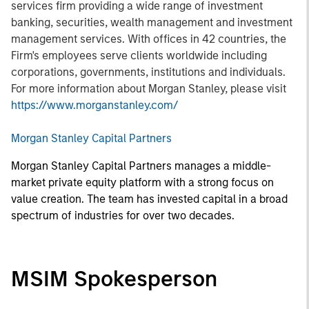
services firm providing a wide range of investment
banking, securities, wealth management and investment
management services. With offices in 42 countries, the
Firm's employees serve clients worldwide including
corporations, governments, institutions and individuals.
For more information about Morgan Stanley, please visit
https://www.morganstanley.com/
Morgan Stanley Capital Partners
Morgan Stanley Capital Partners manages a middle-
market private equity platform with a strong focus on
value creation. The team has invested capital in a broad
spectrum of industries for over two decades.
MSIM Spokesperson