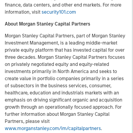
finance, data centers, and other end markets. For more
information, visit
security101.com
About Morgan Stanley Capital Partners
Morgan Stanley Capital Partners, part of Morgan Stanley
Investment Management, is a leading middle-market
private equity platform that has invested capital for over
three decades. Morgan Stanley Capital Partners focuses
on privately negotiated equity and equity-related
investments primarily in North America and seeks to
create value in portfolio companies primarily in a series
of subsectors in the business services, consumer,
healthcare, education and industrials markets with an
emphasis on driving significant organic and acquisition
growth through an operationally focused approach. For
further information about Morgan Stanley Capital
Partners, please visit
www.morganstanley.com/im/capitalpartners
.