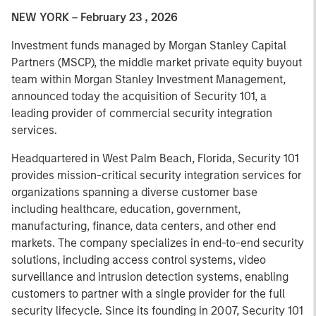
NEW YORK – February 23 , 2026
Investment funds managed by Morgan Stanley Capital
Partners (MSCP), the middle market private equity buyout
team within Morgan Stanley Investment Management,
announced today the acquisition of Security 101, a
leading provider of commercial security integration
services.
Headquartered in West Palm Beach, Florida, Security 101
provides mission-critical security integration services for
organizations spanning a diverse customer base
including healthcare, education, government,
manufacturing, finance, data centers, and other end
markets. The company specializes in end-to-end security
solutions, including access control systems, video
surveillance and intrusion detection systems, enabling
customers to partner with a single provider for the full
security lifecycle. Since its founding in 2007, Security 101