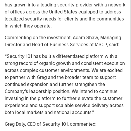
has grown into a leading security provider with a network
of offices across the United States equipped to address
localized security needs for clients and the communities
in which they operate.
Commenting on the investment, Adam Shaw, Managing
Director and Head of Business Services at MSCP, said:
“Security 101 has built a differentiated platform with a
strong record of organic growth and consistent execution
across complex customer environments. We are excited
to partner with Greg and the broader team to support
continued expansion and further strengthen the
Company’s leadership position. We intend to continue
investing in the platform to further elevate the customer
experience and support scalable service delivery across
both local markets and national accounts.”
Greg Daly, CEO of Security 101, commented: