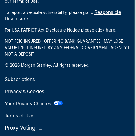
our Terms of Use.
Responsible
To report a website vulnerability, please go to
Disclosure
.
here
For USA PATRIOT Act Disclosure Notice please click
.
NOT FDIC INSURED | OFFER NO BANK GUARANTEE | MAY LOSE
VALUE | NOT INSURED BY ANY FEDERAL GOVERNMENT AGENCY |
NOT A DEPOSIT
© 2026 Morgan Stanley. All rights reserved.
Subscriptions
Privacy & Cookies
Your Privacy Choices
Terms of Use
Proxy Voting