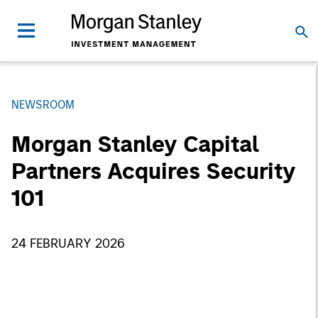
NEWSROOM
Morgan Stanley Capital
Partners Acquires Security
101
24 FEBRUARY 2026