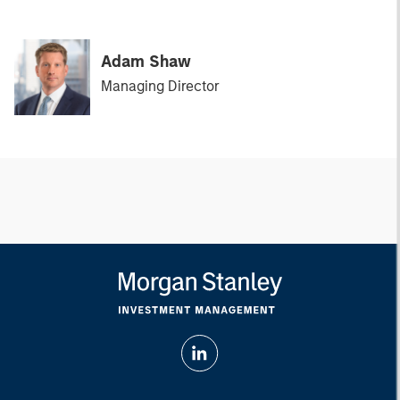
Adam Shaw
Managing Director