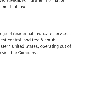
 worldwide. For further information
ement, please
nge of residential lawncare services,
pest control, and tree & shrub
tern United States, operating out of
e visit the Company’s