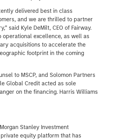
ently delivered best in class
omers, and we are thrilled to partner
y,” said Kyle DeMilt, CEO of Fairway.
 operational excellence, as well as
ry acquisitions to accelerate the
eographic footprint in the coming
ounsel to MSCP, and Solomon Partners
le Global Credit acted as sole
anger on the financing. Harris Williams
f Morgan Stanley Investment
rivate equity platform that has