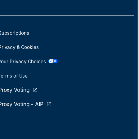
Subscriptions
Privacy & Cookies
Your Privacy Choices
Terms of Use
Proxy Voting
Proxy Voting - AIP