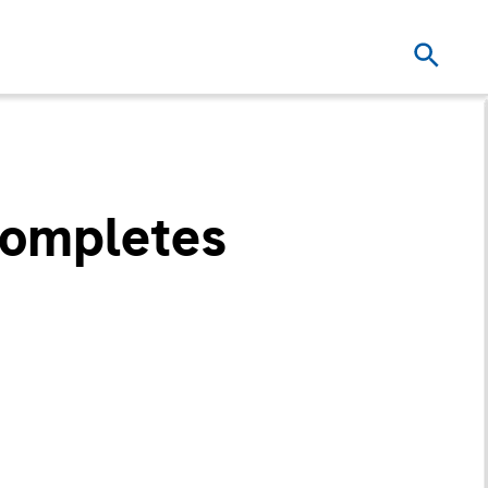
Completes