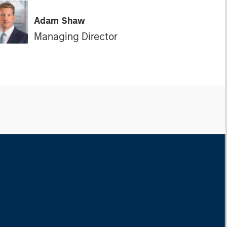
Adam Shaw
Managing Director