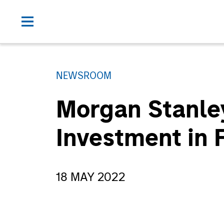
NEWSROOM
Morgan Stanle
Investment in
18 MAY 2022