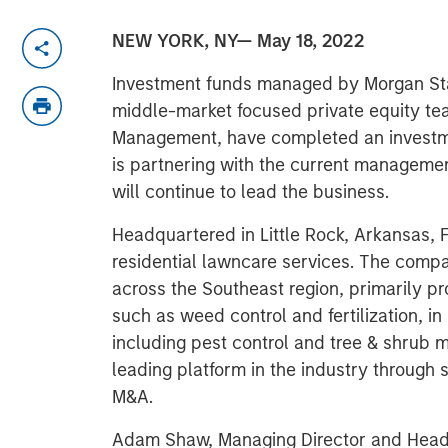
NEW YORK, NY— May 18, 2022
Investment funds managed by Morgan Sta
middle-market focused private equity te
Management, have completed an investm
is partnering with the current manageme
will continue to lead the business.
Headquartered in Little Rock, Arkansas, F
residential lawncare services. The comp
across the Southeast region, primarily p
such as weed control and fertilization, i
including pest control and tree & shrub 
leading platform in the industry through 
M&A.
Adam Shaw, Managing Director and Head 