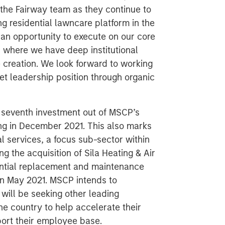
 the Fairway team as they continue to
g residential lawncare platform in the
an opportunity to execute on our core
s where we have deep institutional
 creation. We look forward to working
t leadership position through organic
 seventh investment out of MSCP’s
sing in December 2021. This also marks
al services, a focus sub-sector within
g the acquisition of Sila Heating & Air
dential replacement and maintenance
in May 2021. MSCP intends to
will be seeking other leading
he country to help accelerate their
port their employee base.