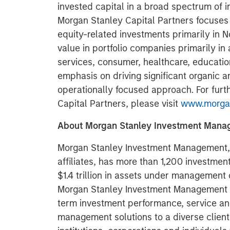
invested capital in a broad spectrum of i
Morgan Stanley Capital Partners focuses 
equity-related investments primarily in 
value in portfolio companies primarily in 
services, consumer, healthcare, educatio
emphasis on driving significant organic a
operationally focused approach. For furt
Capital Partners, please visit
www.morgan
About Morgan Stanley Investment Man
Morgan Stanley Investment Management, t
affiliates, has more than 1,200 investme
$1.4 trillion in assets under management 
Morgan Stanley Investment Management st
term investment performance, service an
management solutions to a diverse clien