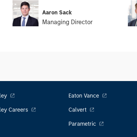
Aaron Sack
Managing Director
ley
Eaton Vance
ley Careers
Calvert
Parametric