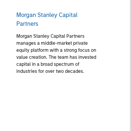
Morgan Stanley Capital
Partners
Morgan Stanley Capital Partners
manages a middle-market private
equity platform with a strong focus on
value creation. The team has invested
capital in a broad spectrum of
industries for over two decades.