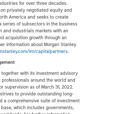
ndustries for over three decades.
on privately negotiated equity and
North America and seeks to create
a series of subsectors in the business
n and industrials markets with an
nd acquisition growth through an
her information about Morgan Stanley
stanley.com/im/capitalpartners
.
agement
ogether with its investment advisory
nt professionals around the world and
or supervision as of March 31, 2022.
rives to provide outstanding long-
d a comprehensive suite of investment
t base, which includes governments,