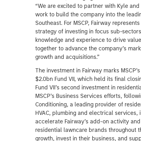
“We are excited to partner with Kyle and
work to build the company into the leadin
Southeast. For MSCP, Fairway represents 
strategy of investing in focus sub-sector
knowledge and experience to drive value
together to advance the company’s marke
growth and acquisitions.”
The investment in Fairway marks MSCP’s
$2.0bn Fund VII, which held its final clo
Fund VII’s second investment in residenti
MSCP’s Business Services efforts, followin
Conditioning, a leading provider of resi
HVAC, plumbing and electrical services, 
accelerate Fairway’s add-on activity and 
residential lawncare brands throughout t
growth, invest in their business, and sup