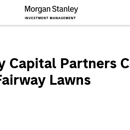
y Capital Partners 
 Fairway Lawns