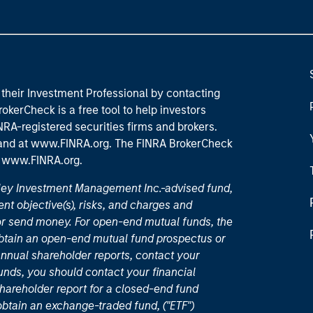
their Investment Professional by contacting
okerCheck is a free tool to help investors
RA-registered securities firms and brokers.
 and
at www.FINRA.org
. The FINRA BrokerCheck
t
www.FINRA.org
.
nley Investment Management Inc.-advised fund,
nt objective(s), risks, and charges and
or send money. For open-end mutual funds, the
 obtain an open-end mutual fund prospectus or
nual shareholder reports, contact your
unds, you should contact your financial
hareholder report for a closed-end fund
 obtain an exchange-traded fund, ("ETF")