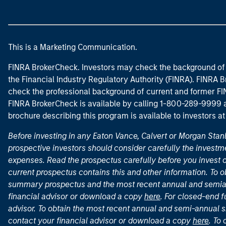
This is a Marketing Communication.
FINRA BrokerCheck. Investors may check the background of 
the Financial Industry Regulatory Authority (FINRA). FINRA Br
check the professional background of current and former FIN
FINRA BrokerCheck is available by calling 1-800-289-9999
brochure describing this program is available to investors a
Before investing in any Eaton Vance, Calvert or Morgan Sta
prospective investors should consider carefully the investme
expenses. Read the prospectus carefully before you invest 
current prospectus contains this and other information. To
summary prospectus and the most recent annual and semian
financial advisor or download a copy
here
. For closed-end f
advisor. To obtain the most recent annual and semi-annual s
contact your financial advisor or download a copy
here
. To