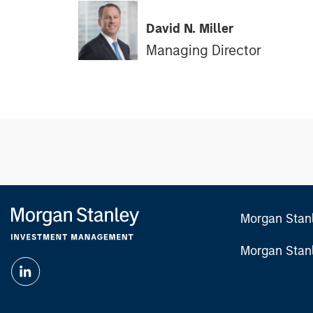
David N. Miller
Managing Director
Morgan Stan
Morgan Stan