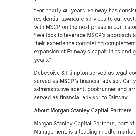
“For nearly 40 years, Fairway has consist
residential lawncare services to our cust
with MSCP on the next phase in our histor
“We look to leverage MSCP’s approach to
their experience completing complementa
expansion of Fairway’s capabilities and g
years.”
Debevoise & Plimpton served as legal c
served as MSCP’s financial advisor. Carly
administrative agent, bookrunner and arr
served as financial advisor to Fairway.
About Morgan Stanley Capital Partners
Morgan Stanley Capital Partners, part o
Management, is a leading middle-market p