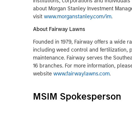
institutions, corporations and individuals
about Morgan Stanley Investment Manag
visit
www.morganstanley.com/im
.
About Fairway Lawns
Founded in 1979, Fairway offers a wide ra
including weed control and fertilization, 
maintenance. Fairway serves the Southeas
16 branches. For more information, pleas
website
www.fairwaylawns.com
.
MSIM Spokesperson