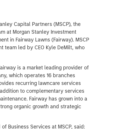
nley Capital Partners (MSCP), the
am at Morgan Stanley Investment
ent in Fairway Lawns (Fairway). MSCP
nt team led by CEO Kyle DeMilt, who
airway is a market leading provider of
any, which operates 16 branches
rovides recurring lawncare services
n addition to complementary services
maintenance. Fairway has grown into a
strong organic growth and strategic
of Business Services at MSCP, said: