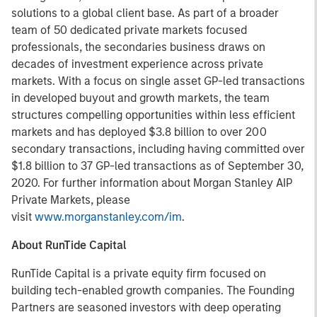
solutions to a global client base. As part of a broader
team of 50 dedicated private markets focused
professionals, the secondaries business draws on
decades of investment experience across private
markets. With a focus on single asset GP-led transactions
in developed buyout and growth markets, the team
structures compelling opportunities within less efficient
markets and has deployed $3.8 billion to over 200
secondary transactions, including having committed over
$1.8 billion to 37 GP-led transactions as of September 30,
2020. For further information about Morgan Stanley AIP
Private Markets, please
visit
www.morganstanley.com/im
.
About RunTide Capital
RunTide Capital is a private equity firm focused on
building tech-enabled growth companies. The Founding
Partners are seasoned investors with deep operating