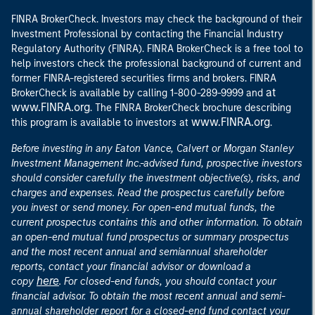
FINRA BrokerCheck. Investors may check the background of their
Investment Professional by contacting the Financial Industry
Regulatory Authority (FINRA). FINRA BrokerCheck is a free tool to
help investors check the professional background of current and
former FINRA-registered securities firms and brokers. FINRA
at
BrokerCheck is available by calling 1-800-289-9999 and
www.FINRA.org
. The FINRA BrokerCheck brochure describing
www.FINRA.org
this program is available to investors at
.
Before investing in any Eaton Vance, Calvert or Morgan Stanley
Investment Management Inc.-advised fund, prospective investors
should consider carefully the investment objective(s), risks, and
charges and expenses. Read the prospectus carefully before
you invest or send money. For open-end mutual funds, the
current prospectus contains this and other information. To obtain
an open-end mutual fund prospectus or summary prospectus
and the most recent annual and semiannual shareholder
reports, contact your financial advisor or download a
here
copy
. For closed-end funds, you should contact your
financial advisor. To obtain the most recent annual and semi-
annual shareholder report for a closed-end fund contact your