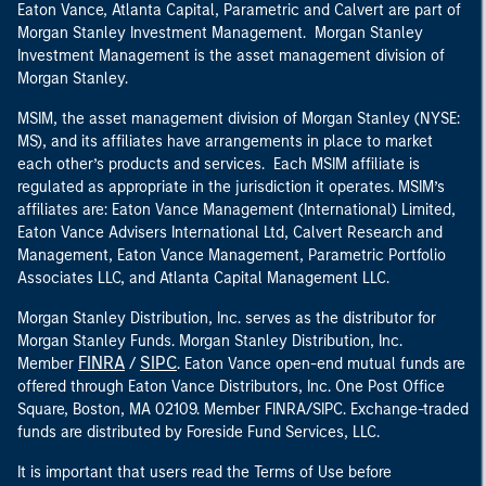
Eaton Vance, Atlanta Capital, Parametric and Calvert are part of
Morgan Stanley Investment Management. Morgan Stanley
Investment Management is the asset management division of
Morgan Stanley.
MSIM, the asset management division of Morgan Stanley (NYSE:
MS), and its affiliates have arrangements in place to market
each other’s products and services. Each MSIM affiliate is
regulated as appropriate in the jurisdiction it operates. MSIM’s
affiliates are: Eaton Vance Management (International) Limited,
Eaton Vance Advisers International Ltd, Calvert Research and
Management, Eaton Vance Management, Parametric Portfolio
Associates LLC, and Atlanta Capital Management LLC.
Morgan Stanley Distribution, Inc. serves as the distributor for
Morgan Stanley Funds. Morgan Stanley Distribution, Inc.
FINRA
SIPC
Member
/
. Eaton Vance open-end mutual funds are
offered through Eaton Vance Distributors, Inc. One Post Office
Square, Boston, MA 02109. Member FINRA/SIPC. Exchange-traded
funds are distributed by Foreside Fund Services, LLC.
It is important that users read the Terms of Use before