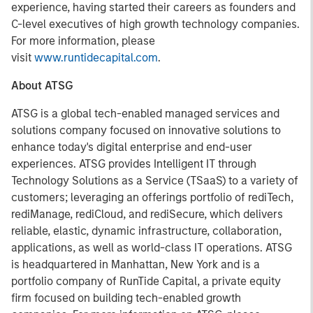
experience, having started their careers as founders and
C-level executives of high growth technology companies.
For more information, please
visit
www.runtidecapital.com
.
About ATSG
ATSG is a global tech-enabled managed services and
solutions company focused on innovative solutions to
enhance today's digital enterprise and end-user
experiences. ATSG provides Intelligent IT through
Technology Solutions as a Service (TSaaS) to a variety of
customers; leveraging an offerings portfolio of rediTech,
rediManage, rediCloud, and rediSecure, which delivers
reliable, elastic, dynamic infrastructure, collaboration,
applications, as well as world-class IT operations. ATSG
is headquartered in Manhattan, New York and is a
portfolio company of RunTide Capital, a private equity
firm focused on building tech-enabled growth