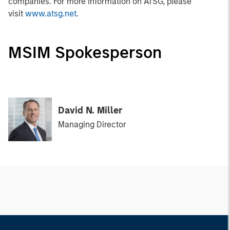
companies. For more information on ATSG, please
visit
www.atsg.net
.
MSIM Spokesperson
David N. Miller
Managing Director