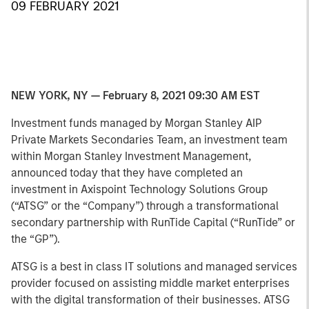
09 FEBRUARY 2021
NEW YORK, NY — February 8, 2021 09:30 AM EST
Investment funds managed by Morgan Stanley AIP
Private Markets Secondaries Team, an investment team
within Morgan Stanley Investment Management,
announced today that they have completed an
investment in Axispoint Technology Solutions Group
(“ATSG” or the “Company”) through a transformational
secondary partnership with RunTide Capital (“RunTide” or
the “GP”).
ATSG is a best in class IT solutions and managed services
provider focused on assisting middle market enterprises
with the digital transformation of their businesses. ATSG