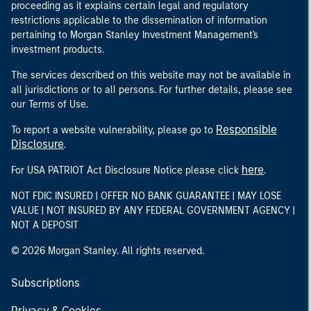
proceeding as it explains certain legal and regulatory
restrictions applicable to the dissemination of information
pertaining to Morgan Stanley Investment Management's
investment products.
The services described on this website may not be available in
all jurisdictions or to all persons. For further details, please see
our Terms of Use.
Responsible
To report a website vulnerability, please go to
Disclosure
.
here
For USA PATRIOT Act Disclosure Notice please click
.
NOT FDIC INSURED | OFFER NO BANK GUARANTEE | MAY LOSE
VALUE | NOT INSURED BY ANY FEDERAL GOVERNMENT AGENCY |
NOT A DEPOSIT
© 2026 Morgan Stanley. All rights reserved.
Subscriptions
Privacy & Cookies