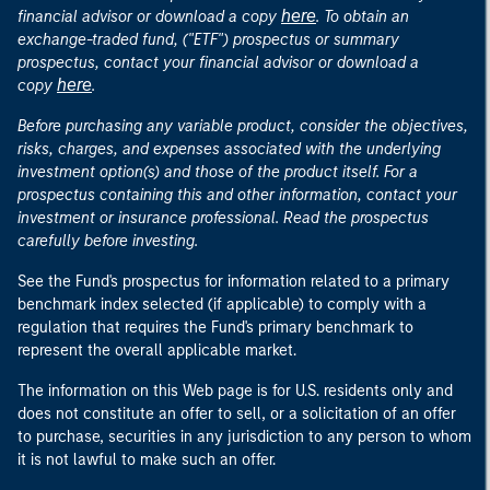
here
financial advisor or download a copy
. To obtain an
exchange-traded fund, ("ETF") prospectus or summary
prospectus, contact your financial advisor or download a
here
copy
.
Before purchasing any variable product, consider the objectives,
risks, charges, and expenses associated with the underlying
investment option(s) and those of the product itself. For a
prospectus containing this and other information, contact your
investment or insurance professional. Read the prospectus
carefully before investing.
See the Fund's prospectus for information related to a primary
benchmark index selected (if applicable) to comply with a
regulation that requires the Fund's primary benchmark to
represent the overall applicable market.
The information on this Web page is for U.S. residents only and
does not constitute an offer to sell, or a solicitation of an offer
to purchase, securities in any jurisdiction to any person to whom
it is not lawful to make such an offer.