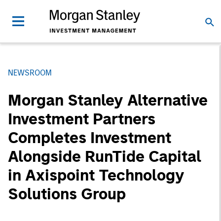
NEWSROOM
Morgan Stanley Alternative
Investment Partners
Completes Investment
Alongside RunTide Capital
in Axispoint Technology
Solutions Group