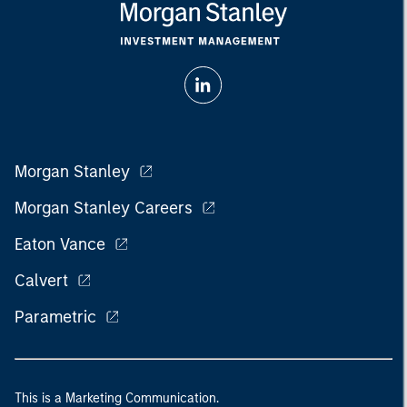
Morgan Stanley
Morgan Stanley Careers
Eaton Vance
Calvert
Parametric
This is a Marketing Communication.