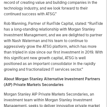
record of creating value and building companies in the
technology industry, and we look forward to their
continued success with ATSG.”
Rob Manning, Partner of RunTide Capital, stated: “RunTide
has a long-standing relationship with Morgan Stanley
Investment Management, and we are delighted to partner
with Nash Waterman and his team to continue to
aggressively grow the ATSG platform, which has more
than tripled in size since our first investment in 2019. With
this significant new growth capital, ATSG is well
positioned as an important consolidator in the rapidly
growing and fractionalized IT services sector.”
About Morgan Stanley Alternative Investment Partners
(AIP) Private Markets Secondaries
Morgan Stanley AIP Private Markets Secondaries, an
investment team within Morgan Stanley Investment
Management, seeks to deliver innovative private market