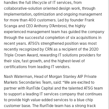
handles the full lifecycle of IT services, from
collaborative-solution oriented design work, through
implementation, optimization and ongoing management
for more than 400 customers. Led by founder Frank
Scanga and CEO Anthony D’Ambrosi, the highly
experienced management team has guided the company
through the successful completion of six acquisitions in
recent years. ATSG’s strengthened position was most
recently recognized by CRN as a recipient of the 2020
Triple Crown Award, rewarding IT solutions providers for
their size, fast growth, and the highest-level of
certifications from leading IT vendors.
Nash Waterman, Head of Morgan Stanley AIP Private
Markets Secondaries Team, said: “We are excited to
partner with RunTide Capital and the talented ATSG team
to support a leading IT services company that continues
to provide high value-added services to a blue chip
customer base. The RunTide team has a strong track