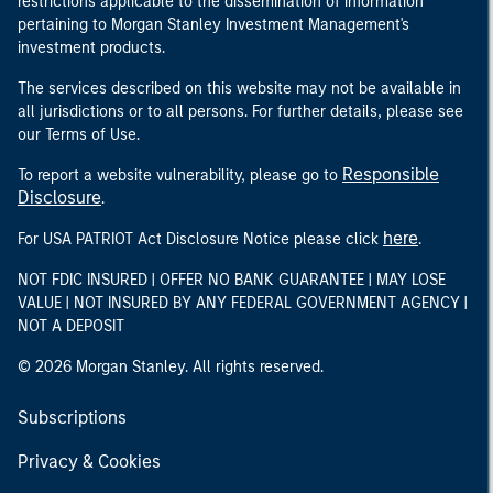
restrictions applicable to the dissemination of information
pertaining to Morgan Stanley Investment Management's
investment products.
The services described on this website may not be available in
all jurisdictions or to all persons. For further details, please see
our Terms of Use.
Responsible
To report a website vulnerability, please go to
Disclosure
.
here
For USA PATRIOT Act Disclosure Notice please click
.
NOT FDIC INSURED | OFFER NO BANK GUARANTEE | MAY LOSE
VALUE | NOT INSURED BY ANY FEDERAL GOVERNMENT AGENCY |
NOT A DEPOSIT
© 2026 Morgan Stanley. All rights reserved.
Subscriptions
Privacy & Cookies