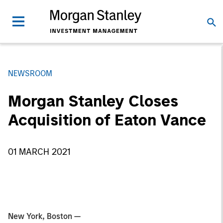
NEWSROOM
Morgan Stanley Closes
Acquisition of Eaton Vance
01 MARCH 2021
New York, Boston —