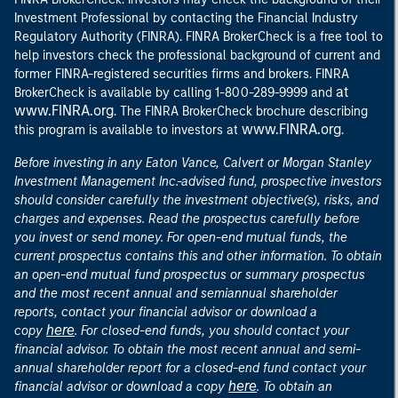
Investment Professional by contacting the Financial Industry
Regulatory Authority (FINRA). FINRA BrokerCheck is a free tool to
help investors check the professional background of current and
former FINRA-registered securities firms and brokers. FINRA
at
BrokerCheck is available by calling 1-800-289-9999 and
www.FINRA.org
. The FINRA BrokerCheck brochure describing
www.FINRA.org
this program is available to investors at
.
Before investing in any Eaton Vance, Calvert or Morgan Stanley
Investment Management Inc.-advised fund, prospective investors
should consider carefully the investment objective(s), risks, and
charges and expenses. Read the prospectus carefully before
you invest or send money. For open-end mutual funds, the
current prospectus contains this and other information. To obtain
an open-end mutual fund prospectus or summary prospectus
and the most recent annual and semiannual shareholder
reports, contact your financial advisor or download a
here
copy
. For closed-end funds, you should contact your
financial advisor. To obtain the most recent annual and semi-
annual shareholder report for a closed-end fund contact your
here
financial advisor or download a copy
. To obtain an