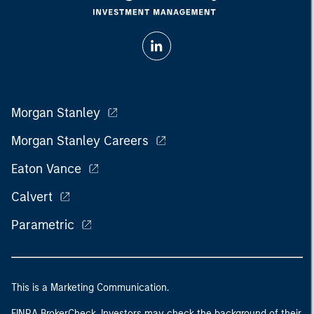
Morgan Stanley
Morgan Stanley Careers
Eaton Vance
Calvert
Parametric
This is a Marketing Communication.
FINRA BrokerCheck. Investors may check the background of their