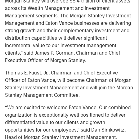
Morgan Stanley will oversee $5.4 trillion of client assets
across its Wealth Management and Investment
Management segments. The Morgan Stanley Investment
Management and Eaton Vance businesses are delivering
strong growth and their complementary investment and
distribution capabilities will deliver significant
incremental value to our investment management
clients,” said James P. Gorman, Chairman and Chief
Executive Officer of Morgan Stanley.
Thomas E. Faust, Jr., Chairman and Chief Executive
Officer of Eaton Vance, will become Chairman of Morgan
Stanley Investment Management and will join the Morgan
Stanley Management Committee.
“We are excited to welcome Eaton Vance. Our combined
organization is exceptionally well positioned to deliver
differentiated value to our clients and growth
opportunities for our employees,” said Dan Simkowitz,
Head of Morgan Stanley Investment Management.