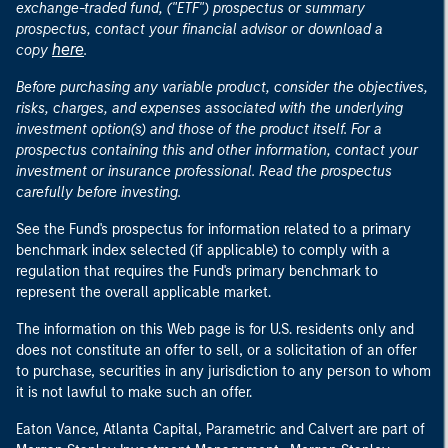
exchange-traded fund, ("ETF") prospectus or summary
prospectus, contact your financial advisor or download a
here
copy
.
Before purchasing any variable product, consider the objectives,
risks, charges, and expenses associated with the underlying
investment option(s) and those of the product itself. For a
prospectus containing this and other information, contact your
investment or insurance professional. Read the prospectus
carefully before investing.
See the Fund's prospectus for information related to a primary
benchmark index selected (if applicable) to comply with a
regulation that requires the Fund's primary benchmark to
represent the overall applicable market.
The information on this Web page is for U.S. residents only and
does not constitute an offer to sell, or a solicitation of an offer
to purchase, securities in any jurisdiction to any person to whom
it is not lawful to make such an offer.
Eaton Vance, Atlanta Capital, Parametric and Calvert are part of