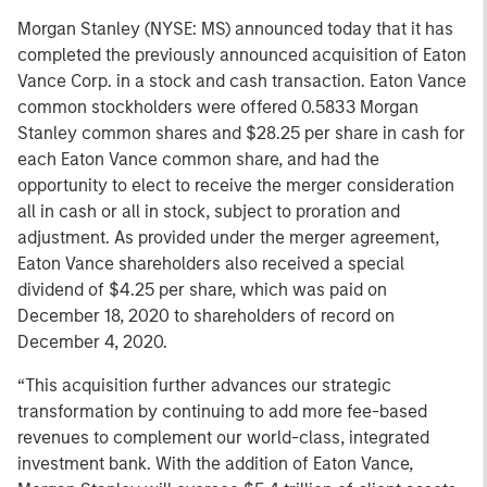
Morgan Stanley (NYSE: MS) announced today that it has
completed the previously announced acquisition of Eaton
Vance Corp. in a stock and cash transaction. Eaton Vance
common stockholders were offered 0.5833 Morgan
Stanley common shares and $28.25 per share in cash for
each Eaton Vance common share, and had the
opportunity to elect to receive the merger consideration
all in cash or all in stock, subject to proration and
adjustment. As provided under the merger agreement,
Eaton Vance shareholders also received a special
dividend of $4.25 per share, which was paid on
December 18, 2020 to shareholders of record on
December 4, 2020.
“This acquisition further advances our strategic
transformation by continuing to add more fee-based
revenues to complement our world-class, integrated
investment bank. With the addition of Eaton Vance,