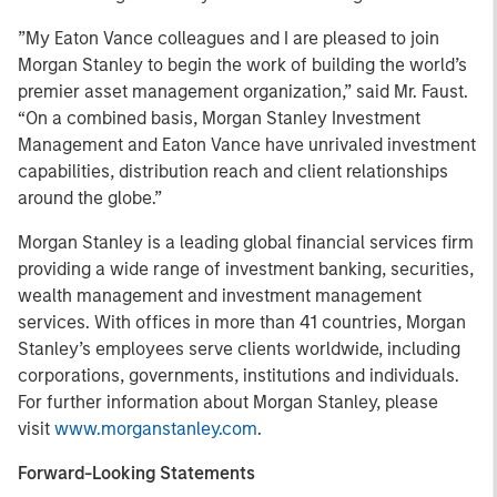
”My Eaton Vance colleagues and I are pleased to join
Morgan Stanley to begin the work of building the world’s
premier asset management organization,” said Mr. Faust.
“On a combined basis, Morgan Stanley Investment
Management and Eaton Vance have unrivaled investment
capabilities, distribution reach and client relationships
around the globe.”
Morgan Stanley is a leading global financial services firm
providing a wide range of investment banking, securities,
wealth management and investment management
services. With offices in more than 41 countries, Morgan
Stanley’s employees serve clients worldwide, including
corporations, governments, institutions and individuals.
For further information about Morgan Stanley, please
visit
www.morganstanley.com
.
Forward-Looking Statements