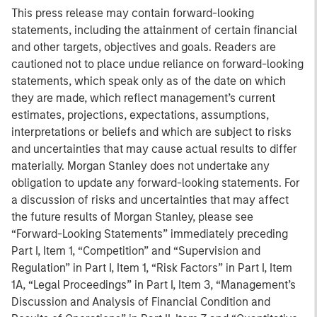
This press release may contain forward-looking
statements, including the attainment of certain financial
and other targets, objectives and goals. Readers are
cautioned not to place undue reliance on forward-looking
statements, which speak only as of the date on which
they are made, which reflect management’s current
estimates, projections, expectations, assumptions,
interpretations or beliefs and which are subject to risks
and uncertainties that may cause actual results to differ
materially. Morgan Stanley does not undertake any
obligation to update any forward-looking statements. For
a discussion of risks and uncertainties that may affect
the future results of Morgan Stanley, please see
“Forward-Looking Statements” immediately preceding
Part I, Item 1, “Competition” and “Supervision and
Regulation” in Part I, Item 1, “Risk Factors” in Part I, Item
1A, “Legal Proceedings” in Part I, Item 3, “Management’s
Discussion and Analysis of Financial Condition and