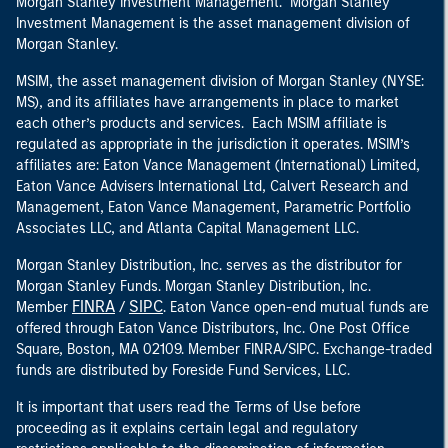
Morgan Stanley Investment Management. Morgan Stanley
Investment Management is the asset management division of
Morgan Stanley.
MSIM, the asset management division of Morgan Stanley (NYSE:
MS), and its affiliates have arrangements in place to market
each other’s products and services. Each MSIM affiliate is
regulated as appropriate in the jurisdiction it operates. MSIM’s
affiliates are: Eaton Vance Management (International) Limited,
Eaton Vance Advisers International Ltd, Calvert Research and
Management, Eaton Vance Management, Parametric Portfolio
Associates LLC, and Atlanta Capital Management LLC.
Morgan Stanley Distribution, Inc. serves as the distributor for
Morgan Stanley Funds. Morgan Stanley Distribution, Inc.
FINRA
SIPC
Member
/
. Eaton Vance open-end mutual funds are
offered through Eaton Vance Distributors, Inc. One Post Office
Square, Boston, MA 02109. Member FINRA/SIPC. Exchange-traded
funds are distributed by Foreside Fund Services, LLC.
It is important that users read the Terms of Use before
proceeding as it explains certain legal and regulatory