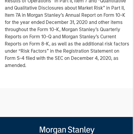
Results of Operations” in Part II, Item 7 and “Quantitative
and Qualitative Disclosures about Market Risk” in Part II,
Item 7A in Morgan Stanley’s Annual Report on Form 10-K
for the year ended December 31, 2020 and other items
throughout the Form 10-K, Morgan Stanley’s Quarterly
Reports on Form 10-Q and Morgan Stanley’s Current
Reports on Form 8-K, as well as the additional risk factors
under “Risk Factors” in the Registration Statement on
Form S-4 filed with the SEC on December 4, 2020, as
amended.