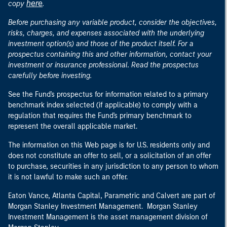
here
copy
.
Before purchasing any variable product, consider the objectives,
risks, charges, and expenses associated with the underlying
investment option(s) and those of the product itself. For a
prospectus containing this and other information, contact your
investment or insurance professional. Read the prospectus
carefully before investing.
See the Fund's prospectus for information related to a primary
benchmark index selected (if applicable) to comply with a
regulation that requires the Fund's primary benchmark to
represent the overall applicable market.
The information on this Web page is for U.S. residents only and
does not constitute an offer to sell, or a solicitation of an offer
to purchase, securities in any jurisdiction to any person to whom
it is not lawful to make such an offer.
Eaton Vance, Atlanta Capital, Parametric and Calvert are part of
Morgan Stanley Investment Management. Morgan Stanley
Investment Management is the asset management division of