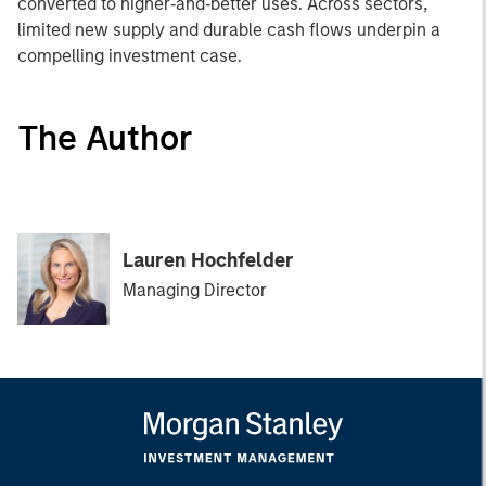
converted to higher‑and‑better uses. Across sectors,
limited new supply and durable cash flows underpin a
compelling investment case.
The Author
Lauren Hochfelder
Managing Director