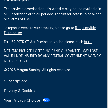
investment products.
The services described on this website may not be available in
all jurisdictions or to all persons. For further details, please see
our Terms of Use.
Responsible
To report a website vulnerability, please go to
Disclosure
.
here
For USA PATRIOT Act Disclosure Notice please click
.
NOT FDIC INSURED | OFFER NO BANK GUARANTEE | MAY LOSE
VALUE | NOT INSURED BY ANY FEDERAL GOVERNMENT AGENCY |
NOT A DEPOSIT
© 2026 Morgan Stanley. All rights reserved.
Subscriptions
Privacy & Cookies
Your Privacy Choices