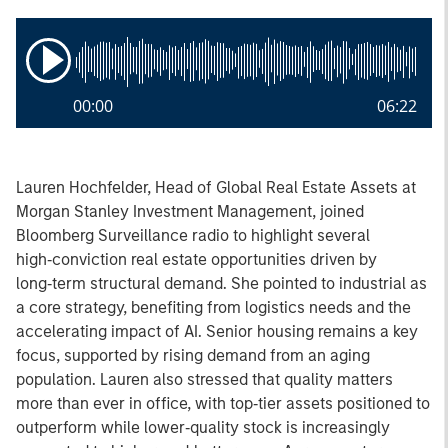
00:00
06:22
Lauren Hochfelder, Head of Global Real Estate Assets at
Morgan Stanley Investment Management, joined
Bloomberg Surveillance radio to highlight several
high‑conviction real estate opportunities driven by
long‑term structural demand. She pointed to industrial as
a core strategy, benefiting from logistics needs and the
accelerating impact of AI. Senior housing remains a key
focus, supported by rising demand from an aging
population. Lauren also stressed that quality matters
more than ever in office, with top‑tier assets positioned to
outperform while lower‑quality stock is increasingly