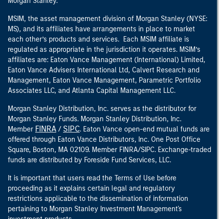
Morgan Stanley.
MSIM, the asset management division of Morgan Stanley (NYSE:
MS), and its affiliates have arrangements in place to market
each other’s products and services. Each MSIM affiliate is
regulated as appropriate in the jurisdiction it operates. MSIM’s
affiliates are: Eaton Vance Management (International) Limited,
Eaton Vance Advisers International Ltd, Calvert Research and
Management, Eaton Vance Management, Parametric Portfolio
Associates LLC, and Atlanta Capital Management LLC.
Morgan Stanley Distribution, Inc. serves as the distributor for
Morgan Stanley Funds. Morgan Stanley Distribution, Inc.
FINRA
SIPC
Member
/
. Eaton Vance open-end mutual funds are
offered through Eaton Vance Distributors, Inc. One Post Office
Square, Boston, MA 02109. Member FINRA/SIPC. Exchange-traded
funds are distributed by Foreside Fund Services, LLC.
It is important that users read the Terms of Use before
proceeding as it explains certain legal and regulatory
restrictions applicable to the dissemination of information
pertaining to Morgan Stanley Investment Management's