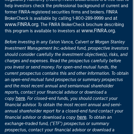
help investors check the professional background of current and
former FINRA-registered securities firms and brokers. FINRA
at
BrokerCheck is available by calling 1-800-289-9999 and
www.FINRA.org
. The FINRA BrokerCheck brochure describing
www.FINRA.org
this program is available to investors at
.
Before investing in any Eaton Vance, Calvert or Morgan Stanley
Investment Management Inc.-advised fund, prospective investors
should consider carefully the investment objective(s), risks, and
charges and expenses. Read the prospectus carefully before
you invest or send money. For open-end mutual funds, the
current prospectus contains this and other information. To obtain
an open-end mutual fund prospectus or summary prospectus
and the most recent annual and semiannual shareholder
reports, contact your financial advisor or download a
here
copy
. For closed-end funds, you should contact your
financial advisor. To obtain the most recent annual and semi-
annual shareholder report for a closed-end fund contact your
here
financial advisor or download a copy
. To obtain an
exchange-traded fund, ("ETF") prospectus or summary
prospectus, contact your financial advisor or download a