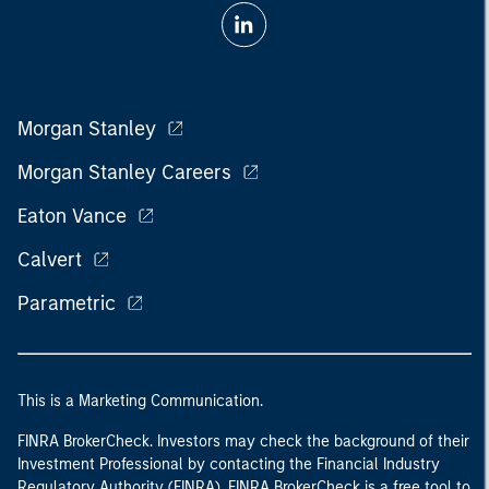
Morgan Stanley
Morgan Stanley Careers
Eaton Vance
Calvert
Parametric
This is a Marketing Communication.
FINRA BrokerCheck. Investors may check the background of their
Investment Professional by contacting the Financial Industry
Regulatory Authority (FINRA). FINRA BrokerCheck is a free tool to