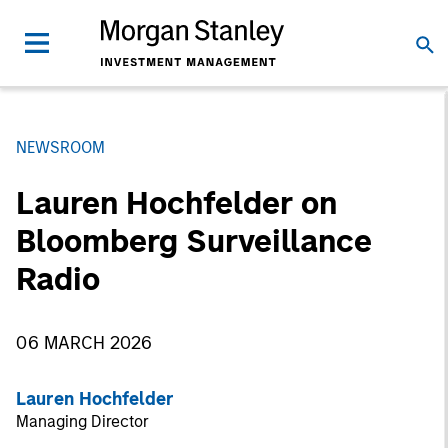
NEWSROOM
Lauren Hochfelder on
Bloomberg Surveillance
Radio
06 MARCH 2026
Lauren Hochfelder
Managing Director