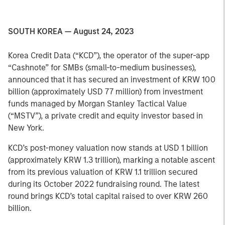
SOUTH KOREA — August 24, 2023
Korea Credit Data (“KCD”), the operator of the super-app
“Cashnote” for SMBs (small-to-medium businesses),
announced that it has secured an investment of KRW 100
billion (approximately USD 77 million) from investment
funds managed by Morgan Stanley Tactical Value
(“MSTV”), a private credit and equity investor based in
New York.
KCD’s post-money valuation now stands at USD 1 billion
(approximately KRW 1.3 trillion), marking a notable ascent
from its previous valuation of KRW 1.1 trillion secured
during its October 2022 fundraising round. The latest
round brings KCD’s total capital raised to over KRW 260
billion.