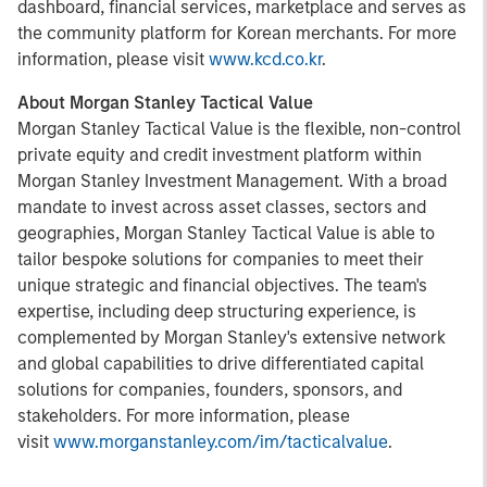
dashboard, financial services, marketplace and serves as
the community platform for Korean merchants. For more
information, please visit
www.kcd.co.kr
.
About Morgan Stanley Tactical Value
Morgan Stanley Tactical Value is the flexible, non-control
private equity and credit investment platform within
Morgan Stanley Investment Management. With a broad
mandate to invest across asset classes, sectors and
geographies, Morgan Stanley Tactical Value is able to
tailor bespoke solutions for companies to meet their
unique strategic and financial objectives. The team's
expertise, including deep structuring experience, is
complemented by Morgan Stanley's extensive network
and global capabilities to drive differentiated capital
solutions for companies, founders, sponsors, and
stakeholders. For more information, please
visit
www.morganstanley.com/im/tacticalvalue
.