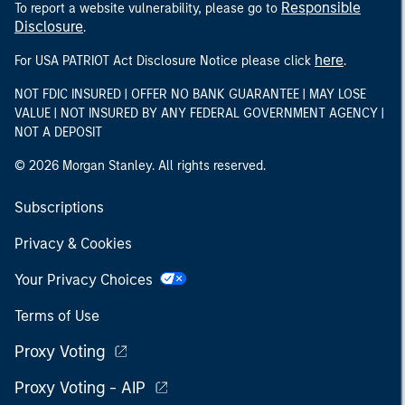
Responsible
To report a website vulnerability, please go to
Disclosure
.
here
For USA PATRIOT Act Disclosure Notice please click
.
NOT FDIC INSURED | OFFER NO BANK GUARANTEE | MAY LOSE
VALUE | NOT INSURED BY ANY FEDERAL GOVERNMENT AGENCY |
NOT A DEPOSIT
© 2026 Morgan Stanley. All rights reserved.
Subscriptions
Privacy & Cookies
Your Privacy Choices
Terms of Use
Proxy Voting
Proxy Voting - AIP