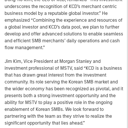
underscores the recognition of KCD’s merchant centric
business model by a reputable global investor.” He
emphasized “Combining the experience and resources of
a global investor and KCD’s data pool, we plan to further
develop and offer advanced solutions to enable seamless
and efficient SMB merchants’ daily operations and cash
flow management.”
Jim Kim, Vice President at Morgan Stanley and
investment professional of MSTV, said “KCD is a business
that has drawn great interest from the investment
community. Its role serving the Korean SMB market and
the wider economy has been recognized as pivotal, and it
presents both a strong investment opportunity and the
ability for MSTV to play a positive role in the ongoing
enablement of Korean SMBs. We look forward to
partnering with the team as they strive to realize the
significant opportunity that lies ahead.”