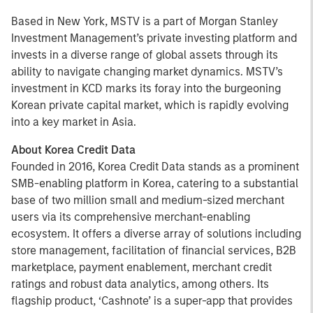
Based in New York, MSTV is a part of Morgan Stanley
Investment Management’s private investing platform and
invests in a diverse range of global assets through its
ability to navigate changing market dynamics. MSTV’s
investment in KCD marks its foray into the burgeoning
Korean private capital market, which is rapidly evolving
into a key market in Asia.
About Korea Credit Data
Founded in 2016, Korea Credit Data stands as a prominent
SMB-enabling platform in Korea, catering to a substantial
base of two million small and medium-sized merchant
users via its comprehensive merchant-enabling
ecosystem. It offers a diverse array of solutions including
store management, facilitation of financial services, B2B
marketplace, payment enablement, merchant credit
ratings and robust data analytics, among others. Its
flagship product, ‘Cashnote’ is a super-app that provides