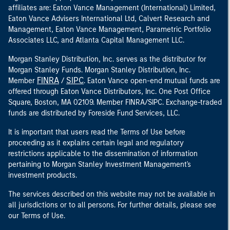
affiliates are: Eaton Vance Management (International) Limited,
Eaton Vance Advisers International Ltd, Calvert Research and
Management, Eaton Vance Management, Parametric Portfolio
Associates LLC, and Atlanta Capital Management LLC.
Morgan Stanley Distribution, Inc. serves as the distributor for
Morgan Stanley Funds. Morgan Stanley Distribution, Inc.
FINRA
SIPC
Member
/
. Eaton Vance open-end mutual funds are
offered through Eaton Vance Distributors, Inc. One Post Office
Square, Boston, MA 02109. Member FINRA/SIPC. Exchange-traded
funds are distributed by Foreside Fund Services, LLC.
It is important that users read the Terms of Use before
proceeding as it explains certain legal and regulatory
restrictions applicable to the dissemination of information
pertaining to Morgan Stanley Investment Management's
investment products.
The services described on this website may not be available in
all jurisdictions or to all persons. For further details, please see
our Terms of Use.