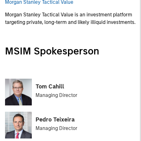
Morgan Stanley Tactical Value
Morgan Stanley Tactical Value is an investment platform
targeting private, long-term and likely illiquid investments.
MSIM Spokesperson
Tom Cahill
Managing Director
Pedro Teixeira
Managing Director