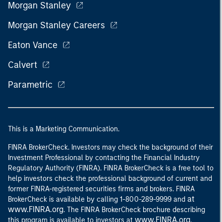
Morgan Stanley
Morgan Stanley Careers
Eaton Vance
Calvert
Parametric
This is a Marketing Communication.
FINRA BrokerCheck. Investors may check the background of their
Investment Professional by contacting the Financial Industry
Regulatory Authority (FINRA). FINRA BrokerCheck is a free tool to
help investors check the professional background of current and
former FINRA-registered securities firms and brokers. FINRA
at
BrokerCheck is available by calling 1-800-289-9999 and
www.FINRA.org
. The FINRA BrokerCheck brochure describing
www.FINRA.org
this program is available to investors at
.