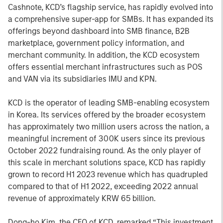
Cashnote, KCD’s flagship service, has rapidly evolved into
a comprehensive super-app for SMBs. It has expanded its
offerings beyond dashboard into SMB finance, B2B
marketplace, government policy information, and
merchant community. In addition, the KCD ecosystem
offers essential merchant infrastructures such as POS
and VAN via its subsidiaries IMU and KPN.
KCD is the operator of leading SMB-enabling ecosystem
in Korea. Its services offered by the broader ecosystem
has approximately two million users across the nation, a
meaningful increment of 300K users since its previous
October 2022 fundraising round. As the only player of
this scale in merchant solutions space, KCD has rapidly
grown to record H1 2023 revenue which has quadrupled
compared to that of H1 2022, exceeding 2022 annual
revenue of approximately KRW 65 billion.
Dong-ho Kim, the CEO of KCD, remarked “This investment