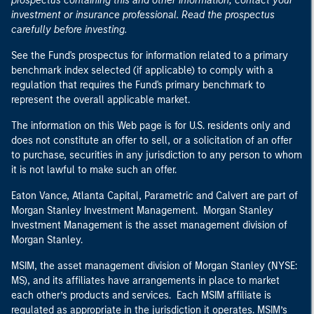
prospectus containing this and other information, contact your
investment or insurance professional. Read the prospectus
carefully before investing.
See the Fund's prospectus for information related to a primary
benchmark index selected (if applicable) to comply with a
regulation that requires the Fund's primary benchmark to
represent the overall applicable market.
The information on this Web page is for U.S. residents only and
does not constitute an offer to sell, or a solicitation of an offer
to purchase, securities in any jurisdiction to any person to whom
it is not lawful to make such an offer.
Eaton Vance, Atlanta Capital, Parametric and Calvert are part of
Morgan Stanley Investment Management. Morgan Stanley
Investment Management is the asset management division of
Morgan Stanley.
MSIM, the asset management division of Morgan Stanley (NYSE:
MS), and its affiliates have arrangements in place to market
each other’s products and services. Each MSIM affiliate is
regulated as appropriate in the jurisdiction it operates. MSIM’s