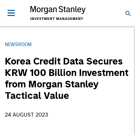
NEWSROOM
Korea Credit Data Secures
KRW 100 Billion Investment
from Morgan Stanley
Tactical Value
24 AUGUST 2023