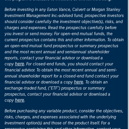
Before investing in any Eaton Vance, Calvert or Morgan Stanley
Investment Management Inc.-advised fund, prospective investors
should consider carefully the investment objective(s), risks, and
charges and expenses. Read the prospectus carefully before
you invest or send money. For open-end mutual funds, the
current prospectus contains this and other information. To obtain
an open-end mutual fund prospectus or summary prospectus
and the most recent annual and semiannual shareholder
reports, contact your financial advisor or download a
here
copy
. For closed-end funds, you should contact your
financial advisor. To obtain the most recent annual and semi-
annual shareholder report for a closed-end fund contact your
here
financial advisor or download a copy
. To obtain an
exchange-traded fund, ("ETF") prospectus or summary
prospectus, contact your financial advisor or download a
here
copy
.
Before purchasing any variable product, consider the objectives,
risks, charges, and expenses associated with the underlying
investment option(s) and those of the product itself. For a