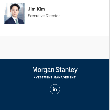
Jim Kim
Executive Director