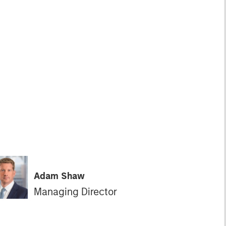
Adam Shaw
Managing Director