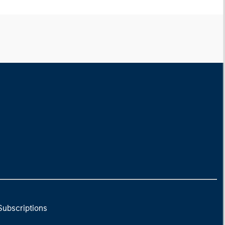
Subscriptions