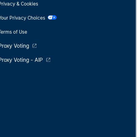
Privacy & Cookies
Your Privacy Choices
Terms of Use
Proxy Voting
Proxy Voting - AIP