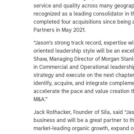
service and quality across many geographi
recognized as a leading consolidator in 
completed four acquisitions since being
Partners in May 2021.
“Jason’s strong track record, expertise w
oriented leadership style will be an excel
Shaw, Managing Director of Morgan Stanl
in Commercial and Operational leadership
strategy and execute on the next chapter o
identify, acquire, and integrate compleme
accelerate the pace and value creation t
M&A.”
Jack Rothacker, Founder of Sila, said “Jas
business and will be a great partner to t
market-leading organic growth, expand o