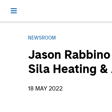
NEWSROOM
Jason Rabbino 
Sila Heating &
18 MAY 2022