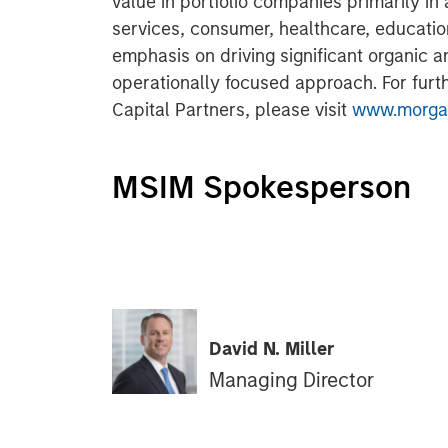
value in portfolio companies primarily in 
services, consumer, healthcare, educatio
emphasis on driving significant organic a
operationally focused approach. For furt
Capital Partners, please visit
www.morgan
MSIM Spokesperson
David N. Miller
Managing Director