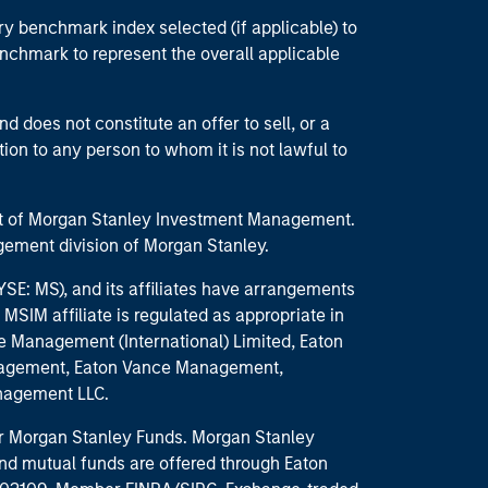
ry benchmark index selected (if applicable) to
enchmark to represent the overall applicable
d does not constitute an offer to sell, or a
ction to any person to whom it is not lawful to
part of Morgan Stanley Investment Management.
ement division of Morgan Stanley.
E: MS), and its affiliates have arrangements
MSIM affiliate is regulated as appropriate in
nce Management (International) Limited, Eaton
anagement, Eaton Vance Management,
anagement LLC.
 for Morgan Stanley Funds. Morgan Stanley
nd mutual funds are offered through Eaton