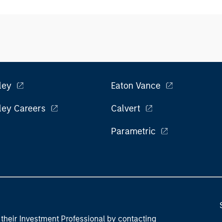
ley
Eaton Vance
ley Careers
Calvert
Parametric
their Investment Professional by contacting