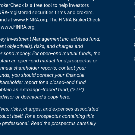
okerCheck is a free tool to help investors
RA-registered securities firms and brokers.
 and
at www.FINRA.org
. The FINRA BrokerCheck
t
www.FINRA.org
.
nley Investment Management Inc.-advised fund,
nt objective(s), risks, and charges and
or send money. For open-end mutual funds, the
 obtain an open-end mutual fund prospectus or
nual shareholder reports, contact your
unds, you should contact your financial
hareholder report for a closed-end fund
 obtain an exchange-traded fund, ("ETF")
 advisor or download a copy
here
.
ives, risks, charges, and expenses associated
duct itself. For a prospectus containing this
 professional. Read the prospectus carefully