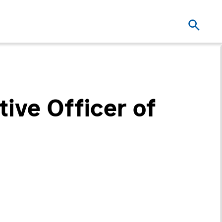
ive Officer of