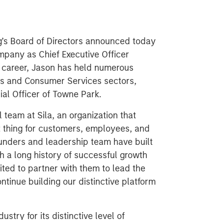
ng’s Board of Directors announced today
ompany as Chief Executive Officer
r career, Jason has held numerous
ess and Consumer Services sectors,
al Officer of Towne Park.
l team at Sila, an organization that
t thing for customers, employees, and
ounders and leadership team have built
 a long history of successful growth
cited to partner with them to lead the
tinue building our distinctive platform
dustry for its distinctive level of