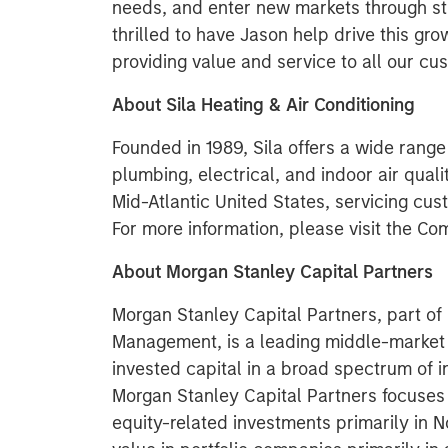
needs, and enter new markets through s
thrilled to have Jason help drive this gro
providing value and service to all our cu
About Sila Heating & Air Conditioning
Founded in 1989, Sila offers a wide range 
plumbing, electrical, and indoor air quali
Mid-Atlantic United States, servicing cu
For more information, please visit the C
About Morgan Stanley Capital Partners
Morgan Stanley Capital Partners, part o
Management, is a leading middle-market p
invested capital in a broad spectrum of i
Morgan Stanley Capital Partners focuses 
equity-related investments primarily in 