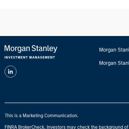
Morgan Stan
Morgan Stan
This is a Marketing Communication.
FINRA BrokerCheck. Investors may check the background of 