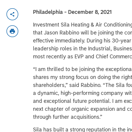
Philadelphia - December 8, 2021
Investment Sila Heating & Air Conditioni
that Jason Rabbino will be joining the c
effective immediately. During his 30-yea
leadership roles in the Industrial, Busin
most recently as EVP and Chief Commerci
“I am thrilled to be joining the exceptiona
shares my strong focus on doing the righ
shareholders,” said Rabbino. “The Sila f
a dynamic, high-performing company with
and exceptional future potential. I am ex
next chapter of organic expansion and con
through further acquisitions.”
Sila has built a strong reputation in the in