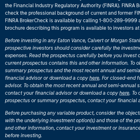
the Financial Industry Regulatory Authority (FINRA). FINRA Br
check the professional background of current and former FIN
FINRA BrokerCheck is available by calling 1-800-289-9999
brochure describing this program is available to investors a
Before investing in any Eaton Vance, Calvert or Morgan Sta
prospective investors should consider carefully the investme
expenses. Read the prospectus carefully before you invest 
current prospectus contains this and other information. To
summary prospectus and the most recent annual and semian
financial advisor or download a copy
here
. For closed-end f
advisor. To obtain the most recent annual and semi-annual s
contact your financial advisor or download a copy
here
. To
prospectus or summary prospectus, contact your financial
Before purchasing any variable product, consider the object
with the underlying investment option(s) and those of the pro
and other information, contact your investment or insurance
before investing.