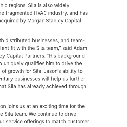
c regions. Sila is also widely
the fragmented HVAC industry, and has
 acquired by Morgan Stanley Capital
ith distributed businesses, and team-
lent fit with the Sila team,” said Adam
ey Capital Partners. “His background
 uniquely qualifies him to drive the
f growth for Sila. Jason’s ability to
ntary businesses will help us further
hat Sila has already achieved through
on joins us at an exciting time for the
he Sila team. We continue to drive
ur service offerings to match customer