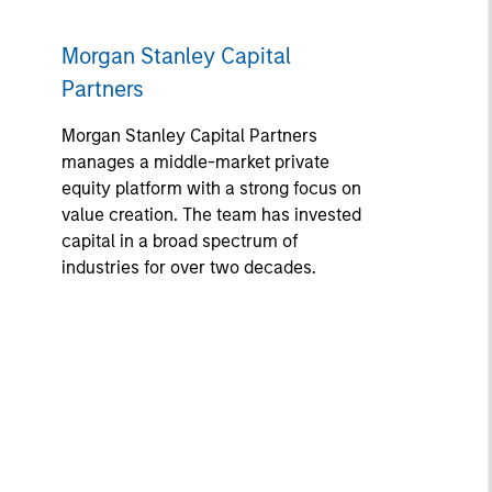
Morgan Stanley Capital
Partners
Morgan Stanley Capital Partners
manages a middle-market private
equity platform with a strong focus on
value creation. The team has invested
capital in a broad spectrum of
industries for over two decades.