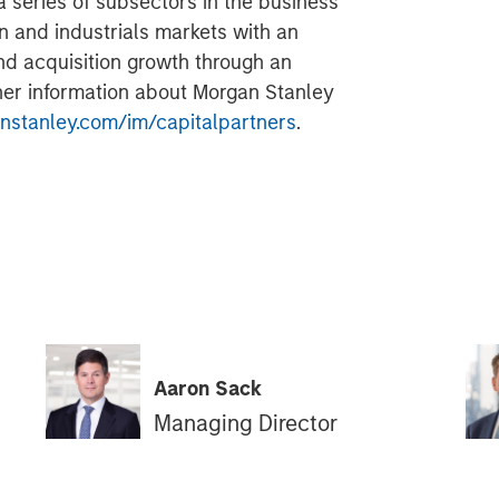
a series of subsectors in the business
n and industrials markets with an
nd acquisition growth through an
her information about Morgan Stanley
stanley.com/im/capitalpartners
.
Aaron Sack
Managing Director