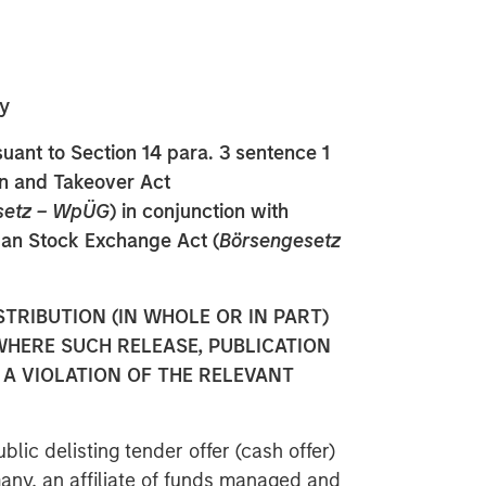
y
ant to Section 14 para. 3 sentence 1
on and Takeover Act
setz – WpÜG
) in conjunction with
man Stock Exchange Act (
Börsengesetz
STRIBUTION (IN WHOLE OR IN PART)
WHERE SUCH RELEASE, PUBLICATION
A VIOLATION OF THE RELEVANT
blic delisting tender offer (cash offer)
any, an affiliate of funds managed and