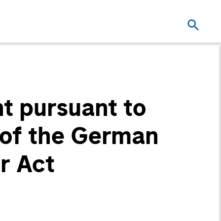
t pursuant to
2 of the German
r Act