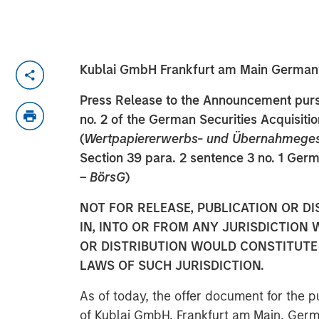
Kublai GmbH Frankfurt am Main German
Press Release to the Announcement pursu
no. 2 of the German Securities Acquisiti
(
Wertpapiererwerbs- und Übernahmege
Section 39 para. 2 sentence 3 no. 1 Ger
– BörsG
)
NOT FOR RELEASE, PUBLICATION OR DI
IN, INTO OR FROM ANY JURISDICTION 
OR DISTRIBUTION WOULD CONSTITUTE 
LAWS OF SUCH JURISDICTION.
As of today, the offer document for the pu
of Kublai GmbH, Frankfurt am Main, Germ