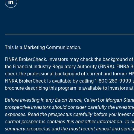
This is a Marketing Communication.
FINRA BrokerCheck. Investors may check the background of 
the Financial Industry Regulatory Authority (FINRA). FINRA Br
check the professional background of current and former FIN
FINRA BrokerCheck is available by calling 1-800-289-9999
brochure describing this program is available to investors a
Before investing in any Eaton Vance, Calvert or Morgan Sta
prospective investors should consider carefully the investme
expenses. Read the prospectus carefully before you invest 
current prospectus contains this and other information. To
summary prospectus and the most recent annual and semian