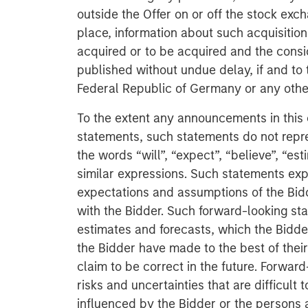
outside the Offer on or off the stock exch
place, information about such acquisition
acquired or to be acquired and the consi
published without undue delay, if and to 
Federal Republic of Germany or any other 
To the extent any announcements in this
statements, such statements do not repr
the words “will”, “expect”, “believe”, “est
similar expressions. Such statements expr
expectations and assumptions of the Bid
with the Bidder. Such forward-looking st
estimates and forecasts, which the Bidde
the Bidder have made to the best of thei
claim to be correct in the future. Forwar
risks and uncertainties that are difficult
influenced by the Bidder or the persons 