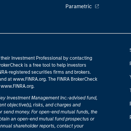
Parametric
their Investment Professional by contacting
okerCheck is a free tool to help investors
RA-registered securities firms and brokers.
 and
at www.FINRA.org
. The FINRA BrokerCheck
t
www.FINRA.org
.
nley Investment Management Inc.-advised fund,
nt objective(s), risks, and charges and
or send money. For open-end mutual funds, the
 obtain an open-end mutual fund prospectus or
nual shareholder reports, contact your