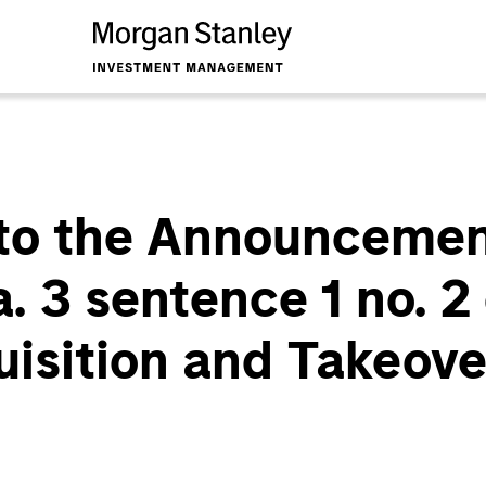
to the Announcemen
a. 3 sentence 1 no. 
uisition and Takeove