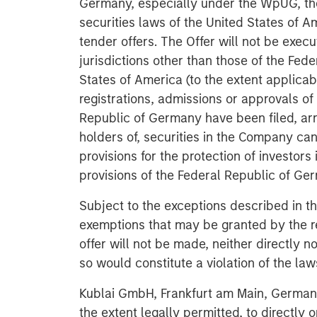
Germany, especially under the WpÜG, t
securities laws of the United States of 
tender offers. The Offer will not be execu
jurisdictions other than those of the Fed
States of America (to the extent applica
registrations, admissions or approvals of 
Republic of Germany have been filed, arr
holders of, securities in the Company can
provisions for the protection of investors 
provisions of the Federal Republic of Ge
Subject to the exceptions described in t
exemptions that may be granted by the re
offer will not be made, neither directly no
so would constitute a violation of the laws
Kublai GmbH, Frankfurt am Main, Germany 
the extent legally permitted, to directly o