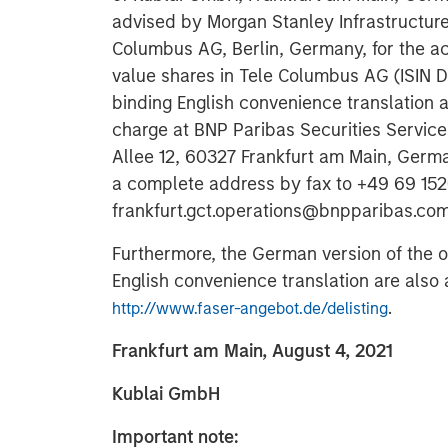
advised by Morgan Stanley Infrastructure 
Columbus AG, Berlin, Germany, for the acq
value shares in Tele Columbus AG (ISIN 
binding English convenience translation ar
charge at BNP Paribas Securities Services
Allee 12, 60327 Frankfurt am Main, Germ
a complete address by fax to +49 69 1520
frankfurt.gct.operations@bnpparibas.com
Furthermore, the German version of the 
English convenience translation are also a
.
http://www.faser-angebot.de/delisting
Frankfurt am Main, August 4, 2021
Kublai GmbH
Important note: