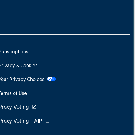
Subscriptions
Privacy & Cookies
Your Privacy Choices
Terms of Use
Proxy Voting
Proxy Voting - AIP