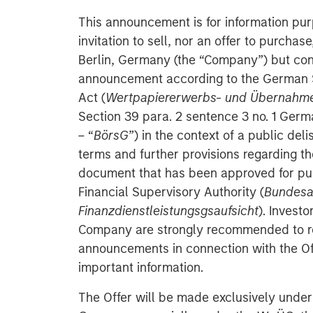
This announcement is for information pur
invitation to sell, nor an offer to purcha
Berlin, Germany (the “Company”) but cons
announcement according to the German S
Act (
Wertpapiererwerbs- und Übernahm
Section 39 para. 2 sentence 3 no. 1 Ger
– “
BörsG
”) in the context of a public deli
terms and further provisions regarding the
document that has been approved for pu
Financial Supervisory Authority (
Bundesan
Finanzdienstleistungsgsaufsicht
). Investo
Company are strongly recommended to re
announcements in connection with the Off
important information.
The Offer will be made exclusively under