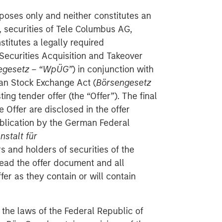
poses only and neither constitutes an
se, securities of Tele Columbus AG,
titutes a legally required
ecurities Acquisition and Takeover
egesetz – “WpÜG”
) in conjunction with
man Stock Exchange Act (
Börsengesetz
sting tender offer (the “Offer”). The final
 Offer are disclosed in the offer
blication by the German Federal
stalt für
rs and holders of securities of the
ad the offer document and all
er as they contain or will contain
 the laws of the Federal Republic of