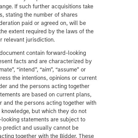
ange. If such further acquisitions take
s, stating the number of shares
deration paid or agreed on, will be
the extent required by the laws of the
relevant jurisdiction.
 document contain forward-looking
esent facts and are characterized by
imate”, “intend”, “aim”, “assume” or
ess the intentions, opinions or current
der and the persons acting together
atements are based on current plans,
r and the persons acting together with
r knowledge, but which they do not
d-looking statements are subject to
 to predict and usually cannot be
acting together with the Bidder. These