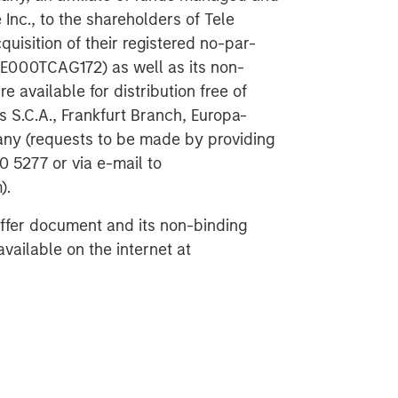
Inc., to the shareholders of Tele
uisition of their registered no-par-
DE000TCAG172) as well as its non-
e available for distribution free of
 S.C.A., Frankfurt Branch, Europa-
any (requests to be made by providing
 5277 or via e-mail to
).
offer document and its non-binding
vailable on the internet at