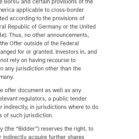
he BörsG
and certain provisions of the
America applicable to cross-border
ted according to the provisions of
eral Republic of Germany or the United
ble). Thus, no other announcements,
the Offer outside of the Federal
anged for or granted. Investors in, and
not rely on having recourse to
in any jurisdiction other than the
rmany.
he offer document as well as any
levant regulators, a public tender
r indirectly, in jurisdictions where to do
 of such jurisdiction.
(the “Bidder”) reserves the right, to
r indirectly acquire further shares