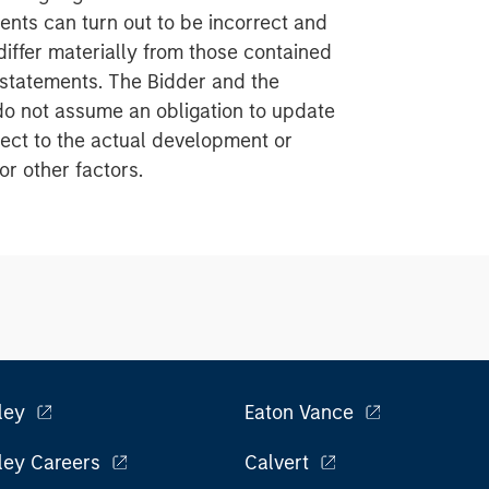
nts can turn out to be incorrect and
iffer materially from those contained
 statements. The Bidder and the
do not assume an obligation to update
ect to the actual development or
or other factors.
ley
Eaton Vance
ley Careers
Calvert