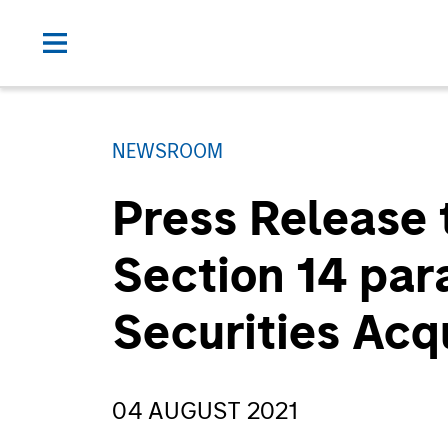
NEWSROOM
Press Release 
Section 14 par
Securities Acq
04 AUGUST 2021