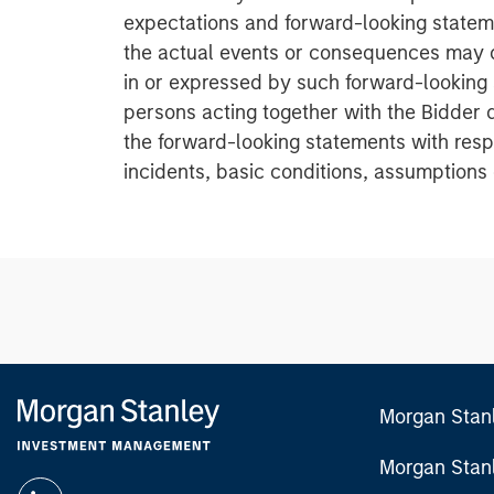
expectations and forward-looking stateme
the actual events or consequences may d
in or expressed by such forward-looking
persons acting together with the Bidder 
the forward-looking statements with resp
incidents, basic conditions, assumptions 
Morgan Stan
Morgan Stan