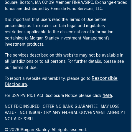
Square, Boston, MA 02109. Member FINRA/SIPC. Exchange-traded
funds are distributed by Foreside Fund Services, LLC.
It is important that users read the Terms of Use before
proceeding as it explains certain legal and regulatory
restrictions applicable to the dissemination of information
pertaining to Morgan Stanley Investment Management's
investment products.
The services described on this website may not be available in
all jurisdictions or to all persons. For further details, please see
our Terms of Use.
Responsible
To report a website vulnerability, please go to
Disclosure
.
here
For USA PATRIOT Act Disclosure Notice please click
.
NOT FDIC INSURED | OFFER NO BANK GUARANTEE | MAY LOSE
VALUE | NOT INSURED BY ANY FEDERAL GOVERNMENT AGENCY |
NOT A DEPOSIT
© 2026 Morgan Stanley. All rights reserved.