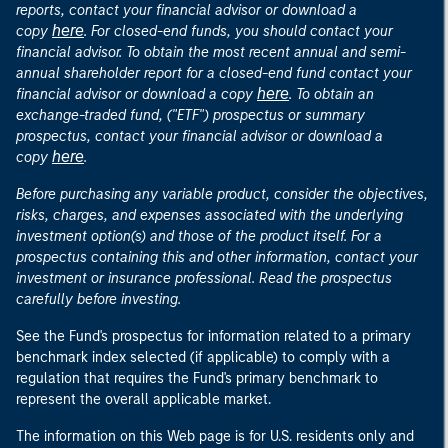
reports, contact your financial advisor or download a
here
copy
. For closed-end funds, you should contact your
financial advisor. To obtain the most recent annual and semi-
annual shareholder report for a closed-end fund contact your
here
financial advisor or download a copy
. To obtain an
exchange-traded fund, ("ETF") prospectus or summary
prospectus, contact your financial advisor or download a
here
copy
.
Before purchasing any variable product, consider the objectives,
risks, charges, and expenses associated with the underlying
investment option(s) and those of the product itself. For a
prospectus containing this and other information, contact your
investment or insurance professional. Read the prospectus
carefully before investing.
See the Fund's prospectus for information related to a primary
benchmark index selected (if applicable) to comply with a
regulation that requires the Fund's primary benchmark to
represent the overall applicable market.
The information on this Web page is for U.S. residents only and