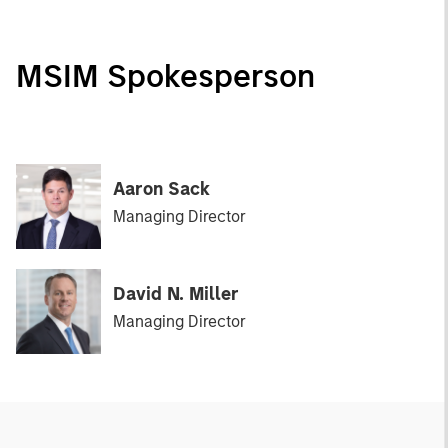
MSIM Spokesperson
Aaron Sack
Managing Director
David N. Miller
Managing Director