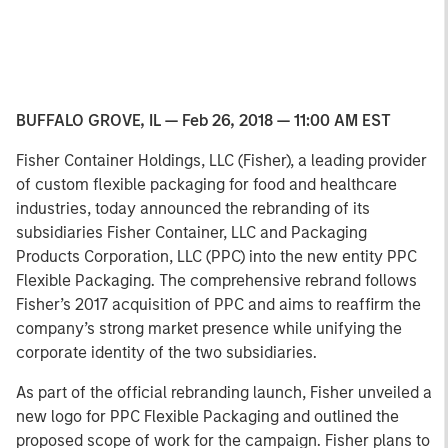
BUFFALO GROVE, IL — Feb 26, 2018 — 11:00 AM EST
Fisher Container Holdings, LLC (Fisher), a leading provider
of custom flexible packaging for food and healthcare
industries, today announced the rebranding of its
subsidiaries Fisher Container, LLC and Packaging
Products Corporation, LLC (PPC) into the new entity PPC
Flexible Packaging. The comprehensive rebrand follows
Fisher’s 2017 acquisition of PPC and aims to reaffirm the
company’s strong market presence while unifying the
corporate identity of the two subsidiaries.
As part of the official rebranding launch, Fisher unveiled a
new logo for PPC Flexible Packaging and outlined the
proposed scope of work for the campaign. Fisher plans to