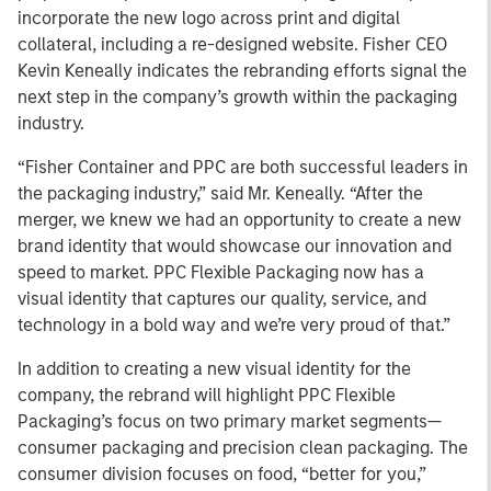
incorporate the new logo across print and digital
collateral, including a re-designed website. Fisher CEO
Kevin Keneally indicates the rebranding efforts signal the
next step in the company’s growth within the packaging
industry.
“Fisher Container and PPC are both successful leaders in
the packaging industry,” said Mr. Keneally. “After the
merger, we knew we had an opportunity to create a new
brand identity that would showcase our innovation and
speed to market. PPC Flexible Packaging now has a
visual identity that captures our quality, service, and
technology in a bold way and we’re very proud of that.”
In addition to creating a new visual identity for the
company, the rebrand will highlight PPC Flexible
Packaging’s focus on two primary market segments—
consumer packaging and precision clean packaging. The
consumer division focuses on food, “better for you,”