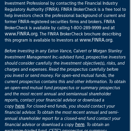
Investment Professional by contacting the Financial Industry
Regulatory Authority (FINRA). FINRA BrokerCheck is a free tool to
help investors check the professional background of current and
former FINRA-registered securities firms and brokers. FINRA
at
BrokerCheck is available by calling 1-800-289-9999 and
www.FINRA.org
. The FINRA BrokerCheck brochure describing
www.FINRA.org
this program is available to investors at
.
Before investing in any Eaton Vance, Calvert or Morgan Stanley
Investment Management Inc.-advised fund, prospective investors
should consider carefully the investment objective(s), risks, and
charges and expenses. Read the prospectus carefully before
you invest or send money. For open-end mutual funds, the
current prospectus contains this and other information. To obtain
an open-end mutual fund prospectus or summary prospectus
and the most recent annual and semiannual shareholder
reports, contact your financial advisor or download a
here
copy
. For closed-end funds, you should contact your
financial advisor. To obtain the most recent annual and semi-
annual shareholder report for a closed-end fund contact your
here
financial advisor or download a copy
. To obtain an
exchange-traded fund, ("ETF") prospectus or summary