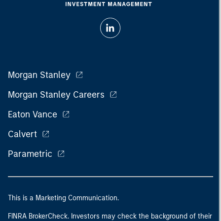
Morgan Stanley
Morgan Stanley Careers
Eaton Vance
Calvert
Parametric
This is a Marketing Communication.
FINRA BrokerCheck. Investors may check the background of their