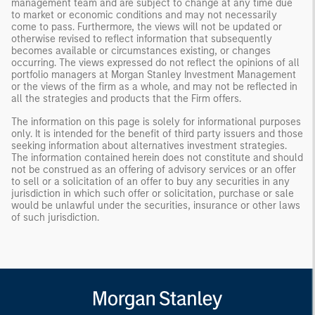
management team and are subject to change at any time due
to market or economic conditions and may not necessarily
come to pass. Furthermore, the views will not be updated or
otherwise revised to reflect information that subsequently
becomes available or circumstances existing, or changes
occurring. The views expressed do not reflect the opinions of all
portfolio managers at Morgan Stanley Investment Management
or the views of the firm as a whole, and may not be reflected in
all the strategies and products that the Firm offers.
The information on this page is solely for informational purposes
only. It is intended for the benefit of third party issuers and those
seeking information about alternatives investment strategies.
The information contained herein does not constitute and should
not be construed as an offering of advisory services or an offer
to sell or a solicitation of an offer to buy any securities in any
jurisdiction in which such offer or solicitation, purchase or sale
would be unlawful under the securities, insurance or other laws
of such jurisdiction.