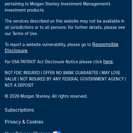
pertaining to Morgan Stanley Investment Management's
investment products.
The services described on this website may not be available in
all jurisdictions or to all persons. For further details, please see
our Terms of Use.
Responsible
To report a website vulnerability, please go to
Disclosure
.
here
For USA PATRIOT Act Disclosure Notice please click
.
NOT FDIC INSURED | OFFER NO BANK GUARANTEE | MAY LOSE
VALUE | NOT INSURED BY ANY FEDERAL GOVERNMENT AGENCY |
NOT A DEPOSIT
© 2026 Morgan Stanley. All rights reserved.
Subscriptions
Privacy & Cookies