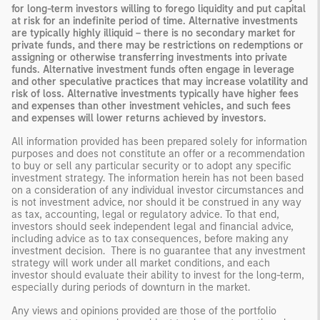
for long-term investors willing to forego liquidity and put capital
at risk for an indefinite period of time. Alternative investments
are typically highly illiquid – there is no secondary market for
private funds, and there may be restrictions on redemptions or
assigning or otherwise transferring investments into private
funds. Alternative investment funds often engage in leverage
and other speculative practices that may increase volatility and
risk of loss. Alternative investments typically have higher fees
and expenses than other investment vehicles, and such fees
and expenses will lower returns achieved by investors.
All information provided has been prepared solely for information
purposes and does not constitute an offer or a recommendation
to buy or sell any particular security or to adopt any specific
investment strategy. The information herein has not been based
on a consideration of any individual investor circumstances and
is not investment advice, nor should it be construed in any way
as tax, accounting, legal or regulatory advice. To that end,
investors should seek independent legal and financial advice,
including advice as to tax consequences, before making any
investment decision. There is no guarantee that any investment
strategy will work under all market conditions, and each
investor should evaluate their ability to invest for the long-term,
especially during periods of downturn in the market.
Any views and opinions provided are those of the portfolio