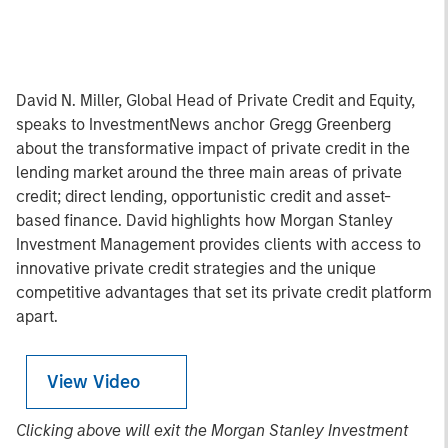
David N. Miller, Global Head of Private Credit and Equity,
speaks to InvestmentNews anchor Gregg Greenberg
about the transformative impact of private credit in the
lending market around the three main areas of private
credit; direct lending, opportunistic credit and asset-
based finance. David highlights how Morgan Stanley
Investment Management provides clients with access to
innovative private credit strategies and the unique
competitive advantages that set its private credit platform
apart.
View Video
Clicking above will exit the Morgan Stanley Investment