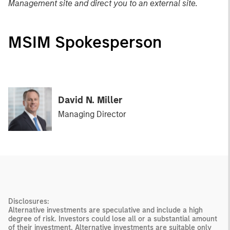
Management site and direct you to an external site.
MSIM Spokesperson
David N. Miller
Managing Director
Disclosures:
Alternative investments are speculative and include a high
degree of risk. Investors could lose all or a substantial amount
of their investment. Alternative investments are suitable only