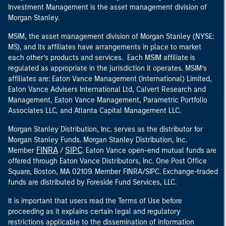
Investment Management is the asset management division of
Morgan Stanley.
MSIM, the asset management division of Morgan Stanley (NYSE:
MS), and its affiliates have arrangements in place to market
each other’s products and services. Each MSIM affiliate is
regulated as appropriate in the jurisdiction it operates. MSIM’s
affiliates are: Eaton Vance Management (International) Limited,
Eaton Vance Advisers International Ltd, Calvert Research and
Management, Eaton Vance Management, Parametric Portfolio
Associates LLC, and Atlanta Capital Management LLC.
Morgan Stanley Distribution, Inc. serves as the distributor for
Morgan Stanley Funds. Morgan Stanley Distribution, Inc.
FINRA
SIPC
Member
/
. Eaton Vance open-end mutual funds are
offered through Eaton Vance Distributors, Inc. One Post Office
Square, Boston, MA 02109. Member FINRA/SIPC. Exchange-traded
funds are distributed by Foreside Fund Services, LLC.
It is important that users read the Terms of Use before
proceeding as it explains certain legal and regulatory
restrictions applicable to the dissemination of information