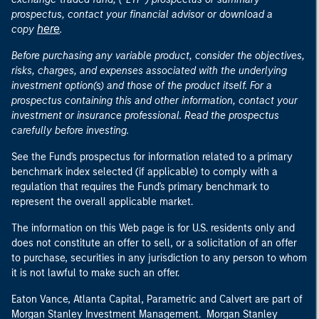
prospectus, contact your financial advisor or download a
here
copy
.
Before purchasing any variable product, consider the objectives,
risks, charges, and expenses associated with the underlying
investment option(s) and those of the product itself. For a
prospectus containing this and other information, contact your
investment or insurance professional. Read the prospectus
carefully before investing.
See the Fund's prospectus for information related to a primary
benchmark index selected (if applicable) to comply with a
regulation that requires the Fund's primary benchmark to
represent the overall applicable market.
The information on this Web page is for U.S. residents only and
does not constitute an offer to sell, or a solicitation of an offer
to purchase, securities in any jurisdiction to any person to whom
it is not lawful to make such an offer.
Eaton Vance, Atlanta Capital, Parametric and Calvert are part of
Morgan Stanley Investment Management. Morgan Stanley