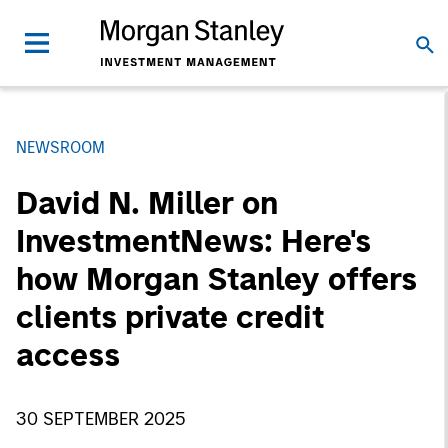
NEWSROOM
David N. Miller on
InvestmentNews: Here's
how Morgan Stanley offers
clients private credit
access
30 SEPTEMBER 2025