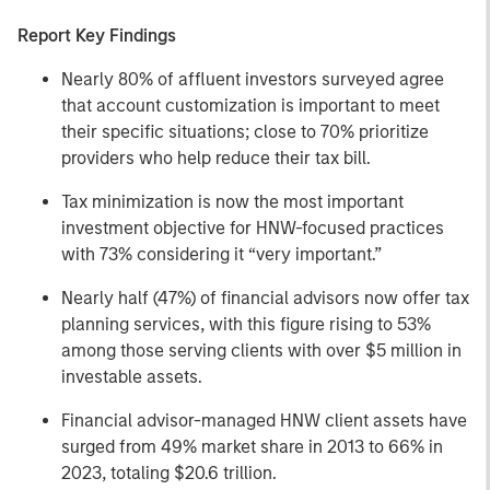
Report Key Findings
Nearly 80% of affluent investors surveyed agree
that account customization is important to meet
their specific situations; close to 70% prioritize
providers who help reduce their tax bill.
Tax minimization is now the most important
investment objective for HNW-focused practices
with 73% considering it “very important.”
Nearly half (47%) of financial advisors now offer tax
planning services, with this figure rising to 53%
among those serving clients with over $5 million in
investable assets.
Financial advisor-managed HNW client assets have
surged from 49% market share in 2013 to 66% in
2023, totaling $20.6 trillion.