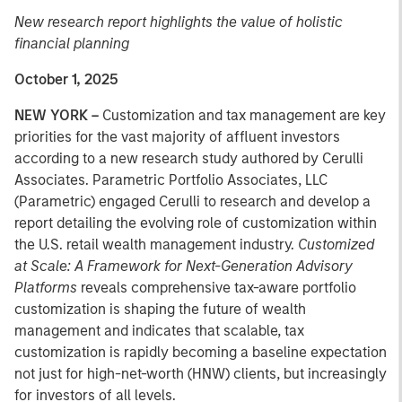
New research report highlights the value of holistic
financial planning
October 1, 2025
NEW YORK –
Customization and tax management are key
priorities for the vast majority of affluent investors
according to a new research study authored by Cerulli
Associates. Parametric Portfolio Associates, LLC
(Parametric) engaged Cerulli to research and develop a
report detailing the evolving role of customization within
the U.S. retail wealth management industry.
Customized
at Scale: A Framework for Next-Generation Advisory
Platforms
reveals comprehensive tax-aware portfolio
customization is shaping the future of wealth
management and indicates that scalable, tax
customization is rapidly becoming a baseline expectation
not just for high-net-worth (HNW) clients, but increasingly
for investors of all levels.