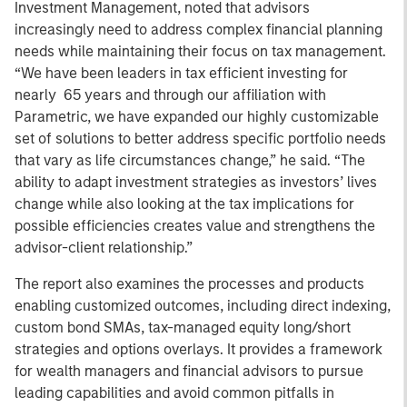
Investment Management, noted that advisors
increasingly need to address complex financial planning
needs while maintaining their focus on tax management.
“We have been leaders in tax efficient investing for
nearly 65 years and through our affiliation with
Parametric, we have expanded our highly customizable
set of solutions to better address specific portfolio needs
that vary as life circumstances change,” he said. “The
ability to adapt investment strategies as investors’ lives
change while also looking at the tax implications for
possible efficiencies creates value and strengthens the
advisor-client relationship.”
The report also examines the processes and products
enabling customized outcomes, including direct indexing,
custom bond SMAs, tax-managed equity long/short
strategies and options overlays. It provides a framework
for wealth managers and financial advisors to pursue
leading capabilities and avoid common pitfalls in