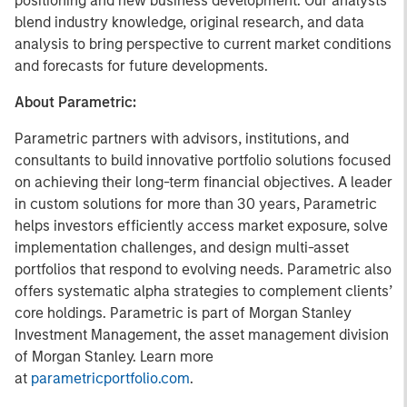
positioning and new business development. Our analysts
blend industry knowledge, original research, and data
analysis to bring perspective to current market conditions
and forecasts for future developments.
About Parametric:
Parametric partners with advisors, institutions, and
consultants to build innovative portfolio solutions focused
on achieving their long-term financial objectives. A leader
in custom solutions for more than 30 years, Parametric
helps investors efficiently access market exposure, solve
implementation challenges, and design multi-asset
portfolios that respond to evolving needs. Parametric also
offers systematic alpha strategies to complement clients’
core holdings. Parametric is part of Morgan Stanley
Investment Management, the asset management division
of Morgan Stanley. Learn more
at
parametricportfolio.com
.