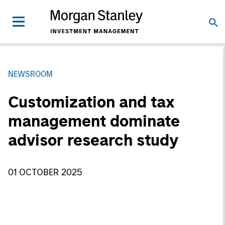
NEWSROOM
Customization and tax
management dominate
advisor research study
01 OCTOBER 2025