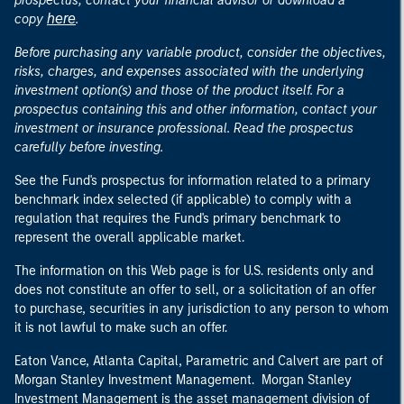
prospectus, contact your financial advisor or download a
here
copy
.
Before purchasing any variable product, consider the objectives,
risks, charges, and expenses associated with the underlying
investment option(s) and those of the product itself. For a
prospectus containing this and other information, contact your
investment or insurance professional. Read the prospectus
carefully before investing.
See the Fund's prospectus for information related to a primary
benchmark index selected (if applicable) to comply with a
regulation that requires the Fund's primary benchmark to
represent the overall applicable market.
The information on this Web page is for U.S. residents only and
does not constitute an offer to sell, or a solicitation of an offer
to purchase, securities in any jurisdiction to any person to whom
it is not lawful to make such an offer.
Eaton Vance, Atlanta Capital, Parametric and Calvert are part of
Morgan Stanley Investment Management. Morgan Stanley
Investment Management is the asset management division of