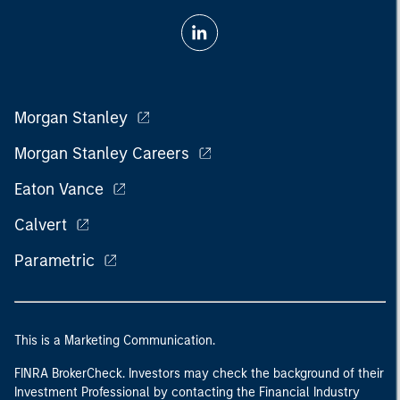
Morgan Stanley
Morgan Stanley Careers
Eaton Vance
Calvert
Parametric
This is a Marketing Communication.
FINRA BrokerCheck. Investors may check the background of their
Investment Professional by contacting the Financial Industry