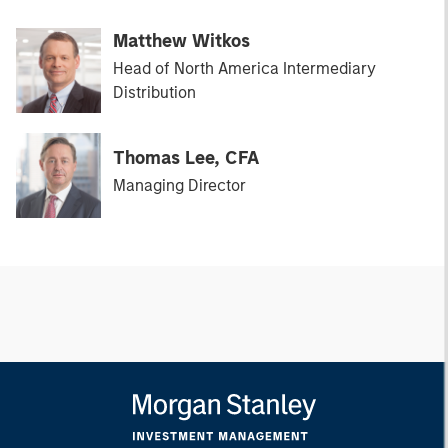
Matthew Witkos
Head of North America Intermediary
Distribution
Thomas Lee, CFA
Managing Director