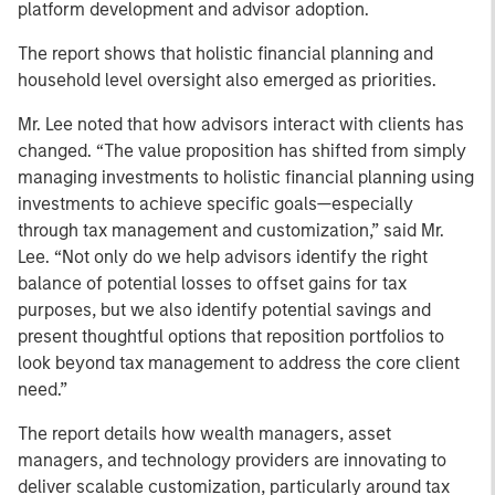
platform development and advisor adoption.
The report shows that holistic financial planning and
household level oversight also emerged as priorities.
Mr. Lee noted that how advisors interact with clients has
changed. “The value proposition has shifted from simply
managing investments to holistic financial planning using
investments to achieve specific goals—especially
through tax management and customization,” said Mr.
Lee. “Not only do we help advisors identify the right
balance of potential losses to offset gains for tax
purposes, but we also identify potential savings and
present thoughtful options that reposition portfolios to
look beyond tax management to address the core client
need.”
The report details how wealth managers, asset
managers, and technology providers are innovating to
deliver scalable customization, particularly around tax