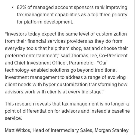
82% of managed account sponsors rank improving
tax management capabilities as a top three priority
for platform development.
“Investors today expect the same level of customization
from their financial services providers as they do from
everyday tools that help them shop, eat and choose their
preferred entertainment,” said Thomas Lee, Co-President
and Chief Investment Officer, Parametric. “Our
technology-enabled solutions go beyond traditional
investment management to address a range of evolving
client needs with hyper customization transforming how
advisors work with clients at every life stage.”
This research reveals that tax management is no longer a
point of differentiation for advisors and instead a baseline
service.
Matt Witkos, Head of Intermediary Sales, Morgan Stanley