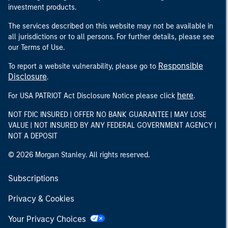
investment products.
The services described on this website may not be available in
all jurisdictions or to all persons. For further details, please see
our Terms of Use.
Responsible
To report a website vulnerability, please go to
Disclosure
.
here
For USA PATRIOT Act Disclosure Notice please click
.
NOT FDIC INSURED | OFFER NO BANK GUARANTEE | MAY LOSE
VALUE | NOT INSURED BY ANY FEDERAL GOVERNMENT AGENCY |
NOT A DEPOSIT
© 2026 Morgan Stanley. All rights reserved.
Subscriptions
Privacy & Cookies
Your Privacy Choices