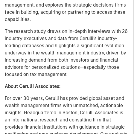
management, and explores the strategic decisions firms
face in building, acquiring or partnering to access these
capabilities.
The research study draws on in-depth interviews with 26
industry executives and data from Cerulli’s industry-
leading databases and highlights a significant evolution
underway in the wealth management industry, driven by
increasing demand from both investors and financial
advisors for personalized solutions—especially those
focused on tax management.
About Cerulli Associates:
For over 30 years, Cerulli has provided global asset and
wealth management firms with unmatched, actionable
insights. Headquartered in Boston, Cerulli Associates is
an international research and consulting firm that
provides financial institutions with guidance in strategic