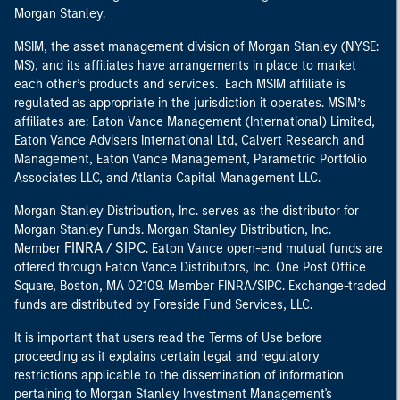
Morgan Stanley.
MSIM, the asset management division of Morgan Stanley (NYSE:
MS), and its affiliates have arrangements in place to market
each other’s products and services. Each MSIM affiliate is
regulated as appropriate in the jurisdiction it operates. MSIM’s
affiliates are: Eaton Vance Management (International) Limited,
Eaton Vance Advisers International Ltd, Calvert Research and
Management, Eaton Vance Management, Parametric Portfolio
Associates LLC, and Atlanta Capital Management LLC.
Morgan Stanley Distribution, Inc. serves as the distributor for
Morgan Stanley Funds. Morgan Stanley Distribution, Inc.
FINRA
SIPC
Member
/
. Eaton Vance open-end mutual funds are
offered through Eaton Vance Distributors, Inc. One Post Office
Square, Boston, MA 02109. Member FINRA/SIPC. Exchange-traded
funds are distributed by Foreside Fund Services, LLC.
It is important that users read the Terms of Use before
proceeding as it explains certain legal and regulatory
restrictions applicable to the dissemination of information
pertaining to Morgan Stanley Investment Management's