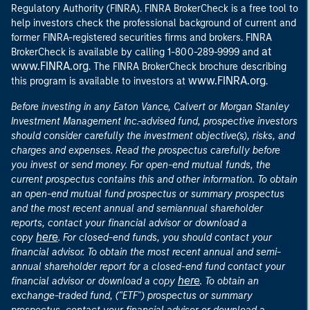
Regulatory Authority (FINRA). FINRA BrokerCheck is a free tool to
help investors check the professional background of current and
former FINRA-registered securities firms and brokers. FINRA
at
BrokerCheck is available by calling 1-800-289-9999 and
www.FINRA.org
. The FINRA BrokerCheck brochure describing
www.FINRA.org
this program is available to investors at
.
Before investing in any Eaton Vance, Calvert or Morgan Stanley
Investment Management Inc.-advised fund, prospective investors
should consider carefully the investment objective(s), risks, and
charges and expenses. Read the prospectus carefully before
you invest or send money. For open-end mutual funds, the
current prospectus contains this and other information. To obtain
an open-end mutual fund prospectus or summary prospectus
and the most recent annual and semiannual shareholder
reports, contact your financial advisor or download a
here
copy
. For closed-end funds, you should contact your
financial advisor. To obtain the most recent annual and semi-
annual shareholder report for a closed-end fund contact your
here
financial advisor or download a copy
. To obtain an
exchange-traded fund, ("ETF") prospectus or summary