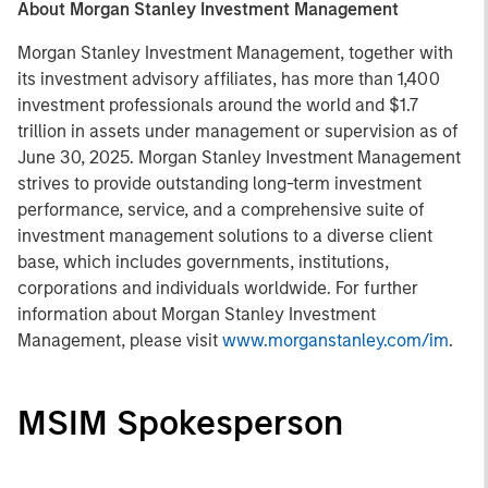
About Morgan Stanley Investment Management
Morgan Stanley Investment Management, together with
its investment advisory affiliates, has more than 1,400
investment professionals around the world and $1.7
trillion in assets under management or supervision as of
June 30, 2025. Morgan Stanley Investment Management
strives to provide outstanding long-term investment
performance, service, and a comprehensive suite of
investment management solutions to a diverse client
base, which includes governments, institutions,
corporations and individuals worldwide. For further
information about Morgan Stanley Investment
Management, please visit
www.morganstanley.com/im
.
MSIM Spokesperson