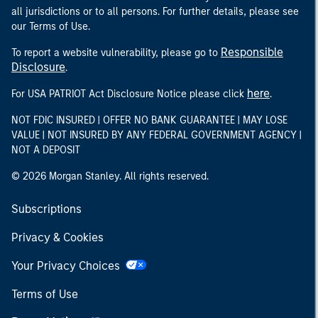
all jurisdictions or to all persons. For further details, please see
our Terms of Use.
Responsible
To report a website vulnerability, please go to
Disclosure
.
here
For USA PATRIOT Act Disclosure Notice please click
.
NOT FDIC INSURED | OFFER NO BANK GUARANTEE | MAY LOSE
VALUE | NOT INSURED BY ANY FEDERAL GOVERNMENT AGENCY |
NOT A DEPOSIT
© 2026 Morgan Stanley. All rights reserved.
Subscriptions
Privacy & Cookies
Your Privacy Choices
Terms of Use