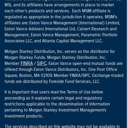
MS), and its affiliates have arrangements in place to market
each other’s products and services. Each MSIM affiliate is
regulated as appropriate in the jurisdiction it operates. MSIM’s
affiliates are: Eaton Vance Management (International) Limited,
Eaton Vance Advisers International Ltd, Calvert Research and
Management, Eaton Vance Management, Parametric Portfolio
Associates LLC, and Atlanta Capital Management LLC.
Morgan Stanley Distribution, Inc. serves as the distributor for
Morgan Stanley Funds. Morgan Stanley Distribution, Inc.
FINRA
SIPC
Member
/
. Eaton Vance open-end mutual funds are
offered through Eaton Vance Distributors, Inc. One Post Office
Square, Boston, MA 02109. Member FINRA/SIPC. Exchange-traded
funds are distributed by Foreside Fund Services, LLC.
It is important that users read the Terms of Use before
proceeding as it explains certain legal and regulatory
restrictions applicable to the dissemination of information
pertaining to Morgan Stanley Investment Management's
investment products.
The services described on this website may not be available in