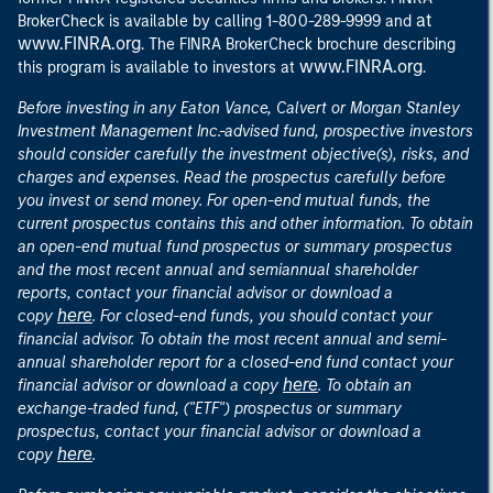
at
BrokerCheck is available by calling 1-800-289-9999 and
www.FINRA.org
. The FINRA BrokerCheck brochure describing
www.FINRA.org
this program is available to investors at
.
Before investing in any Eaton Vance, Calvert or Morgan Stanley
Investment Management Inc.-advised fund, prospective investors
should consider carefully the investment objective(s), risks, and
charges and expenses. Read the prospectus carefully before
you invest or send money. For open-end mutual funds, the
current prospectus contains this and other information. To obtain
an open-end mutual fund prospectus or summary prospectus
and the most recent annual and semiannual shareholder
reports, contact your financial advisor or download a
here
copy
. For closed-end funds, you should contact your
financial advisor. To obtain the most recent annual and semi-
annual shareholder report for a closed-end fund contact your
here
financial advisor or download a copy
. To obtain an
exchange-traded fund, ("ETF") prospectus or summary
prospectus, contact your financial advisor or download a
here
copy
.