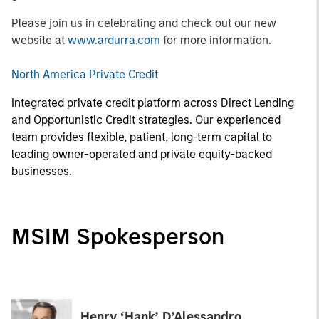
Please join us in celebrating and check out our new
website at
www.ardurra.com
for more information.
North America Private Credit
Integrated private credit platform across Direct Lending
and Opportunistic Credit strategies. Our experienced
team provides flexible, patient, long-term capital to
leading owner-operated and private equity-backed
businesses.
MSIM Spokesperson
Henry ‘Hank’ D’Alessandro