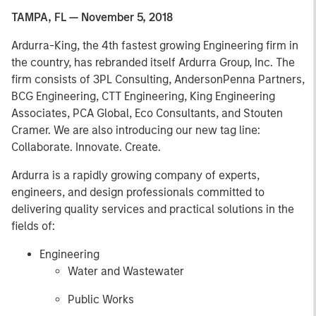
TAMPA, FL — November 5, 2018
Ardurra-King, the 4th fastest growing Engineering firm in
the country, has rebranded itself Ardurra Group, Inc. The
firm consists of 3PL Consulting, AndersonPenna Partners,
BCG Engineering, CTT Engineering, King Engineering
Associates, PCA Global, Eco Consultants, and Stouten
Cramer. We are also introducing our new tag line:
Collaborate. Innovate. Create.
Ardurra is a rapidly growing company of experts,
engineers, and design professionals committed to
delivering quality services and practical solutions in the
fields of:
Engineering
Water and Wastewater
Public Works