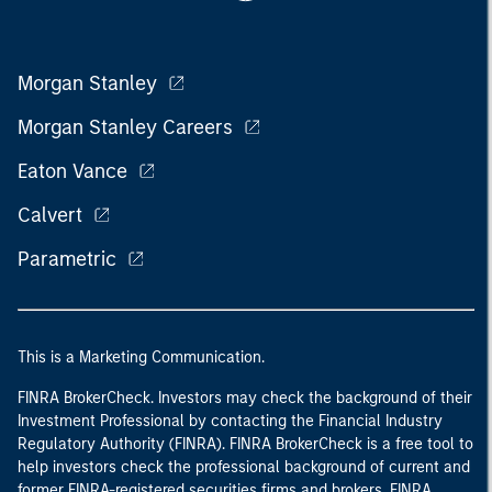
Morgan Stanley
Morgan Stanley Careers
Eaton Vance
Calvert
Parametric
This is a Marketing Communication.
FINRA BrokerCheck. Investors may check the background of their
Investment Professional by contacting the Financial Industry
Regulatory Authority (FINRA). FINRA BrokerCheck is a free tool to
help investors check the professional background of current and
former FINRA-registered securities firms and brokers. FINRA