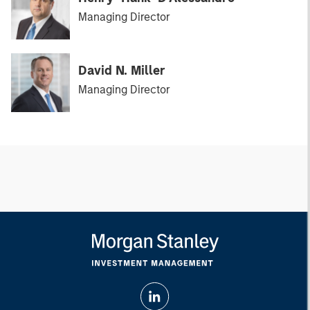
Managing Director
David N. Miller
Managing Director