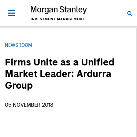
NEWSROOM
Firms Unite as a Unified
Market Leader: Ardurra
Group
05 NOVEMBER 2018