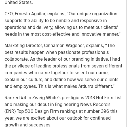
United States.
CEO, Ernesto Aguilar, explains, “Our unique organization
supports the ability to be nimble and responsive in
operations and delivery, allowing us to meet our clients’
needs in the most cost-effective and innovative manner.”
Marketing Director, Cinnamon Wagener, explains, “The
best results happen when passionate professionals
collaborate. As the leader of our branding initiative, I had
the privilege of leading professionals from seven different
companies who came together to select our name,
explain our culture, and define how we serve our clients
and employees. This is what makes Ardurra different.”
Ranked #4 in Zweig White’s prestigious 2018 Hot Firm List
and making our debut in Engineering News Record’s
(ENR) Top 500 Design Firm rankings at number 396 this
year, we are excited about our outlook for continued
growth and successes!