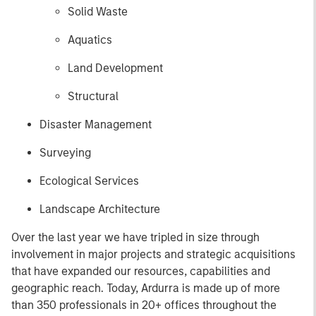
Solid Waste
Aquatics
Land Development
Structural
Disaster Management
Surveying
Ecological Services
Landscape Architecture
Over the last year we have tripled in size through
involvement in major projects and strategic acquisitions
that have expanded our resources, capabilities and
geographic reach. Today, Ardurra is made up of more
than 350 professionals in 20+ offices throughout the