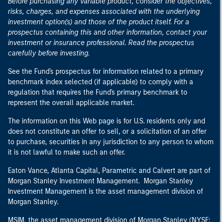
Before purchasing any variable product, consider the objectives,
risks, charges, and expenses associated with the underlying
investment option(s) and those of the product itself. For a
prospectus containing this and other information, contact your
investment or insurance professional. Read the prospectus
carefully before investing.
See the Fund's prospectus for information related to a primary
benchmark index selected (if applicable) to comply with a
regulation that requires the Fund's primary benchmark to
represent the overall applicable market.
The information on this Web page is for U.S. residents only and
does not constitute an offer to sell, or a solicitation of an offer
to purchase, securities in any jurisdiction to any person to whom
it is not lawful to make such an offer.
Eaton Vance, Atlanta Capital, Parametric and Calvert are part of
Morgan Stanley Investment Management. Morgan Stanley
Investment Management is the asset management division of
Morgan Stanley.
MSIM, the asset management division of Morgan Stanley (NYSE: