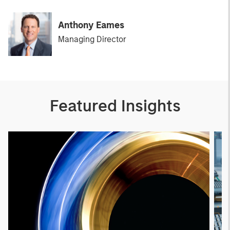
Anthony Eames
Managing Director
Featured Insights