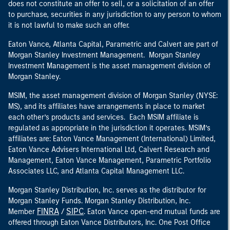
does not constitute an offer to sell, or a solicitation of an offer
to purchase, securities in any jurisdiction to any person to whom
it is not lawful to make such an offer.
Eaton Vance, Atlanta Capital, Parametric and Calvert are part of
Morgan Stanley Investment Management. Morgan Stanley
Investment Management is the asset management division of
Morgan Stanley.
MSIM, the asset management division of Morgan Stanley (NYSE:
MS), and its affiliates have arrangements in place to market
each other’s products and services. Each MSIM affiliate is
regulated as appropriate in the jurisdiction it operates. MSIM’s
affiliates are: Eaton Vance Management (International) Limited,
Eaton Vance Advisers International Ltd, Calvert Research and
Management, Eaton Vance Management, Parametric Portfolio
Associates LLC, and Atlanta Capital Management LLC.
Morgan Stanley Distribution, Inc. serves as the distributor for
Morgan Stanley Funds. Morgan Stanley Distribution, Inc.
FINRA
SIPC
Member
/
. Eaton Vance open-end mutual funds are
offered through Eaton Vance Distributors, Inc. One Post Office