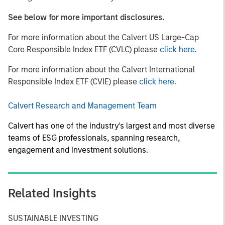
See below for more important disclosures.
For more information about the Calvert US Large-Cap
Core Responsible Index ETF (CVLC) please
click here
.
For more information about the Calvert International
Responsible Index ETF (CVIE) please
click here
.
Calvert Research and Management Team
Calvert has one of the industry's largest and most diverse
teams of ESG professionals, spanning research,
engagement and investment solutions.
Related Insights
SUSTAINABLE INVESTING