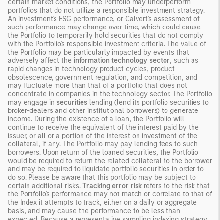
certain market conditions, the Portfolio may underperform
portfolios that do not utilize a responsible investment strategy.
An investment's ESG performance, or Calvert's assessment of
such performance may change over time, which could cause
the Portfolio to temporarily hold securities that do not comply
with the Portfolio's responsible investment criteria. The value of
the Portfolio may be particularly impacted by events that
adversely affect the
information technology sector
, such as
rapid changes in technology product cycles, product
obsolescence, government regulation, and competition, and
may fluctuate more than that of a portfolio that does not
concentrate in companies in the technology sector. The Portfolio
may engage in
securities
lending (lend its portfolio securities to
broker-dealers and other institutional borrowers) to generate
income. During the existence of a loan, the Portfolio will
continue to receive the equivalent of the interest paid by the
issuer, or all or a portion of the interest on investment of the
collateral, if any. The Portfolio may pay lending fees to such
borrowers. Upon return of the loaned securities, the Portfolio
would be required to return the related collateral to the borrower
and may be required to liquidate portfolio securities in order to
do so. Please be aware that this portfolio may be subject to
certain additional risks.
Tracking error risk
refers to the risk that
the Portfolio's performance may not match or correlate to that of
the Index it attempts to track, either on a daily or aggregate
basis, and may cause the performance to be less than
expected. Because a representative sampling indexing strategy