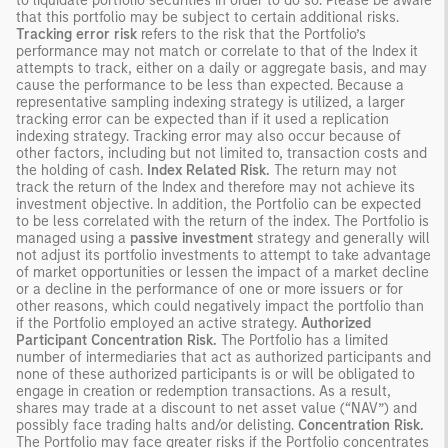
to liquidate portfolio securities in order to do so. Please be aware
that this portfolio may be subject to certain additional risks.
Tracking error risk
refers to the risk that the Portfolio’s
performance may not match or correlate to that of the Index it
attempts to track, either on a daily or aggregate basis, and may
cause the performance to be less than expected. Because a
representative sampling indexing strategy is utilized, a larger
tracking error can be expected than if it used a replication
indexing strategy. Tracking error may also occur because of
other factors, including but not limited to, transaction costs and
the holding of cash.
Index Related Risk.
The return may not
track the return of the Index and therefore may not achieve its
investment objective. In addition, the Portfolio can be expected
to be less correlated with the return of the index. The Portfolio is
managed using a
passive investment
strategy and generally will
not adjust its portfolio investments to attempt to take advantage
of market opportunities or lessen the impact of a market decline
or a decline in the performance of one or more issuers or for
other reasons, which could negatively impact the portfolio than
if the Portfolio employed an active strategy.
Authorized
Participant Concentration Risk.
The Portfolio has a limited
number of intermediaries that act as authorized participants and
none of these authorized participants is or will be obligated to
engage in creation or redemption transactions. As a result,
shares may trade at a discount to net asset value (“NAV”) and
possibly face trading halts and/or delisting.
Concentration Risk.
The Portfolio may face greater risks if the Portfolio concentrates