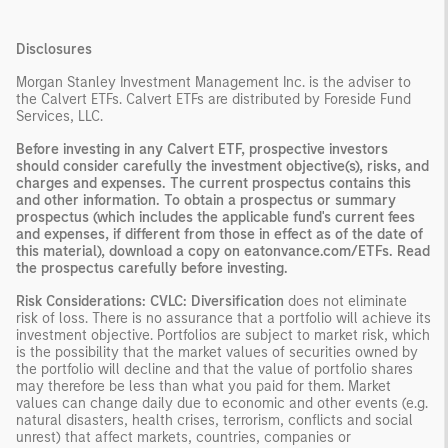
Disclosures
Morgan Stanley Investment Management Inc. is the adviser to
the Calvert ETFs. Calvert ETFs are distributed by Foreside Fund
Services, LLC.
Before investing in any Calvert ETF, prospective investors
should consider carefully the investment objective(s), risks, and
charges and expenses. The current prospectus contains this
and other information. To obtain a prospectus or summary
prospectus (which includes the applicable fund's current fees
and expenses, if different from those in effect as of the date of
this material), download a copy on eatonvance.com/ETFs. Read
the prospectus carefully before investing.
Risk Considerations: CVLC: Diversification
does not eliminate
risk of loss. There is no assurance that a portfolio will achieve its
investment objective. Portfolios are subject to market risk, which
is the possibility that the market values of securities owned by
the portfolio will decline and that the value of portfolio shares
may therefore be less than what you paid for them. Market
values can change daily due to economic and other events (e.g.
natural disasters, health crises, terrorism, conflicts and social
unrest) that affect markets, countries, companies or