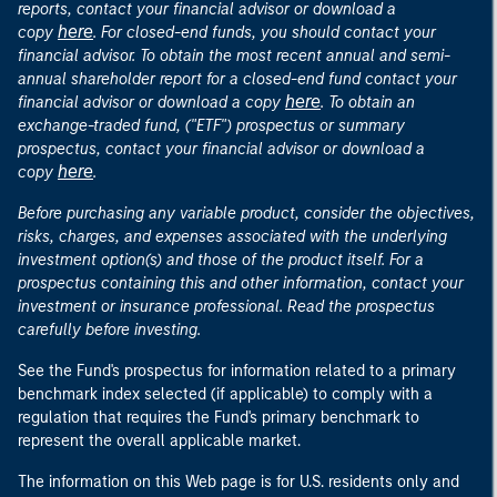
reports, contact your financial advisor or download a
here
copy
. For closed-end funds, you should contact your
financial advisor. To obtain the most recent annual and semi-
annual shareholder report for a closed-end fund contact your
here
financial advisor or download a copy
. To obtain an
exchange-traded fund, ("ETF") prospectus or summary
prospectus, contact your financial advisor or download a
here
copy
.
Before purchasing any variable product, consider the objectives,
risks, charges, and expenses associated with the underlying
investment option(s) and those of the product itself. For a
prospectus containing this and other information, contact your
investment or insurance professional. Read the prospectus
carefully before investing.
See the Fund's prospectus for information related to a primary
benchmark index selected (if applicable) to comply with a
regulation that requires the Fund's primary benchmark to
represent the overall applicable market.
The information on this Web page is for U.S. residents only and