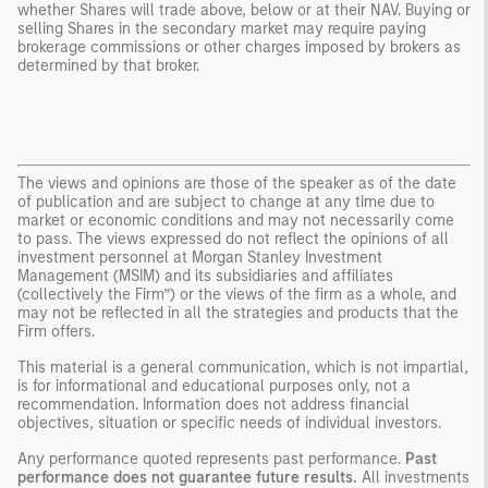
whether Shares will trade above, below or at their NAV. Buying or
selling Shares in the secondary market may require paying
brokerage commissions or other charges imposed by brokers as
determined by that broker.
The views and opinions are those of the speaker as of the date
of publication and are subject to change at any time due to
market or economic conditions and may not necessarily come
to pass. The views expressed do not reflect the opinions of all
investment personnel at Morgan Stanley Investment
Management (MSIM) and its subsidiaries and affiliates
(collectively the Firm”) or the views of the firm as a whole, and
may not be reflected in all the strategies and products that the
Firm offers.
This material is a general communication, which is not impartial,
is for informational and educational purposes only, not a
recommendation. Information does not address financial
objectives, situation or specific needs of individual investors.
Any performance quoted represents past performance.
Past
performance does not guarantee future results.
All investments