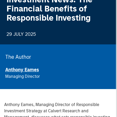
Financial Benefits of
Responsible Investing
29 JULY 2025
The Author
Anthony Eames
Managing Director
Anthony Eames, Managing Director of Responsible
Investment Strategy at Calvert Research and