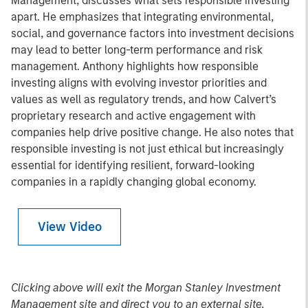
Management, discusses what sets responsible investing
apart. He emphasizes that integrating environmental,
social, and governance factors into investment decisions
may lead to better long-term performance and risk
management. Anthony highlights how responsible
investing aligns with evolving investor priorities and
values as well as regulatory trends, and how Calvert’s
proprietary research and active engagement with
companies help drive positive change. He also notes that
responsible investing is not just ethical but increasingly
essential for identifying resilient, forward-looking
companies in a rapidly changing global economy.
View Video
Clicking above will exit the Morgan Stanley Investment
Management site and direct you to an external site.