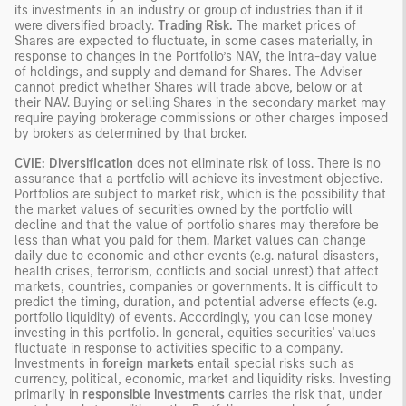
its investments in an industry or group of industries than if it
were diversified broadly.
Trading Risk.
The market prices of
Shares are expected to fluctuate, in some cases materially, in
response to changes in the Portfolio’s NAV, the intra-day value
of holdings, and supply and demand for Shares. The Adviser
cannot predict whether Shares will trade above, below or at
their NAV. Buying or selling Shares in the secondary market may
require paying brokerage commissions or other charges imposed
by brokers as determined by that broker.
CVIE: Diversification
does not eliminate risk of loss. There is no
assurance that a portfolio will achieve its investment objective.
Portfolios are subject to market risk, which is the possibility that
the market values of securities owned by the portfolio will
decline and that the value of portfolio shares may therefore be
less than what you paid for them. Market values can change
daily due to economic and other events (e.g. natural disasters,
health crises, terrorism, conflicts and social unrest) that affect
markets, countries, companies or governments. It is difficult to
predict the timing, duration, and potential adverse effects (e.g.
portfolio liquidity) of events. Accordingly, you can lose money
investing in this portfolio. In general, equities securities' values
fluctuate in response to activities specific to a company.
Investments in
foreign markets
entail special risks such as
currency, political, economic, market and liquidity risks. Investing
primarily in
responsible investments
carries the risk that, under