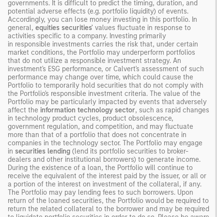
governments. It is difficult to predict the timing, duration, and
potential adverse effects (e.g. portfolio liquidity) of events.
Accordingly, you can lose money investing in this portfolio. In
general,
equities securities'
values fluctuate in response to
activities specific to a company. Investing primarily
in responsible investments carries the risk that, under certain
market conditions, the Portfolio may underperform portfolios
that do not utilize a responsible investment strategy. An
investment's ESG performance, or Calvert's assessment of such
performance may change over time, which could cause the
Portfolio to temporarily hold securities that do not comply with
the Portfolio's responsible investment criteria. The value of the
Portfolio may be particularly impacted by events that adversely
affect the
information technology sector
, such as rapid changes
in technology product cycles, product obsolescence,
government regulation, and competition, and may fluctuate
more than that of a portfolio that does not concentrate in
companies in the technology sector. The Portfolio may engage
in
securities lending
(lend its portfolio securities to broker-
dealers and other institutional borrowers) to generate income.
During the existence of a loan, the Portfolio will continue to
receive the equivalent of the interest paid by the issuer, or all or
a portion of the interest on investment of the collateral, if any.
The Portfolio may pay lending fees to such borrowers. Upon
return of the loaned securities, the Portfolio would be required to
return the related collateral to the borrower and may be required