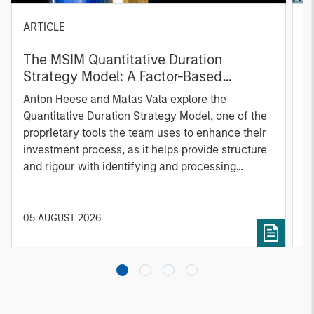
ARTICLE
T
The MSIM Quantitative Duration
F
Strategy Model: A Factor-Based
C
Approach to Managing Interest Rates
Anton Heese and Matas Vala explore the
H
Quantitative Duration Strategy Model, one of the
h
proprietary tools the team uses to enhance their
c
investment process, as it helps provide structure
d
and rigour with identifying and processing
l
relevant and important data.
C
f
c
05 AUGUST 2026
0