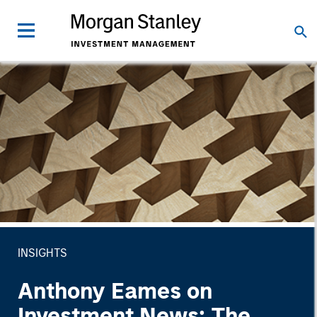
INSIGHTS
Anthony Eames on
Investment News: The