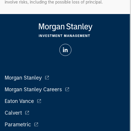
involve risks, including the possible loss of principal.
Morgan Stanley
Morgan Stanley Careers
Eaton Vance
Calvert
Parametric