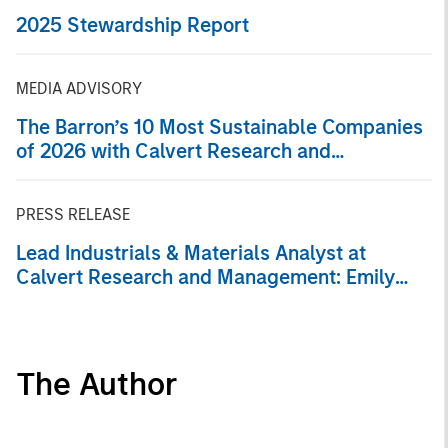
2025 Stewardship Report
MEDIA ADVISORY
The Barron’s 10 Most Sustainable Companies
of 2026 with Calvert Research and
Management
PRESS RELEASE
Lead Industrials & Materials Analyst at
Calvert Research and Management: Emily
Wagner on Greenshoots & Big Shifts
The Author