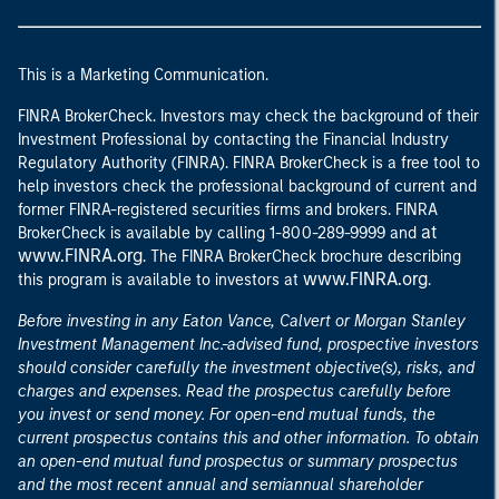
This is a Marketing Communication.
FINRA BrokerCheck. Investors may check the background of their
Investment Professional by contacting the Financial Industry
Regulatory Authority (FINRA). FINRA BrokerCheck is a free tool to
help investors check the professional background of current and
former FINRA-registered securities firms and brokers. FINRA
at
BrokerCheck is available by calling 1-800-289-9999 and
www.FINRA.org
. The FINRA BrokerCheck brochure describing
www.FINRA.org
this program is available to investors at
.
Before investing in any Eaton Vance, Calvert or Morgan Stanley
Investment Management Inc.-advised fund, prospective investors
should consider carefully the investment objective(s), risks, and
charges and expenses. Read the prospectus carefully before
you invest or send money. For open-end mutual funds, the
current prospectus contains this and other information. To obtain
an open-end mutual fund prospectus or summary prospectus
and the most recent annual and semiannual shareholder