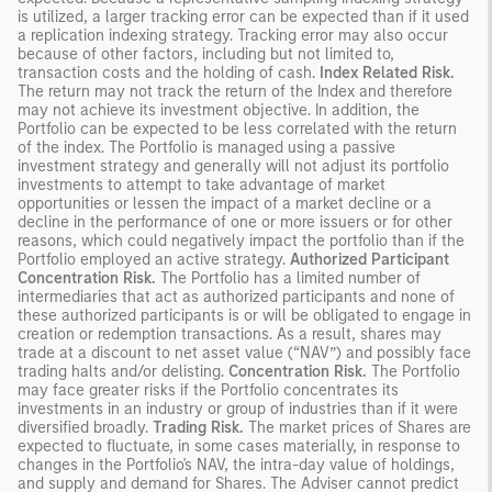
is utilized, a larger tracking error can be expected than if it used
a replication indexing strategy. Tracking error may also occur
because of other factors, including but not limited to,
transaction costs and the holding of cash.
Index Related Risk.
The return may not track the return of the Index and therefore
may not achieve its investment objective. In addition, the
Portfolio can be expected to be less correlated with the return
of the index. The Portfolio is managed using a passive
investment strategy and generally will not adjust its portfolio
investments to attempt to take advantage of market
opportunities or lessen the impact of a market decline or a
decline in the performance of one or more issuers or for other
reasons, which could negatively impact the portfolio than if the
Portfolio employed an active strategy.
Authorized Participant
Concentration Risk.
The Portfolio has a limited number of
intermediaries that act as authorized participants and none of
these authorized participants is or will be obligated to engage in
creation or redemption transactions. As a result, shares may
trade at a discount to net asset value (“NAV”) and possibly face
trading halts and/or delisting.
Concentration Risk.
The Portfolio
may face greater risks if the Portfolio concentrates its
investments in an industry or group of industries than if it were
diversified broadly.
Trading Risk.
The market prices of Shares are
expected to fluctuate, in some cases materially, in response to
changes in the Portfolio's NAV, the intra-day value of holdings,
and supply and demand for Shares. The Adviser cannot predict