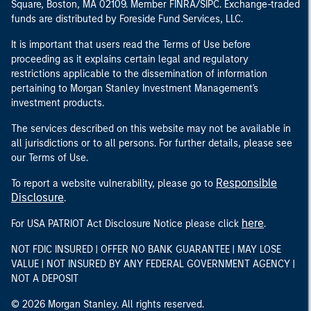
Square, Boston, MA 02109. Member FINRA/SIPC. Exchange-traded
funds are distributed by Foreside Fund Services, LLC.
It is important that users read the Terms of Use before
proceeding as it explains certain legal and regulatory
restrictions applicable to the dissemination of information
pertaining to Morgan Stanley Investment Management's
investment products.
The services described on this website may not be available in
all jurisdictions or to all persons. For further details, please see
our Terms of Use.
Responsible
To report a website vulnerability, please go to
Disclosure
.
here
For USA PATRIOT Act Disclosure Notice please click
.
NOT FDIC INSURED | OFFER NO BANK GUARANTEE | MAY LOSE
VALUE | NOT INSURED BY ANY FEDERAL GOVERNMENT AGENCY |
NOT A DEPOSIT
© 2026 Morgan Stanley. All rights reserved.