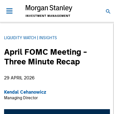
LIQUIDITY WATCH
INSIGHTS
April FOMC Meeting -
Three Minute Recap
29 APRIL 2026
Kendal Cehanowicz
Managing Director