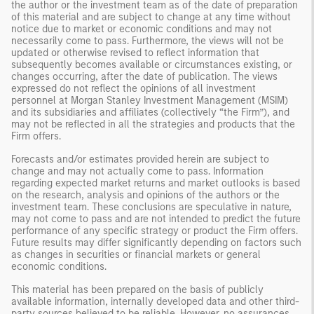
the author or the investment team as of the date of preparation
of this material and are subject to change at any time without
notice due to market or economic conditions and may not
necessarily come to pass. Furthermore, the views will not be
updated or otherwise revised to reflect information that
subsequently becomes available or circumstances existing, or
changes occurring, after the date of publication. The views
expressed do not reflect the opinions of all investment
personnel at Morgan Stanley Investment Management (MSIM)
and its subsidiaries and affiliates (collectively “the Firm”), and
may not be reflected in all the strategies and products that the
Firm offers.
Forecasts and/or estimates provided herein are subject to
change and may not actually come to pass. Information
regarding expected market returns and market outlooks is based
on the research, analysis and opinions of the authors or the
investment team. These conclusions are speculative in nature,
may not come to pass and are not intended to predict the future
performance of any specific strategy or product the Firm offers.
Future results may differ significantly depending on factors such
as changes in securities or financial markets or general
economic conditions.
This material has been prepared on the basis of publicly
available information, internally developed data and other third-
party sources believed to be reliable. However, no assurances