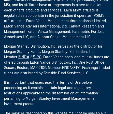
MS), and its affiliates have arrangements in place to market
each other’s products and services. Each MSIM affiliate is
regulated as appropriate in the jurisdiction it operates. MSIM’s
affiliates are: Eaton Vance Management (International) Limited,
Eaton Vance Advisers International Ltd, Calvert Research and
Management, Eaton Vance Management, Parametric Portfolio
Associates LLC, and Atlanta Capital Management LLC.
Morgan Stanley Distribution, Inc. serves as the distributor for
Morgan Stanley Funds. Morgan Stanley Distribution, Inc.
FINRA
SIPC
Member
/
. Eaton Vance open-end mutual funds are
offered through Eaton Vance Distributors, Inc. One Post Office
Square, Boston, MA 02109. Member FINRA/SIPC. Exchange-traded
funds are distributed by Foreside Fund Services, LLC.
It is important that users read the Terms of Use before
proceeding as it explains certain legal and regulatory
restrictions applicable to the dissemination of information
pertaining to Morgan Stanley Investment Management's
investment products.
The services described on this website may not be available in