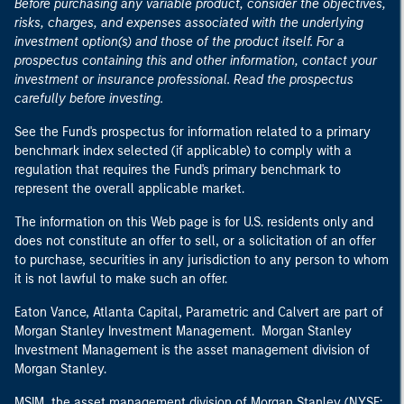
Before purchasing any variable product, consider the objectives,
risks, charges, and expenses associated with the underlying
investment option(s) and those of the product itself. For a
prospectus containing this and other information, contact your
investment or insurance professional. Read the prospectus
carefully before investing.
See the Fund's prospectus for information related to a primary
benchmark index selected (if applicable) to comply with a
regulation that requires the Fund's primary benchmark to
represent the overall applicable market.
The information on this Web page is for U.S. residents only and
does not constitute an offer to sell, or a solicitation of an offer
to purchase, securities in any jurisdiction to any person to whom
it is not lawful to make such an offer.
Eaton Vance, Atlanta Capital, Parametric and Calvert are part of
Morgan Stanley Investment Management. Morgan Stanley
Investment Management is the asset management division of
Morgan Stanley.
MSIM, the asset management division of Morgan Stanley (NYSE: