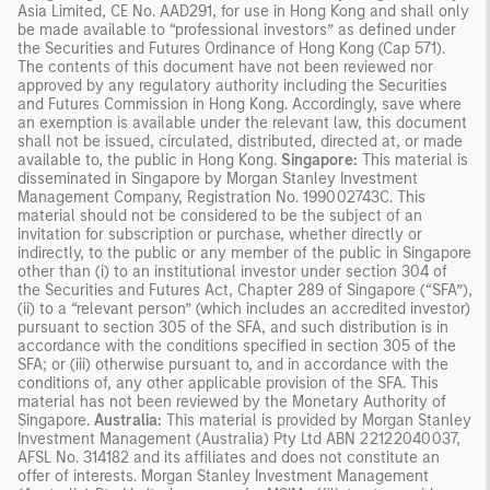
Asia Limited, CE No. AAD291, for use in Hong Kong and shall only
be made available to “professional investors” as defined under
the Securities and Futures Ordinance of Hong Kong (Cap 571).
The contents of this document have not been reviewed nor
approved by any regulatory authority including the Securities
and Futures Commission in Hong Kong. Accordingly, save where
an exemption is available under the relevant law, this document
shall not be issued, circulated, distributed, directed at, or made
available to, the public in Hong Kong.
Singapore:
This material is
disseminated in Singapore by Morgan Stanley Investment
Management Company, Registration No. 199002743C. This
material should not be considered to be the subject of an
invitation for subscription or purchase, whether directly or
indirectly, to the public or any member of the public in Singapore
other than (i) to an institutional investor under section 304 of
the Securities and Futures Act, Chapter 289 of Singapore (“SFA”),
(ii) to a “relevant person” (which includes an accredited investor)
pursuant to section 305 of the SFA, and such distribution is in
accordance with the conditions specified in section 305 of the
SFA; or (iii) otherwise pursuant to, and in accordance with the
conditions of, any other applicable provision of the SFA. This
material has not been reviewed by the Monetary Authority of
Singapore.
Australia:
This material is provided by Morgan Stanley
Investment Management (Australia) Pty Ltd ABN 22122040037,
AFSL No. 314182 and its affiliates and does not constitute an
offer of interests. Morgan Stanley Investment Management