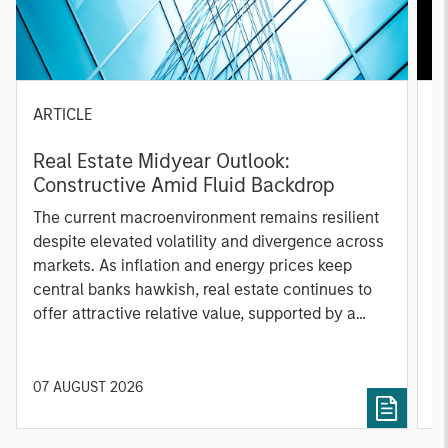
ARTICLE
A
Real Estate Midyear Outlook:
T
Constructive Amid Fluid Backdrop
St
A
The current macroenvironment remains resilient
A
despite elevated volatility and divergence across
Q
markets. As inflation and energy prices keep
p
central banks hawkish, real estate continues to
i
offer attractive relative value, supported by a
a
25% repricing, durable income streams, and
r
constrained supply. In this environment,
diversified portfolios and selective asset-level
07 AUGUST 2026
0
investing remain critical.