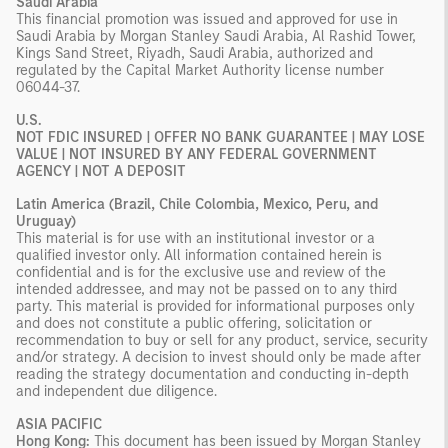
Saudi Arabia
This financial promotion was issued and approved for use in
Saudi Arabia by Morgan Stanley Saudi Arabia, Al Rashid Tower,
Kings Sand Street, Riyadh, Saudi Arabia, authorized and
regulated by the Capital Market Authority license number
06044-37.
U.S.
NOT FDIC INSURED | OFFER NO BANK GUARANTEE | MAY LOSE
VALUE | NOT INSURED BY ANY FEDERAL GOVERNMENT
AGENCY | NOT A DEPOSIT
Latin America (Brazil, Chile Colombia, Mexico, Peru, and
Uruguay)
This material is for use with an institutional investor or a
qualified investor only. All information contained herein is
confidential and is for the exclusive use and review of the
intended addressee, and may not be passed on to any third
party. This material is provided for informational purposes only
and does not constitute a public offering, solicitation or
recommendation to buy or sell for any product, service, security
and/or strategy. A decision to invest should only be made after
reading the strategy documentation and conducting in-depth
and independent due diligence.
ASIA PACIFIC
Hong Kong:
This document has been issued by Morgan Stanley