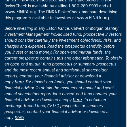
former FINRA-registered securities firms and brokers. FINRA
at
BrokerCheck is available by calling 1-800-289-9999 and
www.FINRA.org
. The FINRA BrokerCheck brochure describing
www.FINRA.org
this program is available to investors at
.
Before investing in any Eaton Vance, Calvert or Morgan Stanley
Investment Management Inc.-advised fund, prospective investors
should consider carefully the investment objective(s), risks, and
charges and expenses. Read the prospectus carefully before
you invest or send money. For open-end mutual funds, the
current prospectus contains this and other information. To obtain
an open-end mutual fund prospectus or summary prospectus
and the most recent annual and semiannual shareholder
reports, contact your financial advisor or download a
here
copy
. For closed-end funds, you should contact your
financial advisor. To obtain the most recent annual and semi-
annual shareholder report for a closed-end fund contact your
here
financial advisor or download a copy
. To obtain an
exchange-traded fund, ("ETF") prospectus or summary
prospectus, contact your financial advisor or download a
here
copy
.