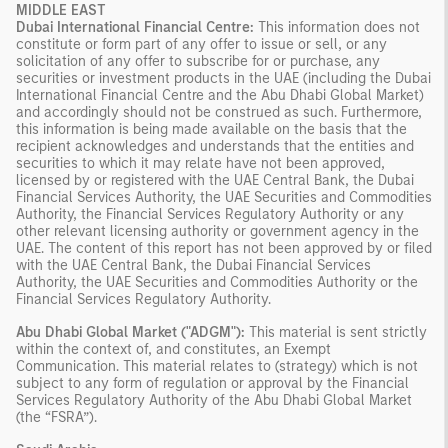
MIDDLE EAST
Dubai International Financial Centre:
This information does not
constitute or form part of any offer to issue or sell, or any
solicitation of any offer to subscribe for or purchase, any
securities or investment products in the UAE (including the Dubai
International Financial Centre and the Abu Dhabi Global Market)
and accordingly should not be construed as such. Furthermore,
this information is being made available on the basis that the
recipient acknowledges and understands that the entities and
securities to which it may relate have not been approved,
licensed by or registered with the UAE Central Bank, the Dubai
Financial Services Authority, the UAE Securities and Commodities
Authority, the Financial Services Regulatory Authority or any
other relevant licensing authority or government agency in the
UAE. The content of this report has not been approved by or filed
with the UAE Central Bank, the Dubai Financial Services
Authority, the UAE Securities and Commodities Authority or the
Financial Services Regulatory Authority.
Abu Dhabi Global Market ("ADGM"):
This material is sent strictly
within the context of, and constitutes, an Exempt
Communication. This material relates to (strategy) which is not
subject to any form of regulation or approval by the Financial
Services Regulatory Authority of the Abu Dhabi Global Market
(the “FSRA”).