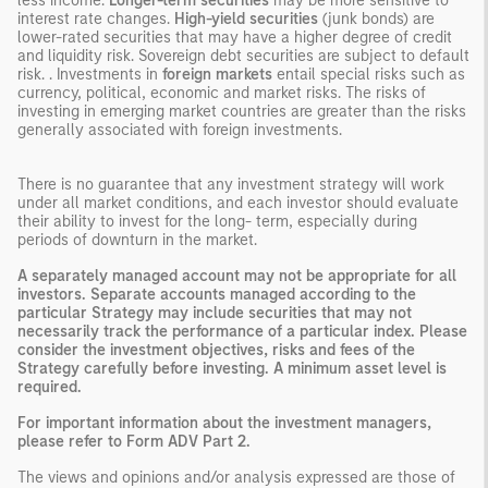
less income.
Longer-term securities
may be more sensitive to
interest rate changes.
High-yield securities
(junk bonds) are
lower-rated securities that may have a higher degree of credit
and liquidity risk. Sovereign debt securities are subject to default
risk. . Investments in
foreign markets
entail special risks such as
currency, political, economic and market risks. The risks of
investing in emerging market countries are greater than the risks
generally associated with foreign investments.
There is no guarantee that any investment strategy will work
under all market conditions, and each investor should evaluate
their ability to invest for the long- term, especially during
periods of downturn in the market.
A separately managed account may not be appropriate for all
investors. Separate accounts managed according to the
particular Strategy may include securities that may not
necessarily track the performance of a particular index. Please
consider the investment objectives, risks and fees of the
Strategy carefully before investing. A minimum asset level is
required.
For important information about the investment managers,
please refer to Form ADV Part 2.
The views and opinions and/or analysis expressed are those of