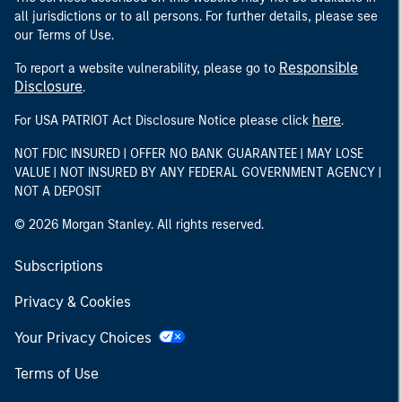
all jurisdictions or to all persons. For further details, please see
our Terms of Use.
Responsible
To report a website vulnerability, please go to
Disclosure
.
here
For USA PATRIOT Act Disclosure Notice please click
.
NOT FDIC INSURED | OFFER NO BANK GUARANTEE | MAY LOSE
VALUE | NOT INSURED BY ANY FEDERAL GOVERNMENT AGENCY |
NOT A DEPOSIT
© 2026 Morgan Stanley. All rights reserved.
Subscriptions
Privacy & Cookies
Your Privacy Choices
Terms of Use