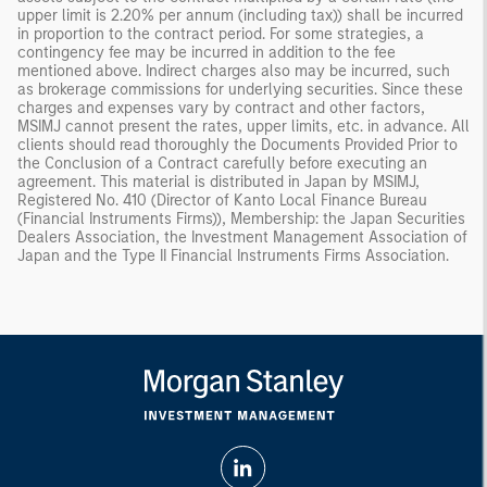
upper limit is 2.20% per annum (including tax)) shall be incurred
in proportion to the contract period. For some strategies, a
contingency fee may be incurred in addition to the fee
mentioned above. Indirect charges also may be incurred, such
as brokerage commissions for underlying securities. Since these
charges and expenses vary by contract and other factors,
MSIMJ cannot present the rates, upper limits, etc. in advance. All
clients should read thoroughly the Documents Provided Prior to
the Conclusion of a Contract carefully before executing an
agreement. This material is distributed in Japan by MSIMJ,
Registered No. 410 (Director of Kanto Local Finance Bureau
(Financial Instruments Firms)), Membership: the Japan Securities
Dealers Association, the Investment Management Association of
Japan and the Type II Financial Instruments Firms Association.