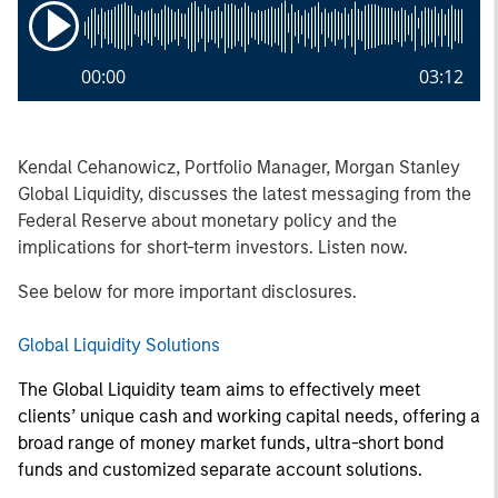
00:00
03:12
Kendal Cehanowicz, Portfolio Manager, Morgan Stanley
Global Liquidity, discusses the latest messaging from the
Federal Reserve about monetary policy and the
implications for short-term investors. Listen now.
See below for more important disclosures.
Global Liquidity Solutions
The Global Liquidity team aims to effectively meet
clients’ unique cash and working capital needs, offering a
broad range of money market funds, ultra-short bond
funds and customized separate account solutions.