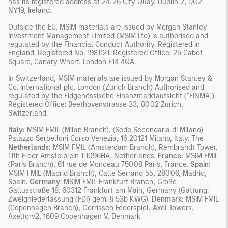
has its registered address at 24-26 City Quay, Dublin 2, DO2
NY19, Ireland.
Outside the EU, MSIM materials are issued by Morgan Stanley
Investment Management Limited (MSIM Ltd) is authorised and
regulated by the Financial Conduct Authority. Registered in
England. Registered No. 1981121. Registered Ofﬁce: 25 Cabot
Square, Canary Wharf, London E14 4QA.
In Switzerland, MSIM materials are issued by Morgan Stanley &
Co. International plc, London (Zurich Branch) Authorised and
regulated by the Eidgenössische Finanzmarktaufsicht ("FINMA").
Registered Office: Beethovenstrasse 33, 8002 Zurich,
Switzerland.
Italy:
MSIM FMIL (Milan Branch), (Sede Secondaria di Milano)
Palazzo Serbelloni Corso Venezia, 16 20121 Milano, Italy. The
Netherlands:
MSIM FMIL (Amsterdam Branch), Rembrandt Tower,
11th Floor Amstelplein 1 1096HA, Netherlands.
France:
MSIM FMIL
(Paris Branch), 61 rue de Monceau 75008 Paris, France.
Spain:
MSIM FMIL (Madrid Branch), Calle Serrano 55, 28006, Madrid,
Spain.
Germany
: MSIM FMIL Frankfurt Branch, Große
Gallusstraße 18, 60312 Frankfurt am Main, Germany (Gattung:
Zweigniederlassung (FDI) gem. § 53b KWG).
Denmark:
MSIM FMIL
(Copenhagen Branch), Gorrissen Federspiel, Axel Towers,
Axeltorv2, 1609 Copenhagen V, Denmark.