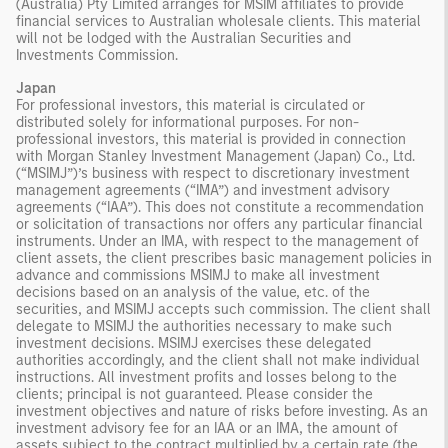
(Australia) Pty Limited arranges for MSIM affiliates to provide
financial services to Australian wholesale clients. This material
will not be lodged with the Australian Securities and
Investments Commission.
Japan
For professional investors, this material is circulated or
distributed solely for informational purposes. For non-
professional investors, this material is provided in connection
with Morgan Stanley Investment Management (Japan) Co., Ltd.
(“MSIMJ”)’s business with respect to discretionary investment
management agreements (“IMA”) and investment advisory
agreements (“IAA”). This does not constitute a recommendation
or solicitation of transactions nor offers any particular financial
instruments. Under an IMA, with respect to the management of
client assets, the client prescribes basic management policies in
advance and commissions MSIMJ to make all investment
decisions based on an analysis of the value, etc. of the
securities, and MSIMJ accepts such commission. The client shall
delegate to MSIMJ the authorities necessary to make such
investment decisions. MSIMJ exercises these delegated
authorities accordingly, and the client shall not make individual
instructions. All investment profits and losses belong to the
clients; principal is not guaranteed. Please consider the
investment objectives and nature of risks before investing. As an
investment advisory fee for an IAA or an IMA, the amount of
assets subject to the contract multiplied by a certain rate (the