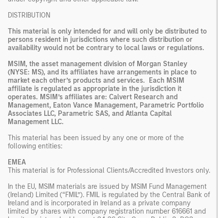
DISTRIBUTION
This material is only intended for and will only be distributed to
persons resident in jurisdictions where such distribution or
availability would not be contrary to local laws or regulations.
MSIM, the asset management division of Morgan Stanley
(NYSE: MS), and its affiliates have arrangements in place to
market each other’s products and services. Each MSIM
affiliate is regulated as appropriate in the jurisdiction it
operates. MSIM’s affiliates are: Calvert Research and
Management, Eaton Vance Management, Parametric Portfolio
Associates LLC, Parametric SAS, and Atlanta Capital
Management LLC.
This material has been issued by any one or more of the
following entities:
EMEA
This material is for Professional Clients/Accredited Investors only.
In the EU, MSIM materials are issued by MSIM Fund Management
(Ireland) Limited (“FMIL”). FMIL is regulated by the Central Bank of
Ireland and is incorporated in Ireland as a private company
limited by shares with company registration number 616661 and