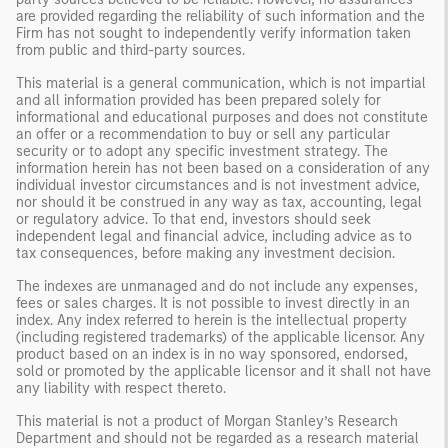
are provided regarding the reliability of such information and the
Firm has not sought to independently verify information taken
from public and third-party sources.
This material is a general communication, which is not impartial
and all information provided has been prepared solely for
informational and educational purposes and does not constitute
an offer or a recommendation to buy or sell any particular
security or to adopt any specific investment strategy. The
information herein has not been based on a consideration of any
individual investor circumstances and is not investment advice,
nor should it be construed in any way as tax, accounting, legal
or regulatory advice. To that end, investors should seek
independent legal and financial advice, including advice as to
tax consequences, before making any investment decision.
The indexes are unmanaged and do not include any expenses,
fees or sales charges. It is not possible to invest directly in an
index. Any index referred to herein is the intellectual property
(including registered trademarks) of the applicable licensor. Any
product based on an index is in no way sponsored, endorsed,
sold or promoted by the applicable licensor and it shall not have
any liability with respect thereto.
This material is not a product of Morgan Stanley’s Research
Department and should not be regarded as a research material