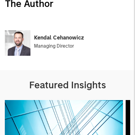
The Author
Kendal Cehanowicz
Managing Director
Featured Insights