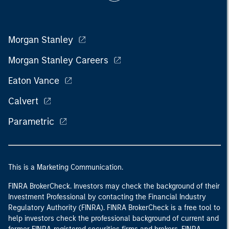
Morgan Stanley
Morgan Stanley Careers
Eaton Vance
Calvert
Parametric
This is a Marketing Communication.
FINRA BrokerCheck. Investors may check the background of their
Investment Professional by contacting the Financial Industry
Regulatory Authority (FINRA). FINRA BrokerCheck is a free tool to
help investors check the professional background of current and