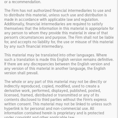
or a recommendation.
The Firm has not authorized financial intermediaries to use and
to distribute this material, unless such use and distribution is
made in accordance with applicable law and regulation.
Additionally, financial intermediaries are required to satisfy
themselves that the information in this material is appropriate for
any person to whom they provide this material in view of that
person’s circumstances and purpose. The Firm shall not be liable
for, and accepts no liability for, the use or misuse of this material
by any such financial intermediary.
This material may be translated into other languages. Where
such a translation is made this English version remains definitive.
If there are any discrepancies between the English version and
any version of this material in another language, the English
version shall prevail.
The whole or any part of this material may not be directly or
indirectly reproduced, copied, modified, used to create a
derivative work, performed, displayed, published, posted,
licensed, framed, distributed or transmitted or any of its
contents disclosed to third parties without the Firm’s express
written consent. This material may not be linked to unless such
hyperlink is for personal and non-commercial use. All
information contained herein is proprietary and is protected
under copyright and other applicable law.