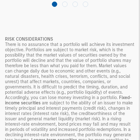
RISK CONSIDERATIONS
There is no assurance that a portfolio will achieve its investment
objective. Portfolios are subject to market risk, which is the
possibility that the market values of securities owned by the
portfolio will decline and that the value of portfolio shares may
therefore be less than what you paid for them. Market values
can change daily due to economic and other events (e.g.,
natural disasters, health crises, terrorism, conflicts, and social
unrest) that affect markets, countries, companies, or
governments. It is difficult to predict the timing, duration, and
potential adverse effects (e.g., portfolio liquidity) of events.
Accordingly, you can lose money investing in a portfolio.
Fixed-
income securities
are subject to the ability of an issuer to make
timely principal and interest payments (credit risk), changes in
interest rates (interest rate risk), the creditworthiness of the
issuer and general market liquidity (market risk). In a rising
interest-rate environment, bond prices may fall and may result
in periods of volatility and increased portfolio redemptions. In a
declining interest-rate environment, the portfolio may generate