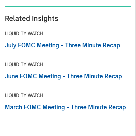
Related Insights
LIQUIDITY WATCH
July FOMC Meeting - Three Minute Recap
LIQUIDITY WATCH
June FOMC Meeting - Three Minute Recap
LIQUIDITY WATCH
March FOMC Meeting - Three Minute Recap