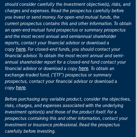
should consider carefully the investment objective(s), risks, and
charges and expenses. Read the prospectus carefully before
you invest or send money. For open-end mutual funds, the
current prospectus contains this and other information. To obtain
an open-end mutual fund prospectus or summary prospectus
and the most recent annual and semiannual shareholder
reports, contact your financial advisor or download a
here
copy
. For closed-end funds, you should contact your
financial advisor. To obtain the most recent annual and semi-
annual shareholder report for a closed-end fund contact your
here
financial advisor or download a copy
. To obtain an
exchange-traded fund, ("ETF") prospectus or summary
prospectus, contact your financial advisor or download a
here
copy
.
Before purchasing any variable product, consider the objectives,
risks, charges, and expenses associated with the underlying
investment option(s) and those of the product itself. For a
prospectus containing this and other information, contact your
investment or insurance professional. Read the prospectus
carefully before investing.