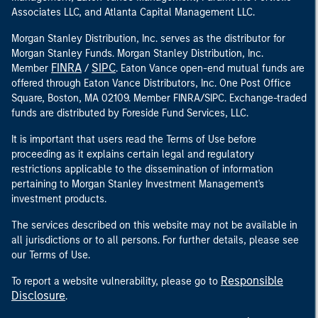
Associates LLC, and Atlanta Capital Management LLC.
Morgan Stanley Distribution, Inc. serves as the distributor for
Morgan Stanley Funds. Morgan Stanley Distribution, Inc.
FINRA
SIPC
Member
/
. Eaton Vance open-end mutual funds are
offered through Eaton Vance Distributors, Inc. One Post Office
Square, Boston, MA 02109. Member FINRA/SIPC. Exchange-traded
funds are distributed by Foreside Fund Services, LLC.
It is important that users read the Terms of Use before
proceeding as it explains certain legal and regulatory
restrictions applicable to the dissemination of information
pertaining to Morgan Stanley Investment Management's
investment products.
The services described on this website may not be available in
all jurisdictions or to all persons. For further details, please see
our Terms of Use.
Responsible
To report a website vulnerability, please go to
Disclosure
.