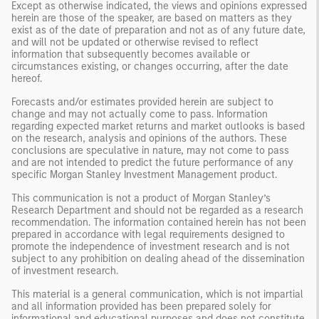
Except as otherwise indicated, the views and opinions expressed
herein are those of the speaker, are based on matters as they
exist as of the date of preparation and not as of any future date,
and will not be updated or otherwise revised to reflect
information that subsequently becomes available or
circumstances existing, or changes occurring, after the date
hereof.
Forecasts and/or estimates provided herein are subject to
change and may not actually come to pass. Information
regarding expected market returns and market outlooks is based
on the research, analysis and opinions of the authors. These
conclusions are speculative in nature, may not come to pass
and are not intended to predict the future performance of any
specific Morgan Stanley Investment Management product.
This communication is not a product of Morgan Stanley’s
Research Department and should not be regarded as a research
recommendation. The information contained herein has not been
prepared in accordance with legal requirements designed to
promote the independence of investment research and is not
subject to any prohibition on dealing ahead of the dissemination
of investment research.
This material is a general communication, which is not impartial
and all information provided has been prepared solely for
informational and educational purposes and does not constitute