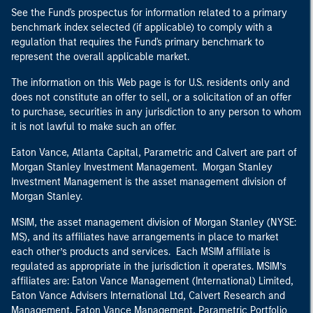
See the Fund's prospectus for information related to a primary
benchmark index selected (if applicable) to comply with a
regulation that requires the Fund's primary benchmark to
represent the overall applicable market.
The information on this Web page is for U.S. residents only and
does not constitute an offer to sell, or a solicitation of an offer
to purchase, securities in any jurisdiction to any person to whom
it is not lawful to make such an offer.
Eaton Vance, Atlanta Capital, Parametric and Calvert are part of
Morgan Stanley Investment Management. Morgan Stanley
Investment Management is the asset management division of
Morgan Stanley.
MSIM, the asset management division of Morgan Stanley (NYSE:
MS), and its affiliates have arrangements in place to market
each other’s products and services. Each MSIM affiliate is
regulated as appropriate in the jurisdiction it operates. MSIM’s
affiliates are: Eaton Vance Management (International) Limited,
Eaton Vance Advisers International Ltd, Calvert Research and
Management, Eaton Vance Management, Parametric Portfolio