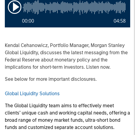
00:00
04:58
Kendal Cehanowicz, Portfolio Manager, Morgan Stanley
Global Liquidity, discusses the latest messaging from the
Federal Reserve about monetary policy and the
implications for short-term investors. Listen now.
See below for more important disclosures.
Global Liquidity Solutions
The Global Liquidity team aims to effectively meet
clients’ unique cash and working capital needs, offering a
broad range of money market funds, ultra-short bond
funds and customized separate account solutions.