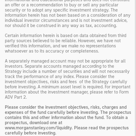
an offer or a recommendation to buy or sell any particular
security or to adopt any specific investment strategy. The
information herein has not been based on a consideration of any
individual investor circumstances and is not investment advice,
nor should it be construed in any way as tax, accounting.
Certain information herein is based on data obtained from third
party sources believed to be reliable. However, we have not
verified this information, and we make no representations
whatsoever as to its accuracy or completeness.
A separately managed account may not be appropriate for all
investors. Separate accounts managed according to the
Strategy include a number of securities and will not necessarily
track the performance of any index. Please consider the
investment objectives, risks and fees of the Strategy carefully
before investing. A minimum asset level is required. For important
information about the investment manager, please refer to Form
ADV Part 2.
Please consider the investment objectives, risks, charges and
expenses of the fund carefully before investing. The prospectus
contains this and other information about the fund. To obtain a
prospectus, download one at
www.morganstanley.com/liquidity. Please read the prospectus
carefully before investing.