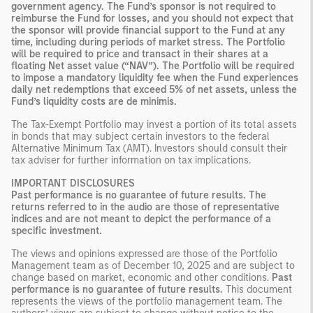
government agency. The Fund’s sponsor is not required to
reimburse the Fund for losses, and you should not expect that
the sponsor will provide financial support to the Fund at any
time, including during periods of market stress. The Portfolio
will be required to price and transact in their shares at a
floating Net asset value (“NAV”). The Portfolio will be required
to impose a mandatory liquidity fee when the Fund experiences
daily net redemptions that exceed 5% of net assets, unless the
Fund’s liquidity costs are de minimis.
The Tax-Exempt Portfolio may invest a portion of its total assets
in bonds that may subject certain investors to the federal
Alternative Minimum Tax (AMT). Investors should consult their
tax adviser for further information on tax implications.
IMPORTANT DISCLOSURES
Past performance is no guarantee of future results. The
returns referred to in the audio are those of representative
indices and are not meant to depict the performance of a
specific investment.
The views and opinions expressed are those of the Portfolio
Management team as of December 10, 2025 and are subject to
change based on market, economic and other conditions.
Past
performance is no guarantee of future results.
This document
represents the views of the portfolio management team. The