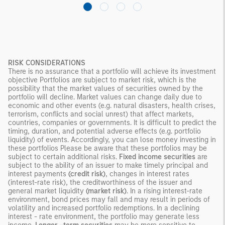
RISK CONSIDERATIONS
There is no assurance that a portfolio will achieve its investment
objective Portfolios are subject to market risk, which is the
possibility that the market values of securities owned by the
portfolio will decline. Market values can change daily due to
economic and other events (e.g. natural disasters, health crises,
terrorism, conflicts and social unrest) that affect markets,
countries, companies or governments. It is difficult to predict the
timing, duration, and potential adverse effects (e.g. portfolio
liquidity) of events. Accordingly, you can lose money investing in
these portfolios Please be aware that these portfolios may be
subject to certain additional risks.
Fixed income securities
are
subject to the ability of an issuer to make timely principal and
interest payments
(credit risk)
, changes in interest rates
(interest-rate risk), the creditworthiness of the issuer and
general market liquidity
(market risk)
. In a rising interest-rate
environment, bond prices may fall and may result in periods of
volatility and increased portfolio redemptions. In a declining
interest - rate environment, the portfolio may generate less