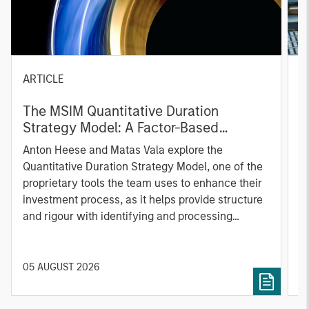
ARTICLE
T
The MSIM Quantitative Duration
F
Strategy Model: A Factor-Based
C
Approach to Managing Interest Rates
Anton Heese and Matas Vala explore the
H
Quantitative Duration Strategy Model, one of the
h
proprietary tools the team uses to enhance their
c
investment process, as it helps provide structure
d
and rigour with identifying and processing
l
relevant and important data.
C
f
c
05 AUGUST 2026
0