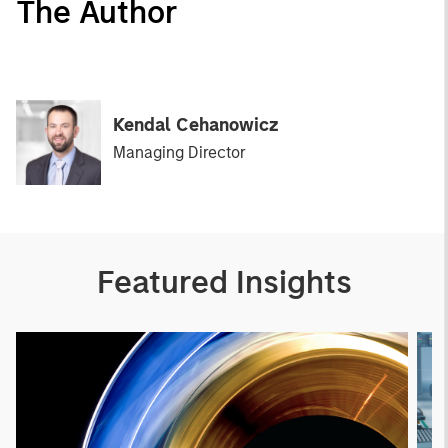
The Author
Kendal Cehanowicz
Managing Director
Featured Insights