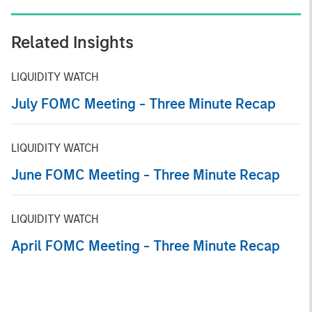
Related Insights
LIQUIDITY WATCH
July FOMC Meeting - Three Minute Recap
LIQUIDITY WATCH
June FOMC Meeting - Three Minute Recap
LIQUIDITY WATCH
April FOMC Meeting - Three Minute Recap