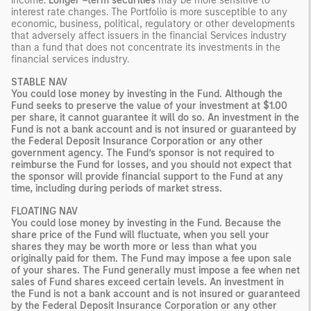
income.
Longer –term securities
may be more sensitive to
interest rate changes. The Portfolio is more susceptible to any
economic, business, political, regulatory or other developments
that adversely affect issuers in the financial Services industry
than a fund that does not concentrate its investments in the
financial services industry.
STABLE NAV
You could lose money by investing in the Fund. Although the
Fund seeks to preserve the value of your investment at $1.00
per share, it cannot guarantee it will do so. An investment in the
Fund is not a bank account and is not insured or guaranteed by
the Federal Deposit Insurance Corporation or any other
government agency. The Fund’s sponsor is not required to
reimburse the Fund for losses, and you should not expect that
the sponsor will provide financial support to the Fund at any
time, including during periods of market stress.
FLOATING NAV
You could lose money by investing in the Fund. Because the
share price of the Fund will fluctuate, when you sell your
shares they may be worth more or less than what you
originally paid for them. The Fund may impose a fee upon sale
of your shares. The Fund generally must impose a fee when net
sales of Fund shares exceed certain levels. An investment in
the Fund is not a bank account and is not insured or guaranteed
by the Federal Deposit Insurance Corporation or any other