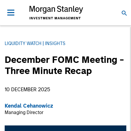
LIQUIDITY WATCH
INSIGHTS
December FOMC Meeting -
Three Minute Recap
10 DECEMBER 2025
Kendal Cehanowicz
Managing Director