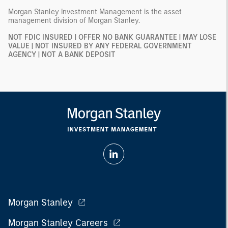
Morgan Stanley Investment Management is the asset
management division of Morgan Stanley.
NOT FDIC INSURED | OFFER NO BANK GUARANTEE | MAY LOSE
VALUE | NOT INSURED BY ANY FEDERAL GOVERNMENT
AGENCY | NOT A BANK DEPOSIT
Morgan Stanley
Morgan Stanley Careers