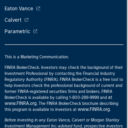
Eaton Vance
Calvert
Parametric
This is a Marketing Communication.
FINRA BrokerCheck. Investors may check the background of their
Investment Professional by contacting the Financial Industry
Regulatory Authority (FINRA). FINRA BrokerCheck is a free tool to
help investors check the professional background of current and
former FINRA-registered securities firms and brokers. FINRA
at
BrokerCheck is available by calling 1-800-289-9999 and
www.FINRA.org
. The FINRA BrokerCheck brochure describing
www.FINRA.org
this program is available to investors at
.
Before investing in any Eaton Vance, Calvert or Morgan Stanley
Investment Management Inc.-advised fund, prospective investors