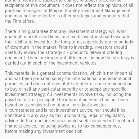
authors’ views are subject to change without notice to the
recipients of this document. It does not reflect the opinions of all
portfolio managers at Morgan Stanley Investment Management
and may not be reflected in other strategies and products that
the Firm offers.
There is no guarantee that any investment strategy will work
under all market conditions, and each investor should evaluate
their ability to invest for the long-term, especially during periods
of downturn in the market. Prior to investing, investors should
carefully review the strategy’s / product’s relevant offering
document. There are important differences in how the strategy is
carried out in each of the investment vehicles.
This material is a general communication, which is not impartial
and has been prepared solely for informational and educational
purposes and does not constitute an offer or a recommendation
to buy or sell any particular security or to adopt any specific
investment strategy. All investments involve risks, including the
possible loss of principal. The information herein has not been
based on a consideration of any individual investor
circumstances and is not investment advice, nor should it be
construed in any way as tax, accounting, legal or regulatory
advice. To that end, investors should seek independent legal and
financial advice, including advice as to tax consequences,
before making any investment decision.