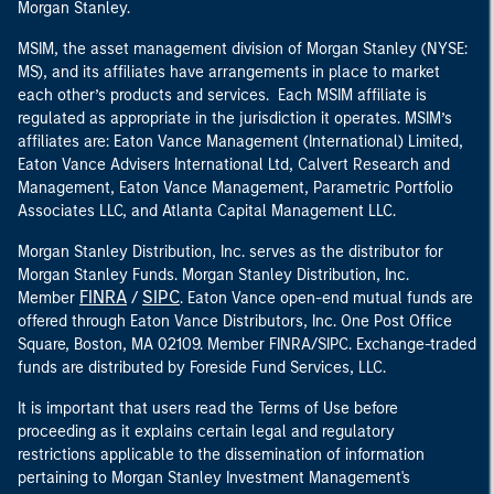
Morgan Stanley.
MSIM, the asset management division of Morgan Stanley (NYSE:
MS), and its affiliates have arrangements in place to market
each other’s products and services. Each MSIM affiliate is
regulated as appropriate in the jurisdiction it operates. MSIM’s
affiliates are: Eaton Vance Management (International) Limited,
Eaton Vance Advisers International Ltd, Calvert Research and
Management, Eaton Vance Management, Parametric Portfolio
Associates LLC, and Atlanta Capital Management LLC.
Morgan Stanley Distribution, Inc. serves as the distributor for
Morgan Stanley Funds. Morgan Stanley Distribution, Inc.
FINRA
SIPC
Member
/
. Eaton Vance open-end mutual funds are
offered through Eaton Vance Distributors, Inc. One Post Office
Square, Boston, MA 02109. Member FINRA/SIPC. Exchange-traded
funds are distributed by Foreside Fund Services, LLC.
It is important that users read the Terms of Use before
proceeding as it explains certain legal and regulatory
restrictions applicable to the dissemination of information
pertaining to Morgan Stanley Investment Management's