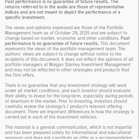
Past performance is no guarantee of future results. The
returns referred to in the audio are those of representative
indices and are not meant to depict the performance of a
specific investment.
The views and opinions expressed are those of the Portfolio
Management team as of October 29, 2025 and are subject to
change based on market, economic and other conditions.
Past
performance is no guarantee of future results.
This document
represents the views of the portfolio management team. The
authors’ views are subject to change without notice to the
recipients of this document. It does not reflect the opinions of all
portfolio managers at Morgan Stanley Investment Management
and may not be reflected in other strategies and products that
the Firm offers.
There is no guarantee that any investment strategy will work
under all market conditions, and each investor should evaluate
their ability to invest for the long-term, especially during periods
of downturn in the market. Prior to investing, investors should
carefully review the strategy’s / product’s relevant offering
document. There are important differences in how the strategy is
carried out in each of the investment vehicles.
This material is a general communication, which is not impartial
and has been prepared solely for informational and educational
purposes and does not constitute an offer or a recommendation