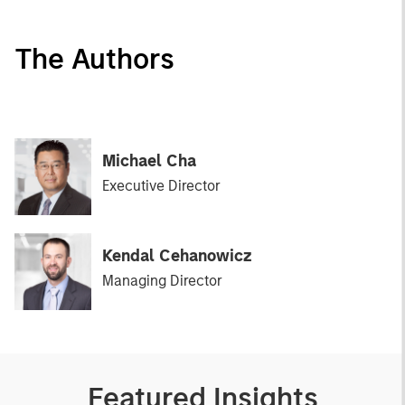
The Authors
Michael Cha
Executive Director
Kendal Cehanowicz
Managing Director
Featured Insights