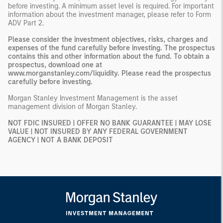
before investing. A minimum asset level is required. For important
information about the investment manager, please refer to Form
ADV Part 2.
Please consider the investment objectives, risks, charges and
expenses of the fund carefully before investing. The prospectus
contains this and other information about the fund. To obtain a
prospectus, download one at
www.morganstanley.com/liquidity. Please read the prospectus
carefully before investing.
Morgan Stanley Investment Management is the asset
management division of Morgan Stanley.
NOT FDIC INSURED | OFFER NO BANK GUARANTEE | MAY LOSE
VALUE | NOT INSURED BY ANY FEDERAL GOVERNMENT
AGENCY | NOT A BANK DEPOSIT