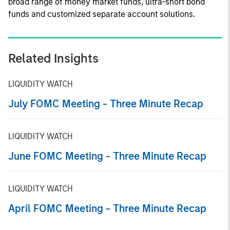
broad range of money market funds, ultra-short bond
funds and customized separate account solutions.
Related Insights
LIQUIDITY WATCH
July FOMC Meeting - Three Minute Recap
LIQUIDITY WATCH
June FOMC Meeting - Three Minute Recap
LIQUIDITY WATCH
April FOMC Meeting - Three Minute Recap