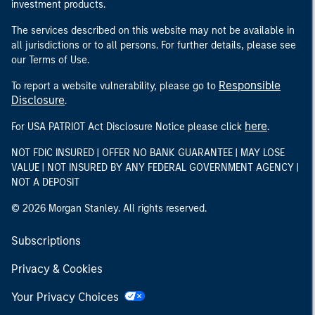
investment products.
The services described on this website may not be available in
all jurisdictions or to all persons. For further details, please see
our Terms of Use.
Responsible
To report a website vulnerability, please go to
Disclosure
.
here
For USA PATRIOT Act Disclosure Notice please click
.
NOT FDIC INSURED | OFFER NO BANK GUARANTEE | MAY LOSE
VALUE | NOT INSURED BY ANY FEDERAL GOVERNMENT AGENCY |
NOT A DEPOSIT
© 2026 Morgan Stanley. All rights reserved.
Subscriptions
Privacy & Cookies
Your Privacy Choices