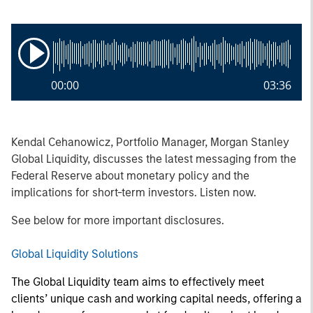
00:00
03:36
Kendal Cehanowicz, Portfolio Manager, Morgan Stanley
Global Liquidity, discusses the latest messaging from the
Federal Reserve about monetary policy and the
implications for short-term investors. Listen now.
See below for more important disclosures.
Global Liquidity Solutions
The Global Liquidity team aims to effectively meet
clients’ unique cash and working capital needs, offering a