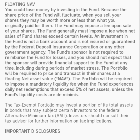
FLOATING NAV
You could lose money by investing in the Fund. Because the
share price of the Fund will fluctuate, when you sell your
shares they may be worth more or less than what you
originally paid for them. The Fund may impose a fee upon sale
of your shares. The Fund generally must impose a fee when net
sales of Fund shares exceed certain levels. An investment in
the Fund is not a bank account and is not insured or guaranteed
by the Federal Deposit Insurance Corporation or any other
government agency. The Fund’s sponsor is not required to
reimburse the Fund for losses, and you should not expect that
the sponsor will provide financial support to the Fund at any
time, including during periods of market stress. The Portfolio
will be required to price and transact in their shares at a
floating Net asset value (“NAV”). The Portfolio will be required
to impose a mandatory liquidity fee when the Fund experiences
daily net redemptions that exceed 5% of net assets, unless the
Fund’s liquidity costs are de minimis.
The Tax-Exempt Portfolio may invest a portion of its total assets
in bonds that may subject certain investors to the federal
Alternative Minimum Tax (AMT). Investors should consult their
tax adviser for further information on tax implications.
IMPORTANT DISCLOSURES