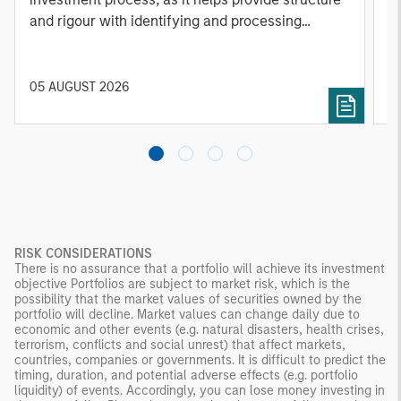
and rigour with identifying and processing
l
relevant and important data.
C
f
c
05 AUGUST 2026
0
RISK CONSIDERATIONS
There is no assurance that a portfolio will achieve its investment
objective Portfolios are subject to market risk, which is the
possibility that the market values of securities owned by the
portfolio will decline. Market values can change daily due to
economic and other events (e.g. natural disasters, health crises,
terrorism, conflicts and social unrest) that affect markets,
countries, companies or governments. It is difficult to predict the
timing, duration, and potential adverse effects (e.g. portfolio
liquidity) of events. Accordingly, you can lose money investing in