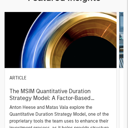
ARTICLE
T
The MSIM Quantitative Duration
F
Strategy Model: A Factor-Based
C
Approach to Managing Interest Rates
Anton Heese and Matas Vala explore the
H
Quantitative Duration Strategy Model, one of the
h
proprietary tools the team uses to enhance their
c
investment process, as it helps provide structure
d