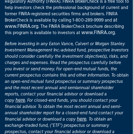
Regulatory Authority (FINRA). FINRA BrokerCheck is a free tool to
help investors check the professional background of current and
former FINRA-registered securities firms and brokers. FINRA
at
BrokerCheck is available by calling 1-800-289-9999 and
www.FINRA.org
. The FINRA BrokerCheck brochure describing
www.FINRA.org
this program is available to investors at
.
Before investing in any Eaton Vance, Calvert or Morgan Stanley
Investment Management Inc.-advised fund, prospective investors
should consider carefully the investment objective(s), risks, and
charges and expenses. Read the prospectus carefully before
you invest or send money. For open-end mutual funds, the
current prospectus contains this and other information. To obtain
an open-end mutual fund prospectus or summary prospectus
and the most recent annual and semiannual shareholder
reports, contact your financial advisor or download a
here
copy
. For closed-end funds, you should contact your
financial advisor. To obtain the most recent annual and semi-
annual shareholder report for a closed-end fund contact your
here
financial advisor or download a copy
. To obtain an
exchange-traded fund, ("ETF") prospectus or summary
prospectus, contact your financial advisor or download a