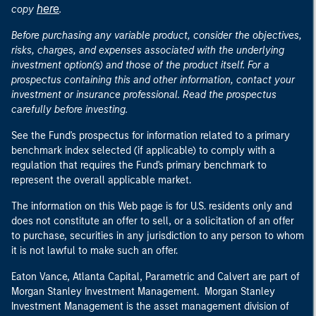
here
copy
.
Before purchasing any variable product, consider the objectives,
risks, charges, and expenses associated with the underlying
investment option(s) and those of the product itself. For a
prospectus containing this and other information, contact your
investment or insurance professional. Read the prospectus
carefully before investing.
See the Fund's prospectus for information related to a primary
benchmark index selected (if applicable) to comply with a
regulation that requires the Fund's primary benchmark to
represent the overall applicable market.
The information on this Web page is for U.S. residents only and
does not constitute an offer to sell, or a solicitation of an offer
to purchase, securities in any jurisdiction to any person to whom
it is not lawful to make such an offer.
Eaton Vance, Atlanta Capital, Parametric and Calvert are part of
Morgan Stanley Investment Management. Morgan Stanley
Investment Management is the asset management division of