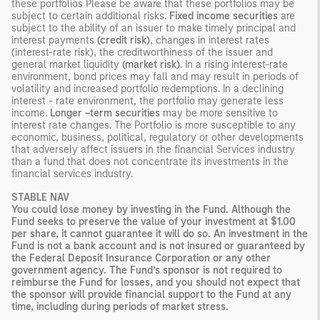
these portfolios Please be aware that these portfolios may be
subject to certain additional risks.
Fixed income securities
are
subject to the ability of an issuer to make timely principal and
interest payments
(credit risk)
, changes in interest rates
(interest-rate risk), the creditworthiness of the issuer and
general market liquidity
(market risk)
. In a rising interest-rate
environment, bond prices may fall and may result in periods of
volatility and increased portfolio redemptions. In a declining
interest - rate environment, the portfolio may generate less
income.
Longer –term securities
may be more sensitive to
interest rate changes. The Portfolio is more susceptible to any
economic, business, political, regulatory or other developments
that adversely affect issuers in the financial Services industry
than a fund that does not concentrate its investments in the
financial services industry.
STABLE NAV
You could lose money by investing in the Fund. Although the
Fund seeks to preserve the value of your investment at $1.00
per share, it cannot guarantee it will do so. An investment in the
Fund is not a bank account and is not insured or guaranteed by
the Federal Deposit Insurance Corporation or any other
government agency. The Fund’s sponsor is not required to
reimburse the Fund for losses, and you should not expect that
the sponsor will provide financial support to the Fund at any
time, including during periods of market stress.