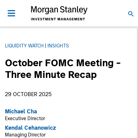
LIQUIDITY WATCH
INSIGHTS
October FOMC Meeting -
Three Minute Recap
29 OCTOBER 2025
Michael Cha
Executive Director
Kendal Cehanowicz
Managing Director