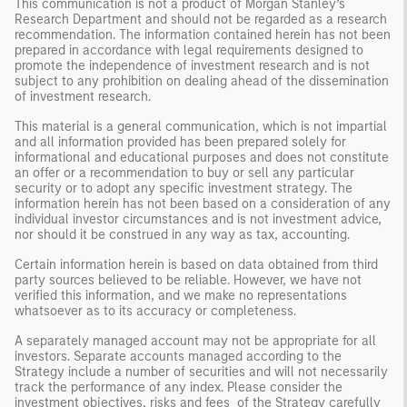
This communication is not a product of Morgan Stanley’s
Research Department and should not be regarded as a research
recommendation. The information contained herein has not been
prepared in accordance with legal requirements designed to
promote the independence of investment research and is not
subject to any prohibition on dealing ahead of the dissemination
of investment research.
This material is a general communication, which is not impartial
and all information provided has been prepared solely for
informational and educational purposes and does not constitute
an offer or a recommendation to buy or sell any particular
security or to adopt any specific investment strategy. The
information herein has not been based on a consideration of any
individual investor circumstances and is not investment advice,
nor should it be construed in any way as tax, accounting.
Certain information herein is based on data obtained from third
party sources believed to be reliable. However, we have not
verified this information, and we make no representations
whatsoever as to its accuracy or completeness.
A separately managed account may not be appropriate for all
investors. Separate accounts managed according to the
Strategy include a number of securities and will not necessarily
track the performance of any index. Please consider the
investment objectives, risks and fees of the Strategy carefully