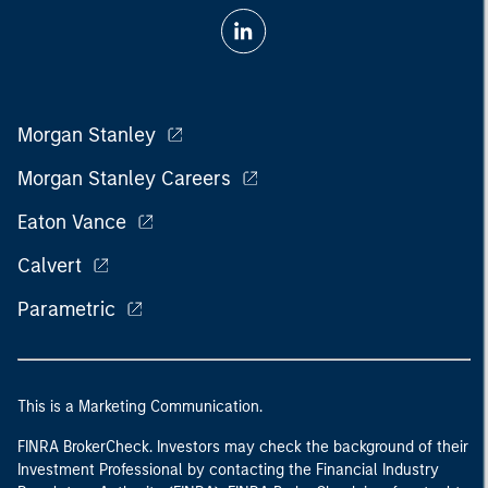
Morgan Stanley
Morgan Stanley Careers
Eaton Vance
Calvert
Parametric
This is a Marketing Communication.
FINRA BrokerCheck. Investors may check the background of their
Investment Professional by contacting the Financial Industry