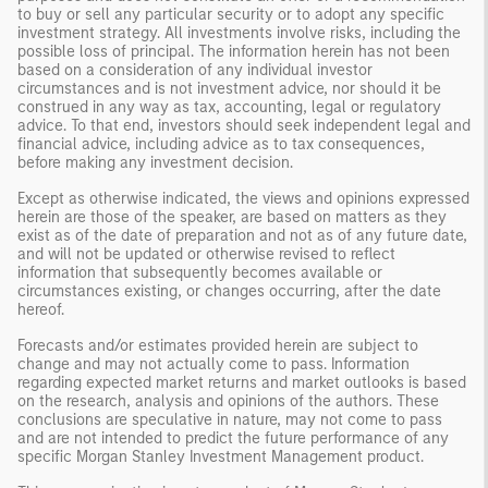
to buy or sell any particular security or to adopt any specific
investment strategy. All investments involve risks, including the
possible loss of principal. The information herein has not been
based on a consideration of any individual investor
circumstances and is not investment advice, nor should it be
construed in any way as tax, accounting, legal or regulatory
advice. To that end, investors should seek independent legal and
financial advice, including advice as to tax consequences,
before making any investment decision.
Except as otherwise indicated, the views and opinions expressed
herein are those of the speaker, are based on matters as they
exist as of the date of preparation and not as of any future date,
and will not be updated or otherwise revised to reflect
information that subsequently becomes available or
circumstances existing, or changes occurring, after the date
hereof.
Forecasts and/or estimates provided herein are subject to
change and may not actually come to pass. Information
regarding expected market returns and market outlooks is based
on the research, analysis and opinions of the authors. These
conclusions are speculative in nature, may not come to pass
and are not intended to predict the future performance of any
specific Morgan Stanley Investment Management product.