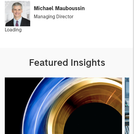
Michael Mauboussin
Managing Director
Loading
Featured Insights