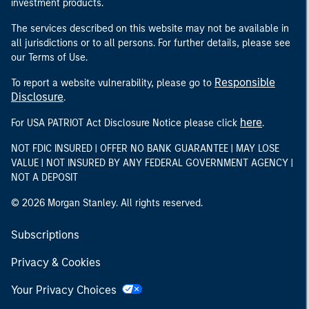
investment products.
The services described on this website may not be available in
all jurisdictions or to all persons. For further details, please see
our Terms of Use.
Responsible
To report a website vulnerability, please go to
Disclosure
.
here
For USA PATRIOT Act Disclosure Notice please click
.
NOT FDIC INSURED | OFFER NO BANK GUARANTEE | MAY LOSE
VALUE | NOT INSURED BY ANY FEDERAL GOVERNMENT AGENCY |
NOT A DEPOSIT
© 2026 Morgan Stanley. All rights reserved.
Subscriptions
Privacy & Cookies
Your Privacy Choices