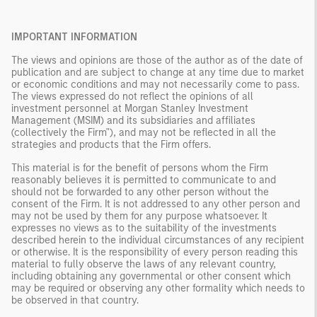
IMPORTANT INFORMATION
The views and opinions are those of the author as of the date of
publication and are subject to change at any time due to market
or economic conditions and may not necessarily come to pass.
The views expressed do not reflect the opinions of all
investment personnel at Morgan Stanley Investment
Management (MSIM) and its subsidiaries and affiliates
(collectively the Firm"), and may not be reflected in all the
strategies and products that the Firm offers.
This material is for the benefit of persons whom the Firm
reasonably believes it is permitted to communicate to and
should not be forwarded to any other person without the
consent of the Firm. It is not addressed to any other person and
may not be used by them for any purpose whatsoever. It
expresses no views as to the suitability of the investments
described herein to the individual circumstances of any recipient
or otherwise. It is the responsibility of every person reading this
material to fully observe the laws of any relevant country,
including obtaining any governmental or other consent which
may be required or observing any other formality which needs to
be observed in that country.