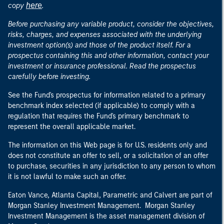
here
copy
.
Before purchasing any variable product, consider the objectives,
risks, charges, and expenses associated with the underlying
investment option(s) and those of the product itself. For a
prospectus containing this and other information, contact your
investment or insurance professional. Read the prospectus
carefully before investing.
See the Fund's prospectus for information related to a primary
benchmark index selected (if applicable) to comply with a
regulation that requires the Fund's primary benchmark to
represent the overall applicable market.
The information on this Web page is for U.S. residents only and
does not constitute an offer to sell, or a solicitation of an offer
to purchase, securities in any jurisdiction to any person to whom
it is not lawful to make such an offer.
Eaton Vance, Atlanta Capital, Parametric and Calvert are part of
Morgan Stanley Investment Management. Morgan Stanley
Investment Management is the asset management division of