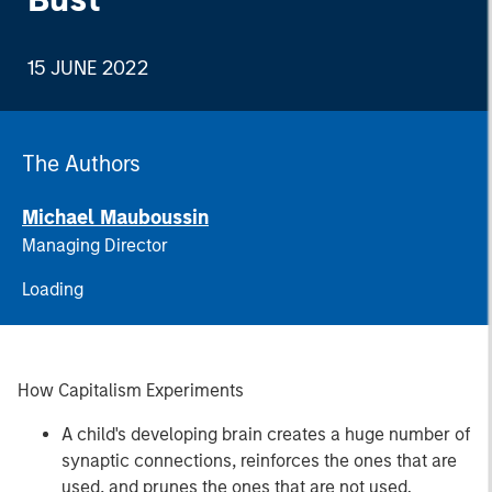
15 JUNE 2022
The Authors
Michael Mauboussin
Managing Director
Loading
How Capitalism Experiments
A child's developing brain creates a huge number of
synaptic connections, reinforces the ones that are
used, and prunes the ones that are not used.