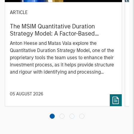
ARTICLE
T
The MSIM Quantitative Duration
F
Strategy Model: A Factor-Based
C
Approach to Managing Interest Rates
Anton Heese and Matas Vala explore the
H
Quantitative Duration Strategy Model, one of the
h
proprietary tools the team uses to enhance their
c
investment process, as it helps provide structure
d
and rigour with identifying and processing
l
relevant and important data.
C
f
c
05 AUGUST 2026
0