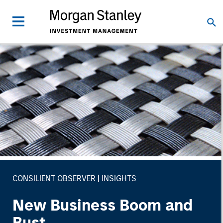
CONSILIENT OBSERVER
INSIGHTS
New Business Boom and
Bust