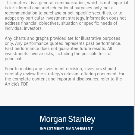
This material is a general communication, which is not impartial,
is for informational and educational purposes only, not a
recommendation to purchase or sell specific securities, or to
adopt any particular investment strategy. Information does not
address financial objectives, situation or specific needs of
individual investors.
Any charts and graphs provided are for illustrative purposes
only. Any performance quoted represents past performance.
Past performance does not guarantee future results. All
investments involve risks, including the possible loss of
principal.
Prior to making any investment decision, investors should
carefully review the strategy's relevant offering document. For
the complete content and important disclosures, refer to the
Article's PDF
.