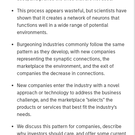
This process appears wasteful, but scientists have
shown that it creates a network of neurons that
functions well in a wide range of potential
environments.
Burgeoning industries commonly follow the same
pattern as they develop, with new companies
representing the synaptic connections, the
marketplace the environment, and the exit of
companies the decrease in connections.
New companies enter the industry with a novel
approach or technology to address the business
challenge, and the marketplace "selects" the
products or services that best fit the industry's
needs.
We discuss this pattern for companies, describe
why investors should care, and offer some current