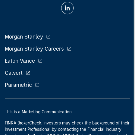
Morgan Stanley
Morgan Stanley Careers
Eaton Vance
Calvert
Parametric
This is a Marketing Communication.
FINRA BrokerCheck. Investors may check the background of their
Investment Professional by contacting the Financial Industry