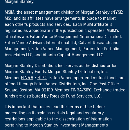
Morgan Stanley.
MSIM, the asset management division of Morgan Stanley (NYSE:
MS), and its affiliates have arrangements in place to market
each other’s products and services. Each MSIM affiliate is
regulated as appropriate in the jurisdiction it operates. MSIM’s
affiliates are: Eaton Vance Management (International) Limited,
Eaton Vance Advisers International Ltd, Calvert Research and
Management, Eaton Vance Management, Parametric Portfolio
Associates LLC, and Atlanta Capital Management LLC.
Morgan Stanley Distribution, Inc. serves as the distributor for
Morgan Stanley Funds. Morgan Stanley Distribution, Inc.
FINRA
SIPC
Member
/
. Eaton Vance open-end mutual funds are
offered through Eaton Vance Distributors, Inc. One Post Office
Square, Boston, MA 02109. Member FINRA/SIPC. Exchange-traded
funds are distributed by Foreside Fund Services, LLC.
It is important that users read the Terms of Use before
proceeding as it explains certain legal and regulatory
restrictions applicable to the dissemination of information
pertaining to Morgan Stanley Investment Management's