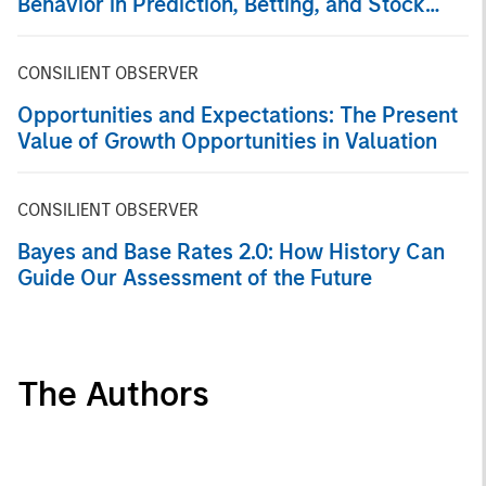
Behavior in Prediction, Betting, and Stock
Markets
CONSILIENT OBSERVER
Opportunities and Expectations: The Present
Value of Growth Opportunities in Valuation
CONSILIENT OBSERVER
Bayes and Base Rates 2.0: How History Can
Guide Our Assessment of the Future
The Authors