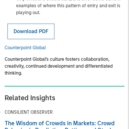
examples of where this pattern of entry and exit is
playing out.
Download PDF
Counterpoint Global
Counterpoint Global’s culture fosters collaboration,
creativity, continued development and differentiated
thinking.
Related Insights
CONSILIENT OBSERVER
The Wisdom of Crowds in Markets: Crowd