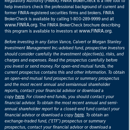
Regulatory Authority (FINRA). FINRA BrokerCheck is a free tool to
help investors check the professional background of current and
former FINRA-registered securities firms and brokers. FINRA
at
BrokerCheck is available by calling 1-800-289-9999 and
www.FINRA.org
. The FINRA BrokerCheck brochure describing
www.FINRA.org
this program is available to investors at
.
Before investing in any Eaton Vance, Calvert or Morgan Stanley
Investment Management Inc.-advised fund, prospective investors
should consider carefully the investment objective(s), risks, and
charges and expenses. Read the prospectus carefully before
you invest or send money. For open-end mutual funds, the
current prospectus contains this and other information. To obtain
an open-end mutual fund prospectus or summary prospectus
and the most recent annual and semiannual shareholder
reports, contact your financial advisor or download a
here
copy
. For closed-end funds, you should contact your
financial advisor. To obtain the most recent annual and semi-
annual shareholder report for a closed-end fund contact your
here
financial advisor or download a copy
. To obtain an
exchange-traded fund, ("ETF") prospectus or summary
prospectus, contact your financial advisor or download a