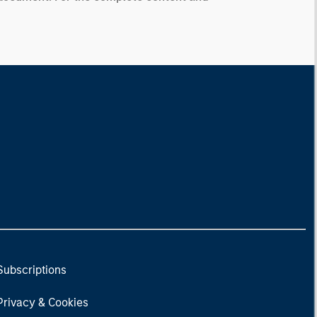
Subscriptions
Privacy & Cookies