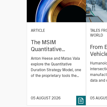
ARTICLE
TALES FR
WORLD
The MSIM
From E
Quantitative
Vehicl
Duration Strategy
Anton Heese and Matas Vala
Humano
Model: A Factor-
Humanoid 
explore the Quantitative
Next M
Based Approach to
intersecti
Duration Strategy Model, one
Leap
manufactu
Managing Interest
of the proprietary tools the
data and
team uses to enhance their
Rates
integrati
investment process, as it
value ma
helps provide structure and
intellige
05 AUGUST 2026
05 AUGU
rigour with identifying and
fleet lea
processing relevant and