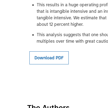
This results in a huge operating pro
that is intangible intensive and an in
tangible intensive. We estimate tha
about 12 percent higher.
This analysis suggests that one sho
multiples over time with great cautio
Download PDF
The Authors