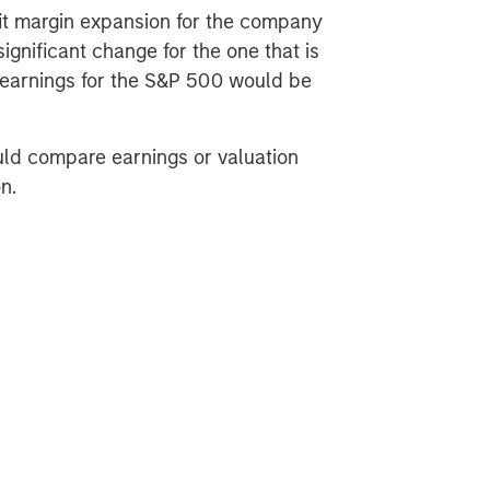
fit margin expansion for the company
significant change for the one that is
t earnings for the S&P 500 would be
uld compare earnings or valuation
n.