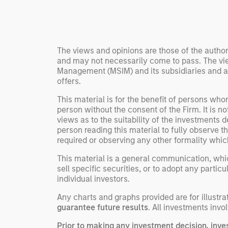
Rose Kim
important data.
China’s h
beginning
televised
The views and opinions are those of the author
manufact
and may not necessarily come to pass. The vie
commercia
Management (MSIM) and its subsidiaries and affi
offers.
This material is for the benefit of persons wh
person without the consent of the Firm. It is 
views as to the suitability of the investments d
person reading this material to fully observe 
required or observing any other formality whic
This material is a general communication, whic
sell specific securities, or to adopt any partic
individual investors.
Any charts and graphs provided are for illust
guarantee future results
. All investments invol
Prior to making any investment decision, inve