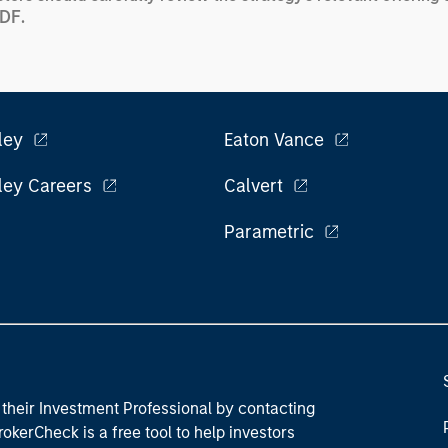
PDF
.
ley
Eaton Vance
ley Careers
Calvert
Parametric
their Investment Professional by contacting
okerCheck is a free tool to help investors