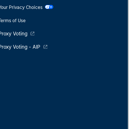
Your Privacy Choices
Terms of Use
Proxy Voting
Proxy Voting - AIP