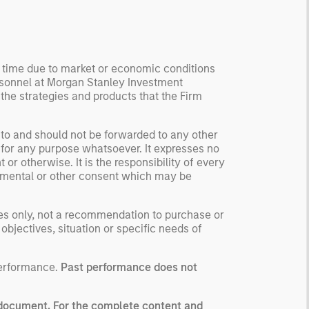
ormation, check for
ersity breakdowns, and
sider the role of
entives. The betting
y time due to market or economic conditions
kets are zero-sum, but
rsonnel at Morgan Stanley Investment
 stock market has positive
 the strategies and products that the Firm
ected returns.
derstanding how markets
 to and should not be forwarded to any other
k is useful for evaluating
 for any purpose whatsoever. It expresses no
ortunities for excess
or otherwise. It is the responsibility of every
urns.
ernmental or other consent which may be
ses only, not a recommendation to purchase or
 objectives, situation or specific needs of
performance.
Past performance does not
g document. For the complete content and