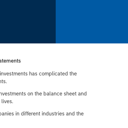
tatements
e investments has complicated the
nts.
 investments on the balance sheet and
lives.
nies in different industries and the