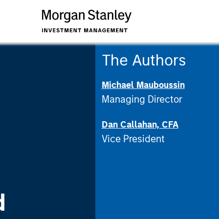
The Authors
Michael Mauboussin
Managing Director
Dan Callahan, CFA
Vice President
d