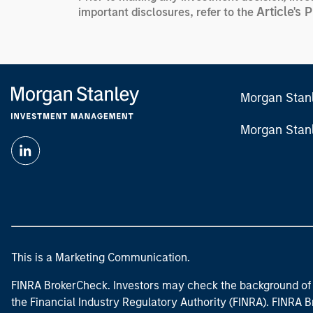
Article's 
important disclosures, refer to the
Morgan Stan
Morgan Stan
This is a Marketing Communication.
FINRA BrokerCheck. Investors may check the background of 
the Financial Industry Regulatory Authority (FINRA). FINRA Br