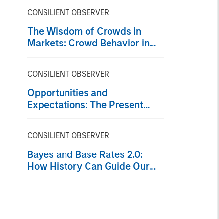
CONSILIENT OBSERVER
The Wisdom of Crowds in
Markets: Crowd Behavior in
Prediction, Betting, and Stock
Markets
CONSILIENT OBSERVER
Opportunities and
Expectations: The Present
Value of Growth Opportunities
in Valuation
CONSILIENT OBSERVER
Bayes and Base Rates 2.0:
How History Can Guide Our
Assessment of the Future