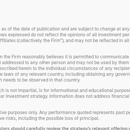
 examine how
inf
umanoid robots are
div
 to move from
con
 spectacles to
inc
 as of the date of publication and are subject to change at an
uring and
mar
ws expressed do not reflect the opinions of all investment pe
l roles.
the
liates (collectively the Firm”), and may not be reflected in all
exp
Un
om the Firm reasonably believes it is permitted to communicate
wor
not addressed to any other person and may not be used by them
opp
escribed herein to the individual circumstances of any recipient 
ret
the laws of any relevant country, including obtaining any gov
h needs to be observed in that country.
h is not impartial, is for informational and educational purpo
ular investment strategy. Information does not address financial
rative purposes only. Any performance quoted represents past 
ve risks, including the possible loss of principal.
stors should carefully review the strategy's relevant offerin