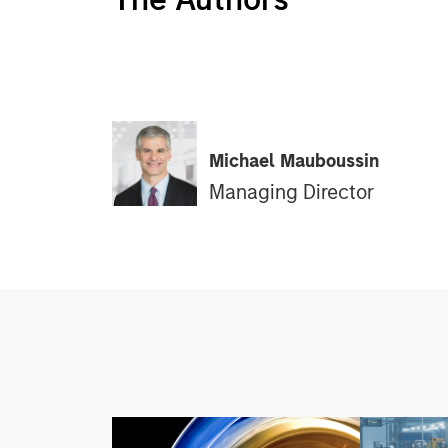
Michael Mauboussin
Managing Director