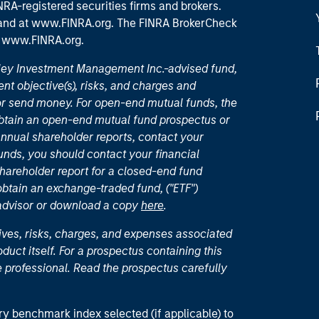
RA-registered securities firms and brokers.
 and
at www.FINRA.org
. The FINRA BrokerCheck
t
www.FINRA.org
.
nley Investment Management Inc.-advised fund,
nt objective(s), risks, and charges and
or send money. For open-end mutual funds, the
 obtain an open-end mutual fund prospectus or
nual shareholder reports, contact your
unds, you should contact your financial
hareholder report for a closed-end fund
 obtain an exchange-traded fund, ("ETF")
 advisor or download a copy
here
.
ives, risks, charges, and expenses associated
duct itself. For a prospectus containing this
 professional. Read the prospectus carefully
ry benchmark index selected (if applicable) to