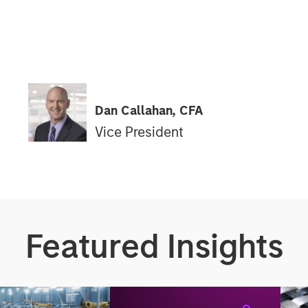
Dan Callahan, CFA
Vice President
Featured Insights