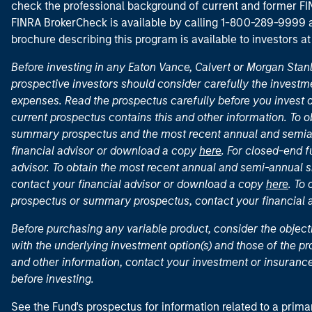
check the professional background of current and former FIN
FINRA BrokerCheck is available by calling 1-800-289-9999
brochure describing this program is available to investors a
Before investing in any Eaton Vance, Calvert or Morgan Sta
prospective investors should consider carefully the investme
expenses. Read the prospectus carefully before you invest 
current prospectus contains this and other information. To
summary prospectus and the most recent annual and semian
financial advisor or download a copy
here
. For closed-end f
advisor. To obtain the most recent annual and semi-annual s
contact your financial advisor or download a copy
here
. To
prospectus or summary prospectus, contact your financial
Before purchasing any variable product, consider the object
with the underlying investment option(s) and those of the pro
and other information, contact your investment or insurance
before investing.
See the Fund's prospectus for information related to a prima