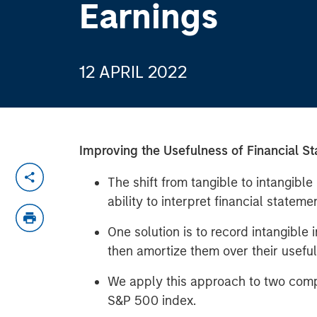
Earnings
12 APRIL 2022
Improving the Usefulness of Financial S
The shift from tangible to intangibl
ability to interpret financial stateme
One solution is to record intangible
then amortize them over their useful 
We apply this approach to two compa
S&P 500 index.