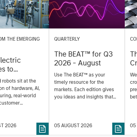
OM THE EMERGING
QUARTERLY
CO
The BEAT™ for Q3
T
lectric
2026 - August
Cr
es to
Cr
Use The BEAT™ as your
We
ids: China’s
Pr
robots sit at the
timely resource for the
cro
anufacturing
a
on of hardware, AI,
markets. Each edition gives
pre
ring, real-world
you ideas and insights that
bet
 customer
show you how to navigate
bet
on. Longer-term
the current investment
sto
y depend more on
environment.
des
nce, software and
ST 2026
05 AUGUST 2026
05
his
rning. Jerry Pang and
see