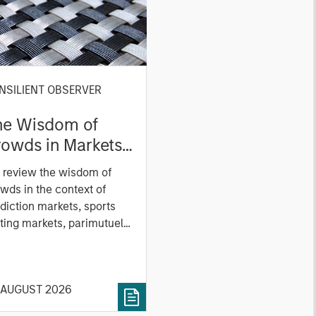
NSILIENT OBSERVER
he Wisdom of
owds in Markets:
owd Behavior in
 review the wisdom of
ediction, Betting,
wds in the context of
nd Stock Markets
diction markets, sports
ting markets, parimutuel
ting markets, and the
ck market. For each, we
cribe the market, give a
 AUGUST 2026
tory, examine its accuracy,
 how it aggregates