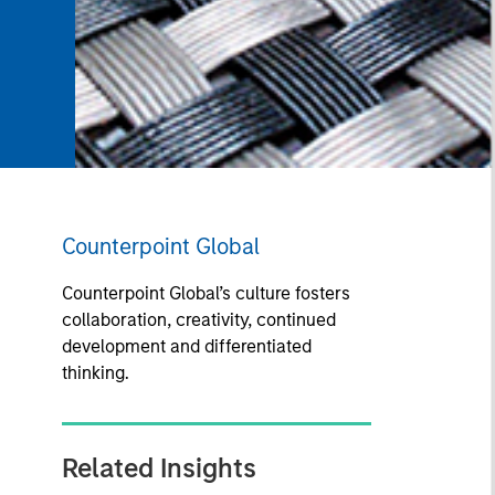
Counterpoint Global
Counterpoint Global’s culture fosters
collaboration, creativity, continued
development and differentiated
thinking.
Related Insights