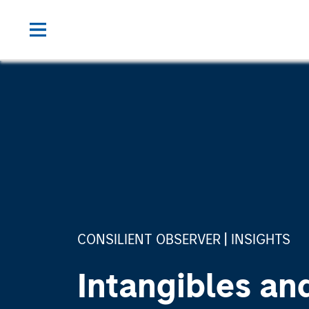
CONSILIENT OBSERVER
INSIGHTS
Intangibles an