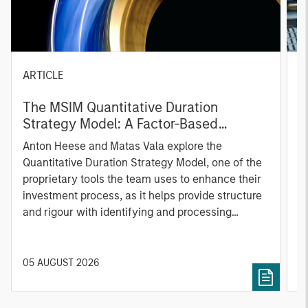
ARTICLE
T
The MSIM Quantitative Duration
F
Strategy Model: A Factor-Based
C
Approach to Managing Interest Rates
Anton Heese and Matas Vala explore the
H
Quantitative Duration Strategy Model, one of the
h
proprietary tools the team uses to enhance their
c
investment process, as it helps provide structure
d
and rigour with identifying and processing
l
relevant and important data.
C
f
c
05 AUGUST 2026
0