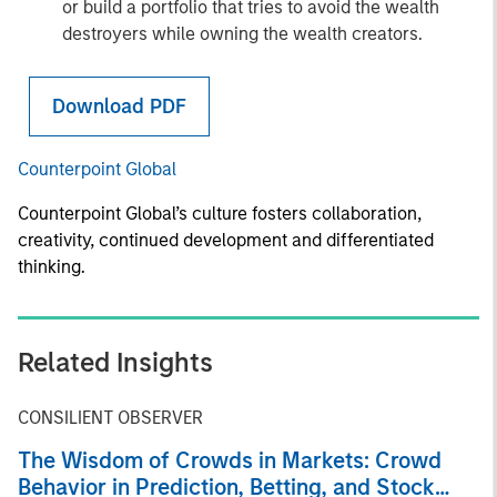
or build a portfolio that tries to avoid the wealth
destroyers while owning the wealth creators.
Download PDF
Counterpoint Global
Counterpoint Global’s culture fosters collaboration,
creativity, continued development and differentiated
thinking.
Related Insights
CONSILIENT OBSERVER
The Wisdom of Crowds in Markets: Crowd
Behavior in Prediction, Betting, and Stock