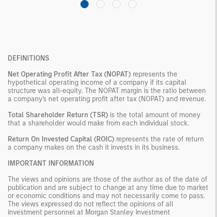
DEFINITIONS
Net Operating Profit After Tax (NOPAT)
represents the
hypothetical operating income of a company if its capital
structure was all-equity. The NOPAT margin is the ratio between
a company's net operating profit after tax (NOPAT) and revenue.
Total Shareholder Return (TSR)
is the total amount of money
that a shareholder would make from each individual stock.
Return On Invested Capital (ROIC)
represents the rate of return
a company makes on the cash it invests in its business.
IMPORTANT INFORMATION
The views and opinions are those of the author as of the date of
publication and are subject to change at any time due to market
or economic conditions and may not necessarily come to pass.
The views expressed do not reflect the opinions of all
investment personnel at Morgan Stanley Investment