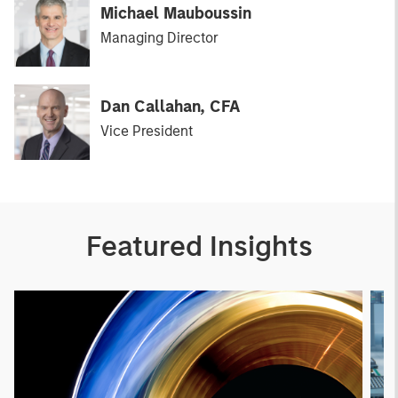
Michael Mauboussin
Managing Director
Dan Callahan, CFA
Vice President
Featured Insights