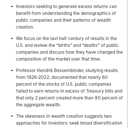
Investors seeking to generate excess returns can
benefit from understanding the demographics of
public companies and their patterns of wealth
creation.
We focus on the last half century of results in the
U.S. and review the “births” and “deaths” of public
companies and discuss how they have changed the
composition of the market over that time.
Professor Hendrik Bessembinder, studying results
from 1926-2022, documented that nearly 60
percent of the stocks of U.S. public companies
failed to earn returns in excess of Treasury bills and
that only 2 percent created more than 90 percent of
the aggregate wealth.
The skewness in wealth creation suggests two
approaches for investors: seek broad diversification