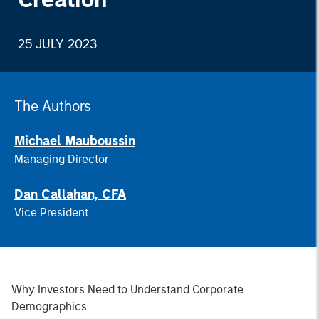
25 JULY 2023
The Authors
Michael Mauboussin
Managing Director
Dan Callahan, CFA
Vice President
Why Investors Need to Understand Corporate
Demographics