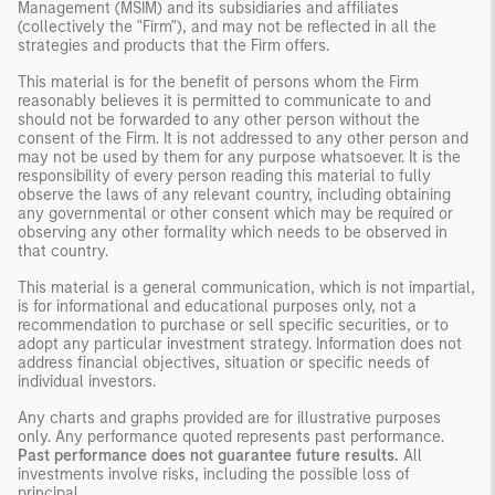
Management (MSIM) and its subsidiaries and affiliates
(collectively the "Firm"), and may not be reflected in all the
strategies and products that the Firm offers.
This material is for the benefit of persons whom the Firm
reasonably believes it is permitted to communicate to and
should not be forwarded to any other person without the
consent of the Firm. It is not addressed to any other person and
may not be used by them for any purpose whatsoever. It is the
responsibility of every person reading this material to fully
observe the laws of any relevant country, including obtaining
any governmental or other consent which may be required or
observing any other formality which needs to be observed in
that country.
This material is a general communication, which is not impartial,
is for informational and educational purposes only, not a
recommendation to purchase or sell specific securities, or to
adopt any particular investment strategy. Information does not
address financial objectives, situation or specific needs of
individual investors.
Any charts and graphs provided are for illustrative purposes
only. Any performance quoted represents past performance.
Past performance does not guarantee future results.
All
investments involve risks, including the possible loss of
principal.