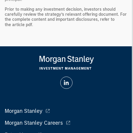
Prior to making any investment decision, investors should
carefully review the strategy’s relevant offering document. For
the complete content and important disclosures, refer to
the
article pdf
.
Morgan Stanley
Morgan Stanley Careers