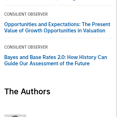
Markets
CONSILIENT OBSERVER
Opportunities and Expectations: The Present
Value of Growth Opportunities in Valuation
CONSILIENT OBSERVER
Bayes and Base Rates 2.0: How History Can
Guide Our Assessment of the Future
The Authors