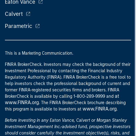
Eaton Vance
Calvert
Parametric
This is a Marketing Communication.
FINRA BrokerCheck. Investors may check the background of their
Investment Professional by contacting the Financial Industry
Regulatory Authority (FINRA). FINRA BrokerCheck is a free tool to
help investors check the professional background of current and
former FINRA-registered securities firms and brokers. FINRA
at
BrokerCheck is available by calling 1-800-289-9999 and
www.FINRA.org
. The FINRA BrokerCheck brochure describing
www.FINRA.org
this program is available to investors at
.
Before investing in any Eaton Vance, Calvert or Morgan Stanley
Investment Management Inc.-advised fund, prospective investors
should consider carefully the investment objective(s), risks, and