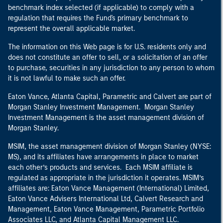
benchmark index selected (if applicable) to comply with a
regulation that requires the Fund's primary benchmark to
represent the overall applicable market.
The information on this Web page is for U.S. residents only and
does not constitute an offer to sell, or a solicitation of an offer
to purchase, securities in any jurisdiction to any person to whom
it is not lawful to make such an offer.
Eaton Vance, Atlanta Capital, Parametric and Calvert are part of
Morgan Stanley Investment Management. Morgan Stanley
Investment Management is the asset management division of
Morgan Stanley.
MSIM, the asset management division of Morgan Stanley (NYSE:
MS), and its affiliates have arrangements in place to market
each other’s products and services. Each MSIM affiliate is
regulated as appropriate in the jurisdiction it operates. MSIM’s
affiliates are: Eaton Vance Management (International) Limited,
Eaton Vance Advisers International Ltd, Calvert Research and
Management, Eaton Vance Management, Parametric Portfolio
Associates LLC, and Atlanta Capital Management LLC.