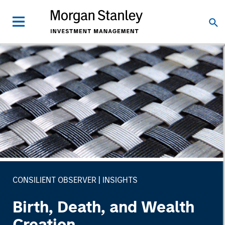
CONSILIENT OBSERVER
INSIGHTS
Birth, Death, and Wealth
Creation