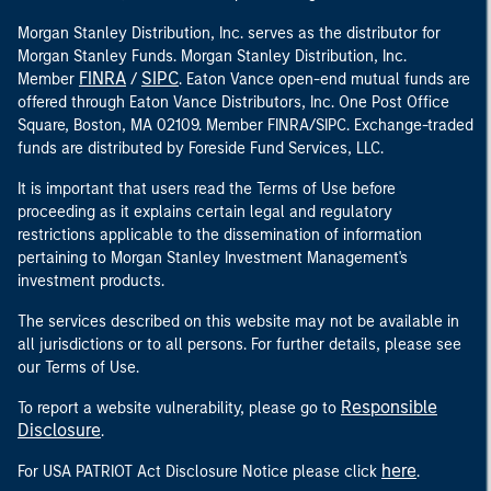
Morgan Stanley Distribution, Inc. serves as the distributor for
Morgan Stanley Funds. Morgan Stanley Distribution, Inc.
FINRA
SIPC
Member
/
. Eaton Vance open-end mutual funds are
offered through Eaton Vance Distributors, Inc. One Post Office
Square, Boston, MA 02109. Member FINRA/SIPC. Exchange-traded
funds are distributed by Foreside Fund Services, LLC.
It is important that users read the Terms of Use before
proceeding as it explains certain legal and regulatory
restrictions applicable to the dissemination of information
pertaining to Morgan Stanley Investment Management's
investment products.
The services described on this website may not be available in
all jurisdictions or to all persons. For further details, please see
our Terms of Use.
Responsible
To report a website vulnerability, please go to
Disclosure
.
here
For USA PATRIOT Act Disclosure Notice please click
.