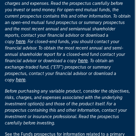
charges and expenses. Read the prospectus carefully before
you invest or send money. For open-end mutual funds, the
current prospectus contains this and other information. To obtain
an open-end mutual fund prospectus or summary prospectus
and the most recent annual and semiannual shareholder
reports, contact your financial advisor or download a
here
copy
. For closed-end funds, you should contact your
financial advisor. To obtain the most recent annual and semi-
annual shareholder report for a closed-end fund contact your
here
financial advisor or download a copy
. To obtain an
exchange-traded fund, ("ETF") prospectus or summary
prospectus, contact your financial advisor or download a
here
copy
.
Before purchasing any variable product, consider the objectives,
risks, charges, and expenses associated with the underlying
investment option(s) and those of the product itself. For a
prospectus containing this and other information, contact your
investment or insurance professional. Read the prospectus
carefully before investing.
See the Fund's prospectus for information related to a primary