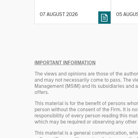
and energy prices keep
investmen
central banks hawkish, real
helps pro
07 AUGUST 2026
05 AUGU
estate continues to offer
rigour wit
attractive relative value,
processin
supported by a 25%
important
repricing, durable income
streams, and constrained
supply. In this environment,
diversified portfolios and
IMPORTANT INFORMATION
selective asset-level
The views and opinions are those of the author
investing remain critical.
and may not necessarily come to pass. The vie
Management (MSIM) and its subsidiaries and affi
offers.
This material is for the benefit of persons wh
person without the consent of the Firm. It is 
responsibility of every person reading this mat
which may be required or observing any other 
This material is a general communication, whic