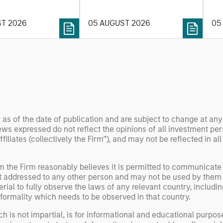
t process, as it
the
value may depend more on
vide structure and
en
intelligence, software and
ST 2026
05 AUGUST 2026
05
h identifying and
fleet learning. Jerry Pang and
g relevant and
Rose Kim examine how
 data.
China’s humanoid robots are
beginning to move from
televised spectacles to
manufacturing and
commercial roles.
 as of the date of publication and are subject to change at an
ws expressed do not reflect the opinions of all investment pe
liates (collectively the Firm”), and may not be reflected in all
om the Firm reasonably believes it is permitted to communicate
not addressed to any other person and may not be used by them 
erial to fully observe the laws of any relevant country, inclu
formality which needs to be observed in that country.
h is not impartial, is for informational and educational purpo