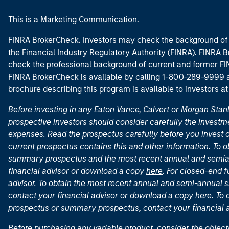
This is a Marketing Communication.
FINRA BrokerCheck. Investors may check the background of 
the Financial Industry Regulatory Authority (FINRA). FINRA Br
check the professional background of current and former FIN
FINRA BrokerCheck is available by calling 1-800-289-9999
brochure describing this program is available to investors a
Before investing in any Eaton Vance, Calvert or Morgan Sta
prospective investors should consider carefully the investme
expenses. Read the prospectus carefully before you invest 
current prospectus contains this and other information. To
summary prospectus and the most recent annual and semian
financial advisor or download a copy
here
. For closed-end f
advisor. To obtain the most recent annual and semi-annual s
contact your financial advisor or download a copy
here
. To
prospectus or summary prospectus, contact your financial
Before purchasing any variable product, consider the object