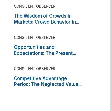
CONSILIENT OBSERVER
The Wisdom of Crowds in
Markets: Crowd Behavior in
Prediction, Betting, and Stock
Markets
CONSILIENT OBSERVER
Opportunities and
Expectations: The Present
Value of Growth Opportunities
in Valuation
CONSILIENT OBSERVER
Competitive Advantage
Period: The Neglected Value
Driver