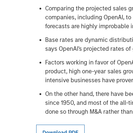
Comparing the projected sales gr
companies, including OpenAI, to 
forecasts are highly improbable i
Base rates are dynamic distributi
says OpenAI's projected rates of
Factors working in favor of OpenA
product, high one-year sales grow
intensive businesses have prove
On the other hand, there have be
since 1950, and most of the all-t
done so through M&A rather than 
Download PDF