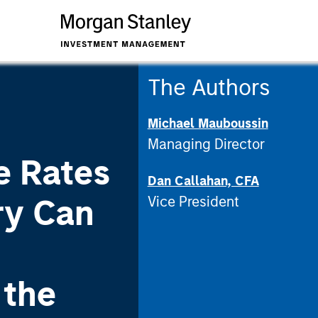
The Authors
Michael Mauboussin
Managing Director
e Rates
Dan Callahan, CFA
ry Can
Vice President
 the