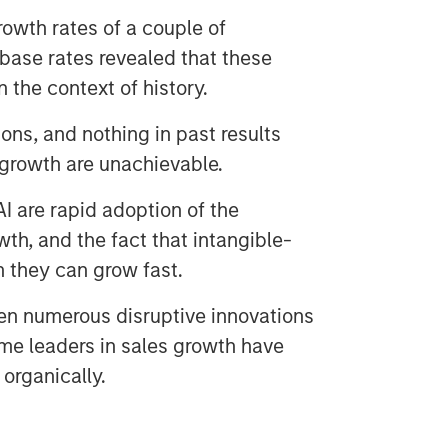
owth rates of a couple of
base rates revealed that these
n the context of history.
ons, and nothing in past results
 growth are unachievable.
I are rapid adoption of the
th, and the fact that intangible-
n they can grow fast.
en numerous disruptive innovations
ime leaders in sales growth have
organically.