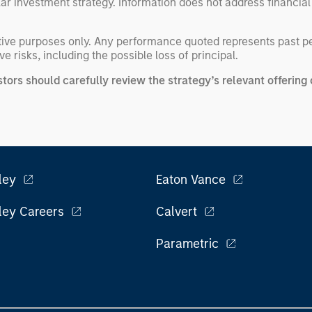
ular investment strategy. Information does not address financial
rative purposes only. Any performance quoted represents past 
e risks, including the possible loss of principal.
stors should carefully review the strategy’s relevant offeri
ley
Eaton Vance
ley Careers
Calvert
Parametric