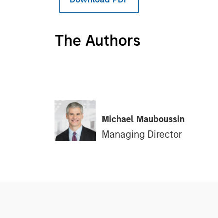
The Authors
Michael Mauboussin
Managing Director