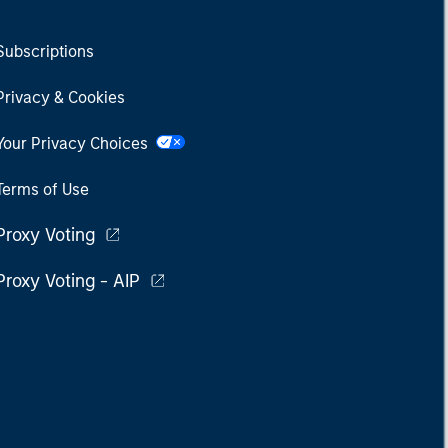
Subscriptions
Privacy & Cookies
Your Privacy Choices
Terms of Use
Proxy Voting
Proxy Voting - AIP