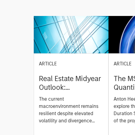
ARTICLE
ARTICLE
Real Estate Midyear
The M
Outlook:
Quanti
Constructive Amid
Durati
The current
Anton He
Fluid Backdrop
Model: A Facto
macroenvironment remains
explore t
Based
resilient despite elevated
Duration 
volatility and divergence
Managi
of the pro
across markets. As inflation
team uses
Rates