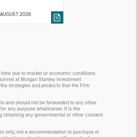
 current investment
vironment.
 AUGUST 2026
y time due to market or economic conditions
rsonnel at Morgan Stanley Investment
 the strategies and products that the Firm
 to and should not be forwarded to any other
for any purpose whatsoever. It is the
ding obtaining any governmental or other consent
ses only, not a recommendation to purchase or