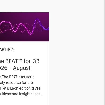
ARTERLY
he BEAT™ for Q3
026 - August
e The BEAT™ as your
ely resource for the
kets. Each edition gives
 ideas and insights that
ow you how to navigate