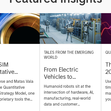
TALES FROM THE EMERGING
QU
WORLD
SIM
T
From Electric
tative
2
Vehicles to
on Strategy
ese and Matas Vala
Us
Humanoids: China’s
r-
Humanoid robots sit at the
he Quantitative
tim
Next Manufacturing
 Approach to
intersection of hardware, AI,
Strategy Model, one
mar
Leap
manufacturing, real-world
ng Interest
prietary tools the
you
data and customer
 to enhance their
sh
integration. Longer-term