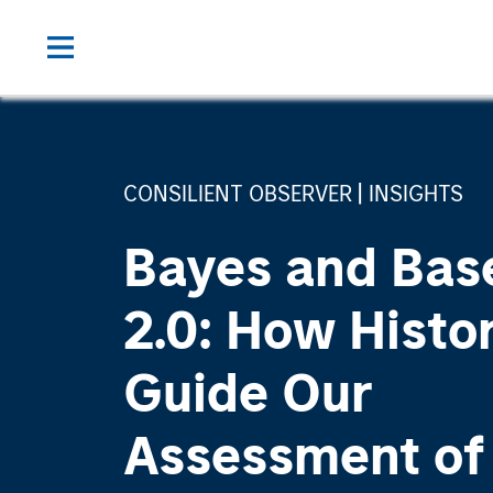
CONSILIENT OBSERVER
INSIGHTS
Bayes and Bas
2.0: How Histo
Guide Our
Assessment of