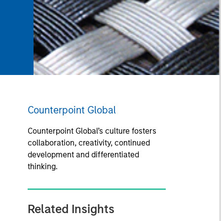
Counterpoint Global
Counterpoint Global’s culture fosters
collaboration, creativity, continued
development and differentiated
thinking.
Related Insights