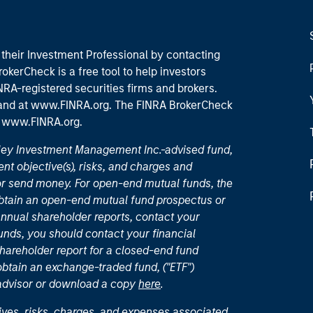
their Investment Professional by contacting
okerCheck is a free tool to help investors
RA-registered securities firms and brokers.
 and
at www.FINRA.org
. The FINRA BrokerCheck
t
www.FINRA.org
.
nley Investment Management Inc.-advised fund,
nt objective(s), risks, and charges and
or send money. For open-end mutual funds, the
 obtain an open-end mutual fund prospectus or
nual shareholder reports, contact your
unds, you should contact your financial
hareholder report for a closed-end fund
 obtain an exchange-traded fund, ("ETF")
 advisor or download a copy
here
.
ives, risks, charges, and expenses associated