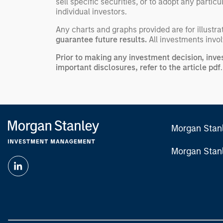
sell specific securities, or to adopt any partic
individual investors.
Any charts and graphs provided are for illust
guarantee future results.
All investments involv
Prior to making any investment decision, inve
important disclosures, refer to the
article pdf
.
Morgan Stan
Morgan Stan