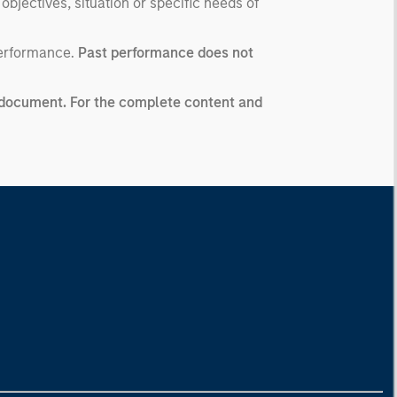
 objectives, situation or specific needs of
performance.
Past performance does not
ng document. For the complete content and