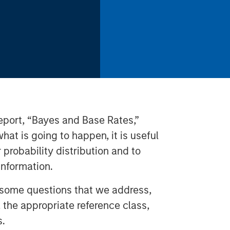
 report, “Bayes and Base Rates,”
hat is going to happen, it is useful
r probability distribution and to
nformation.
 some questions that we address,
, the appropriate reference class,
s.