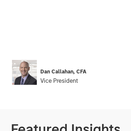
Dan Callahan, CFA
Vice President
Featured Insights