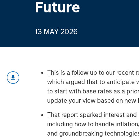
Future
13 MAY 2026
This is a follow up to our recent
which argued that to anticipate w
to start with base rates as a prio
update your view based on new i
That report sparked interest and
including how to handle inflation
and groundbreaking technologie