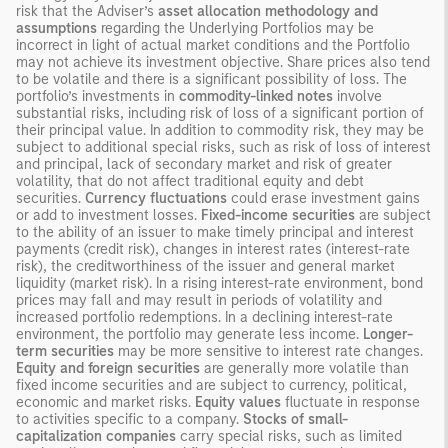
risk that the Adviser’s
asset allocation methodology
and
assumptions
regarding the Underlying Portfolios may be
incorrect in light of actual market conditions and the Portfolio
may not achieve its investment objective. Share prices also tend
to be volatile and there is a significant possibility of loss. The
portfolio’s investments in
commodity-linked notes
involve
substantial risks, including risk of loss of a significant portion of
their principal value. In addition to commodity risk, they may be
subject to additional special risks, such as risk of loss of interest
and principal, lack of secondary market and risk of greater
volatility, that do not affect traditional equity and debt
securities.
Currency fluctuations
could erase investment gains
or add to investment losses.
Fixed-income securities
are subject
to the ability of an issuer to make timely principal and interest
payments (credit risk), changes in interest rates (interest-rate
risk), the creditworthiness of the issuer and general market
liquidity (market risk). In a rising interest-rate environment, bond
prices may fall and may result in periods of volatility and
increased portfolio redemptions. In a declining interest-rate
environment, the portfolio may generate less income.
Longer-
term securities
may be more sensitive to interest rate changes.
Equity and foreign securities
are generally more volatile than
fixed income securities and are subject to currency, political,
economic and market risks.
Equity values
fluctuate in response
to activities specific to a company.
Stocks of small-
capitalization companies
carry special risks, such as limited