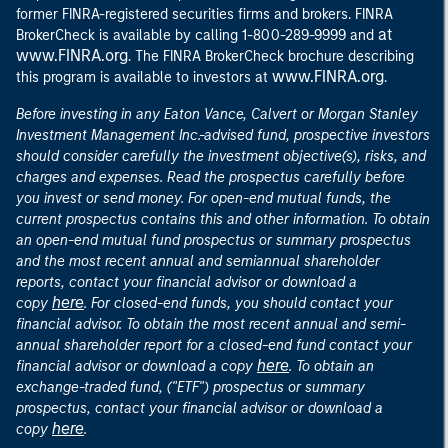
former FINRA-registered securities firms and brokers. FINRA
at
BrokerCheck is available by calling 1-800-289-9999 and
www.FINRA.org
. The FINRA BrokerCheck brochure describing
www.FINRA.org
this program is available to investors at
.
Before investing in any Eaton Vance, Calvert or Morgan Stanley
Investment Management Inc.-advised fund, prospective investors
should consider carefully the investment objective(s), risks, and
charges and expenses. Read the prospectus carefully before
you invest or send money. For open-end mutual funds, the
current prospectus contains this and other information. To obtain
an open-end mutual fund prospectus or summary prospectus
and the most recent annual and semiannual shareholder
reports, contact your financial advisor or download a
here
copy
. For closed-end funds, you should contact your
financial advisor. To obtain the most recent annual and semi-
annual shareholder report for a closed-end fund contact your
here
financial advisor or download a copy
. To obtain an
exchange-traded fund, ("ETF") prospectus or summary
prospectus, contact your financial advisor or download a
here
copy
.