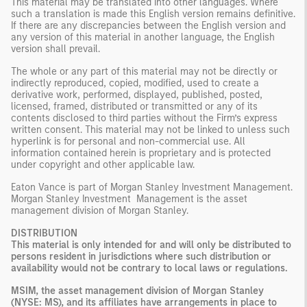
This material may be translated into other languages. Where
such a translation is made this English version remains definitive.
If there are any discrepancies between the English version and
any version of this material in another language, the English
version shall prevail.
The whole or any part of this material may not be directly or
indirectly reproduced, copied, modified, used to create a
derivative work, performed, displayed, published, posted,
licensed, framed, distributed or transmitted or any of its
contents disclosed to third parties without the Firm’s express
written consent. This material may not be linked to unless such
hyperlink is for personal and non-commercial use. All
information contained herein is proprietary and is protected
under copyright and other applicable law.
Eaton Vance is part of Morgan Stanley Investment Management.
Morgan Stanley Investment Management is the asset
management division of Morgan Stanley.
DISTRIBUTION
This material is only intended for and will only be distributed to
persons resident in jurisdictions where such distribution or
availability would not be contrary to local laws or regulations.
MSIM, the asset management division of Morgan Stanley
(NYSE: MS), and its affiliates have arrangements in place to