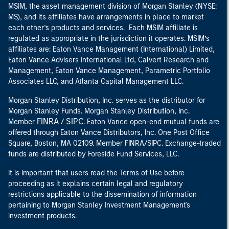
MSIM, the asset management division of Morgan Stanley (NYSE:
MS), and its affiliates have arrangements in place to market
each other’s products and services. Each MSIM affiliate is
regulated as appropriate in the jurisdiction it operates. MSIM’s
affiliates are: Eaton Vance Management (International) Limited,
Eaton Vance Advisers International Ltd, Calvert Research and
Management, Eaton Vance Management, Parametric Portfolio
Associates LLC, and Atlanta Capital Management LLC.
Morgan Stanley Distribution, Inc. serves as the distributor for
Morgan Stanley Funds. Morgan Stanley Distribution, Inc.
FINRA
SIPC
Member
/
. Eaton Vance open-end mutual funds are
offered through Eaton Vance Distributors, Inc. One Post Office
Square, Boston, MA 02109. Member FINRA/SIPC. Exchange-traded
funds are distributed by Foreside Fund Services, LLC.
It is important that users read the Terms of Use before
proceeding as it explains certain legal and regulatory
restrictions applicable to the dissemination of information
pertaining to Morgan Stanley Investment Management's
investment products.