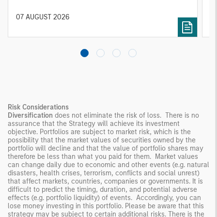
constrained supply. In this environment,
diversified portfolios and selective asset-level
07 AUGUST 2026
0
investing remain critical.
Risk Considerations
Diversification
does not eliminate the risk of loss. There is no
assurance that the Strategy will achieve its investment
objective. Portfolios are subject to market risk, which is the
possibility that the market values of securities owned by the
portfolio will decline and that the value of portfolio shares may
therefore be less than what you paid for them. Market values
can change daily due to economic and other events (e.g. natural
disasters, health crises, terrorism, conflicts and social unrest)
that affect markets, countries, companies or governments. It is
difficult to predict the timing, duration, and potential adverse
effects (e.g. portfolio liquidity) of events. Accordingly, you can
lose money investing in this portfolio. Please be aware that this
strategy may be subject to certain additional risks. There is the