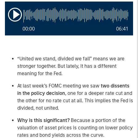
00:00
06:41
“United we stand, divided we fall” means we are
stronger together. But lately, it has a different
meaning for the Fed.
At last week’s FOMC meeting we saw
two dissents
in the policy decision
, one for a deeper rate cut and
the other for no rate cut at all. This implies the Fed is
divided, not united.
Why is this significant?
Because a portion of the
valuation of asset prices is counting on lower policy
rates and bond yields across the curve.