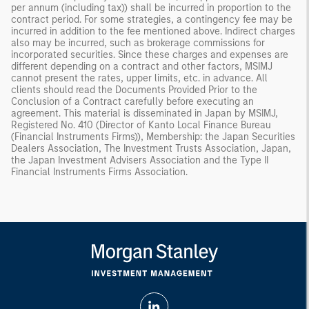
per annum (including tax)) shall be incurred in proportion to the
contract period. For some strategies, a contingency fee may be
incurred in addition to the fee mentioned above. Indirect charges
also may be incurred, such as brokerage commissions for
incorporated securities. Since these charges and expenses are
different depending on a contract and other factors, MSIMJ
cannot present the rates, upper limits, etc. in advance. All
clients should read the Documents Provided Prior to the
Conclusion of a Contract carefully before executing an
agreement. This material is disseminated in Japan by MSIMJ,
Registered No. 410 (Director of Kanto Local Finance Bureau
(Financial Instruments Firms)), Membership: the Japan Securities
Dealers Association, The Investment Trusts Association, Japan,
the Japan Investment Advisers Association and the Type II
Financial Instruments Firms Association.