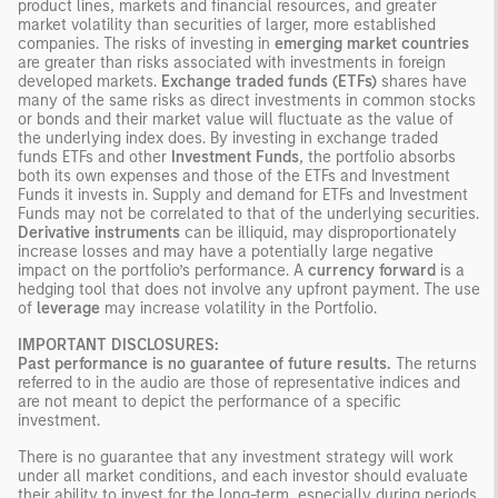
product lines, markets and financial resources, and greater
market volatility than securities of larger, more established
companies. The risks of investing in
emerging market countries
are greater than risks associated with investments in foreign
developed markets.
Exchange traded funds (ETFs)
shares have
many of the same risks as direct investments in common stocks
or bonds and their market value will fluctuate as the value of
the underlying index does. By investing in exchange traded
funds ETFs and other
Investment Funds
, the portfolio absorbs
both its own expenses and those of the ETFs and Investment
Funds it invests in. Supply and demand for ETFs and Investment
Funds may not be correlated to that of the underlying securities.
Derivative instruments
can be illiquid, may disproportionately
increase losses and may have a potentially large negative
impact on the portfolio’s performance. A
currency forward
is a
hedging tool that does not involve any upfront payment. The use
of
leverage
may increase volatility in the Portfolio.
IMPORTANT DISCLOSURES:
Past performance is no guarantee of future results.
The returns
referred to in the audio are those of representative indices and
are not meant to depict the performance of a specific
investment.
There is no guarantee that any investment strategy will work
under all market conditions, and each investor should evaluate
their ability to invest for the long-term, especially during periods