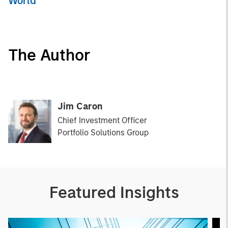
World
The Author
Jim Caron
Chief Investment Officer
Portfolio Solutions Group
Featured Insights