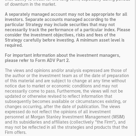
of downturn in the market.
A separately managed account may not be appropriate for all
investors. Separate accounts managed according to the
particular Strategy may include securities that may not
necessarily track the performance of a particular index. Please
consider the investment objectives, risks and fees of the
Strategy carefully before investing. A minimum asset level is
required.
For important information about the investment managers,
please refer to Form ADV Part 2.
The views and opinions and/or analysis expressed are those of
the author or the investment team as of the date of preparation
of this material and are subject to change at any time without
notice due to market or economic conditions and may not
necessarily come to pass. Furthermore, the views will not be
updated or otherwise revised to reflect information that
subsequently becomes available or circumstances existing, or
changes occurring, after the date of publication. The views
expressed do not reflect the opinions of all investment
personnel at Morgan Stanley Investment Management (MSIM)
and its subsidiaries and affiliates (collectively “the Firm”), and
may not be reflected in all the strategies and products that the
Firm offers.