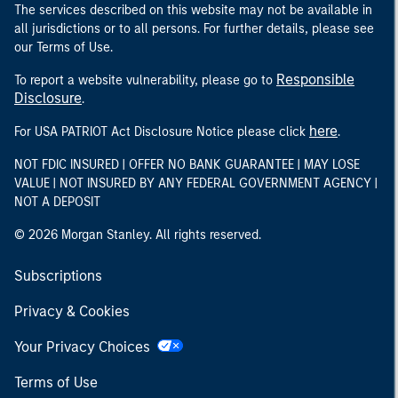
The services described on this website may not be available in
all jurisdictions or to all persons. For further details, please see
our Terms of Use.
Responsible
To report a website vulnerability, please go to
Disclosure
.
here
For USA PATRIOT Act Disclosure Notice please click
.
NOT FDIC INSURED | OFFER NO BANK GUARANTEE | MAY LOSE
VALUE | NOT INSURED BY ANY FEDERAL GOVERNMENT AGENCY |
NOT A DEPOSIT
© 2026 Morgan Stanley. All rights reserved.
Subscriptions
Privacy & Cookies
Your Privacy Choices
Terms of Use