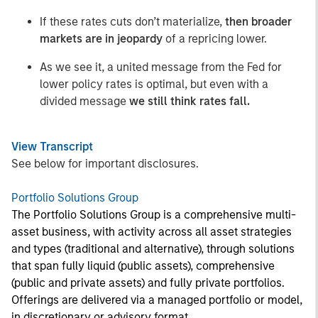
If these rates cuts don’t materialize,
then broader
markets are in jeopardy
of a repricing lower.
As we see it, a united message from the Fed for
lower policy rates is optimal, but even with a
divided message
we still think rates fall.
View Transcript
See below for important disclosures.
Portfolio Solutions Group
The Portfolio Solutions Group is a comprehensive multi-
asset business, with activity across all asset strategies
and types (traditional and alternative), through solutions
that span fully liquid (public assets), comprehensive
(public and private assets) and fully private portfolios.
Offerings are delivered via a managed portfolio or model,
in discretionary or advisory format.