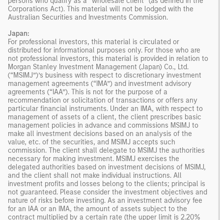
persons who qualify as a “wholesale client” (as defined in the
Corporations Act). This material will not be lodged with the
Australian Securities and Investments Commission.
Japan:
For professional investors, this material is circulated or
distributed for informational purposes only. For those who are
not professional investors, this material is provided in relation to
Morgan Stanley Investment Management (Japan) Co., Ltd.
(“MSIMJ”)’s business with respect to discretionary investment
management agreements (“IMA”) and investment advisory
agreements (“IAA”). This is not for the purpose of a
recommendation or solicitation of transactions or offers any
particular financial instruments. Under an IMA, with respect to
management of assets of a client, the client prescribes basic
management policies in advance and commissions MSIMJ to
make all investment decisions based on an analysis of the
value, etc. of the securities, and MSIMJ accepts such
commission. The client shall delegate to MSIMJ the authorities
necessary for making investment. MSIMJ exercises the
delegated authorities based on investment decisions of MSIMJ,
and the client shall not make individual instructions. All
investment profits and losses belong to the clients; principal is
not guaranteed. Please consider the investment objectives and
nature of risks before investing. As an investment advisory fee
for an IAA or an IMA, the amount of assets subject to the
contract multiplied by a certain rate (the upper limit is 2.20%