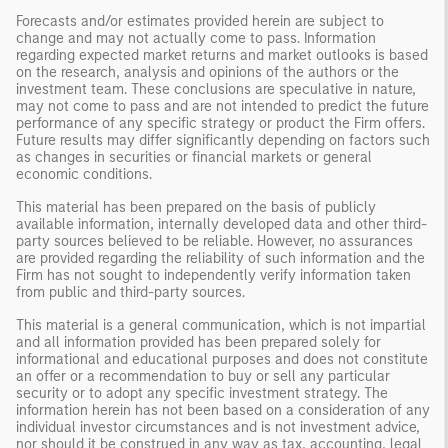
Forecasts and/or estimates provided herein are subject to
change and may not actually come to pass. Information
regarding expected market returns and market outlooks is based
on the research, analysis and opinions of the authors or the
investment team. These conclusions are speculative in nature,
may not come to pass and are not intended to predict the future
performance of any specific strategy or product the Firm offers.
Future results may differ significantly depending on factors such
as changes in securities or financial markets or general
economic conditions.
This material has been prepared on the basis of publicly
available information, internally developed data and other third-
party sources believed to be reliable. However, no assurances
are provided regarding the reliability of such information and the
Firm has not sought to independently verify information taken
from public and third-party sources.
This material is a general communication, which is not impartial
and all information provided has been prepared solely for
informational and educational purposes and does not constitute
an offer or a recommendation to buy or sell any particular
security or to adopt any specific investment strategy. The
information herein has not been based on a consideration of any
individual investor circumstances and is not investment advice,
nor should it be construed in any way as tax, accounting, legal