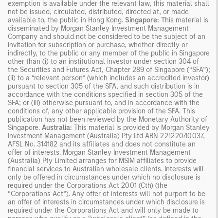
exemption is available under the relevant law, this material shall
not be issued, circulated, distributed, directed at, or made
available to, the public in Hong Kong.
Singapore:
This material is
disseminated by Morgan Stanley Investment Management
Company and should not be considered to be the subject of an
invitation for subscription or purchase, whether directly or
indirectly, to the public or any member of the public in Singapore
other than (i) to an institutional investor under section 304 of
the Securities and Futures Act, Chapter 289 of Singapore (“SFA”);
(ii) to a “relevant person” (which includes an accredited investor)
pursuant to section 305 of the SFA, and such distribution is in
accordance with the conditions specified in section 305 of the
SFA; or (iii) otherwise pursuant to, and in accordance with the
conditions of, any other applicable provision of the SFA. This
publication has not been reviewed by the Monetary Authority of
Singapore.
Australia:
This material is provided by Morgan Stanley
Investment Management (Australia) Pty Ltd ABN 22122040037,
AFSL No. 314182 and its affiliates and does not constitute an
offer of interests. Morgan Stanley Investment Management
(Australia) Pty Limited arranges for MSIM affiliates to provide
financial services to Australian wholesale clients. Interests will
only be offered in circumstances under which no disclosure is
required under the Corporations Act 2001 (Cth) (the
“Corporations Act”). Any offer of interests will not purport to be
an offer of interests in circumstances under which disclosure is
required under the Corporations Act and will only be made to