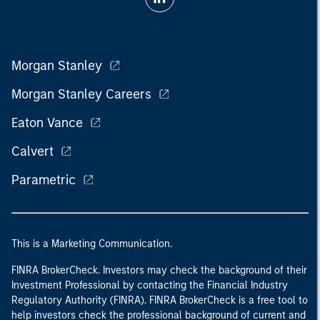
Morgan Stanley
Morgan Stanley Careers
Eaton Vance
Calvert
Parametric
This is a Marketing Communication.
FINRA BrokerCheck. Investors may check the background of their
Investment Professional by contacting the Financial Industry
Regulatory Authority (FINRA). FINRA BrokerCheck is a free tool to
help investors check the professional background of current and