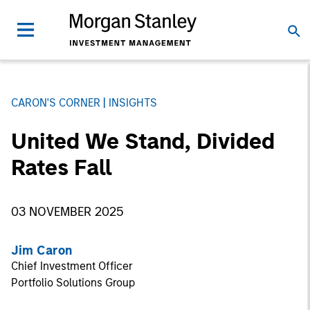
CARON'S CORNER
INSIGHTS
United We Stand, Divided
Rates Fall
03 NOVEMBER 2025
Jim Caron
Chief Investment Officer
Portfolio Solutions Group