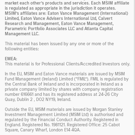
market each other’s products and services. Each MSIM affiliate
is regulated as appropriate in the jurisdiction it operates.
MSIM’s affiliates are: Eaton Vance Management (International)
Limited, Eaton Vance Advisers International Ltd, Calvert
Research and Management, Eaton Vance Management,
Parametric Portfolio Associates LLC and Atlanta Capital
Management LLC.
This material has been issued by any one or more of the
following entities
:
EMEA:
This material is for Professional Clients/Accredited Investors only.
In the EU, MSIM and Eaton Vance materials are issued by MSIM
Fund Management (Ireland) Limited (“FMIL”). FMIL is regulated by
the Central Bank of Ireland and is incorporated in Ireland as a
private company limited by shares with company registration
number 616661 and has its registered address at 24-26 City
Quay, Dublin 2 , DO2 NY19, Ireland.
Outside the EU, MSIM materials are issued by Morgan Stanley
Investment Management Limited (MSIM Ltd) is authorised and
regulated by the Financial Conduct Authority. Registered in
England. Registered No. 1981121. Registered Office: 25 Cabot
Square, Canary Wharf, London E14 4QA.