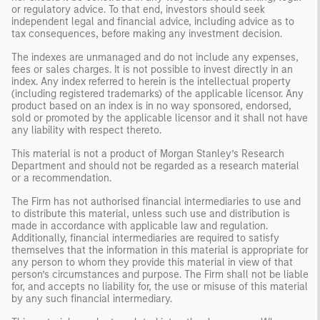
or regulatory advice. To that end, investors should seek
independent legal and financial advice, including advice as to
tax consequences, before making any investment decision.
The indexes are unmanaged and do not include any expenses,
fees or sales charges. It is not possible to invest directly in an
index. Any index referred to herein is the intellectual property
(including registered trademarks) of the applicable licensor. Any
product based on an index is in no way sponsored, endorsed,
sold or promoted by the applicable licensor and it shall not have
any liability with respect thereto.
This material is not a product of Morgan Stanley’s Research
Department and should not be regarded as a research material
or a recommendation.
The Firm has not authorised financial intermediaries to use and
to distribute this material, unless such use and distribution is
made in accordance with applicable law and regulation.
Additionally, financial intermediaries are required to satisfy
themselves that the information in this material is appropriate for
any person to whom they provide this material in view of that
person’s circumstances and purpose. The Firm shall not be liable
for, and accepts no liability for, the use or misuse of this material
by any such financial intermediary.