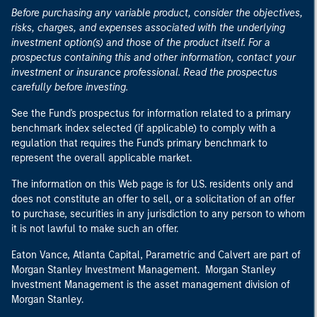
Before purchasing any variable product, consider the objectives,
risks, charges, and expenses associated with the underlying
investment option(s) and those of the product itself. For a
prospectus containing this and other information, contact your
investment or insurance professional. Read the prospectus
carefully before investing.
See the Fund's prospectus for information related to a primary
benchmark index selected (if applicable) to comply with a
regulation that requires the Fund's primary benchmark to
represent the overall applicable market.
The information on this Web page is for U.S. residents only and
does not constitute an offer to sell, or a solicitation of an offer
to purchase, securities in any jurisdiction to any person to whom
it is not lawful to make such an offer.
Eaton Vance, Atlanta Capital, Parametric and Calvert are part of
Morgan Stanley Investment Management. Morgan Stanley
Investment Management is the asset management division of
Morgan Stanley.