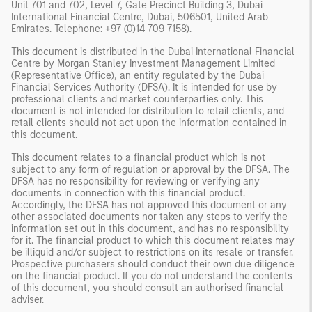
Unit 701 and 702, Level 7, Gate Precinct Building 3, Dubai
International Financial Centre, Dubai, 506501, United Arab
Emirates. Telephone: +97 (0)14 709 7158).
This document is distributed in the Dubai International Financial
Centre by Morgan Stanley Investment Management Limited
(Representative Office), an entity regulated by the Dubai
Financial Services Authority (DFSA). It is intended for use by
professional clients and market counterparties only. This
document is not intended for distribution to retail clients, and
retail clients should not act upon the information contained in
this document.
This document relates to a financial product which is not
subject to any form of regulation or approval by the DFSA. The
DFSA has no responsibility for reviewing or verifying any
documents in connection with this financial product.
Accordingly, the DFSA has not approved this document or any
other associated documents nor taken any steps to verify the
information set out in this document, and has no responsibility
for it. The financial product to which this document relates may
be illiquid and/or subject to restrictions on its resale or transfer.
Prospective purchasers should conduct their own due diligence
on the financial product. If you do not understand the contents
of this document, you should consult an authorised financial
adviser.