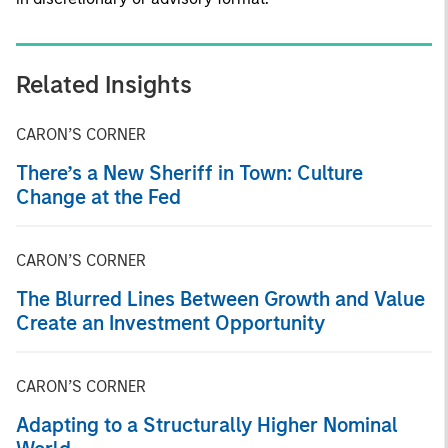
Related Insights
CARON’S CORNER
There’s a New Sheriff in Town: Culture
Change at the Fed
CARON’S CORNER
The Blurred Lines Between Growth and Value
Create an Investment Opportunity
CARON’S CORNER
Adapting to a Structurally Higher Nominal