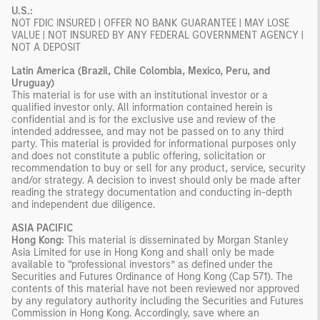
U.S.:
NOT FDIC INSURED | OFFER NO BANK GUARANTEE | MAY LOSE
VALUE | NOT INSURED BY ANY FEDERAL GOVERNMENT AGENCY |
NOT A DEPOSIT
Latin America (Brazil, Chile Colombia, Mexico, Peru, and
Uruguay)
This material is for use with an institutional investor or a
qualified investor only. All information contained herein is
confidential and is for the exclusive use and review of the
intended addressee, and may not be passed on to any third
party. This material is provided for informational purposes only
and does not constitute a public offering, solicitation or
recommendation to buy or sell for any product, service, security
and/or strategy. A decision to invest should only be made after
reading the strategy documentation and conducting in-depth
and independent due diligence.
ASIA PACIFIC
Hong Kong:
This material is disseminated by Morgan Stanley
Asia Limited for use in Hong Kong and shall only be made
available to “professional investors” as defined under the
Securities and Futures Ordinance of Hong Kong (Cap 571). The
contents of this material have not been reviewed nor approved
by any regulatory authority including the Securities and Futures
Commission in Hong Kong. Accordingly, save where an