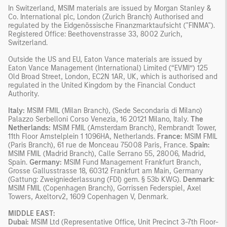
In Switzerland, MSIM materials are issued by Morgan Stanley &
Co. International plc, London (Zurich Branch) Authorised and
regulated by the Eidgenössische Finanzmarktaufsicht ("FINMA").
Registered Office: Beethovenstrasse 33, 8002 Zurich,
Switzerland.
Outside the US and EU, Eaton Vance materials are issued by
Eaton Vance Management (International) Limited (“EVMI”) 125
Old Broad Street, London, EC2N 1AR, UK, which is authorised and
regulated in the United Kingdom by the Financial Conduct
Authority.
Italy:
MSIM FMIL (Milan Branch), (Sede Secondaria di Milano)
Palazzo Serbelloni Corso Venezia, 16 20121 Milano, Italy.
The
Netherlands:
MSIM FMIL (Amsterdam Branch), Rembrandt Tower,
11th Floor Amstelplein 1 1096HA, Netherlands.
France:
MSIM FMIL
(Paris Branch), 61 rue de Monceau 75008 Paris, France.
Spain:
MSIM FMIL (Madrid Branch), Calle Serrano 55, 28006, Madrid,
Spain.
Germany:
MSIM Fund Management Frankfurt Branch,
Grosse Gallusstrasse 18, 60312 Frankfurt am Main, Germany
(Gattung: Zweigniederlassung (FDI) gem. § 53b KWG).
Denmark
:
MSIM FMIL (Copenhagen Branch), Gorrissen Federspiel, Axel
Towers, Axeltorv2, 1609 Copenhagen V, Denmark.
MIDDLE EAST:
Dubai:
MSIM Ltd (Representative Office, Unit Precinct 3-7th Floor-