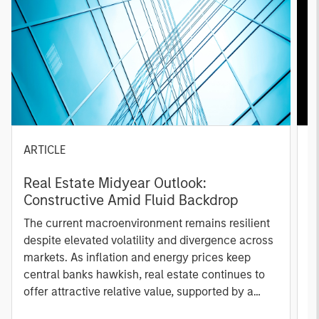
ARTICLE
A
Real Estate Midyear Outlook:
T
Constructive Amid Fluid Backdrop
St
A
The current macroenvironment remains resilient
A
despite elevated volatility and divergence across
Q
markets. As inflation and energy prices keep
p
central banks hawkish, real estate continues to
i
offer attractive relative value, supported by a
a
25% repricing, durable income streams, and
r