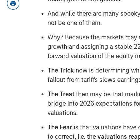
And while there are many spooky 
not be one of them.
Why? Because the markets may s
growth and assigning a stable 22
forward valuation of the equity
The Trick
now is determining whe
fallout from tariffs slows earning
The Treat
then may be that market
bridge into 2026 expectations fo
valuations.
The Fear
is that valuations have
to correct, i.e.
the valuations reape