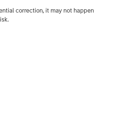
tential correction, it may not happen
isk.