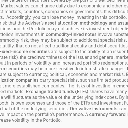
arket values of securities owned by the portfolio will decline a
exp
 Market values can change daily due to economic and other even
ect markets, countries, companies or governments. It is difficult
Un
ents. Accordingly, you can lose money investing in this portfoli
wor
 risk that the Adviser’s
asset allocation methodology
and assu
opp
itions and the Portfolio may not achieve its investment objectiv
ret
rtfolio’s investments in
commodity-linked notes
involve substant
commodity risk, they may be subject to additional special risks, 
atility, that do not affect traditional equity and debt securitie
Fixed-income securities
are subject to the ability of an issue
-rate risk), the creditworthiness of the issuer and general market 
t in periods of volatility and increased portfolio redemptions.
rm securities
may be more sensitive to interest rate changes.
are subject to currency, political, economic and market risks.
lization companies
carry special risks, such as limited product
rger, more established companies. The risks of investing in
emerg
oped markets.
Exchange traded funds (ETFs)
shares have many o
will fluctuate as the value of the underlying index does. By 
s both its own expenses and those of the ETFs and Investment F
that of the underlying securities.
Derivative instruments
can b
ve impact on the portfolio’s performance. A
currency forward
i
ase volatility in the Portfolio.