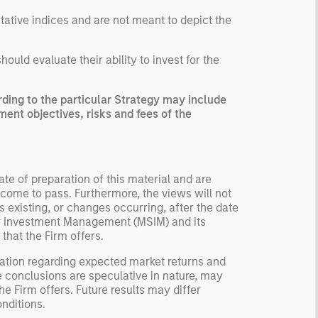
ntative indices and are not meant to depict the
uld evaluate their ability to invest for the
ing to the particular Strategy may include
ment objectives, risks and fees of the
te of preparation of this material and are
come to pass. Furthermore, the views will not
 existing, or changes occurring, after the date
ley Investment Management (MSIM) and its
 that the Firm offers.
ation regarding expected market returns and
e conclusions are speculative in nature, may
e Firm offers. Future results may differ
nditions.