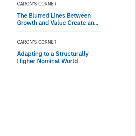
CARON’S CORNER
The Blurred Lines Between
Growth and Value Create an
Investment Opportunity
CARON’S CORNER
Adapting to a Structurally
Higher Nominal World