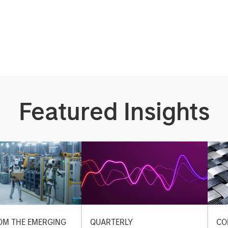
Featured Insights
OM THE EMERGING
QUARTERLY
CO