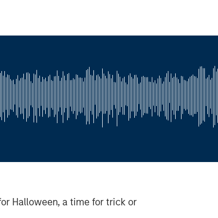
for Halloween, a time for trick or