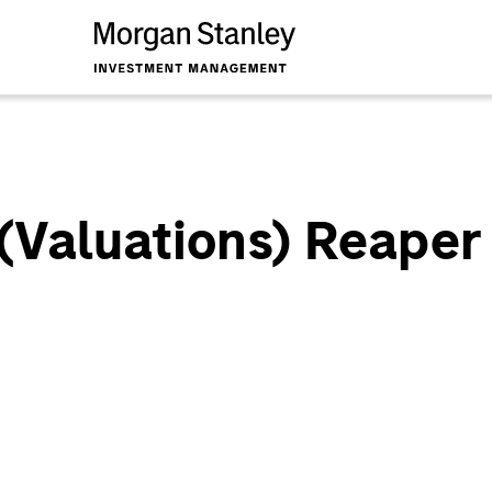
 (Valuations) Reaper