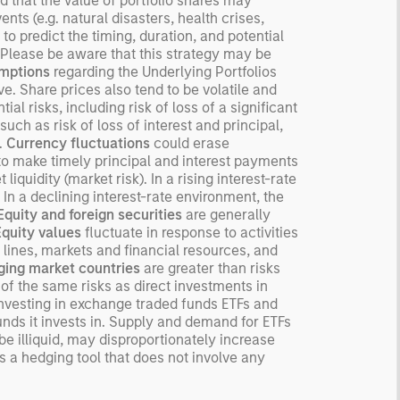
nd that the value of portfolio shares may
ected returns.
ts (e.g. natural disasters, health crises,
 to predict the timing, duration, and potential
derstanding how markets
o. Please be aware that this strategy may be
k is useful for evaluating
mptions
regarding the Underlying Portfolios
ortunities for excess
e. Share prices also tend to be volatile and
urns.
ial risks, including risk of loss of a significant
such as risk of loss of interest and principal,
s.
Currency fluctuations
could erase
r to make timely principal and interest payments
liquidity (market risk). In a rising interest-rate
 In a declining interest-rate environment, the
Equity and foreign securities
are generally
Equity values
fluctuate in response to activities
 lines, markets and financial resources, and
ing market countries
are greater than risks
f the same risks as direct investments in
investing in exchange traded funds ETFs and
unds it invests in. Supply and demand for ETFs
e illiquid, may disproportionately increase
s a hedging tool that does not involve any