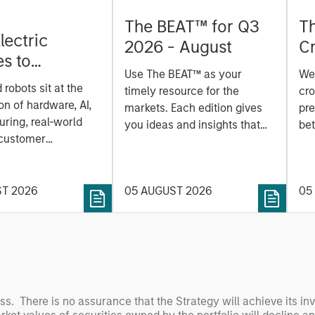
The BEAT™ for Q3
T
lectric
2026 - August
Cr
es to
Cr
Use The BEAT™ as your
We
ids: China’s
Pr
robots sit at the
timely resource for the
cro
anufacturing
a
on of hardware, AI,
markets. Each edition gives
pre
ring, real-world
you ideas and insights that
bet
 customer
show you how to navigate
bet
on. Longer-term
the current investment
sto
y depend more on
environment.
des
nce, software and
ST 2026
05 AUGUST 2026
05
his
rning. Jerry Pang and
see
 examine how
inf
umanoid robots are
div
 to move from
con
 spectacles to
inc
uring and
mar
oss. There is no assurance that the Strategy will achieve its in
l roles.
the