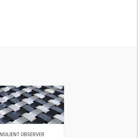
NSILIENT OBSERVER