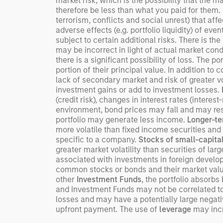
market risk, which is the possibility that the m
therefore be less than what you paid for them.
terrorism, conflicts and social unrest) that aff
adverse effects (e.g. portfolio liquidity) of ev
subject to certain additional risks. There is the
may be incorrect in light of actual market cond
there is a significant possibility of loss. The po
portion of their principal value. In addition to 
lack of secondary market and risk of greater vol
investment gains or add to investment losses.
(credit risk), changes in interest rates (interest
environment, bond prices may fall and may resul
portfolio may generate less income.
Longer-te
more volatile than fixed income securities and 
specific to a company.
Stocks of small-capita
greater market volatility than securities of la
associated with investments in foreign devel
common stocks or bonds and their market value 
other
Investment Funds
, the portfolio absorb
and Investment Funds may not be correlated to 
losses and may have a potentially large negati
upfront payment. The use of
leverage
may incre