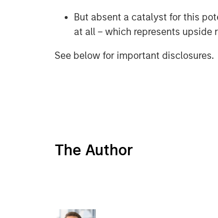
But absent a catalyst for this po
at all – which represents upside r
See below for important disclosures.
The Author