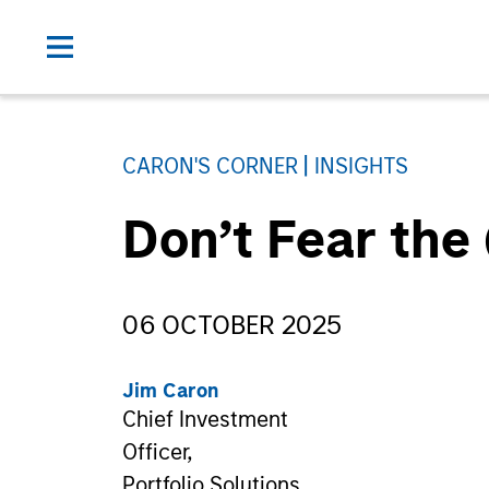
CARON'S CORNER
INSIGHTS
Don’t Fear the
06 OCTOBER 2025
Jim Caron
Chief Investment
Officer,
Portfolio Solutions