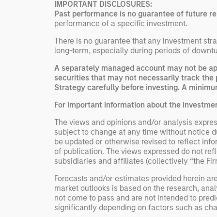
IMPORTANT DISCLOSURES:
Past performance is no guarantee of future re
performance of a specific investment.
There is no guarantee that any investment strat
long-term, especially during periods of downtu
A separately managed account may not be appr
securities that may not necessarily track the 
Strategy carefully before investing. A minimum
For important information about the investme
The views and opinions and/or analysis express
subject to change at any time without notice 
be updated or otherwise revised to reflect inf
of publication. The views expressed do not re
subsidiaries and affiliates (collectively “the Fi
Forecasts and/or estimates provided herein ar
market outlooks is based on the research, anal
not come to pass and are not intended to predic
significantly depending on factors such as cha