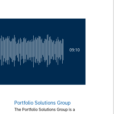
09:10
Portfolio Solutions Group
The Portfolio Solutions Group is a