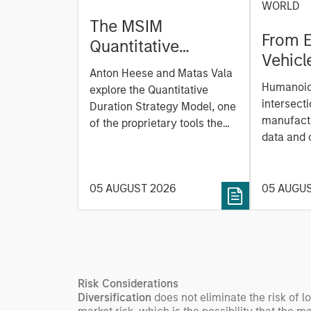
WORLD
The MSIM
From E
Quantitative
Vehicl
Duration Strategy
Anton Heese and Matas Vala
Humano
Model: A Factor-
Humanoid 
explore the Quantitative
Next M
Based Approach to
intersecti
Duration Strategy Model, one
Leap
manufactu
Managing Interest
of the proprietary tools the
data and
team uses to enhance their
Rates
integrati
investment process, as it
value ma
helps provide structure and
intellige
05 AUGUST 2026
05 AUGU
rigour with identifying and
fleet lea
processing relevant and
Rose Kim
important data.
China’s h
beginning
televised
Risk Considerations
manufact
Diversification
does not eliminate the risk of l
commercia