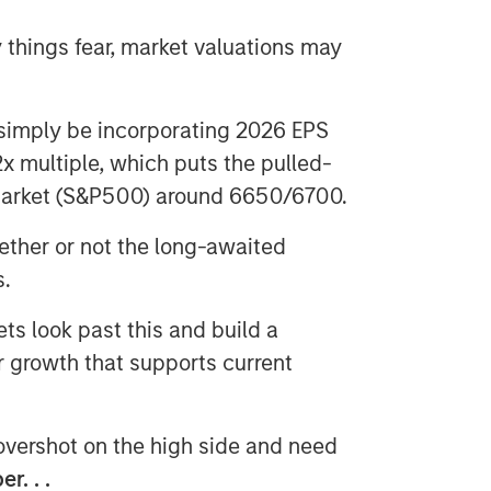
things fear, market valuations may
imply be incorporating 2026 EPS
x multiple, which puts the pulled-
 market (S&P500) around 6650/6700.
ther or not the long-awaited
s.
s look past this and build a
r growth that supports current
 overshot on the high side and need
r. . .