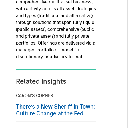
comprehensive multi-asset business,
with activity across all asset strategies
and types (traditional and alternative),
through solutions that span fully liquid
(public assets), comprehensive (public
and private assets) and fully private
portfolios. Offerings are delivered via a
managed portfolio or model, in
discretionary or advisory format.
Related Insights
CARON’S CORNER
There’s a New Sheriff in Town:
Culture Change at the Fed