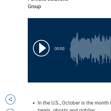
Group
00:00
In the U.S., October is the month 
treats, ghosts and goblins.