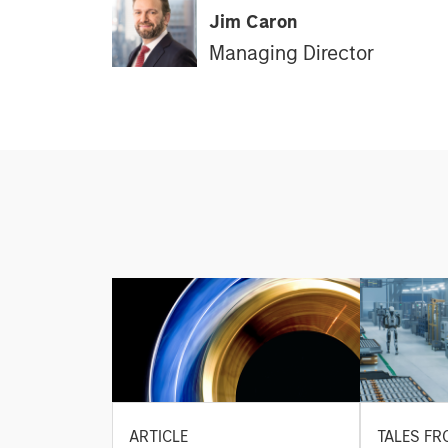
Jim Caron
Managing Director
ARTICLE
TALES FR