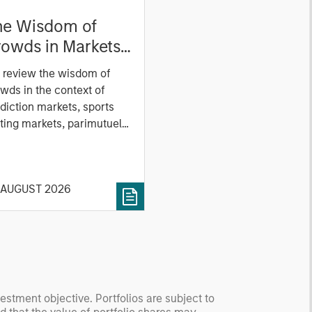
he Wisdom of
owds in Markets:
owd Behavior in
 review the wisdom of
ediction, Betting,
wds in the context of
nd Stock Markets
diction markets, sports
ting markets, parimutuel
ting markets, and the
ck market. For each, we
cribe the market, give a
 AUGUST 2026
tory, examine its accuracy,
 how it aggregates
ormation, check for
ersity breakdowns, and
sider the role of
entives. The betting
kets are zero-sum, but
vestment objective. Portfolios are subject to
 stock market has positive