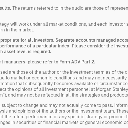
sults.
The returns referred to in the audio are those of represe
egy will work under all market conditions, and each investor sho
rn in the market.
opriate for all investors. Separate accounts managed accord
performance of a particular index. Please consider the invest
 asset level is required.
nt managers, please refer to Form ADV Part 2.
ed are those of the author or the investment team as of the da
due to market or economic conditions and may not necessarily 
ormation that subsequently becomes available or circumstances
flect the opinions of all investment personnel at Morgan Stan
rm”), and may not be reflected in all the strategies and products
e subject to change and may not actually come to pass. Inform
ysis and opinions of the authors or the investment team. Thes
t the future performance of any specific strategy or product th
nges in securities or financial markets or general economic co