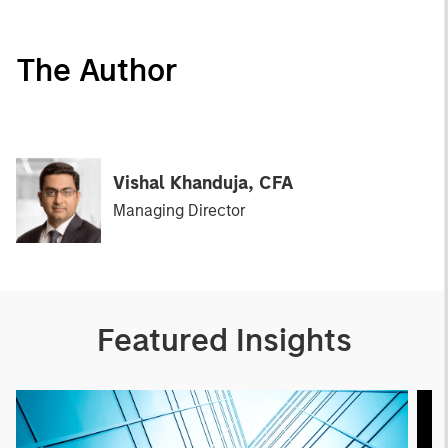
The Author
Vishal Khanduja, CFA
Managing Director
Featured Insights