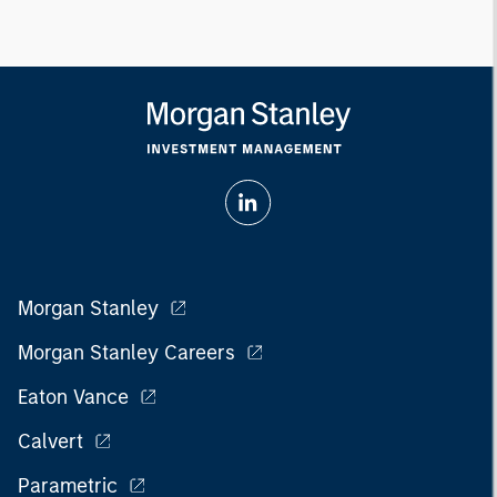
Morgan Stanley
Morgan Stanley Careers
Eaton Vance
Calvert
Parametric