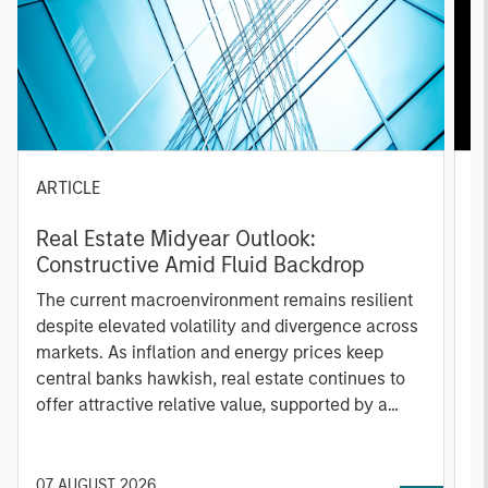
ARTICLE
A
Real Estate Midyear Outlook:
T
Constructive Amid Fluid Backdrop
St
A
The current macroenvironment remains resilient
A
despite elevated volatility and divergence across
Q
markets. As inflation and energy prices keep
p
central banks hawkish, real estate continues to
i
offer attractive relative value, supported by a
a
25% repricing, durable income streams, and
r
constrained supply. In this environment,
diversified portfolios and selective asset-level
07 AUGUST 2026
0