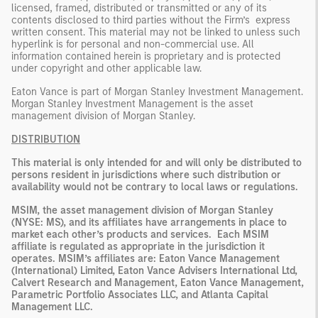
licensed, framed, distributed or transmitted or any of its
contents disclosed to third parties without the Firm’s express
written consent. This material may not be linked to unless such
hyperlink is for personal and non-commercial use. All
information contained herein is proprietary and is protected
under copyright and other applicable law.
Eaton Vance is part of Morgan Stanley Investment Management.
Morgan Stanley Investment Management is the asset
management division of Morgan Stanley.
DISTRIBUTION
This material is only intended for and will only be distributed to
persons resident in jurisdictions where such distribution or
availability would not be contrary to local laws or regulations.
MSIM, the asset management division of Morgan Stanley
(NYSE: MS), and its affiliates have arrangements in place to
market each other’s products and services. Each MSIM
affiliate is regulated as appropriate in the jurisdiction it
operates. MSIM’s affiliates are: Eaton Vance Management
(International) Limited, Eaton Vance Advisers International Ltd,
Calvert Research and Management, Eaton Vance Management,
Parametric Portfolio Associates LLC, and Atlanta Capital
Management LLC.