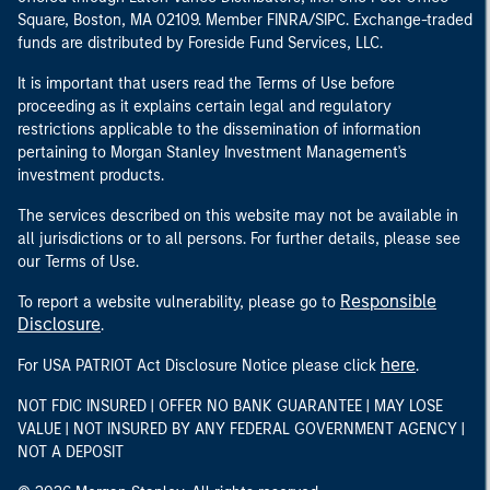
Square, Boston, MA 02109. Member FINRA/SIPC. Exchange-traded
funds are distributed by Foreside Fund Services, LLC.
It is important that users read the Terms of Use before
proceeding as it explains certain legal and regulatory
restrictions applicable to the dissemination of information
pertaining to Morgan Stanley Investment Management's
investment products.
The services described on this website may not be available in
all jurisdictions or to all persons. For further details, please see
our Terms of Use.
Responsible
To report a website vulnerability, please go to
Disclosure
.
here
For USA PATRIOT Act Disclosure Notice please click
.
NOT FDIC INSURED | OFFER NO BANK GUARANTEE | MAY LOSE
VALUE | NOT INSURED BY ANY FEDERAL GOVERNMENT AGENCY |
NOT A DEPOSIT