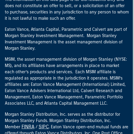
does not constitute an offer to sell, or a solicitation of an offer
to purchase, securities in any jurisdiction to any person to whom
it is not lawful to make such an offer.
Eaton Vance, Atlanta Capital, Parametric and Calvert are part of
Morgan Stanley Investment Management. Morgan Stanley
Investment Management is the asset management division of
Morgan Stanley.
MSIM, the asset management division of Morgan Stanley (NYSE:
MS), and its affiliates have arrangements in place to market
each other’s products and services. Each MSIM affiliate is
regulated as appropriate in the jurisdiction it operates. MSIM’s
affiliates are: Eaton Vance Management (International) Limited,
Eaton Vance Advisers International Ltd, Calvert Research and
Management, Eaton Vance Management, Parametric Portfolio
Associates LLC, and Atlanta Capital Management LLC.
Morgan Stanley Distribution, Inc. serves as the distributor for
Morgan Stanley Funds. Morgan Stanley Distribution, Inc.
FINRA
SIPC
Member
/
. Eaton Vance open-end mutual funds are
offered through Eaton Vance Distributors, Inc. One Post Office