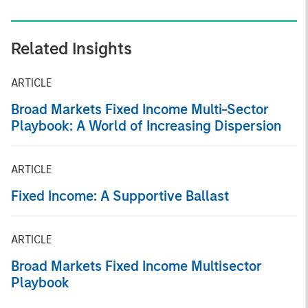
Related Insights
ARTICLE
Broad Markets Fixed Income Multi-Sector
Playbook: A World of Increasing Dispersion
ARTICLE
Fixed Income: A Supportive Ballast
ARTICLE
Broad Markets Fixed Income Multisector
Playbook