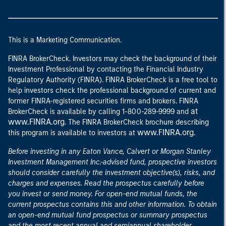
This is a Marketing Communication.
FINRA BrokerCheck. Investors may check the background of their
Investment Professional by contacting the Financial Industry
Regulatory Authority (FINRA). FINRA BrokerCheck is a free tool to
help investors check the professional background of current and
former FINRA-registered securities firms and brokers. FINRA
at
BrokerCheck is available by calling 1-800-289-9999 and
www.FINRA.org
. The FINRA BrokerCheck brochure describing
www.FINRA.org
this program is available to investors at
.
Before investing in any Eaton Vance, Calvert or Morgan Stanley
Investment Management Inc.-advised fund, prospective investors
should consider carefully the investment objective(s), risks, and
charges and expenses. Read the prospectus carefully before
you invest or send money. For open-end mutual funds, the
current prospectus contains this and other information. To obtain
an open-end mutual fund prospectus or summary prospectus
and the most recent annual and semiannual shareholder