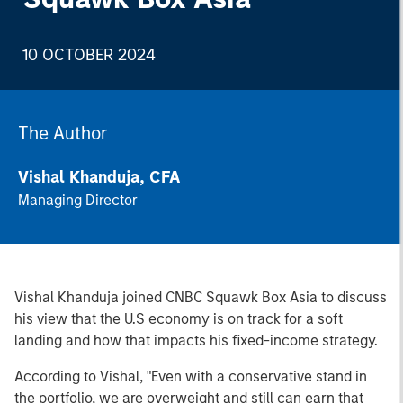
10 OCTOBER 2024
The Author
Vishal Khanduja, CFA
Managing Director
Vishal Khanduja joined CNBC Squawk Box Asia to discuss
his view that the U.S economy is on track for a soft
landing and how that impacts his fixed-income strategy.
According to Vishal, "Even with a conservative stand in
the portfolio, we are overweight and still can earn that