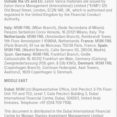
Outside the US and EU
, Eaton Vance materials are issued by
Eaton Vance Management (International) Limited (“EVMI”) 125
Old Broad Street, London, EC2N 1AR, UK, which is authorised and
regulated in the United Kingdom by the Financial Conduct
Authority.
Italy:
MSIM FMIL (Milan Branch), (Sede Secondaria di Milano)
Palazzo Serbelloni Corso Venezia, 16 20121 Milano, Italy. The
Netherlands:
MSIM FMIL (Amsterdam Branch), Rembrandt Tower,
11th Floor Amstelplein 1 1096HA, Netherlands.
France:
MSIM FMIL
(Paris Branch), 61 rue de Monceau 75008 Paris, France.
Spain:
MSIM FMIL (Madrid Branch), Calle Serrano 55, 28006, Madrid,
Spain.
Germany
: MSIM FMIL Frankfurt Branch, Große
Gallusstraße 18, 60312 Frankfurt am Main, Germany (Gattung:
Zweigniederlassung (FDI) gem. § 53b KWG).
Denmark:
MSIM FMIL
(Copenhagen Branch), Gorrissen Federspiel, Axel Towers,
Axeltorv2, 1609 Copenhagen V, Denmark.
MIDDLE EAST
Dubai:
MSIM Ltd (Representative Office, Unit Precinct 3-7th Floor-
Unit 701 and 702, Level 7, Gate Precinct Building 3, Dubai
International Financial Centre, Dubai, 506501, United Arab
Emirates. Telephone: +97 (0)14 709 7158).
This document is distributed in the Dubai International Financial
Centre by Morgan Stanley Investment Management Limited