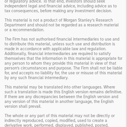
or regulatory advice. To that end, investors should seek
independent legal and financial advice, including advice as to
tax consequences, before making any investment decision.
This material is not a product of Morgan Stanley’s Research
Department and should not be regarded as a research material
or a recommendation.
The Firm has not authorised financial intermediaries to use and
to distribute this material, unless such use and distribution is
made in accordance with applicable law and regulation.
Additionally, financial intermediaries are required to satisfy
themselves that the information in this material is appropriate for
any person to whom they provide this material in view of that
person’s circumstances and purpose. The Firm shall not be liable
for, and accepts no liability for, the use or misuse of this material
by any such financial intermediary.
This material may be translated into other languages. Where
such a translation is made this English version remains definitive.
If there are any discrepancies between the English version and
any version of this material in another language, the English
version shall prevail.
The whole or any part of this material may not be directly or
indirectly reproduced, copied, modified, used to create a
derivative work, performed, displayed, published, posted,