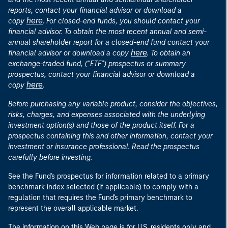
reports, contact your financial advisor or download a
here
copy
. For closed-end funds, you should contact your
financial advisor. To obtain the most recent annual and semi-
annual shareholder report for a closed-end fund contact your
here
financial advisor or download a copy
. To obtain an
exchange-traded fund, ("ETF") prospectus or summary
prospectus, contact your financial advisor or download a
here
copy
.
Before purchasing any variable product, consider the objectives,
risks, charges, and expenses associated with the underlying
investment option(s) and those of the product itself. For a
prospectus containing this and other information, contact your
investment or insurance professional. Read the prospectus
carefully before investing.
See the Fund's prospectus for information related to a primary
benchmark index selected (if applicable) to comply with a
regulation that requires the Fund's primary benchmark to
represent the overall applicable market.
The information on this Web page is for U.S. residents only and