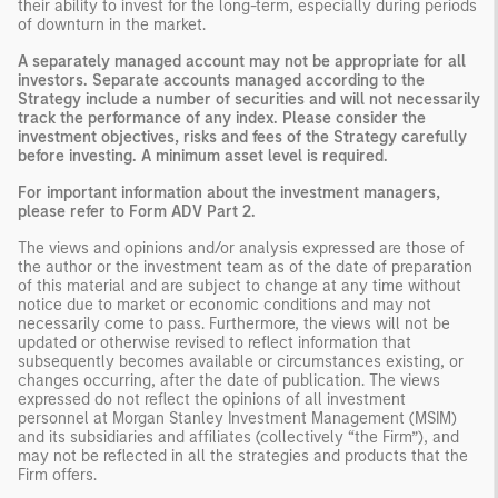
their ability to invest for the long-term, especially during periods
of downturn in the market.
A separately managed account may not be appropriate for all
investors. Separate accounts managed according to the
Strategy include a number of securities and will not necessarily
track the performance of any index. Please consider the
investment objectives, risks and fees of the Strategy carefully
before investing. A minimum asset level is required.
For important information about the investment managers,
please refer to Form ADV Part 2.
The views and opinions and/or analysis expressed are those of
the author or the investment team as of the date of preparation
of this material and are subject to change at any time without
notice due to market or economic conditions and may not
necessarily come to pass. Furthermore, the views will not be
updated or otherwise revised to reflect information that
subsequently becomes available or circumstances existing, or
changes occurring, after the date of publication. The views
expressed do not reflect the opinions of all investment
personnel at Morgan Stanley Investment Management (MSIM)
and its subsidiaries and affiliates (collectively “the Firm”), and
may not be reflected in all the strategies and products that the
Firm offers.