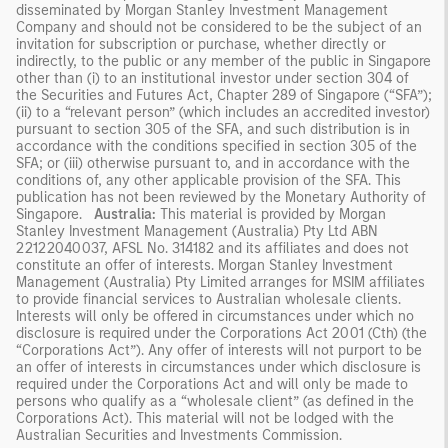
disseminated by Morgan Stanley Investment Management
Company and should not be considered to be the subject of an
invitation for subscription or purchase, whether directly or
indirectly, to the public or any member of the public in Singapore
other than (i) to an institutional investor under section 304 of
the Securities and Futures Act, Chapter 289 of Singapore (“SFA”);
(ii) to a “relevant person” (which includes an accredited investor)
pursuant to section 305 of the SFA, and such distribution is in
accordance with the conditions specified in section 305 of the
SFA; or (iii) otherwise pursuant to, and in accordance with the
conditions of, any other applicable provision of the SFA. This
publication has not been reviewed by the Monetary Authority of
Singapore.
Australia:
This material is provided by Morgan
Stanley Investment Management (Australia) Pty Ltd ABN
22122040037, AFSL No. 314182 and its affiliates and does not
constitute an offer of interests. Morgan Stanley Investment
Management (Australia) Pty Limited arranges for MSIM affiliates
to provide financial services to Australian wholesale clients.
Interests will only be offered in circumstances under which no
disclosure is required under the Corporations Act 2001 (Cth) (the
“Corporations Act”). Any offer of interests will not purport to be
an offer of interests in circumstances under which disclosure is
required under the Corporations Act and will only be made to
persons who qualify as a “wholesale client” (as defined in the
Corporations Act). This material will not be lodged with the
Australian Securities and Investments Commission.