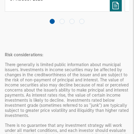
investing remain critical.
Risk considerations:
There generally is limited public information about municipal
issuers. Investments in income securities may be affected by
changes in the creditworthiness of the issuer and are subject to
the risk of non-payment of principal and interest. The value of
income securities also may decline because of real or perceived
concerns about the issuer's ability to make principal and interest
payments. As interest rates rise, the value of certain income
investments is likely to decline. Investments rated below
investment grade (sometimes referred to as "junk") are typically
subject to greater price volatility and illiquidity than higher rated
investments.
There is no guarantee that any investment strategy will work
under all market conditions, and each investor should evaluate