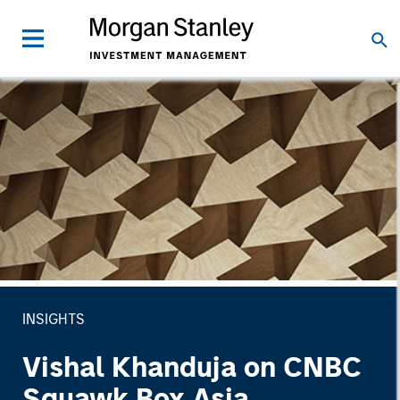
INSIGHTS
Vishal Khanduja on CNBC
Squawk Box Asia