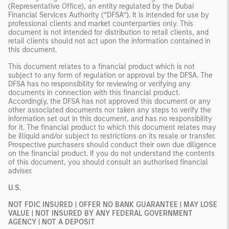
(Representative Office), an entity regulated by the Dubai
Financial Services Authority (“DFSA”). It is intended for use by
professional clients and market counterparties only. This
document is not intended for distribution to retail clients, and
retail clients should not act upon the information contained in
this document.
This document relates to a financial product which is not
subject to any form of regulation or approval by the DFSA. The
DFSA has no responsibility for reviewing or verifying any
documents in connection with this financial product.
Accordingly, the DFSA has not approved this document or any
other associated documents nor taken any steps to verify the
information set out in this document, and has no responsibility
for it. The financial product to which this document relates may
be illiquid and/or subject to restrictions on its resale or transfer.
Prospective purchasers should conduct their own due diligence
on the financial product. If you do not understand the contents
of this document, you should consult an authorised financial
adviser.
U.S.
NOT FDIC INSURED | OFFER NO BANK GUARANTEE | MAY LOSE
VALUE | NOT INSURED BY ANY FEDERAL GOVERNMENT
AGENCY | NOT A DEPOSIT