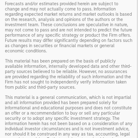
Forecasts and/or estimates provided herein are subject to
change and may not actually come to pass. Information
regarding expected market returns and market outlooks is based
on the research, analysis and opinions of the authors or the
investment team. These conclusions are speculative in nature,
may not come to pass and are not intended to predict the future
performance of any specific strategy or product the Firm offers.
Future results may differ significantly depending on factors such
as changes in securities or financial markets or general
economic conditions.
This material has been prepared on the basis of publicly
available information, internally developed data and other third-
party sources believed to be reliable. However, no assurances
are provided regarding the reliability of such information and the
Firm has not sought to independently verify information taken
from public and third-party sources.
This material is a general communication, which is not impartial
and all information provided has been prepared solely for
informational and educational purposes and does not constitute
an offer or a recommendation to buy or sell any particular
security or to adopt any specific investment strategy. The
information herein has not been based on a consideration of any
individual investor circumstances and is not investment advice,
nor should it be construed in any way as tax, accounting, legal