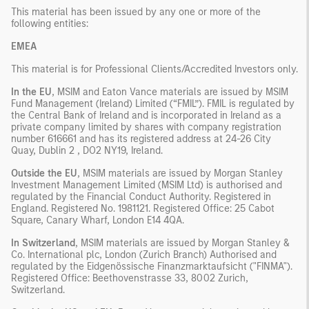
This material has been issued by any one or more of the
following entities:
EMEA
This material is for Professional Clients/Accredited Investors only.
In the EU
, MSIM and Eaton Vance materials are issued by MSIM
Fund Management (Ireland) Limited (“FMIL”). FMIL is regulated by
the Central Bank of Ireland and is incorporated in Ireland as a
private company limited by shares with company registration
number 616661 and has its registered address at 24-26 City
Quay, Dublin 2 , DO2 NY19, Ireland.
Outside the EU
, MSIM materials are issued by Morgan Stanley
Investment Management Limited (MSIM Ltd) is authorised and
regulated by the Financial Conduct Authority. Registered in
England. Registered No. 1981121. Registered Ofﬁce: 25 Cabot
Square, Canary Wharf, London E14 4QA.
In Switzerland
, MSIM materials are issued by Morgan Stanley &
Co. International plc, London (Zurich Branch) Authorised and
regulated by the Eidgenössische Finanzmarktaufsicht ("FINMA").
Registered Office: Beethovenstrasse 33, 8002 Zurich,
Switzerland.