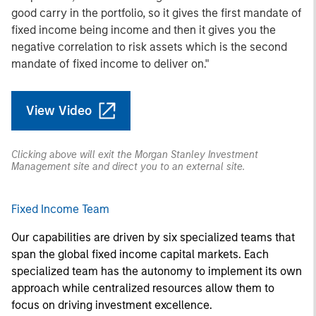
good carry in the portfolio, so it gives the first mandate of
fixed income being income and then it gives you the
negative correlation to risk assets which is the second
mandate of fixed income to deliver on."
View Video
Clicking above will exit the Morgan Stanley Investment
Management site and direct you to an external site.
Fixed Income Team
Our capabilities are driven by six specialized teams that
span the global fixed income capital markets. Each
specialized team has the autonomy to implement its own
approach while centralized resources allow them to
focus on driving investment excellence.