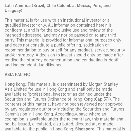
Latin America (Brazil, Chile Colombia, Mexico, Peru, and
Uruguay)
This material is for use with an institutional investor or a
qualified investor only. All information contained herein is
confidential and is for the exclusive use and review of the
intended addressee, and may not be passed on to any third
party. This material is provided for informational purposes only
and does not constitute a public offering, solicitation or
recommendation to buy or sell for any product, service, security
and/or strategy. A decision to invest should only be made after
reading the strategy documentation and conducting in-depth
and independent due diligence.
ASIA PACIFIC
Hong Kong:
This material is disseminated by Morgan Stanley
Asia Limited for use in Hong Kong and shall only be made
available to “professional investors” as defined under the
Securities and Futures Ordinance of Hong Kong (Cap 571). The
contents of this material have not been reviewed nor approved
by any regulatory authority including the Securities and Futures
Commission in Hong Kong. Accordingly, save where an
exemption is available under the relevant law, this material shall
not be issued, circulated, distributed, directed at, or made
available to, the public in Hong Kong.
Singapore:
This material is