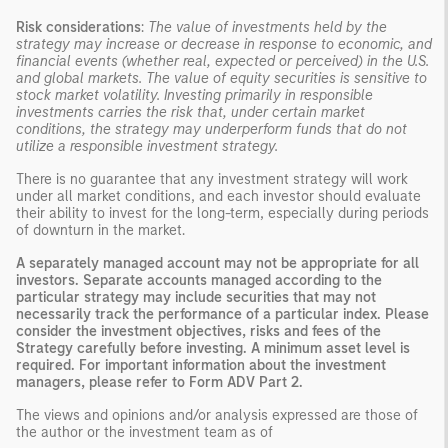
Risk considerations
:
The value of investments held by the
strategy may increase or decrease in response to economic, and
financial events (whether real, expected or perceived) in the U.S.
and global markets. The value of equity securities is sensitive to
stock market volatility. Investing primarily in responsible
investments carries the risk that, under certain market
conditions, the strategy may underperform funds that do not
utilize a responsible investment strategy.
There is no guarantee that any investment strategy will work
under all market conditions, and each investor should evaluate
their ability to invest for the long-term, especially during periods
of downturn in the market.
A separately managed account may not be appropriate for all
investors. Separate accounts managed according to the
particular strategy may include securities that may not
necessarily track the performance of a particular index. Please
consider the investment objectives, risks and fees of the
Strategy carefully before investing. A minimum asset level is
required. For important information about the investment
managers, please refer to Form ADV Part 2.
The views and opinions and/or analysis expressed are those of
the author or the investment team as of