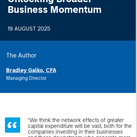
Business Momentum
19 AUGUST 2025
The Author
Bradley Galko, CFA
Managing Director
“We think the network effects of greater
capital expenditure will be vast, both for the
companies investing in their businesses