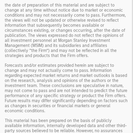
the date of preparation of this material and are subject to
change at any time without notice due to market or economic
conditions and may not necessarily come to pass. Furthermore,
the views will not be updated or otherwise revised to reflect
information that subsequently becomes available or
circumstances existing, or changes occurring, after the date of
publication. The views expressed do not reflect the opinions of
all investment personnel at Morgan Stanley Investment
Management (MSIM) and its subsidiaries and affiliates
(collectively “the Firm”) and may not be reflected in all the
strategies and products that the Firm offers.
Forecasts and/or estimates provided herein are subject to
change and may not actually come to pass. Information
regarding expected market returns and market outlooks is based
on the research, analysis and opinions of the authors or the
investment team. These conclusions are speculative in nature,
may not come to pass and are not intended to predict the future
performance of any specific strategy or product the Firm offers.
Future results may differ significantly depending on factors such
as changes in securities or financial markets or general
economic conditions.
This material has been prepared on the basis of publicly
available information, internally developed data and other third-
party sources believed to be reliable. However, no assurances