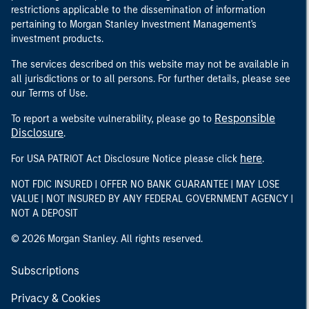
restrictions applicable to the dissemination of information
pertaining to Morgan Stanley Investment Management's
investment products.
The services described on this website may not be available in
all jurisdictions or to all persons. For further details, please see
our Terms of Use.
Responsible
To report a website vulnerability, please go to
Disclosure
.
here
For USA PATRIOT Act Disclosure Notice please click
.
NOT FDIC INSURED | OFFER NO BANK GUARANTEE | MAY LOSE
VALUE | NOT INSURED BY ANY FEDERAL GOVERNMENT AGENCY |
NOT A DEPOSIT
© 2026 Morgan Stanley. All rights reserved.
Subscriptions
Privacy & Cookies