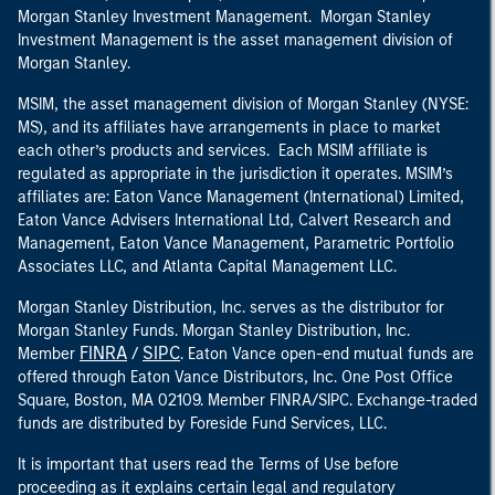
Morgan Stanley Investment Management. Morgan Stanley
Investment Management is the asset management division of
Morgan Stanley.
MSIM, the asset management division of Morgan Stanley (NYSE:
MS), and its affiliates have arrangements in place to market
each other’s products and services. Each MSIM affiliate is
regulated as appropriate in the jurisdiction it operates. MSIM’s
affiliates are: Eaton Vance Management (International) Limited,
Eaton Vance Advisers International Ltd, Calvert Research and
Management, Eaton Vance Management, Parametric Portfolio
Associates LLC, and Atlanta Capital Management LLC.
Morgan Stanley Distribution, Inc. serves as the distributor for
Morgan Stanley Funds. Morgan Stanley Distribution, Inc.
FINRA
SIPC
Member
/
. Eaton Vance open-end mutual funds are
offered through Eaton Vance Distributors, Inc. One Post Office
Square, Boston, MA 02109. Member FINRA/SIPC. Exchange-traded
funds are distributed by Foreside Fund Services, LLC.
It is important that users read the Terms of Use before
proceeding as it explains certain legal and regulatory