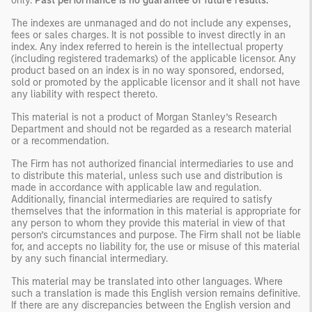
only.
Past performance is no guarantee of future results.
The indexes are unmanaged and do not include any expenses,
fees or sales charges. It is not possible to invest directly in an
index. Any index referred to herein is the intellectual property
(including registered trademarks) of the applicable licensor. Any
product based on an index is in no way sponsored, endorsed,
sold or promoted by the applicable licensor and it shall not have
any liability with respect thereto.
This material is not a product of Morgan Stanley’s Research
Department and should not be regarded as a research material
or a recommendation.
The Firm has not authorized financial intermediaries to use and
to distribute this material, unless such use and distribution is
made in accordance with applicable law and regulation.
Additionally, financial intermediaries are required to satisfy
themselves that the information in this material is appropriate for
any person to whom they provide this material in view of that
person’s circumstances and purpose. The Firm shall not be liable
for, and accepts no liability for, the use or misuse of this material
by any such financial intermediary.
This material may be translated into other languages. Where
such a translation is made this English version remains definitive.
If there are any discrepancies between the English version and