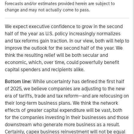
Forecasts and/or estimates provided herein are subject to
change and may not actually come to pass.
We expect executive confidence to grow in the second
half of the year as U.S. policy increasingly normalizes
and tax reforms gain traction. In our view, both will help to
improve the outlook for the second half of the year. We
think the resulting relief will be both secular and
economic, which, over time, could powerfully benefit
capital spenders and recipients alike.
Bottom line:
While uncertainty has defined the first half
of 2025, we believe companies are adjusting to the new
era of tariffs, trade and tax reform—and are refocusing on
their long-term business plans.
We think the network
effects of greater capital expenditure will be vast, both
for the companies investing in their businesses and those
downstream who generate more business as a result.
Certainly, capex business reinvestment will not be equal