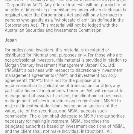
“Corporations Act”). Any offer of interests will not purport to be
an offer of interests in circumstances under which disclosure is
required under the Corporations Act and will only be made to
persons who qualify as a “wholesale client” (as defined in the
Corporations Act). This material will not be lodged with the
Australian Securities and Investments Commission.
Japan
For professional investors, this material is circulated or
distributed for informational purposes only. For those who are
not professional investors, this material is provided in relation to
Morgan Stanley Investment Management (Japan) Co., Ltd.
(“MSIMJ”)’s business with respect to discretionary investment
management agreements (“IMA”) and investment advisory
agreements (“IAA”).This is not for the purpose of a
recommendation or solicitation of transactions or offers any
particular financial instruments. Under an IMA, with respect to
management of assets of a client, the client prescribes basic
management policies in advance and commissions MSIMJ to
make all investment decisions based on an analysis of the
value, etc. of the securities, and MSIMJ accepts such
commission. The client shall delegate to MSIMJ the authorities
necessary for making investment. MSIMJ exercises the
delegated authorities based on investment decisions of MSIMJ,
and the client shall not make individual instructions. All