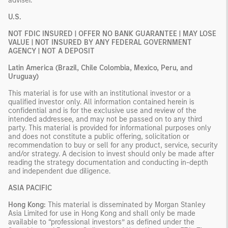
adviser.
U.S.
NOT FDIC INSURED | OFFER NO BANK GUARANTEE | MAY LOSE
VALUE | NOT INSURED BY ANY FEDERAL GOVERNMENT
AGENCY | NOT A DEPOSIT
Latin America (Brazil, Chile Colombia, Mexico, Peru, and
Uruguay)
This material is for use with an institutional investor or a
qualified investor only. All information contained herein is
confidential and is for the exclusive use and review of the
intended addressee, and may not be passed on to any third
party. This material is provided for informational purposes only
and does not constitute a public offering, solicitation or
recommendation to buy or sell for any product, service, security
and/or strategy. A decision to invest should only be made after
reading the strategy documentation and conducting in-depth
and independent due diligence.
ASIA PACIFIC
Hong Kong:
This material is disseminated by Morgan Stanley
Asia Limited for use in Hong Kong and shall only be made
available to “professional investors” as defined under the