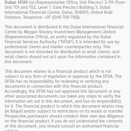
Dubai:
MSIM Ltd (Representative Office, Unit Precinct 3-7th Floor-
Unit 701 and 702, Level 7, Gate Precinct Building 3, Dubai
International Financial Centre, Dubai, 506501, United Arab
Emirates. Telephone: +97 (0)14 709 7158).
This document is distributed in the Dubai International Financial
Centre by Morgan Stanley Investment Management Limited
(Representative Office), an entity regulated by the Dubai
Financial Services Authority (“DFSA”). It is intended for use by
professional clients and market counterparties only. This
document is not intended for distribution to retail clients, and
retail clients should not act upon the information contained in
this document.
This document relates to a financial product which is not
subject to any form of regulation or approval by the DFSA. The
DFSA has no responsibility for reviewing or verifying any
documents in connection with this financial product.
Accordingly, the DFSA has not approved this document or any
other associated documents nor taken any steps to verify the
information set out in this document, and has no responsibility
for it. The financial product to which this document relates may
be illiquid and/or subject to restrictions on its resale or transfer.
Prospective purchasers should conduct their own due diligence
on the financial product. If you do not understand the contents
of this document, you should consult an authorised financial