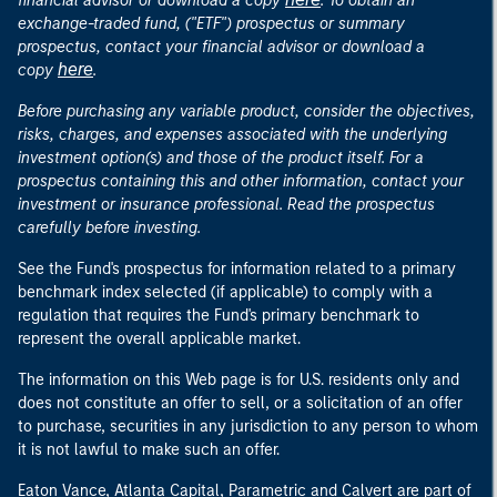
financial advisor or download a copy
. To obtain an
exchange-traded fund, ("ETF") prospectus or summary
prospectus, contact your financial advisor or download a
here
copy
.
Before purchasing any variable product, consider the objectives,
risks, charges, and expenses associated with the underlying
investment option(s) and those of the product itself. For a
prospectus containing this and other information, contact your
investment or insurance professional. Read the prospectus
carefully before investing.
See the Fund's prospectus for information related to a primary
benchmark index selected (if applicable) to comply with a
regulation that requires the Fund's primary benchmark to
represent the overall applicable market.
The information on this Web page is for U.S. residents only and
does not constitute an offer to sell, or a solicitation of an offer
to purchase, securities in any jurisdiction to any person to whom
it is not lawful to make such an offer.
Eaton Vance, Atlanta Capital, Parametric and Calvert are part of