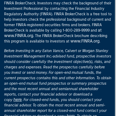
FINRA BrokerCheck. Investors may check the background of their
Investment Professional by contacting the Financial Industry
Regulatory Authority (FINRA). FINRA BrokerCheck is a free tool to
help investors check the professional background of current and
former FINRA-registered securities firms and brokers. FINRA
at
BrokerCheck is available by calling 1-800-289-9999 and
www.FINRA.org
. The FINRA BrokerCheck brochure describing
www.FINRA.org
this program is available to investors at
.
Before investing in any Eaton Vance, Calvert or Morgan Stanley
Investment Management Inc.-advised fund, prospective investors
should consider carefully the investment objective(s), risks, and
charges and expenses. Read the prospectus carefully before
you invest or send money. For open-end mutual funds, the
current prospectus contains this and other information. To obtain
an open-end mutual fund prospectus or summary prospectus
and the most recent annual and semiannual shareholder
reports, contact your financial advisor or download a
here
copy
. For closed-end funds, you should contact your
financial advisor. To obtain the most recent annual and semi-
annual shareholder report for a closed-end fund contact your
here