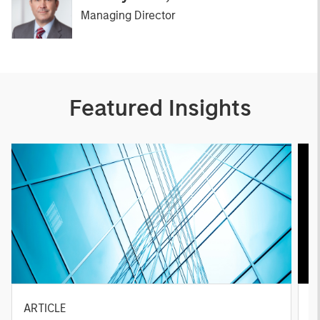
Managing Director
Featured Insights
ARTICLE
A