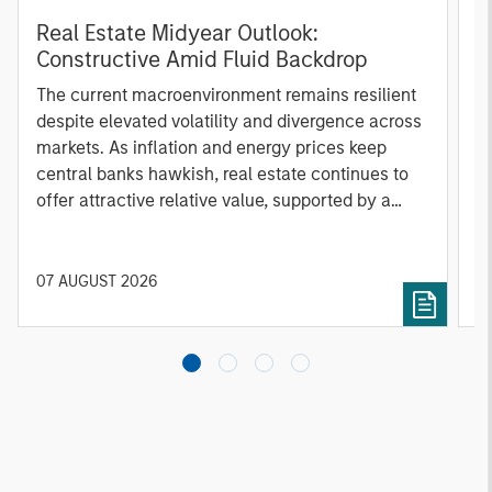
Real Estate Midyear Outlook:
T
Constructive Amid Fluid Backdrop
St
A
The current macroenvironment remains resilient
A
despite elevated volatility and divergence across
Q
markets. As inflation and energy prices keep
p
central banks hawkish, real estate continues to
i
offer attractive relative value, supported by a
a
25% repricing, durable income streams, and
r
constrained supply. In this environment,
diversified portfolios and selective asset-level
07 AUGUST 2026
0
investing remain critical.