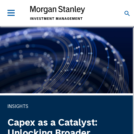
INSIGHTS
Capex as a Catalyst:
Unlocking Broader