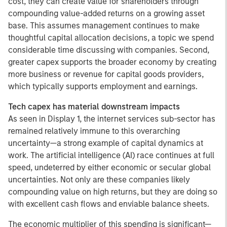
cost, they can create value for shareholders through
compounding value-added returns on a growing asset
base. This assumes management continues to make
thoughtful capital allocation decisions, a topic we spend
considerable time discussing with companies. Second,
greater capex supports the broader economy by creating
more business or revenue for capital goods providers,
which typically supports employment and earnings.
Tech capex has material downstream impacts
As seen in Display 1,
the internet services sub-sector has
remained relatively immune to this overarching
uncertainty—a strong example of capital dynamics at
work. The artificial intelligence (AI) race continues at full
speed, undeterred by either economic or secular global
uncertainties. Not only are these companies likely
compounding value on high returns, but they are doing so
with excellent cash flows and enviable balance sheets.
The economic multiplier of this spending is significant—