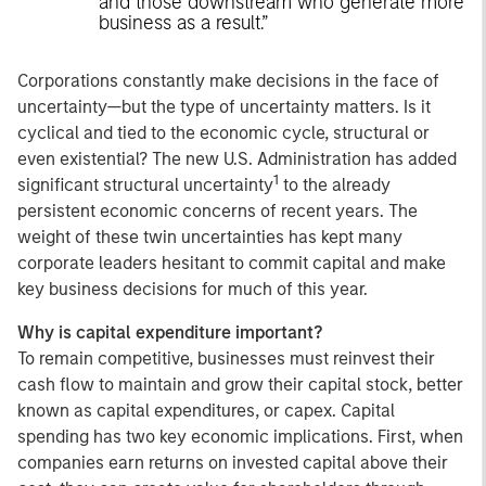
and those downstream who generate more
business as a result.”
Corporations constantly make decisions in the face of
uncertainty
—but the type of uncertainty matters. Is it
cyclical and tied to the economic cycle, structural or
even existential? The new U.S. Administration has added
1
significant structural uncertainty
to the already
persistent economic concerns of recent years. The
weight of these twin uncertainties has kept many
corporate leaders hesitant to commit capital and make
key business decisions for much of this year.
Why is capital expenditure important?
To remain competitive, businesses must reinvest their
cash flow to maintain and grow their capital stock, better
known as capital expenditures, or capex. Capital
spending has two key economic implications. First, when
companies earn returns on invested capital above their