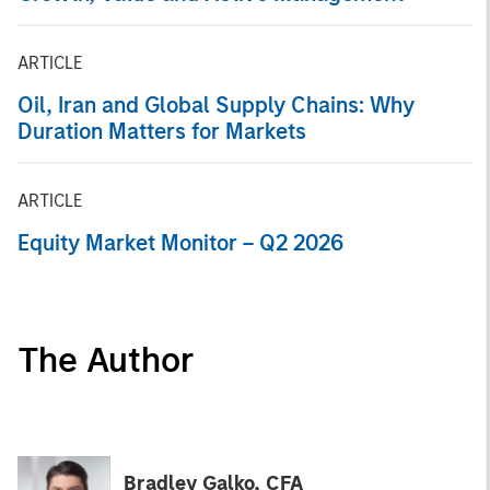
ARTICLE
Oil, Iran and Global Supply Chains: Why
Duration Matters for Markets
ARTICLE
Equity Market Monitor – Q2 2026
The Author
Bradley Galko, CFA