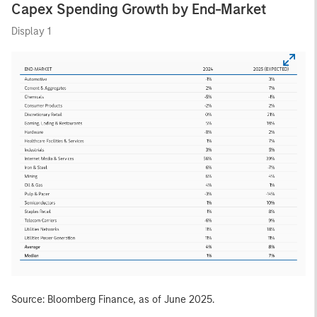
Capex Spending Growth by End-Market
Display 1
Source: Bloomberg Finance, as of June 2025.