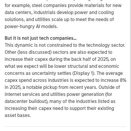
for example, steel companies provide materials for new
data centers, industrials develop power and cooling
solutions, and utilities scale up to meet the needs of
power-hungry AI models.
But it is not just tech companies…
This dynamic is not constrained to the technology sector.
Other (less discussed) sectors are also expected to
increase their capex during the back half of 2025, on
what we expect will be lower structural and economic
concerns as uncertainty settles (Display 1). The average
capex spend across industries is expected to increase 8%
in 2025, a notable pickup from recent years. Outside of
internet services and utilities power generation (for
datacenter buildout), many of the industries listed as
increasing their capex need to support their existing
asset bases.