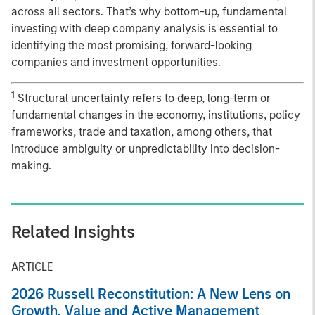
across all sectors. That’s why bottom-up, fundamental
investing with deep company analysis is essential to
identifying the most promising, forward-looking
companies and investment opportunities.
1
Structural uncertainty refers to deep, long-term or
fundamental changes in the economy, institutions, policy
frameworks, trade and taxation, among others, that
introduce ambiguity or unpredictability into decision-
making.
Related Insights
ARTICLE
2026 Russell Reconstitution: A New Lens on
Growth, Value and Active Management