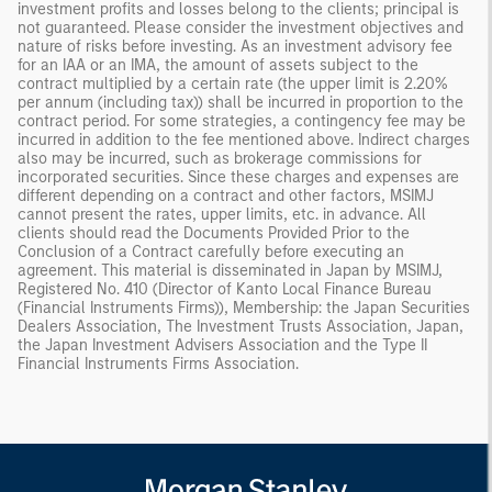
investment profits and losses belong to the clients; principal is
not guaranteed. Please consider the investment objectives and
nature of risks before investing. As an investment advisory fee
for an IAA or an IMA, the amount of assets subject to the
contract multiplied by a certain rate (the upper limit is 2.20%
per annum (including tax)) shall be incurred in proportion to the
contract period. For some strategies, a contingency fee may be
incurred in addition to the fee mentioned above. Indirect charges
also may be incurred, such as brokerage commissions for
incorporated securities. Since these charges and expenses are
different depending on a contract and other factors, MSIMJ
cannot present the rates, upper limits, etc. in advance. All
clients should read the Documents Provided Prior to the
Conclusion of a Contract carefully before executing an
agreement. This material is disseminated in Japan by MSIMJ,
Registered No. 410 (Director of Kanto Local Finance Bureau
(Financial Instruments Firms)), Membership: the Japan Securities
Dealers Association, The Investment Trusts Association, Japan,
the Japan Investment Advisers Association and the Type II
Financial Instruments Firms Association.