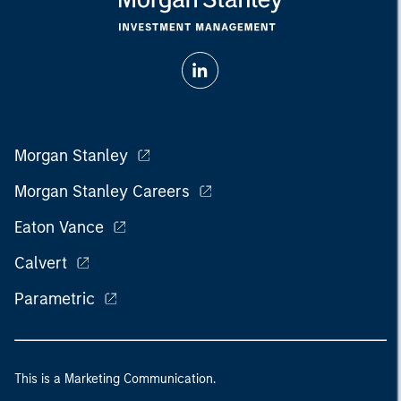
Morgan Stanley
Morgan Stanley Careers
Eaton Vance
Calvert
Parametric
This is a Marketing Communication.