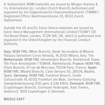
In Switzerland, MSIM materials are issued by Morgan Stanley &
Co. International plc, London (Zurich Branch) Authorised and
regulated by the Eidgenössische Finanzmarktaufsicht ("FINMA").
Registered Office: Beethovenstrasse 33, 8002 Zurich,
Switzerland.
Outside the US and EU, Eaton Vance materials are issued by
Eaton Vance Management (International) Limited (“EVMI”) 125
Old Broad Street, London, EC2N 1AR, UK, which is authorised and
regulated in the United Kingdom by the Financial Conduct
Authority.
Italy:
MSIM FMIL (Milan Branch), (Sede Secondaria di Milano)
Palazzo Serbelloni Corso Venezia, 16 20121 Milano, Italy. The
Netherlands:
MSIM FMIL (Amsterdam Branch), Rembrandt Tower,
11th Floor Amstelplein 1 1096HA, Netherlands.
France:
MSIM FMIL
(Paris Branch), 61 rue de Monceau 75008 Paris, France.
Spain:
MSIM FMIL (Madrid Branch), Calle Serrano 55, 28006, Madrid,
Spain.
Germany
: MSIM FMIL Frankfurt Branch, Große
Gallusstraße 18, 60312 Frankfurt am Main, Germany (Gattung:
Zweigniederlassung (FDI) gem. § 53b KWG).
Denmark:
MSIM FMIL
(Copenhagen Branch), Gorrissen Federspiel, Axel Towers,
Axeltorv2, 1609 Copenhagen V, Denmark.
MIDDLE EAST