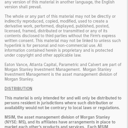
any version of this material in another language, the English
version shall prevail.
The whole or any part of this material may not be directly or
indirectly reproduced, copied, modified, used to create a
derivative work, performed, displayed, published, posted,
licensed, framed, distributed or transmitted or any of its
contents disclosed to third parties without the Firm’s express
written consent. This material may not be linked to unless such
hyperlink is for personal and non-commercial use. All
information contained herein is proprietary and is protected
under copyright and other applicable law.
Eaton Vance, Atlanta Capital, Parametric and Calvert are part of
Morgan Stanley Investment Management. Morgan Stanley
Investment Management is the asset management division of
Morgan Stanley.
DISTRIBUTION
This material is only intended for and will only be distributed to
persons resident in jurisdictions where such distribution or
availability would not be contrary to local laws or regulations.
MSIM, the asset management division of Morgan Stanley
(NYSE: MS), and its affiliates have arrangements in place to
market each other’s products and services. Each MSIM