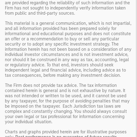
are provided regarding the reliability of such information and the
Firm has not sought to independently verify information taken
from public and third-party sources.
This material is a general communication, which is not impartial,
and all information provided has been prepared solely for
informational and educational purposes and does not constitute
an offer or a recommendation to buy or sell any particular
security or to adopt any specific investment strategy. The
information herein has not been based on a consideration of any
individual investor circumstances and is not investment advice,
nor should it be construed in any way as tax, accounting, legal
or regulatory advice. To that end, investors should seek
independent legal and financial advice, including advice as to
tax consequences, before making any investment decision.
The Firm does not provide tax advice. The tax information
contained herein is general and is not exhaustive by nature. It
was not intended or written to be used, and it cannot be used
by any taxpayer, for the purpose of avoiding penalties that may
be imposed on the taxpayer. Each Jurisdiction tax laws are
complex and constantly changing. You should always consult
your own legal or tax professional for information concerning
your individual situation.
Charts and graphs provided herein are for illustrative purposes