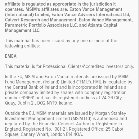
affiliate is regulated as appropriate in the jurisdiction it
operates. MSIM’s affiliates are: Eaton Vance Management
(International) Limited, Eaton Vance Advisers International Ltd,
Calvert Research and Management, Eaton Vance Management,
Parametric Portfolio Associates LLC, and Atlanta Capital
Management LLC.
This material has been issued by any one or more of the
following entities:
EMEA
This material is for Professional Clients/Accredited Investors only.
In the EU, MSIM and Eaton Vance materials are issued by MSIM
Fund Management (Ireland) Limited (“FMIL”). FMIL is regulated by
the Central Bank of Ireland and is incorporated in Ireland as a
private company limited by shares with company registration
number 616661 and has its registered address at 24-26 City
Quay, Dublin 2 , DO2 NY19, Ireland.
Outside the EU, MSIM materials are issued by Morgan Stanley
Investment Management Limited (MSIM Ltd) is authorised and
regulated by the Financial Conduct Authority. Registered in
England. Registered No. 1981121. Registered Ofﬁce: 25 Cabot
Square, Canary Wharf, London E14 4QA.