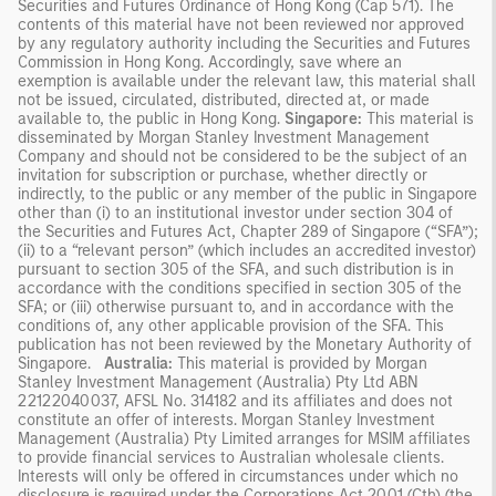
Securities and Futures Ordinance of Hong Kong (Cap 571). The
contents of this material have not been reviewed nor approved
by any regulatory authority including the Securities and Futures
Commission in Hong Kong. Accordingly, save where an
exemption is available under the relevant law, this material shall
not be issued, circulated, distributed, directed at, or made
available to, the public in Hong Kong.
Singapore:
This material is
disseminated by Morgan Stanley Investment Management
Company and should not be considered to be the subject of an
invitation for subscription or purchase, whether directly or
indirectly, to the public or any member of the public in Singapore
other than (i) to an institutional investor under section 304 of
the Securities and Futures Act, Chapter 289 of Singapore (“SFA”);
(ii) to a “relevant person” (which includes an accredited investor)
pursuant to section 305 of the SFA, and such distribution is in
accordance with the conditions specified in section 305 of the
SFA; or (iii) otherwise pursuant to, and in accordance with the
conditions of, any other applicable provision of the SFA. This
publication has not been reviewed by the Monetary Authority of
Singapore.
Australia:
This material is provided by Morgan
Stanley Investment Management (Australia) Pty Ltd ABN
22122040037, AFSL No. 314182 and its affiliates and does not
constitute an offer of interests. Morgan Stanley Investment
Management (Australia) Pty Limited arranges for MSIM affiliates
to provide financial services to Australian wholesale clients.
Interests will only be offered in circumstances under which no
disclosure is required under the Corporations Act 2001 (Cth) (the