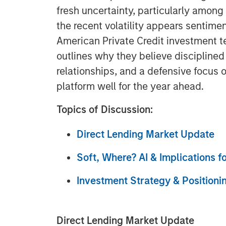
fresh uncertainty, particularly amon
the recent volatility appears sentimen
American Private Credit investment t
outlines why they believe discipline
relationships, and a defensive focus 
platform well for the year ahead.
Topics of Discussion:
Direct Lending Market Update
Soft, Where? AI & Implications f
Investment Strategy & Positioni
Direct Lending Market Update