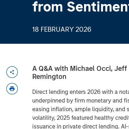
from Sentimen
18 FEBRUARY 2026
A Q&A with Michael Occi, Jeff
Remington
Direct lending enters 2026 with a no
underpinned by firm monetary and fisc
easing inflation, ample liquidity, and
volatility, 2025 featured healthy cre
issuance in private direct lending. A