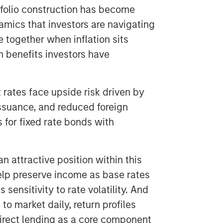
ortfolio construction has become
amics that investors are navigating
 together when inflation sits
n benefits investors have
 rates face upside risk driven by
 issuance, and reduced foreign
 for fixed rate bonds with
an attractive position within this
elp preserve income as base rates
sensitivity to rate volatility. And
o market daily, return profiles
direct lending as a core component