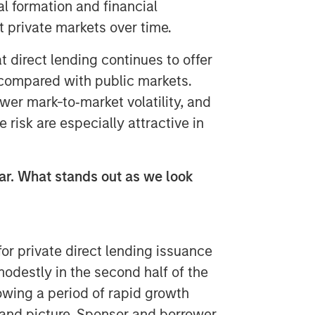
l formation and financial
t private markets over time.
t direct lending continues to offer
 compared with public markets.
wer mark-to‑market volatility, and
 risk are especially attractive in
ear. What stands out as we look
or private direct lending issuance
odestly in the second half of the
lowing a period of rapid growth
and picture. Sponsor and borrower