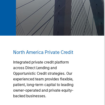
North America Private Credit
Integrated private credit platform
across Direct Lending and
Opportunistic Credit strategies. Our
experienced team provides flexible,
patient, long-term capital to leading
owner-operated and private equity-
backed businesses.