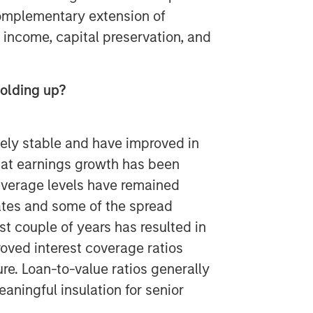
 complementary extension of
 income, capital preservation, and
olding up?
ely stable and have improved in
at earnings growth has been
leverage levels have remained
ates and some of the spread
st couple of years has resulted in
oved interest coverage ratios
re. Loan-to-value ratios generally
aningful insulation for senior