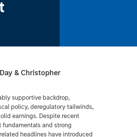
t
 Day & Christopher
tably supportive backdrop,
al policy, deregulatory tailwinds,
 solid earnings. Despite recent
dit fundamentals and strong
I-related headlines have introduced