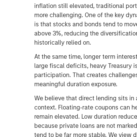
inflation still elevated, traditional p
more challenging. One of the key dyn
is that stocks and bonds tend to move
above 3%, reducing the diversificatio
historically relied on.
At the same time, longer term interest
large fiscal deficits, heavy Treasury
participation. That creates challenges
meaningful duration exposure.
We believe that direct lending sits in 
context. Floating‑rate coupons can h
remain elevated. Low duration reduces 
because private loans are not marked t
tend to be far more stable. We view 