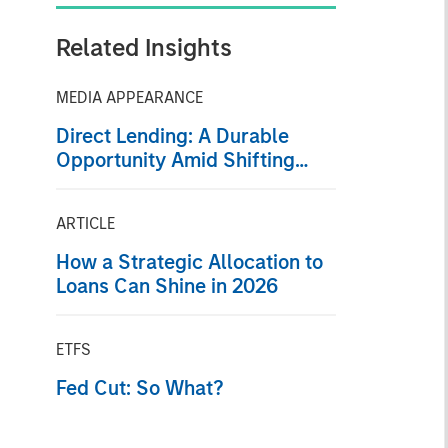
Related Insights
MEDIA APPEARANCE
Direct Lending: A Durable
Opportunity Amid Shifting
Market Dynamics
ARTICLE
How a Strategic Allocation to
Loans Can Shine in 2026
ETFS
Fed Cut: So What?