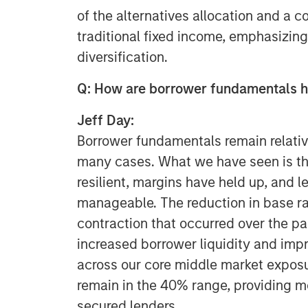
of the alternatives allocation and a
traditional fixed income, emphasizing
diversification.
Q: How are borrower fundamentals h
Jeff Day:
Borrower fundamentals remain relativ
many cases. What we have seen is th
resilient, margins have held up, and 
manageable. The reduction in base r
contraction that occurred over the pa
increased borrower liquidity and impr
across our core middle market exposu
remain in the 40% range, providing me
secured lenders.