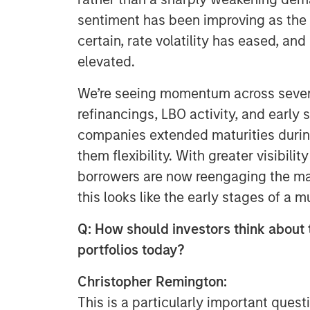
sentiment has been improving as th
certain, rate volatility has eased, an
elevated.
We’re seeing momentum across severa
refinancings, LBO activity, and early 
companies extended maturities during
them flexibility. With greater visibili
borrowers are now reengaging the mar
this looks like the early stages of a 
Q: How should investors think about t
portfolios today?
Christopher Remington:
This is a particularly important quest