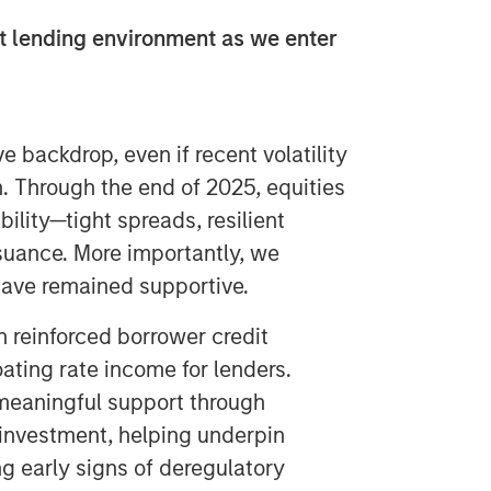
t lending environment as we enter
 backdrop, even if recent volatility
. Through the end of 2025, equities
ility—tight spreads, resilient
ssuance. More importantly, we
have remained supportive.
 reinforced borrower credit
oating rate income for lenders.
meaningful support through
 investment, helping underpin
g early signs of deregulatory