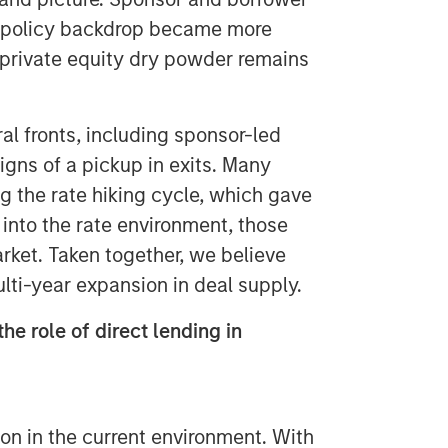
e policy backdrop became more
d private equity dry powder remains
l fronts, including sponsor-led
signs of a pickup in exits. Many
 the rate hiking cycle, which gave
ty into the rate environment, those
ket. Taken together, we believe
multi-year expansion in deal supply.
he role of direct lending in
ion in the current environment. With