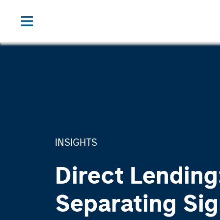
INSIGHTS
Direct Lending
Separating Sig