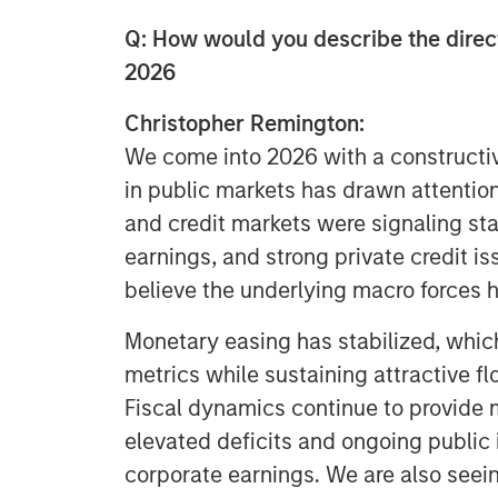
Q: How would you describe the direc
2026
Christopher Remington:
We come into 2026 with a constructive
in public markets has drawn attention
and credit markets were signaling stab
earnings, and strong private credit i
believe the underlying macro forces 
Monetary easing has stabilized, which
metrics while sustaining attractive fl
Fiscal dynamics continue to provide 
elevated deficits and ongoing public
corporate earnings. We are also seein