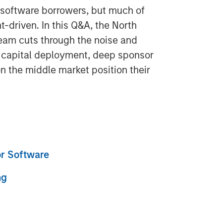
g software borrowers, but much of
t-driven. In this Q&A, the North
eam cuts through the noise and
d capital deployment, deep sponsor
on the middle market position their
or Software
ng