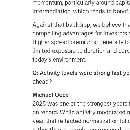
momentum, particularly around capita
intermediation, which tends to benefi
Against that backdrop, we believe tha
compelling advantages for investors
Higher spread premiums, generally lo
limited exposure to duration and curve
today’s environment.
Q: Activity levels were strong last y
ahead?
Michael Occi:
2025 was one of the strongest years f
on record. While activity moderated m
year, that reflected normalization fol
rather than a sharply weakening dem