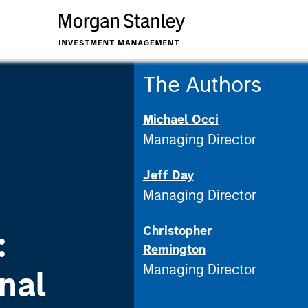
The Authors
Michael Occi
Managing Director
Jeff Day
Managing Director
Christopher
:
Remington
Managing Director
nal