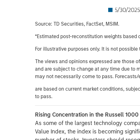
Source: TD Securities, FactSet, MSIM.
*Estimated post-reconstitution weights based o
For illustrative purposes only. It is not possible 
The views and opinions expressed are those of t
and are subject to change at any time due to 
may not necessarily come to pass. Forecasts/
are based on current market conditions, subje
to pass.
Rising Concentration in the Russell 1000
As some of the largest technology compa
Value Index, the index is becoming signif