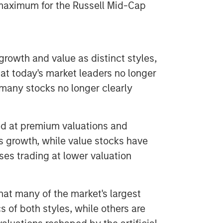
he maximum for the Russell Mid-Cap
rowth and value as distinct styles,
that today's market leaders no longer
h many stocks no longer clearly
ded at premium valuations and
s growth, while value stocks have
es trading at lower valuation
that many of the market's largest
 of both styles, while others are