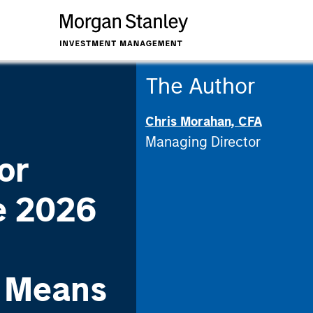
The Author
Chris Morahan, CFA
Managing Director
or
e 2026
n Means