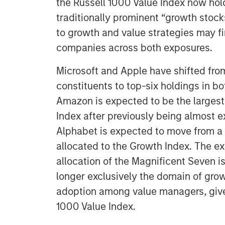
the Russell 1000 Value Index now hol
traditionally prominent “growth stock
to growth and value strategies may f
companies across both exposures.
Microsoft and Apple have shifted fro
constituents to top-six holdings in b
Amazon is expected to be the largest 
Index after previously being almost e
Alphabet is expected to move from a s
allocated to the Growth Index. The e
allocation of the Magnificent Seven 
longer exclusively the domain of gro
adoption among value managers, given
1000 Value Index.