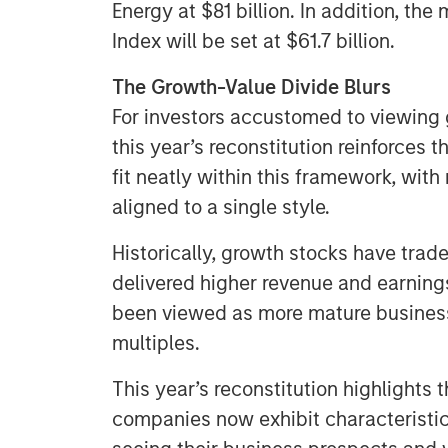
Energy at $81 billion. In addition, t
Index will be set at $61.7 billion.
The Growth-Value Divide Blurs
For investors accustomed to viewing g
this year’s reconstitution reinforces 
fit neatly within this framework, wit
aligned to a single style.
Historically, growth stocks have tra
delivered higher revenue and earning
been viewed as more mature business
multiples.
This year’s reconstitution highlights 
companies now exhibit characteristics