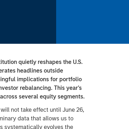
tution quietly reshapes the U.S.
nerates headlines outside
ingful implications for portfolio
nvestor rebalancing. This year's
 across several equity segments.
ill not take effect until June 26,
minary data that allows us to
s systematically evolves the