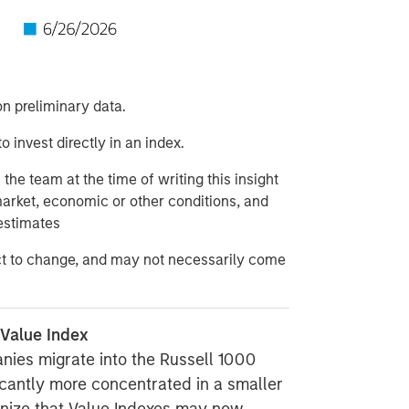
n preliminary data.
to invest directly in an index.
he team at the time of writing this insight
market, economic or other conditions, and
estimates
ct to change, and may not necessarily come
 Value Index
nies migrate into the Russell 1000
icantly more concentrated in a smaller