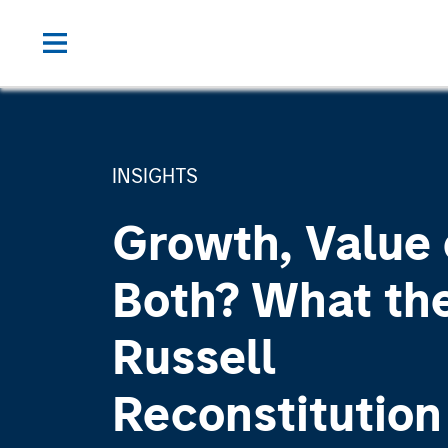
INSIGHTS
Growth, Value 
Both? What th
Russell
Reconstitutio