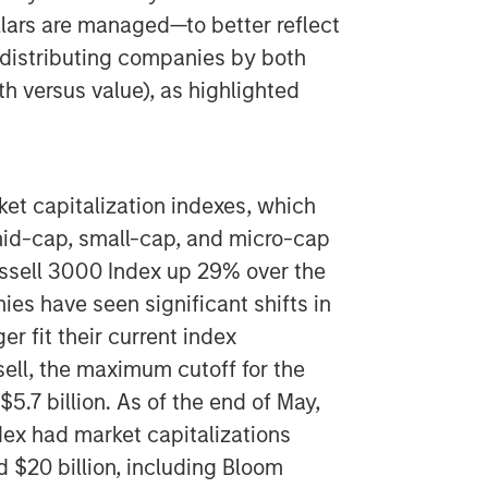
llars are managed—to better reflect
redistributing companies by both
th versus value), as highlighted
ket capitalization indexes, which
mid-cap, small-cap, and micro-cap
ussell 3000 Index up 29% over the
s have seen significant shifts in
r fit their current index
ll, the maximum cutoff for the
5.7 billion. As of the end of May,
ex had market capitalizations
 $20 billion, including Bloom