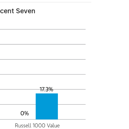
icent Seven