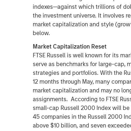
indexes—against which trillions of do
the investment universe. It involves 
market capitalization and style (grow
below.
Market Capitalization Reset
FTSE Russell is well known for its mar
serve as benchmarks for large-cap, 
strategies and portfolios. With the R
12 months through May, many companie
market capitalization and may no longe
assignments. According to FTSE Russe
small-cap Russell 2000 Index will be $
45 companies in the Russell 2000 Ind
above $10 billion, and seven exceeded