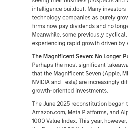
seeing their business prospects and v
intelligence buildout. Many investor
technology companies as purely grow
firms now pay dividends and no longer
Meanwhile, some previously cyclical,
experiencing rapid growth driven by A
The Magnificent Seven: No Longer P
Perhaps the most significant takeaway
that the Magnificent Seven (Apple, M
NVIDIA and Tesla) are increasingly dif
growth-oriented investments.
The June 2025 reconstitution began th
Amazon.com, Meta Platforms, and Alp
1000 Value Index. This year, however,