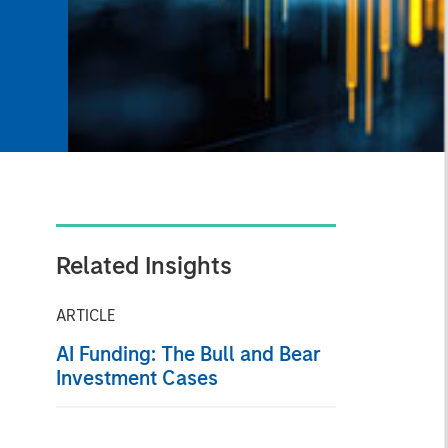
Related Insights
ARTICLE
AI Funding: The Bull and Bear
Investment Cases