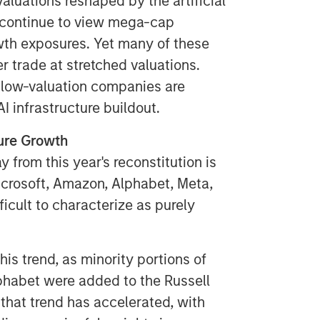
aluations reshaped by the artificial
s continue to view mega-cap
th exposures. Yet many of these
 trade at stretched valuations.
 low-valuation companies are
I infrastructure buildout.
ure Growth
 from this year's reconstitution is
icrosoft, Amazon, Alphabet, Meta,
ficult to characterize as purely
is trend, as minority portions of
habet were added to the Russell
 that trend has accelerated, with