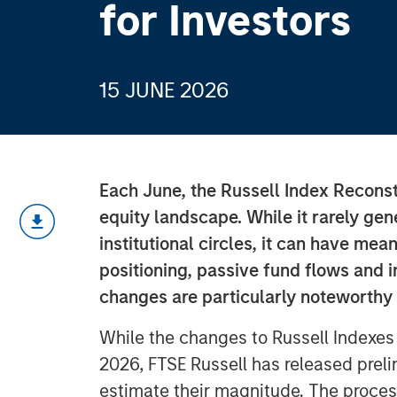
for Investors
15 JUNE 2026
Each June, the Russell Index Reconsti
equity landscape. While it rarely ge
institutional circles, it can have mean
positioning, passive fund flows and i
changes are particularly noteworthy
While the changes to Russell Indexes w
2026, FTSE Russell has released preli
estimate their magnitude. The proces