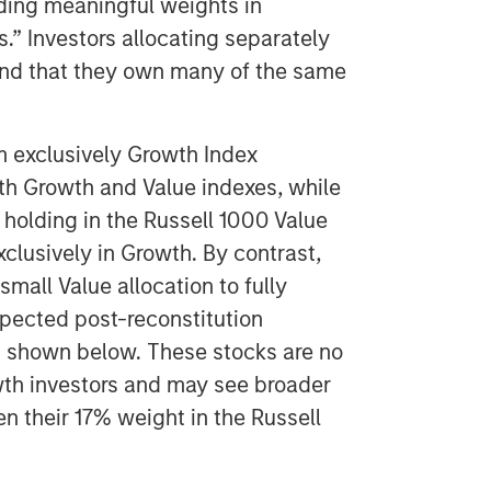
ding meaningful weights in
s.” Investors allocating separately
ind that they own many of the same
m exclusively Growth Index
oth Growth and Value indexes, while
holding in the Russell 1000 Value
xclusively in Growth. By contrast,
mall Value allocation to fully
xpected post-reconstitution
is shown below. These stocks are no
wth investors and may see broader
 their 17% weight in the Russell