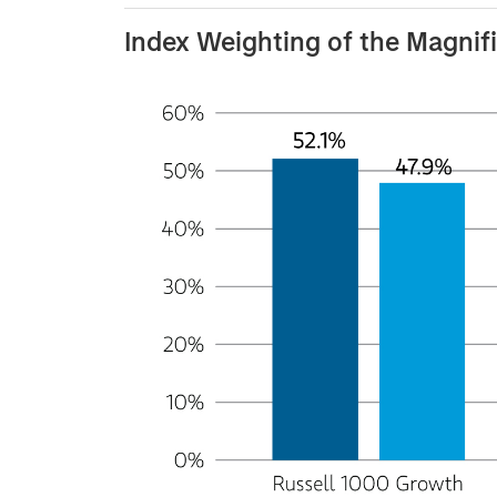
Index Weighting of the Magnif