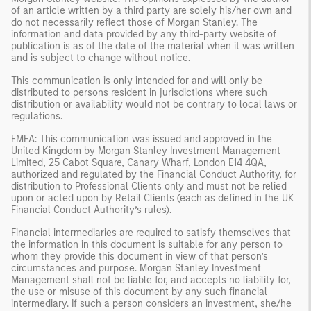
of an article written by a third party are solely his/her own and
do not necessarily reflect those of Morgan Stanley. The
information and data provided by any third-party website of
publication is as of the date of the material when it was written
and is subject to change without notice.
This communication is only intended for and will only be
distributed to persons resident in jurisdictions where such
distribution or availability would not be contrary to local laws or
regulations.
EMEA: This communication was issued and approved in the
United Kingdom by Morgan Stanley Investment Management
Limited, 25 Cabot Square, Canary Wharf, London E14 4QA,
authorized and regulated by the Financial Conduct Authority, for
distribution to Professional Clients only and must not be relied
upon or acted upon by Retail Clients (each as defined in the UK
Financial Conduct Authority’s rules).
Financial intermediaries are required to satisfy themselves that
the information in this document is suitable for any person to
whom they provide this document in view of that person’s
circumstances and purpose. Morgan Stanley Investment
Management shall not be liable for, and accepts no liability for,
the use or misuse of this document by any such financial
intermediary. If such a person considers an investment, she/he