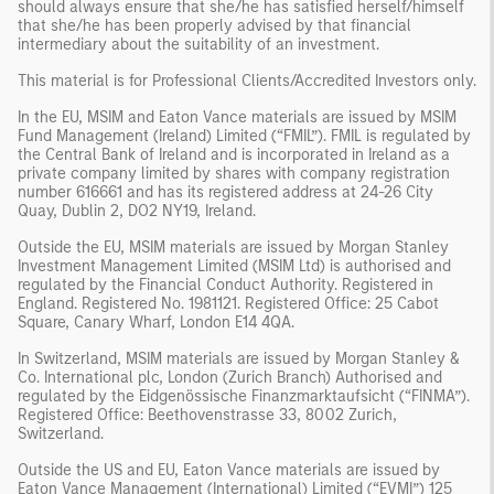
should always ensure that she/he has satisfied herself/himself
that she/he has been properly advised by that financial
intermediary about the suitability of an investment.
This material is for Professional Clients/Accredited Investors only.
In the EU, MSIM and Eaton Vance materials are issued by MSIM
Fund Management (Ireland) Limited (“FMIL”). FMIL is regulated by
the Central Bank of Ireland and is incorporated in Ireland as a
private company limited by shares with company registration
number 616661 and has its registered address at 24-26 City
Quay, Dublin 2, DO2 NY19, Ireland.
Outside the EU, MSIM materials are issued by Morgan Stanley
Investment Management Limited (MSIM Ltd) is authorised and
regulated by the Financial Conduct Authority. Registered in
England. Registered No. 1981121. Registered Office: 25 Cabot
Square, Canary Wharf, London E14 4QA.
In Switzerland, MSIM materials are issued by Morgan Stanley &
Co. International plc, London (Zurich Branch) Authorised and
regulated by the Eidgenössische Finanzmarktaufsicht (“FINMA”).
Registered Office: Beethovenstrasse 33, 8002 Zurich,
Switzerland.
Outside the US and EU, Eaton Vance materials are issued by
Eaton Vance Management (International) Limited (“EVMI”) 125