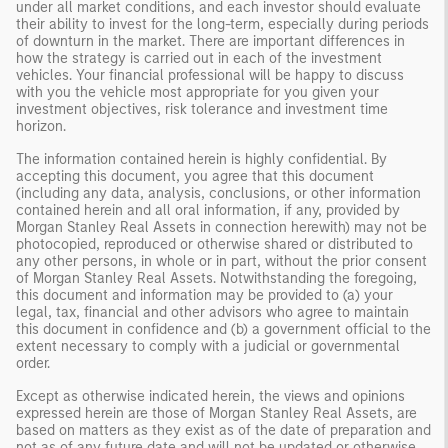
under all market conditions, and each investor should evaluate
their ability to invest for the long-term, especially during periods
of downturn in the market. There are important differences in
how the strategy is carried out in each of the investment
vehicles. Your financial professional will be happy to discuss
with you the vehicle most appropriate for you given your
investment objectives, risk tolerance and investment time
horizon.
The information contained herein is highly confidential. By
accepting this document, you agree that this document
(including any data, analysis, conclusions, or other information
contained herein and all oral information, if any, provided by
Morgan Stanley Real Assets in connection herewith) may not be
photocopied, reproduced or otherwise shared or distributed to
any other persons, in whole or in part, without the prior consent
of Morgan Stanley Real Assets. Notwithstanding the foregoing,
this document and information may be provided to (a) your
legal, tax, financial and other advisors who agree to maintain
this document in confidence and (b) a government official to the
extent necessary to comply with a judicial or governmental
order.
Except as otherwise indicated herein, the views and opinions
expressed herein are those of Morgan Stanley Real Assets, are
based on matters as they exist as of the date of preparation and
not as of any future date and will not be updated or otherwise