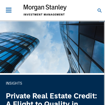
INSIGHTS
Private Real Estate Credit:
A Flight to Quality in