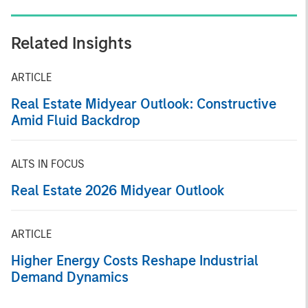
Related Insights
ARTICLE
Real Estate Midyear Outlook: Constructive
Amid Fluid Backdrop
ALTS IN FOCUS
Real Estate 2026 Midyear Outlook
ARTICLE
Higher Energy Costs Reshape Industrial
Demand Dynamics