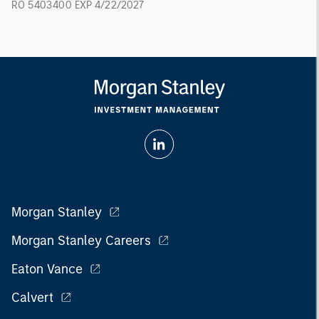
RO 5403400 EXP 4/22/2027
Morgan Stanley
Morgan Stanley Careers
Eaton Vance
Calvert