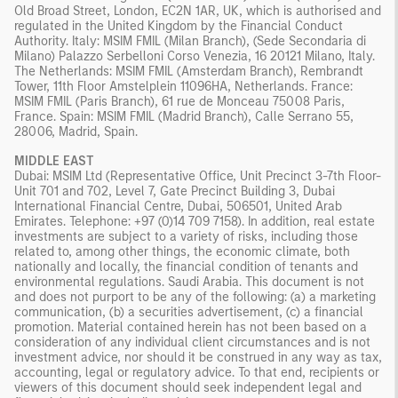
Old Broad Street, London, EC2N 1AR, UK, which is authorised and
regulated in the United Kingdom by the Financial Conduct
Authority. Italy: MSIM FMIL (Milan Branch), (Sede Secondaria di
Milano) Palazzo Serbelloni Corso Venezia, 16 20121 Milano, Italy.
The Netherlands: MSIM FMIL (Amsterdam Branch), Rembrandt
Tower, 11th Floor Amstelplein 11096HA, Netherlands. France:
MSIM FMIL (Paris Branch), 61 rue de Monceau 75008 Paris,
France. Spain: MSIM FMIL (Madrid Branch), Calle Serrano 55,
28006, Madrid, Spain.
MIDDLE EAST
Dubai: MSIM Ltd (Representative Office, Unit Precinct 3-7th Floor-
Unit 701 and 702, Level 7, Gate Precinct Building 3, Dubai
International Financial Centre, Dubai, 506501, United Arab
Emirates. Telephone: +97 (0)14 709 7158). In addition, real estate
investments are subject to a variety of risks, including those
related to, among other things, the economic climate, both
nationally and locally, the financial condition of tenants and
environmental regulations. Saudi Arabia. This document is not
and does not purport to be any of the following: (a) a marketing
communication, (b) a securities advertisement, (c) a financial
promotion. Material contained herein has not been based on a
consideration of any individual client circumstances and is not
investment advice, nor should it be construed in any way as tax,
accounting, legal or regulatory advice. To that end, recipients or
viewers of this document should seek independent legal and