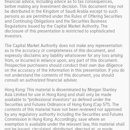
financial advice, including advice as to tax consequences,
before making any investment decision. This document may not
be distributed in the Kingdom of Saudi Arabia except to such
persons as are permitted under the Rules of Offering Securities
and Continuing Obligations and the Securities Business
Regulations issued by the Capital Market Authority. The
disclosure of this presentation is restricted to sophisticated
investors.
The Capital Market Authority does not make any representation
as to the accuracy or completeness of this document, and
expressly disclaims any liability whatsoever for any loss arising
from, or incurred in reliance upon, any part of this document.
Prospective purchasers should conduct their own due diligence
on the accuracy of the information in this presentation. If you do
not understand the contents of this document, you should
consult an authorized financial adviser.
Hong Kong: This material is disseminated by Morgan Stanley
Asia Limited for use in Hong Kong and shall only be made
available to “professional investors” as defined under the
Securities and Futures Ordinance of Hong Kong (Cap 571). The
contents of this material have not been reviewed nor approved
by any regulatory authority including the Securities and Futures
Commission in Hong Kong. Accordingly, save where an
exemption is available under the relevant law, this material shall
not be issued, circulated, distributed, directed at, or made