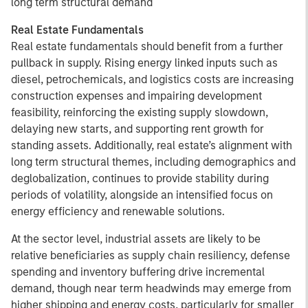
long term structural demand
Real Estate Fundamentals
Real estate fundamentals should benefit from a further
pullback in supply. Rising energy linked inputs such as
diesel, petrochemicals, and logistics costs are increasing
construction expenses and impairing development
feasibility, reinforcing the existing supply slowdown,
delaying new starts, and supporting rent growth for
standing assets. Additionally, real estate’s alignment with
long term structural themes, including demographics and
deglobalization, continues to provide stability during
periods of volatility, alongside an intensified focus on
energy efficiency and renewable solutions.
At the sector level, industrial assets are likely to be
relative beneficiaries as supply chain resiliency, defense
spending and inventory buffering drive incremental
demand, though near term headwinds may emerge from
higher shipping and energy costs, particularly for smaller