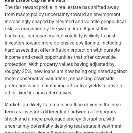
Real Estate Capital Markets
The risk reward profile in real estate has shifted away
from macro policy uncertainty toward an environment
increasingly shaped by elevated and volatile geopolitical
risk, as magnified by the war in Iran. Against this
backdrop, increased market volatility is likely to push
investors toward more defensive positioning, including
hard assets that offer inflation protection with durable
income and credit opportunities that offer downside
protection. With property values having adjusted by
roughly 25%, new loans are now being originated against
more conservative valuations, enhancing downside
protection while maintaining attractive yields relative to
other fixed income alternatives.
Markets are likely to remain headline driven in the near
term as investors differentiate between a temporary
shock and a more prolonged energy disruption, with
uncertainty potentially delaying real estate investment