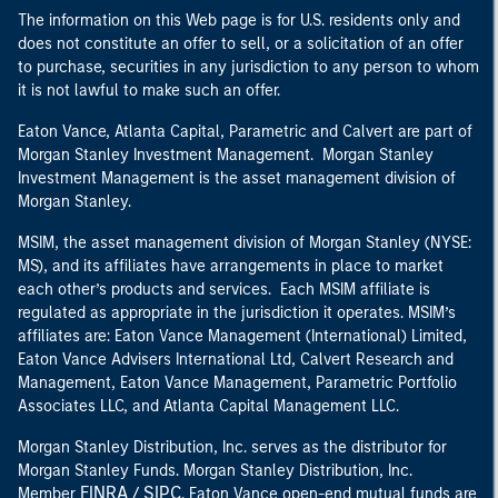
The information on this Web page is for U.S. residents only and
does not constitute an offer to sell, or a solicitation of an offer
to purchase, securities in any jurisdiction to any person to whom
it is not lawful to make such an offer.
Eaton Vance, Atlanta Capital, Parametric and Calvert are part of
Morgan Stanley Investment Management. Morgan Stanley
Investment Management is the asset management division of
Morgan Stanley.
MSIM, the asset management division of Morgan Stanley (NYSE:
MS), and its affiliates have arrangements in place to market
each other’s products and services. Each MSIM affiliate is
regulated as appropriate in the jurisdiction it operates. MSIM’s
affiliates are: Eaton Vance Management (International) Limited,
Eaton Vance Advisers International Ltd, Calvert Research and
Management, Eaton Vance Management, Parametric Portfolio
Associates LLC, and Atlanta Capital Management LLC.
Morgan Stanley Distribution, Inc. serves as the distributor for
Morgan Stanley Funds. Morgan Stanley Distribution, Inc.
FINRA
SIPC
Member
/
. Eaton Vance open-end mutual funds are