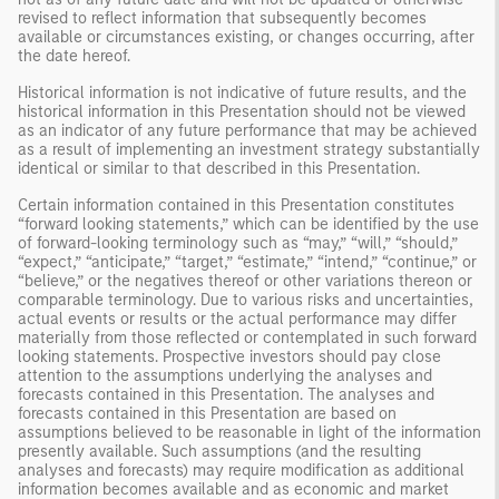
revised to reflect information that subsequently becomes
available or circumstances existing, or changes occurring, after
the date hereof.
Historical information is not indicative of future results, and the
historical information in this Presentation should not be viewed
as an indicator of any future performance that may be achieved
as a result of implementing an investment strategy substantially
identical or similar to that described in this Presentation.
Certain information contained in this Presentation constitutes
“forward looking statements,” which can be identified by the use
of forward-looking terminology such as “may,” “will,” “should,”
“expect,” “anticipate,” “target,” “estimate,” “intend,” “continue,” or
“believe,” or the negatives thereof or other variations thereon or
comparable terminology. Due to various risks and uncertainties,
actual events or results or the actual performance may differ
materially from those reflected or contemplated in such forward
looking statements. Prospective investors should pay close
attention to the assumptions underlying the analyses and
forecasts contained in this Presentation. The analyses and
forecasts contained in this Presentation are based on
assumptions believed to be reasonable in light of the information
presently available. Such assumptions (and the resulting
analyses and forecasts) may require modification as additional
information becomes available and as economic and market