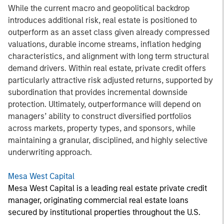
While the current macro and geopolitical backdrop
introduces additional risk, real estate is positioned to
outperform as an asset class given already compressed
valuations, durable income streams, inflation hedging
characteristics, and alignment with long term structural
demand drivers. Within real estate, private credit offers
particularly attractive risk adjusted returns, supported by
subordination that provides incremental downside
protection. Ultimately, outperformance will depend on
managers’ ability to construct diversified portfolios
across markets, property types, and sponsors, while
maintaining a granular, disciplined, and highly selective
underwriting approach.
Mesa West Capital
Mesa West Capital is a leading real estate private credit
manager, originating commercial real estate loans
secured by institutional properties throughout the U.S.