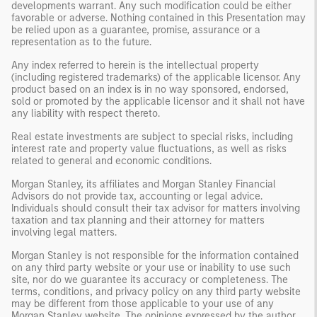
developments warrant. Any such modification could be either
favorable or adverse. Nothing contained in this Presentation may
be relied upon as a guarantee, promise, assurance or a
representation as to the future.
Any index referred to herein is the intellectual property
(including registered trademarks) of the applicable licensor. Any
product based on an index is in no way sponsored, endorsed,
sold or promoted by the applicable licensor and it shall not have
any liability with respect thereto.
Real estate investments are subject to special risks, including
interest rate and property value fluctuations, as well as risks
related to general and economic conditions.
Morgan Stanley, its affiliates and Morgan Stanley Financial
Advisors do not provide tax, accounting or legal advice.
Individuals should consult their tax advisor for matters involving
taxation and tax planning and their attorney for matters
involving legal matters.
Morgan Stanley is not responsible for the information contained
on any third party website or your use or inability to use such
site, nor do we guarantee its accuracy or completeness. The
terms, conditions, and privacy policy on any third party website
may be different from those applicable to your use of any
Morgan Stanley website. The opinions expressed by the author