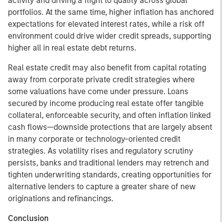
activity and driving a flight to quality across global
portfolios. At the same time, higher inflation has anchored
expectations for elevated interest rates, while a risk off
environment could drive wider credit spreads, supporting
higher all in real estate debt returns.
Real estate credit may also benefit from capital rotating
away from corporate private credit strategies where
some valuations have come under pressure. Loans
secured by income producing real estate offer tangible
collateral, enforceable security, and often inflation linked
cash flows—downside protections that are largely absent
in many corporate or technology-oriented credit
strategies. As volatility rises and regulatory scrutiny
persists, banks and traditional lenders may retrench and
tighten underwriting standards, creating opportunities for
alternative lenders to capture a greater share of new
originations and refinancings.
Conclusion