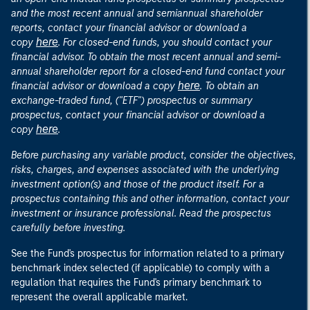
and the most recent annual and semiannual shareholder
reports, contact your financial advisor or download a
here
copy
. For closed-end funds, you should contact your
financial advisor. To obtain the most recent annual and semi-
annual shareholder report for a closed-end fund contact your
here
financial advisor or download a copy
. To obtain an
exchange-traded fund, ("ETF") prospectus or summary
prospectus, contact your financial advisor or download a
here
copy
.
Before purchasing any variable product, consider the objectives,
risks, charges, and expenses associated with the underlying
investment option(s) and those of the product itself. For a
prospectus containing this and other information, contact your
investment or insurance professional. Read the prospectus
carefully before investing.
See the Fund's prospectus for information related to a primary
benchmark index selected (if applicable) to comply with a
regulation that requires the Fund's primary benchmark to
represent the overall applicable market.