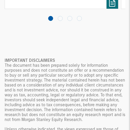
investing remain critical.
IMPORTANT DISCLAIMERS
The document has been prepared solely for information
purposes and does not constitute an offer or a recommendation
to buy or sell any particular security or to adopt any specific
investment strategy. The material contained herein has not been
based on a consideration of any individual client circumstances
and is not investment advice, nor should it be construed in any
way as tax, accounting, legal or regulatory advice. To that end,
investors should seek independent legal and financial advice,
including advice as to tax consequences, before making any
investment decision. The information contained herein refers to
research but does not constitute an equity research report and is
not from Morgan Stanley Equity Research.
Unless otherwise indicated, the views expressed are those of