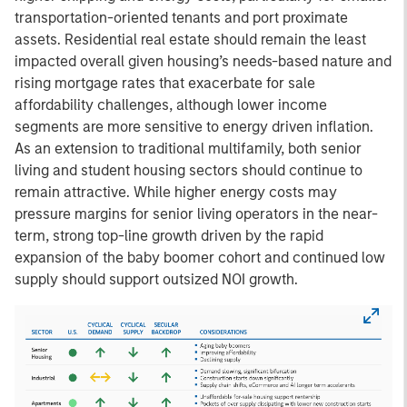
transportation-oriented tenants and port proximate
assets. Residential real estate should remain the least
impacted overall given housing’s needs-based nature and
rising mortgage rates that exacerbate for sale
affordability challenges, although lower income
segments are more sensitive to energy driven inflation.
As an extension to traditional multifamily, both senior
living and student housing sectors should continue to
remain attractive. While higher energy costs may
pressure margins for senior living operators in the near-
term, strong top-line growth driven by the rapid
expansion of the baby boomer cohort and continued low
supply should support outsized NOI growth.