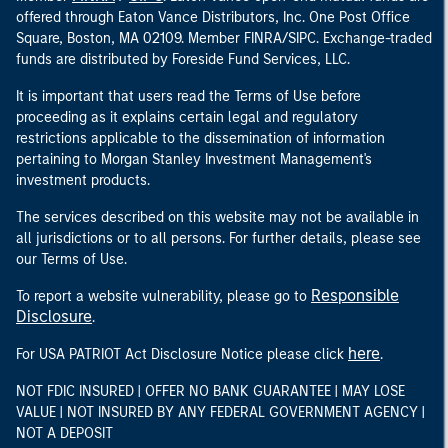
offered through Eaton Vance Distributors, Inc. One Post Office
Square, Boston, MA 02109. Member FINRA/SIPC. Exchange-traded
funds are distributed by Foreside Fund Services, LLC.
It is important that users read the Terms of Use before
proceeding as it explains certain legal and regulatory
restrictions applicable to the dissemination of information
pertaining to Morgan Stanley Investment Management's
investment products.
The services described on this website may not be available in
all jurisdictions or to all persons. For further details, please see
our Terms of Use.
Responsible
To report a website vulnerability, please go to
Disclosure
.
here
For USA PATRIOT Act Disclosure Notice please click
.
NOT FDIC INSURED | OFFER NO BANK GUARANTEE | MAY LOSE
VALUE | NOT INSURED BY ANY FEDERAL GOVERNMENT AGENCY |
NOT A DEPOSIT