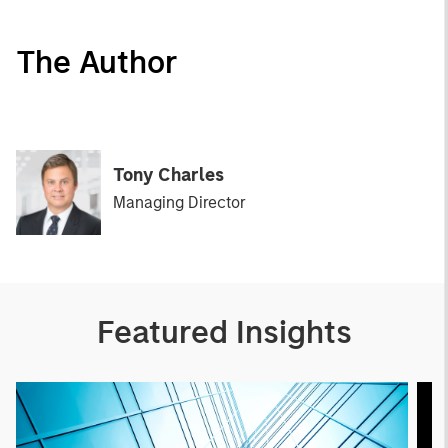
The Author
Tony Charles
Managing Director
Featured Insights