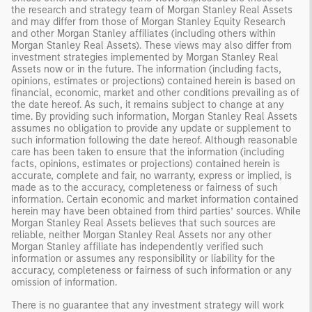
the research and strategy team of Morgan Stanley Real Assets
and may differ from those of Morgan Stanley Equity Research
and other Morgan Stanley affiliates (including others within
Morgan Stanley Real Assets). These views may also differ from
investment strategies implemented by Morgan Stanley Real
Assets now or in the future. The information (including facts,
opinions, estimates or projections) contained herein is based on
financial, economic, market and other conditions prevailing as of
the date hereof. As such, it remains subject to change at any
time. By providing such information, Morgan Stanley Real Assets
assumes no obligation to provide any update or supplement to
such information following the date hereof. Although reasonable
care has been taken to ensure that the information (including
facts, opinions, estimates or projections) contained herein is
accurate, complete and fair, no warranty, express or implied, is
made as to the accuracy, completeness or fairness of such
information. Certain economic and market information contained
herein may have been obtained from third parties’ sources. While
Morgan Stanley Real Assets believes that such sources are
reliable, neither Morgan Stanley Real Assets nor any other
Morgan Stanley affiliate has independently verified such
information or assumes any responsibility or liability for the
accuracy, completeness or fairness of such information or any
omission of information.
There is no guarantee that any investment strategy will work