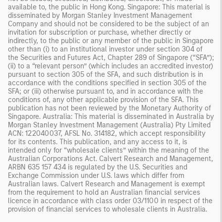
available to, the public in Hong Kong. Singapore: This material is
disseminated by Morgan Stanley Investment Management
Company and should not be considered to be the subject of an
invitation for subscription or purchase, whether directly or
indirectly, to the public or any member of the public in Singapore
other than (i) to an institutional investor under section 304 of
the Securities and Futures Act, Chapter 289 of Singapore (“SFA”);
(ii) to a “relevant person” (which includes an accredited investor)
pursuant to section 305 of the SFA, and such distribution is in
accordance with the conditions specified in section 305 of the
SFA; or (iii) otherwise pursuant to, and in accordance with the
conditions of, any other applicable provision of the SFA. This
publication has not been reviewed by the Monetary Authority of
Singapore. Australia: This material is disseminated in Australia by
Morgan Stanley Investment Management (Australia) Pty Limited
ACN: 122040037, AFSL No. 314182, which accept responsibility
for its contents. This publication, and any access to it, is
intended only for “wholesale clients” within the meaning of the
Australian Corporations Act. Calvert Research and Management,
ARBN 635 157 434 is regulated by the U.S. Securities and
Exchange Commission under U.S. laws which differ from
Australian laws. Calvert Research and Management is exempt
from the requirement to hold an Australian financial services
licence in accordance with class order 03/1100 in respect of the
provision of financial services to wholesale clients in Australia.