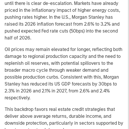
until there is clear de-escalation. Markets have already
priced in the inflationary impact of higher energy costs,
pushing rates higher. In the U.S., Morgan Stanley has
raised its 2026 inflation forecast from 2.6% to 3.2% and
pushed expected Fed rate cuts (50bps) into the second
half of 2026.
Oil prices may remain elevated for longer, reflecting both
damage to regional production capacity and the need to
replenish oil reserves, with potential spillovers to the
broader macro cycle through weaker demand and
possible production curbs. Consistent with this, Morgan
Stanley has reduced its US GDP forecasts by 30bps to
2.3% in 2026 and 2.1% in 2027, from 2.6% and 2.4%
respectively.
This backdrop favors real estate credit strategies that
deliver above average returns, durable income, and
downside protection, particularly in sectors supported by