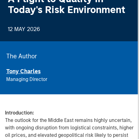
Today's Risk Environment
12 MAY 2026
The Author
Tony Charles
Managing Director
Introduction:
The outlook for the Middle East remains highly uncertain,
with ongoing disruption from logistical constraints, higher
oil prices, and elevated geopolitical risk likely to persist