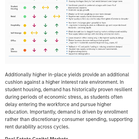
Additionally higher in-place yields provide an additional
cushion against a higher interest rate environment. In
student housing, demand has historically proven resilient
during periods of economic stress, as students often
delay entering the workforce and pursue higher
education. Importantly, demand is driven by enrollment
rather than discretionary consumer spending, supporting
rent durability across cycles.