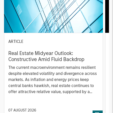
ARTICLE
A
Real Estate Midyear Outlook:
T
Constructive Amid Fluid Backdrop
St
A
The current macroenvironment remains resilient
A
despite elevated volatility and divergence across
Q
markets. As inflation and energy prices keep
p
central banks hawkish, real estate continues to
i
offer attractive relative value, supported by a
a
25% repricing, durable income streams, and
r
constrained supply. In this environment,
diversified portfolios and selective asset-level
07 AUGUST 2026
0