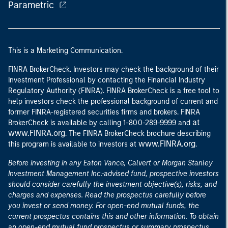
Parametric
This is a Marketing Communication.
FINRA BrokerCheck. Investors may check the background of their
Investment Professional by contacting the Financial Industry
Regulatory Authority (FINRA). FINRA BrokerCheck is a free tool to
help investors check the professional background of current and
former FINRA-registered securities firms and brokers. FINRA
at
BrokerCheck is available by calling 1-800-289-9999 and
www.FINRA.org
. The FINRA BrokerCheck brochure describing
www.FINRA.org
this program is available to investors at
.
Before investing in any Eaton Vance, Calvert or Morgan Stanley
Investment Management Inc.-advised fund, prospective investors
should consider carefully the investment objective(s), risks, and
charges and expenses. Read the prospectus carefully before
you invest or send money. For open-end mutual funds, the
current prospectus contains this and other information. To obtain
an open-end mutual fund prospectus or summary prospectus