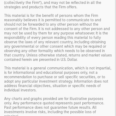
(collectively the Firm”), and may not be reflected in all the
strategies and products that the Firm offers.
This material is for the benefit of persons whom the Firm
reasonably believes it is permitted to communicate to and
should not be forwarded to any other person without the
consent of the Firm. It is not addressed to any other person and
may not be used by them for any purpose whatsoever. It is the
responsibility of every person reading this material to fully
observe the laws of any relevant country, including obtaining
any governmental or other consent which may be required or
observing any other formality which needs to be observed in
that country. Unless otherwise stated, returns and market values
contained herein are presented in U.S. Dollar.
This material is a general communication, which is not impartial,
is for informational and educational purposes only, not a
recommendation to purchase or sell specific securities, or to
adopt any particular investment strategy. Information does not
address financial objectives, situation or specific needs of
individual investors.
Any charts and graphs provided are for illustrative purposes
only. Any performance quoted represents past performance.
Past performance does not guarantee future results. All
investments involve risks, including the possible loss of