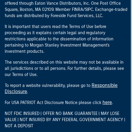
offered through Eaton Vance Distributors, Inc. One Post Office
Square, Boston, MA 02109. Member FINRA/SIPC. Exchange-traded
funds are distributed by Foreside Fund Services, LLC.
It is important that users read the Terms of Use before
proceeding as it explains certain legal and regulatory
restrictions applicable to the dissemination of information
pertaining to Morgan Stanley Investment Management's
investment products.
The services described on this website may not be available in
all jurisdictions or to all persons. For further details, please see
our Terms of Use.
Responsible
To report a website vulnerability, please go to
Disclosure
.
here
For USA PATRIOT Act Disclosure Notice please click
.
NOT FDIC INSURED | OFFER NO BANK GUARANTEE | MAY LOSE
VALUE | NOT INSURED BY ANY FEDERAL GOVERNMENT AGENCY |
NOT A DEPOSIT