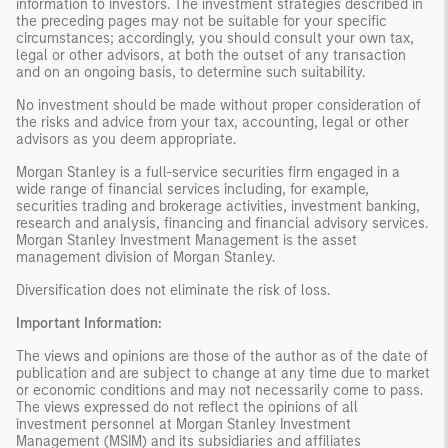
information to investors. The investment strategies described in
the preceding pages may not be suitable for your specific
circumstances; accordingly, you should consult your own tax,
legal or other advisors, at both the outset of any transaction
and on an ongoing basis, to determine such suitability.
No investment should be made without proper consideration of
the risks and advice from your tax, accounting, legal or other
advisors as you deem appropriate.
Morgan Stanley is a full-service securities firm engaged in a
wide range of financial services including, for example,
securities trading and brokerage activities, investment banking,
research and analysis, financing and financial advisory services.
Morgan Stanley Investment Management is the asset
management division of Morgan Stanley.
Diversification does not eliminate the risk of loss.
Important Information:
The views and opinions are those of the author as of the date of
publication and are subject to change at any time due to market
or economic conditions and may not necessarily come to pass.
The views expressed do not reflect the opinions of all
investment personnel at Morgan Stanley Investment
Management (MSIM) and its subsidiaries and affiliates