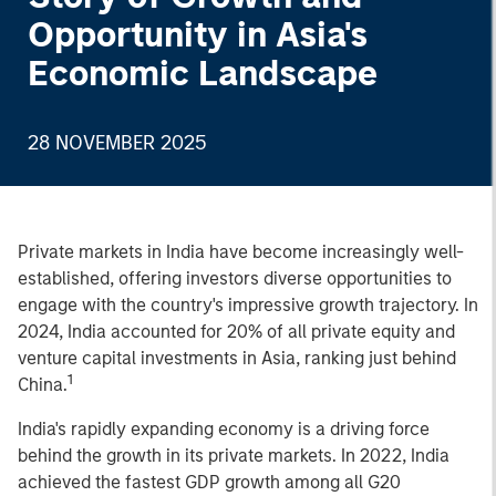
Opportunity in Asia's
Economic Landscape
28 NOVEMBER 2025
Private markets in India have become increasingly well-
established, offering investors diverse opportunities to
engage with the country's impressive growth trajectory. In
2024, India accounted for 20% of all private equity and
venture capital investments in Asia, ranking just behind
1
China.
India's rapidly expanding economy is a driving force
behind the growth in its private markets. In 2022, India
achieved the fastest GDP growth among all G20