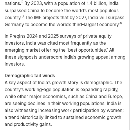
2
nations.
By 2023, with a population of 1.4 billion, India
surpassed China to become the world's most populous
3
country.
The IMF projects that by 2027, India will surpass
4
Germany to become the world's third-largest economy.
In Preqin's 2024 and 2025 surveys of private equity
investors, India was cited most frequently as the
emerging market offering the "best opportunities." All
these signposts underscore India's growing appeal among
investors.
Demographic tail winds
A key aspect of India's growth story is demographic. The
country's working-age population is expanding rapidly,
while other major economies, such as China and Europe,
are seeing declines in their working populations. India is
also witnessing increasing work participation by women;
a trend historically linked to sustained economic growth
and productivity gains.