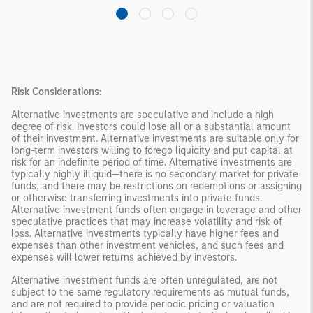
Risk Considerations:
Alternative investments are speculative and include a high
degree of risk. Investors could lose all or a substantial amount
of their investment. Alternative investments are suitable only for
long-term investors willing to forego liquidity and put capital at
risk for an indefinite period of time. Alternative investments are
typically highly illiquid—there is no secondary market for private
funds, and there may be restrictions on redemptions or assigning
or otherwise transferring investments into private funds.
Alternative investment funds often engage in leverage and other
speculative practices that may increase volatility and risk of
loss. Alternative investments typically have higher fees and
expenses than other investment vehicles, and such fees and
expenses will lower returns achieved by investors.
Alternative investment funds are often unregulated, are not
subject to the same regulatory requirements as mutual funds,
and are not required to provide periodic pricing or valuation