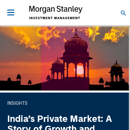
INSIGHTS
India’s Private Market: A
Story of Growth and