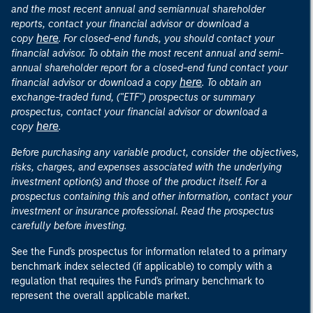
and the most recent annual and semiannual shareholder
reports, contact your financial advisor or download a
here
copy
. For closed-end funds, you should contact your
financial advisor. To obtain the most recent annual and semi-
annual shareholder report for a closed-end fund contact your
here
financial advisor or download a copy
. To obtain an
exchange-traded fund, ("ETF") prospectus or summary
prospectus, contact your financial advisor or download a
here
copy
.
Before purchasing any variable product, consider the objectives,
risks, charges, and expenses associated with the underlying
investment option(s) and those of the product itself. For a
prospectus containing this and other information, contact your
investment or insurance professional. Read the prospectus
carefully before investing.
See the Fund's prospectus for information related to a primary
benchmark index selected (if applicable) to comply with a
regulation that requires the Fund's primary benchmark to
represent the overall applicable market.