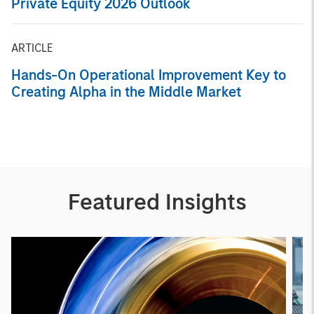
Private Equity 2026 Outlook
ARTICLE
Hands-On Operational Improvement Key to
Creating Alpha in the Middle Market
Featured Insights