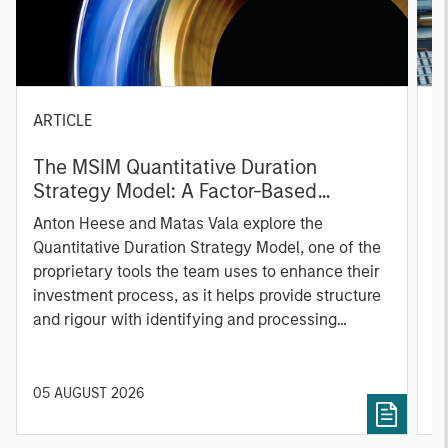
ARTICLE
T
The MSIM Quantitative Duration
F
Strategy Model: A Factor-Based
C
Approach to Managing Interest Rates
Anton Heese and Matas Vala explore the
H
Quantitative Duration Strategy Model, one of the
h
proprietary tools the team uses to enhance their
c
investment process, as it helps provide structure
d
and rigour with identifying and processing
l
relevant and important data.
C
f
c
05 AUGUST 2026
0