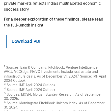
private markets reflects India's multifaceted economic
success story.
For a deeper exploration of these findings, please read
the full-length insight
Download PDF
1
Sources: Bain & Company; PitchBook; Venture Intelligence;
AVCJ; VCCEdge. PE/VC investments Include real estate and
2
infrastructure deals. As of December 31, 2024.
Source: IMF April
2024 Outlook
3
Source: IMF April 2024 Outlook
4
Source: IMF April 2024 Outlook
5
Sources: MOSPI, Morgan Stanley Research. As of September
30, 2025.
6
Source: Morningstar PitchBook Unicorn Index. As of December
31, 2024.
7