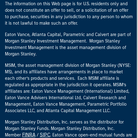
The information on this Web page is for U.S. residents only and
does not constitute an offer to sell, or a solicitation of an offer
to purchase, securities in any jurisdiction to any person to whom
it is not lawful to make such an offer.
Eaton Vance, Atlanta Capital, Parametric and Calvert are part of
Morgan Stanley Investment Management. Morgan Stanley
Investment Management is the asset management division of
Morgan Stanley.
MSIM, the asset management division of Morgan Stanley (NYSE:
MS), and its affiliates have arrangements in place to market
each other’s products and services. Each MSIM affiliate is
regulated as appropriate in the jurisdiction it operates. MSIM’s
affiliates are: Eaton Vance Management (International) Limited,
Eaton Vance Advisers International Ltd, Calvert Research and
Management, Eaton Vance Management, Parametric Portfolio
Associates LLC, and Atlanta Capital Management LLC.
Morgan Stanley Distribution, Inc. serves as the distributor for
Morgan Stanley Funds. Morgan Stanley Distribution, Inc.
FINRA
SIPC
Member
/
. Eaton Vance open-end mutual funds are