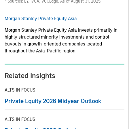
Sources: EY, IVCA, VCCEdge. As of August 31, 2025.
Morgan Stanley Private Equity Asia
Morgan Stanley Private Equity Asia invests primarily in
highly structured minority investments and control
buyouts in growth-oriented companies located
throughout the Asia-Pacific region.
Related Insights
ALTS IN FOCUS
Private Equity 2026 Midyear Outlook
ALTS IN FOCUS