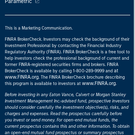
Parametric
This is a Marketing Communication.
FINRA BrokerCheck. Investors may check the background of their
Investment Professional by contacting the Financial Industry
Regulatory Authority (FINRA). FINRA BrokerCheck is a free tool to
help investors check the professional background of current and
former FINRA-registered securities firms and brokers. FINRA
at
BrokerCheck is available by calling 1-800-289-9999 and
www.FINRA.org
. The FINRA BrokerCheck brochure describing
www.FINRA.org
this program is available to investors at
.
Before investing in any Eaton Vance, Calvert or Morgan Stanley
Investment Management Inc.-advised fund, prospective investors
should consider carefully the investment objective(s), risks, and
charges and expenses. Read the prospectus carefully before
you invest or send money. For open-end mutual funds, the
current prospectus contains this and other information. To obtain
an open-end mutual fund prospectus or summary prospectus