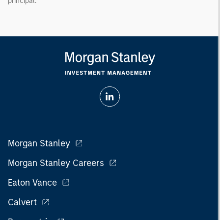
principal.
Morgan Stanley
Morgan Stanley Careers
Eaton Vance
Calvert