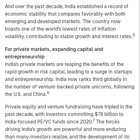
And over the past decade, India established a record of
economic stability that compares favorably with both
emerging and developed markets. The country now
boasts one of the world's lowest rates of inflation
5
volatility, contributing to stable growth and interest rates.
For private markets, expanding capital and
entrepreneurship
India's private markets are reaping the benefits of the
rapid growth in risk capital, leading to a surge in startups
and entrepreneurship. India now ranks third globally in
the number of venture-backed private unicorns, following
6
the U.S. and China.
Private equity and venture fundraising have tripled in the
past decade, with investors committing $78 billion to
7
India-focused PE/VC funds since 2020.
The forces
driving India's growth are powerful and more enduring
than many investors realize, and the development of its