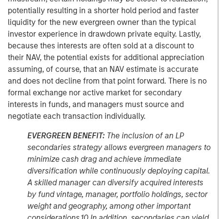
potentially resulting in a shorter hold period and faster
liquidity for the new evergreen owner than the typical
investor experience in drawdown private equity. Lastly,
because thes interests are often sold at a discount to
their NAV, the potential exists for additional appreciation
assuming, of course, that an NAV estimate is accurate
and does not decline from that point forward. There is no
formal exchange nor active market for secondary
interests in funds, and managers must source and
negotiate each transaction individually.
EVERGREEN BENEFIT:
The inclusion of an LP
secondaries strategy allows evergreen managers to
minimize cash drag and achieve immediate
diversification while continuously deploying capital.
A skilled manager can diversify acquired interests
by fund vintage, manager, portfolio holdings, sector
weight and geography, among other important
considerations.10 In addition, secondaries can yield