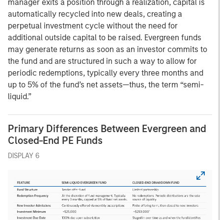
manager exits a position through a realization, capital is
automatically recycled into new deals, creating a
perpetual investment cycle without the need for
additional outside capital to be raised. Evergreen funds
may generate returns as soon as an investor commits to
the fund and are structured in such a way to allow for
periodic redemptions, typically every three months and
up to 5% of the fund’s net assets—thus, the term “semi-
liquid.”
Primary Differences Between Evergreen and
Closed-End PE Funds
DISPLAY 6