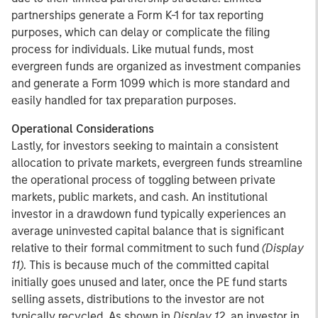
partnerships generate a Form K-1 for tax reporting
purposes, which can delay or complicate the filing
process for individuals. Like mutual funds, most
evergreen funds are organized as investment companies
and generate a Form 1099 which is more standard and
easily handled for tax preparation purposes.
Operational Considerations
Lastly, for investors seeking to maintain a consistent
allocation to private markets, evergreen funds streamline
the operational process of toggling between private
markets, public markets, and cash. An institutional
investor in a drawdown fund typically experiences an
average uninvested capital balance that is significant
relative to their formal commitment to such fund
(Display
11)
. This is because much of the committed capital
initially goes unused and later, once the PE fund starts
selling assets, distributions to the investor are not
typically recycled. As shown in
Display 12
, an investor in