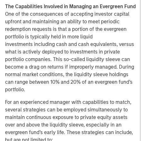
The Capabilities Involved in Managing an Evergreen Fund
One of the consequences of accepting investor capital
upfront and maintaining an ability to meet periodic
redemption requests is that a portion of the evergreen
portfolio is typically held in more liquid
investments including cash and cash equivalents, versus
what is actively deployed to investments in private
portfolio companies. This so-called liquidity sleeve can
become a drag on returns if improperly managed. During
normal market conditions, the liquidity sleeve holdings
can range between 10% and 20% of an evergreen fund’s
portfolio.
For an experienced manager with capabilities to match,
several strategies can be employed simultaneously to
maintain continuous exposure to private equity assets
over and above the liquidity sleeve, especially in an
evergreen fund’s early life. These strategies can include,
but are not limited to: