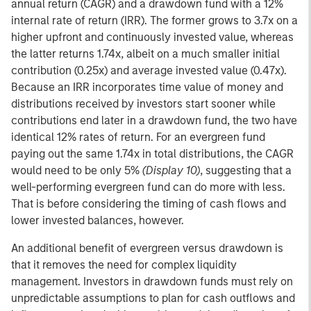
annual return (CAGR) and a drawdown fund with a 12%
internal rate of return (IRR). The former grows to 3.7x on a
higher upfront and continuously invested value, whereas
the latter returns 1.74x, albeit on a much smaller initial
contribution (0.25x) and average invested value (0.47x).
Because an IRR incorporates time value of money and
distributions received by investors start sooner while
contributions end later in a drawdown fund, the two have
identical 12% rates of return. For an evergreen fund
paying out the same 1.74x in total distributions, the CAGR
would need to be only 5%
(Display 10)
, suggesting that a
well-performing evergreen fund can do more with less.
That is before considering the timing of cash flows and
lower invested balances, however.
An additional benefit of evergreen versus drawdown is
that it removes the need for complex liquidity
management. Investors in drawdown funds must rely on
unpredictable assumptions to plan for cash outflows and