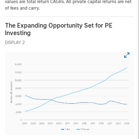
values are total return CAGRs. All private capital returns are net
of fees and carry.
The Expanding Opportunity Set for PE
Investing
DISPLAY 2