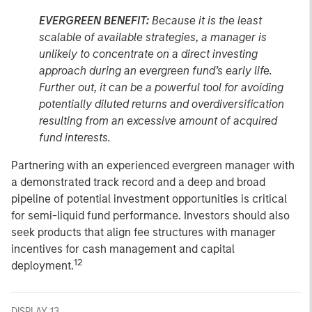
EVERGREEN BENEFIT:
Because it is the least
scalable of available strategies, a manager is
unlikely to concentrate on a direct investing
approach during an evergreen fund’s early life.
Further out, it can be a powerful tool for avoiding
potentially diluted returns and overdiversification
resulting from an excessive amount of acquired
fund interests.
Partnering with an experienced evergreen manager with
a demonstrated track record and a deep and broad
pipeline of potential investment opportunities is critical
for semi-liquid fund performance. Investors should also
seek products that align fee structures with manager
incentives for cash management and capital
12
deployment.
DISPLAY 13