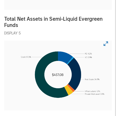
Total Net Assets in Semi-Liquid Evergreen
Funds
DISPLAY 5