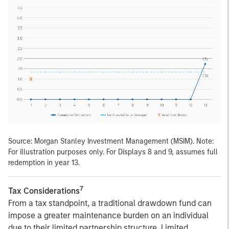
Source: Morgan Stanley Investment Management (MSIM). Note:
For illustration purposes only. For Displays 8 and 9, assumes full
redemption in year 13.
7
Tax Considerations
From a tax standpoint, a traditional drawdown fund can
impose a greater maintenance burden on an individual
due to their limited partnership structure. Limited