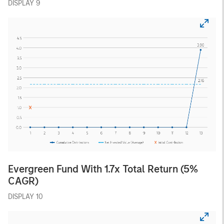
DISPLAY 9
Evergreen Fund With 1.7x Total Return (5%
CAGR)
DISPLAY 10