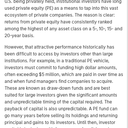
U.S. being privately held, institutional investors have long
used private equity (PE) as a means to tap into this vast
ecosystem of private companies. The reason is clear:
returns from private equity have consistently ranked
among the highest of any asset class on a 5-, 10-, 15- and
20-year basis.
However, that attractive performance historically has
been difficult to access by investors other than large
institutions. For example, in a traditional PE vehicle,
investors must commit to funding high dollar amounts,
often exceeding $5 million, which are paid in over time as
and when fund managers find companies to acquire.
These are known as draw-down funds and are best
suited for large investors given the significant amounts
and unpredictable timing of the capital required. The
payback of capital is also unpredictable. A PE fund can
go many years before selling its holdings and returning
principal and gains to its investors. Until then, investor