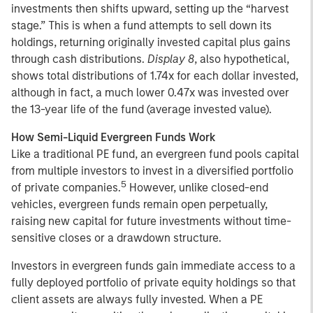
investments then shifts upward, setting up the “harvest
stage.” This is when a fund attempts to sell down its
holdings, returning originally invested capital plus gains
through cash distributions.
Display 8
, also hypothetical,
shows total distributions of 1.74x for each dollar invested,
although in fact, a much lower 0.47x was invested over
the 13-year life of the fund (average invested value).
How Semi-Liquid Evergreen Funds Work
Like a traditional PE fund, an evergreen fund pools capital
from multiple investors to invest in a diversified portfolio
5
of private companies.
However, unlike closed-end
vehicles, evergreen funds remain open perpetually,
raising new capital for future investments without time-
sensitive closes or a drawdown structure.
Investors in evergreen funds gain immediate access to a
fully deployed portfolio of private equity holdings so that
client assets are always fully invested. When a PE