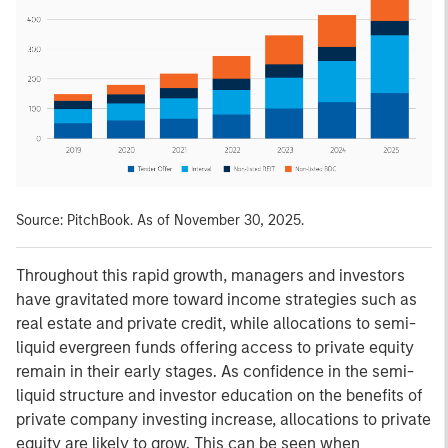
Source: PitchBook. As of November 30, 2025.
Throughout this rapid growth, managers and investors
have gravitated more toward income strategies such as
real estate and private credit, while allocations to semi-
liquid evergreen funds offering access to private equity
remain in their early stages. As confidence in the semi-
liquid structure and investor education on the benefits of
private company investing increase, allocations to private
equity are likely to grow. This can be seen when