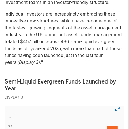
investment teams in an investor-friendly structure.
Individual investors are increasingly embracing these
innovative new structures, which have become one of
the fastest-growing segments of the asset management
industry. In the U.S. alone, net assets under management
totaled $457 billion across 486 semi-liquid evergreen
funds as of year-end 2025, with more than half of these
funds having been launched just in the last four
4
years
(Display 3)
.
Semi-Liquid Evergreen Funds Launched by
Year
DISPLAY 3