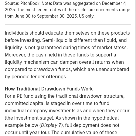
Source: PitchBook. Note: Data was aggregated on December 4,
2025. The most recent dates of the disclosure documents range
from June 30 to September 30, 2025. US only.
Individuals should educate themselves on these products
before investing. Semi-liquid is different than liquid, and
liquidity is not guaranteed during times of market stress.
Moreover, the cash held in these funds to support a
liquidity mechanism can dampen overall returns when
compared to drawdown funds, which are unencumbered
by periodic tender offerings.
How Traditional Drawdown Funds Work
For a PE fund using the traditional drawdown structure,
committed capital is staged in over time to fund
individual company investments as and when they occur
(the investment stage). As shown in the hypothetical
example below
(Display 7)
, full deployment does not
occur until year four. The cumulative value of those