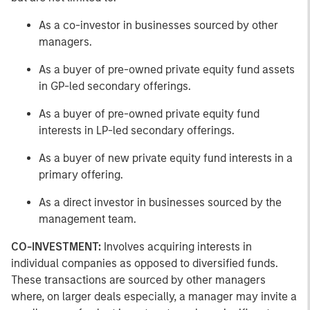
As a co-investor in businesses sourced by other
managers.
As a buyer of pre-owned private equity fund assets
in GP-led secondary offerings.
As a buyer of pre-owned private equity fund
interests in LP-led secondary offerings.
As a buyer of new private equity fund interests in a
primary offering.
As a direct investor in businesses sourced by the
management team.
CO-INVESTMENT:
Involves acquiring interests in
individual companies as opposed to diversified funds.
These transactions are sourced by other managers
where, on larger deals especially, a manager may invite a