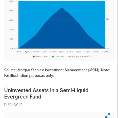
Source: Morgan Stanley Investment Management (MSIM). Note:
For illustration purposes only.
Uninvested Assets in a Semi-Liquid
Evergreen Fund
DISPLAY 12