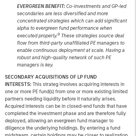
EVERGREEN BENEFIT:
Co-investments and GP-led
secondaries are less diversified and more
concentrated strategies which can add significant
alpha to evergreen fund performance when
9
executed properly.
These strategies source deal
flow from third-party unaffiliated PE managers to
enable continuous deployment at scale. Having a
robust and high-quality network of such PE
managers is key.
SECONDARY ACQUISITIONS OF LP FUND
INTERESTS:
This strateg involves acquiring interests in
one or more PE fund(s) from one or more existing limited
partners needing liquidity before it naturally arises.
Acquired interests can be in closed-end funds that have
completed the investment phase and are therefore fully
deployed, allowing an evergreen fund manager to
diligence the underlying holdings. By entering a fund
midstream, certain holdings may be closer to realization,