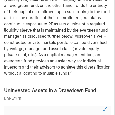
an evergreen fund, on the other hand, funds the entirety
of their capital commitment upon subscribing to the fund
and, for the duration of their commitment, maintains
continuous exposure to PE assets outside of a required
liquidity sleeve that is maintained by the evergreen fund
manager, as discussed further below. Moreover, a well-
constructed private markets portfolio can be diversified
by vintage, manager and asset class (private equity,
private debt, etc.). As a capital management tool, an
evergreen fund provides an easier way for individual
investors and their advisors to achieve this diversification
8
without allocating to multiple funds.
Uninvested Assets in a Drawdown Fund
DISPLAY 11