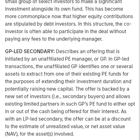
small group of select investors to make a significant
investment alongside its own fund. This has become
more commonplace now that higher equity contributions
are stipulated by debt investors. In this structure, the co-
investor is often able to participate in the deal without
paying any fees to the underlying manager.
GP-LED SECONDARY:
Describes an offering that is
initiated by an unaffiliated PE manager, or GP. In GP-led
transactions, the unaffiliated GP identifies one or several
assets to extract from one of their existing PE funds for
the purposes of extending their investment duration and
potentially raising new capital. The offer is backed by a
new set of investors (i.e., secondary buyers) and allows
existing limited partners in such GP’s PE fund to either opt
in or out of the cash being offered for their interest. As
with an LP-led secondary, the offer can be at a discount
to the estimate of unrealized value, or net asset value
(NAV), for the asset(s) involved.