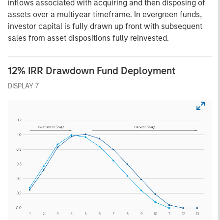
inflows associated with acquiring and then disposing of
assets over a multiyear timeframe. In evergreen funds,
investor capital is fully drawn up front with subsequent
sales from asset dispositions fully reinvested.
12% IRR Drawdown Fund Deployment
DISPLAY 7