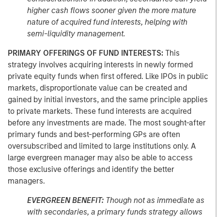
higher cash flows sooner given the more mature
nature of acquired fund interests, helping with
semi-liquidity management.
PRIMARY OFFERINGS OF FUND INTERESTS:
This
strategy involves acquiring interests in newly formed
private equity funds when first offered. Like IPOs in public
markets, disproportionate value can be created and
gained by initial investors, and the same principle applies
to private markets. These fund interests are acquired
before any investments are made. The most sought-after
primary funds and best-performing GPs are often
oversubscribed and limited to large institutions only. A
large evergreen manager may also be able to access
those exclusive offerings and identify the better
managers.
EVERGREEN BENEFIT:
Though not as immediate as
with secondaries, a primary funds strategy allows