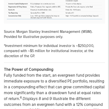
Source: Morgan Stanley Investment Management (MSIM).
Provided for illustrative purposes only.
*Investment minimum for individual investor is ~$250,000,
compared with ~$5 million for institutional investor, at the
discretion of the GP.
The Power of Compounding
Fully funded from the start, an evergreen fund provides
immediate exposure to a diversified PE portfolio, resulting
in a compounding effect that can grow committed capital
more significantly than a drawdown fund at equal rates
6
of return.
Displays 8
and
9
illustrate the different
outcomes from an evergreen fund with a 12% compound