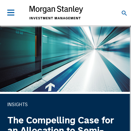
INSIGHTS
The Compelling Case for
an Allocation to Semi-