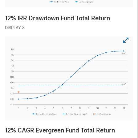
12% IRR Drawdown Fund Total Return
DISPLAY 8
12% CAGR Evergreen Fund Total Return