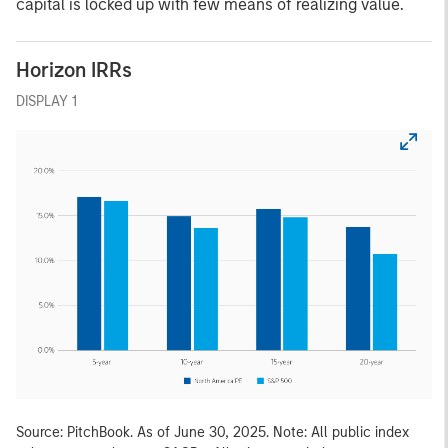
capital is locked up with few means of realizing value.
Horizon IRRs
DISPLAY 1
Source: PitchBook. As of June 30, 2025. Note: All public index