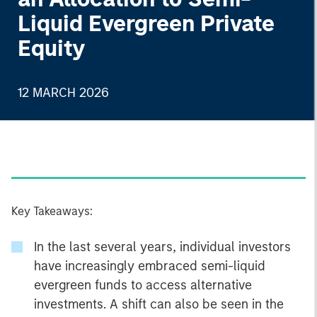
Liquid Evergreen Private
Equity
12 MARCH 2026
Key Takeaways:
In the last several years, individual investors
have increasingly embraced semi-liquid
evergreen funds to access alternative
investments. A shift can also be seen in the