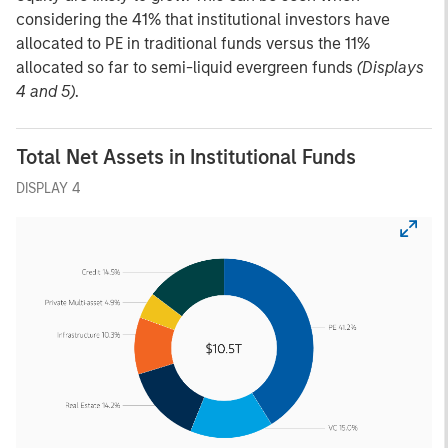
considering the 41% that institutional investors have
allocated to PE in traditional funds versus the 11%
allocated so far to semi-liquid evergreen funds
(Displays
4 and 5)
.
Total Net Assets in Institutional Funds
DISPLAY 4