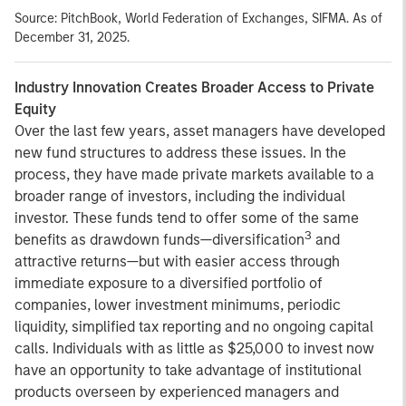
Source: PitchBook, World Federation of Exchanges, SIFMA. As of
December 31, 2025.
Industry Innovation Creates Broader Access to Private
Equity
Over the last few years, asset managers have developed
new fund structures to address these issues. In the
process, they have made private markets available to a
broader range of investors, including the individual
investor. These funds tend to offer some of the same
3
benefits as drawdown funds—diversification
and
attractive returns—but with easier access through
immediate exposure to a diversified portfolio of
companies, lower investment minimums, periodic
liquidity, simplified tax reporting and no ongoing capital
calls. Individuals with as little as $25,000 to invest now
have an opportunity to take advantage of institutional
products overseen by experienced managers and