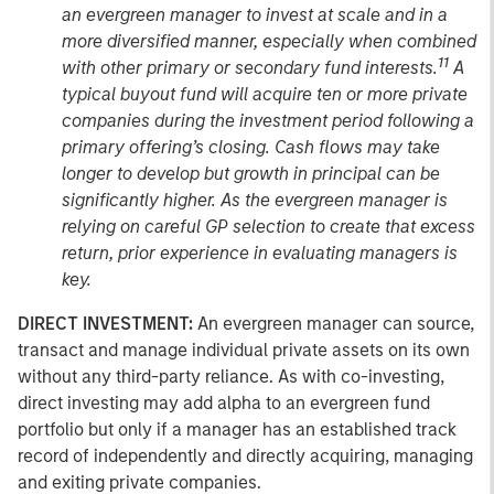
an evergreen manager to invest at scale and in a
more diversified manner, especially when combined
11
with other primary or secondary fund interests.
A
typical buyout fund will acquire ten or more private
companies during the investment period following a
primary offering’s closing. Cash flows may take
longer to develop but growth in principal can be
significantly higher. As the evergreen manager is
relying on careful GP selection to create that excess
return, prior experience in evaluating managers is
key.
DIRECT INVESTMENT:
An evergreen manager can source,
transact and manage individual private assets on its own
without any third-party reliance. As with co-investing,
direct investing may add alpha to an evergreen fund
portfolio but only if a manager has an established track
record of independently and directly acquiring, managing
and exiting private companies.