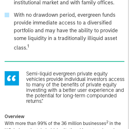
institutional market and with family offices.
With no drawdown period, evergreen funds
provide immediate access to a diversified
portfolio and may have the ability to provide
some liquidity in a traditionally illiquid asset
1
class.
Semi-liquid evergreen private equity
vehicles provide individual investors access
to many of the benefits of private equity
investing with a better user experience and
the potential for long-term compounded
returns."
Overview
2
With more than 99% of the 36 million businesses
in the