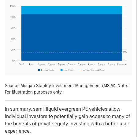
Source: Morgan Stanley Investment Management (MSIM). Note:
For illustration purposes only.
In summary, semi-liquid evergreen PE vehicles allow
individual investors to potentially gain access to many of
the benefits of private equity investing with a better user
experience.