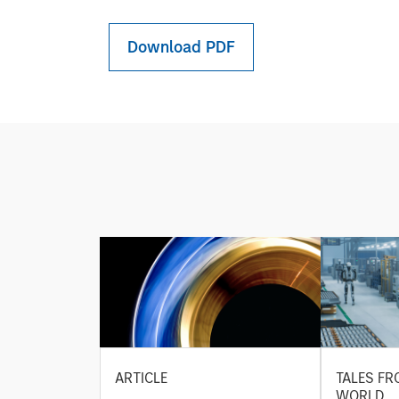
Download PDF
ARTICLE
TALES FR
WORLD