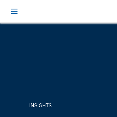
INSIGHTS