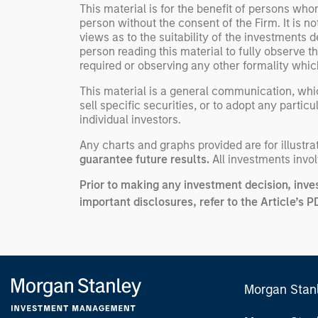
This material is for the benefit of persons wh
person without the consent of the Firm. It is 
views as to the suitability of the investments d
person reading this material to fully observe 
required or observing any other formality whic
This material is a general communication, whic
sell specific securities, or to adopt any partic
individual investors.
Any charts and graphs provided are for illust
guarantee future results.
All investments involv
Prior to making any investment decision, inve
important disclosures, refer to the
Article’s P
Morgan Stan