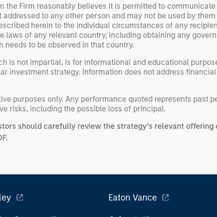
om the Firm reasonably believes it is permitted to communicate
not addressed to any other person and may not be used by them
escribed herein to the individual circumstances of any recipient 
the laws of any relevant country, including obtaining any gov
h needs to be observed in that country.
h is not impartial, is for informational and educational purpo
ular investment strategy. Information does not address financial
rative purposes only. Any performance quoted represents past 
e risks, including the possible loss of principal.
stors should carefully review the strategy’s relevant offeri
DF
.
ley
Eaton Vance