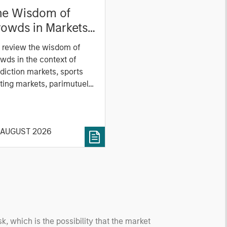
he Wisdom of
owds in Markets:
owd Behavior in
 review the wisdom of
ediction, Betting,
wds in the context of
nd Stock Markets
diction markets, sports
ting markets, parimutuel
ting markets, and the
ck market. For each, we
cribe the market, give a
 AUGUST 2026
tory, examine its accuracy,
 how it aggregates
ormation, check for
ersity breakdowns, and
sider the role of
entives. The betting
kets are zero-sum, but
 stock market has positive
sk, which is the possibility that the market