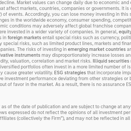
exp
 decline. Market values can change daily due to economic and ot
that affect markets, countries, companies or governments. It is d
Un
ity) of events. Accordingly, you can lose money investing in this
wor
Changes in the worldwide economy, consumer spending, compet
opp
mic conditions may adversely affect global franchise compani
ret
were invested in a wider variety of companies. In general,
equit
s in
foreign markets
entail special risks such as currency, poli
 special risks, such as limited product lines, markets and finan
panies. The risks of investing in
emerging market countries
a
ivative instruments
may disproportionately increase losses an
ity, valuation, correlation and market risks.
Illiquid securities
-diversified portfolios often invest in a more limited number of 
 cause greater volatility.
ESG strategies
that incorporate imp
tive investment performance deviating from other strategies 
ut of favor in the market. As a result, there is no assurance E
 as of the date of publication and are subject to change at an
ws expressed do not reflect the opinions of all investment pe
liates (collectively the Firm”), and may not be reflected in all