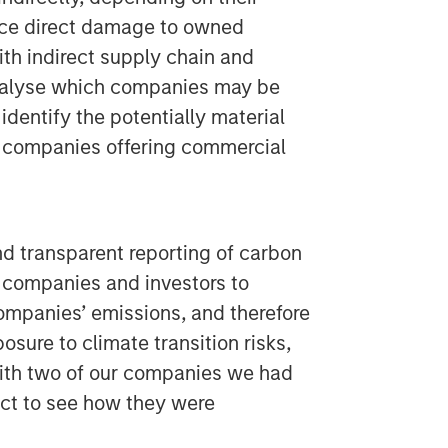
ace direct damage to owned
ith indirect supply chain and
analyse which companies may be
identify the potentially material
er companies offering commercial
 transparent reporting of carbon
 companies and investors to
ompanies’ emissions, and therefore
posure to climate transition risks,
ith two of our companies we had
ect to see how they were