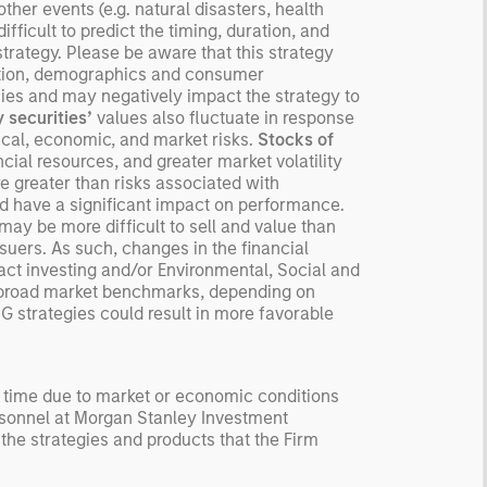
ected returns.
her events (e.g. natural disasters, health
ifficult to predict the timing, duration, and
derstanding how markets
 strategy. Please be aware that this strategy
k is useful for evaluating
ition, demographics and consumer
ortunities for excess
es and may negatively impact the strategy to
urns.
y securities’
values also fluctuate in response
tical, economic, and market risks.
Stocks of
cial resources, and greater market volatility
re greater than risks associated with
d have a significant impact on performance.
may be more difficult to sell and value than
issuers. As such, changes in the financial
act investing and/or Environmental, Social and
or broad market benchmarks, depending on
SG strategies could result in more favorable
y time due to market or economic conditions
rsonnel at Morgan Stanley Investment
 the strategies and products that the Firm