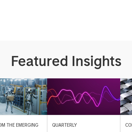
Featured Insights
OM THE EMERGING
QUARTERLY
CO