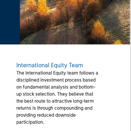
International Equity Team
The International Equity team follows a
disciplined investment process based
on fundamental analysis and bottom-
up stock selection. They believe that
the best route to attractive long-term
returns is through compounding and
providing reduced downside
participation.