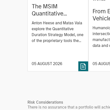
The MSIM
From E
Quantitative
Vehicl
Duration Strategy
Anton Heese and Matas Vala
Humano
Model: A Factor-
Humanoid 
explore the Quantitative
Next M
Based Approach to
intersecti
Duration Strategy Model, one
Leap
manufactu
Managing Interest
of the proprietary tools the
data and
team uses to enhance their
Rates
integrati
investment process, as it
value ma
helps provide structure and
intellige
05 AUGUST 2026
05 AUGU
rigour with identifying and
fleet lea
processing relevant and
Rose Kim
important data.
China’s h
beginning
televised
manufact
Risk Considerations
commercia
There is no assurance that a portfolio will achi