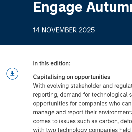
Engage Autum
14 NOVEMBER 2025
In this edition:
Capitalising on opportunities
With evolving stakeholder and regul
reporting, demand for technological 
opportunities for companies who can 
manage and report their environmental
comes to issues such as carbon, def
with two technology companies held a