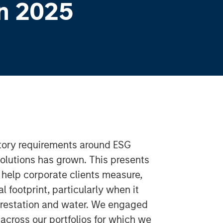
n 2025
atory requirements around ESG
solutions has grown. This presents
help corporate clients measure,
 footprint, particularly when it
orestation and water. We engaged
cross our portfolios for which we