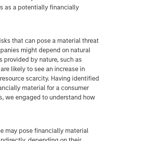
s as a potentially financially
sks that can pose a material threat
ompanies might depend on natural
 provided by nature, such as
are likely to see an increase in
resource scarcity. Having identified
nancially material for a consumer
os, we engaged to understand how
ge may pose financially material
 indirectly, depending on their