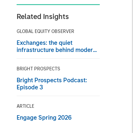
Related Insights
GLOBAL EQUITY OBSERVER
Exchanges: the quiet
infrastructure behind modern
markets
BRIGHT PROSPECTS
Bright Prospects Podcast:
Episode 3
ARTICLE
Engage Spring 2026