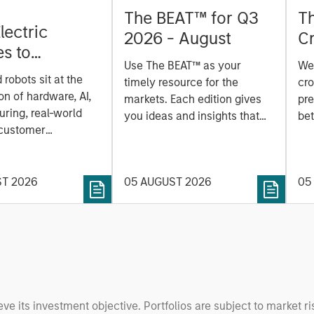
The BEAT™ for Q3
T
lectric
2026 - August
Cr
es to
Cr
Use The BEAT™ as your
We
ids: China’s
Pr
robots sit at the
timely resource for the
cro
anufacturing
a
on of hardware, AI,
markets. Each edition gives
pre
ring, real-world
you ideas and insights that
bet
 customer
show you how to navigate
bet
on. Longer-term
the current investment
sto
y depend more on
environment.
des
nce, software and
ST 2026
05 AUGUST 2026
05
his
rning. Jerry Pang and
see
 examine how
inf
umanoid robots are
div
 to move from
con
 spectacles to
inc
uring and
mar
l roles.
the
eve its investment objective. Portfolios are subject to market ri