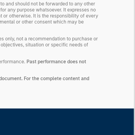
 to and should not be forwarded to any other
 for any purpose whatsoever. It expresses no
or otherwise. It is the responsibility of every
ernmental or other consent which may be
ses only, not a recommendation to purchase or
 objectives, situation or specific needs of
performance.
Past performance does not
ng document. For the complete content and