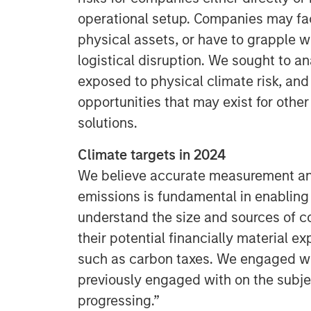
operational setup. Companies may f
physical assets, or have to grapple w
logistical disruption. We sought to 
exposed to physical climate risk, and 
opportunities that may exist for oth
solutions.
Climate targets in 2024
We believe accurate measurement and
emissions is fundamental in enabling
understand the size and sources of c
their potential financially material ex
such as carbon taxes. We engaged w
previously engaged with on the subj
progressing.”