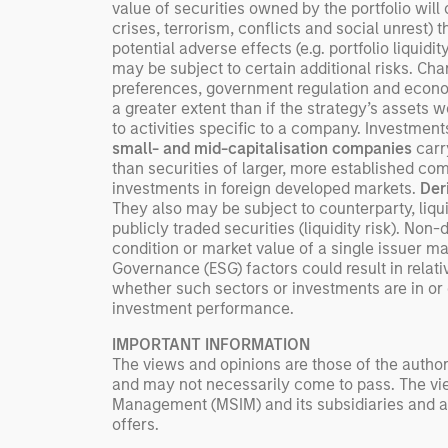
value of securities owned by the portfolio will
crises, terrorism, conflicts and social unrest) 
potential adverse effects (e.g. portfolio liquid
may be subject to certain additional risks. 
preferences, government regulation and econo
a greater extent than if the strategy’s assets 
to activities specific to a company. Investment
small- and mid-capitalisation companies
carry
than securities of larger, more established com
investments in foreign developed markets.
Der
They also may be subject to counterparty, liquid
publicly traded securities (liquidity risk). Non
condition or market value of a single issuer may
Governance (ESG) factors could result in rela
whether such sectors or investments are in or o
investment performance.
IMPORTANT INFORMATION
The views and opinions are those of the author
and may not necessarily come to pass. The vie
Management (MSIM) and its subsidiaries and affi
offers.