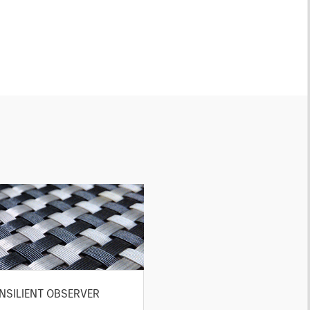
NSILIENT OBSERVER