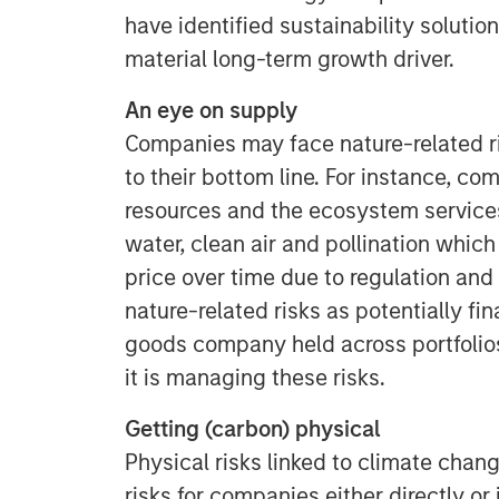
have identified sustainability solution
material long-term growth driver.
An eye on supply
Companies may face nature-related ri
to their bottom line. For instance, c
resources and the ecosystem services
water, clean air and pollination which 
price over time due to regulation and 
nature-related risks as potentially fi
goods company held across portfoli
it is managing these risks.
Getting (carbon) physical
Physical risks linked to climate chan
risks for companies either directly or