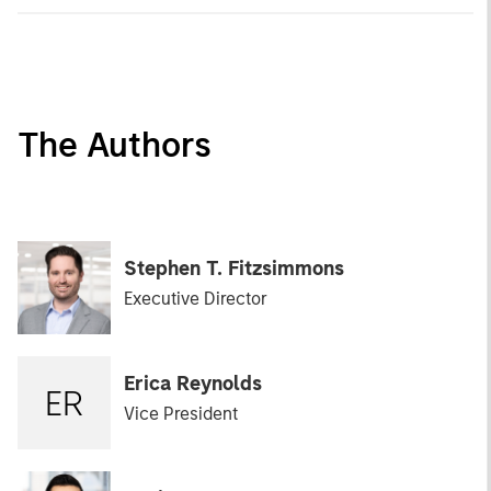
The Authors
Stephen T. Fitzsimmons
Executive Director
Erica Reynolds
ER
Vice President