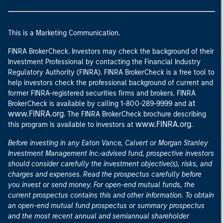
This is a Marketing Communication.
FINRA BrokerCheck. Investors may check the background of their
Investment Professional by contacting the Financial Industry
Regulatory Authority (FINRA). FINRA BrokerCheck is a free tool to
help investors check the professional background of current and
former FINRA-registered securities firms and brokers. FINRA
at
BrokerCheck is available by calling 1-800-289-9999 and
www.FINRA.org
. The FINRA BrokerCheck brochure describing
www.FINRA.org
this program is available to investors at
.
Before investing in any Eaton Vance, Calvert or Morgan Stanley
Investment Management Inc.-advised fund, prospective investors
should consider carefully the investment objective(s), risks, and
charges and expenses. Read the prospectus carefully before
you invest or send money. For open-end mutual funds, the
current prospectus contains this and other information. To obtain
an open-end mutual fund prospectus or summary prospectus
and the most recent annual and semiannual shareholder