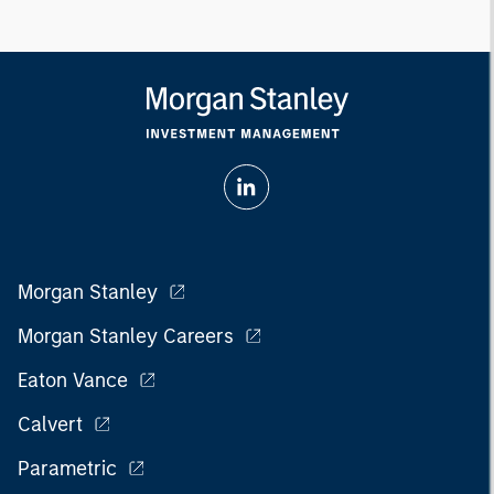
Morgan Stanley
Morgan Stanley Careers
Eaton Vance
Calvert
Parametric