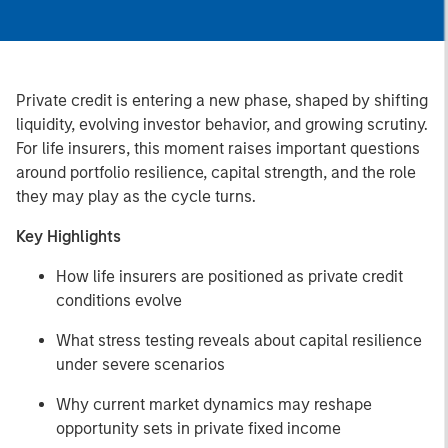
Private credit is entering a new phase, shaped by shifting
liquidity, evolving investor behavior, and growing scrutiny.
For life insurers, this moment raises important questions
around portfolio resilience, capital strength, and the role
they may play as the cycle turns.
Key Highlights
How life insurers are positioned as private credit
conditions evolve
What stress testing reveals about capital resilience
under severe scenarios
Why current market dynamics may reshape
opportunity sets in private fixed income