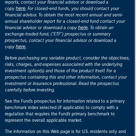
reports, contact your financial advisor or download a
here
copy
. For closed-end funds, you should contact your
financial advisor. To obtain the most recent annual and semi-
annual shareholder report for a closed-end fund contact your
here
financial advisor or download a copy
. To obtain an
exchange-traded fund, ("ETF") prospectus or summary
prospectus, contact your financial advisor or download a
here
copy
.
Before purchasing any variable product, consider the objectives,
risks, charges, and expenses associated with the underlying
investment option(s) and those of the product itself. For a
prospectus containing this and other information, contact your
investment or insurance professional. Read the prospectus
carefully before investing.
See the Fund's prospectus for information related to a primary
benchmark index selected (if applicable) to comply with a
regulation that requires the Fund's primary benchmark to
represent the overall applicable market.
The information on this Web page is for U.S. residents only and