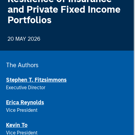
and Private Fixed Income
Portfolios
20 MAY 2026
The Authors
Stephen T. Fitzsimmons
Executive Director
Erica Reynolds
Vice President
Kevin To
Vice President