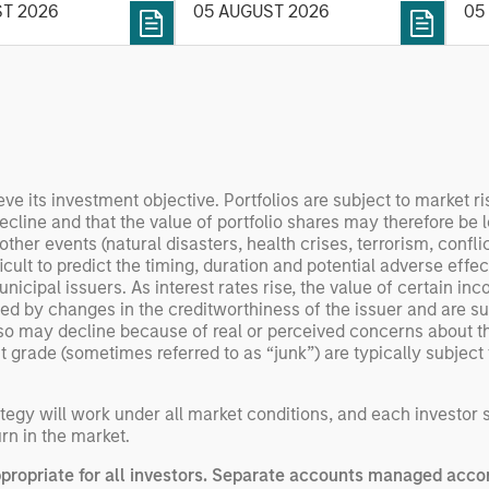
nce, software and
ST 2026
05 AUGUST 2026
05
his
rning. Jerry Pang and
see
 examine how
inf
umanoid robots are
div
 to move from
con
 spectacles to
inc
uring and
mar
l roles.
the
eve its investment objective. Portfolios are subject to market ri
decline and that the value of portfolio shares may therefore be
exp
r events (natural disasters, health crises, terrorism, conflicts
Un
ult to predict the timing, duration and potential adverse effects 
wor
nicipal issuers. As interest rates rise, the value of certain inc
opp
d by changes in the creditworthiness of the issuer and are sub
ret
so may decline because of real or perceived concerns about the
ade (sometimes referred to as “junk”) are typically subject to 
egy will work under all market conditions, and each investor sho
rn in the market.
opriate for all investors. Separate accounts managed accor