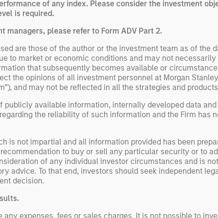
performance of any index. Please consider the investment obje
vel is required.
nt managers, please refer to Form ADV Part 2.
ed are those of the author or the investment team as of the da
due to market or economic conditions and may not necessarily 
ormation that subsequently becomes available or circumstances
flect the opinions of all investment personnel at Morgan Stan
rm”), and may not be reflected in all the strategies and products
 publicly available information, internally developed data and
egarding the reliability of such information and the Firm has 
h is not impartial and all information provided has been prepa
 recommendation to buy or sell any particular security or to a
sideration of any individual investor circumstances and is not
ory advice. To that end, investors should seek independent lega
nt decision.
sults.
y expenses, fees or sales charges. It is not possible to invest