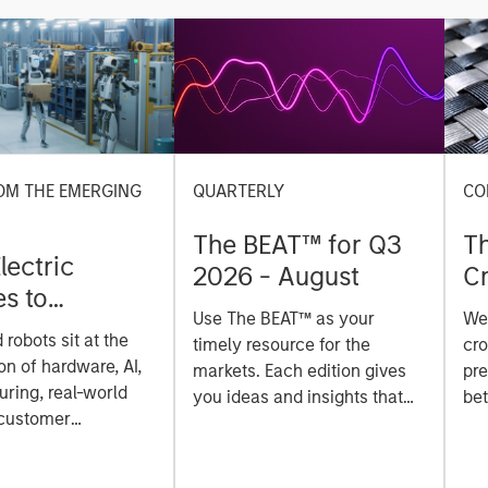
OM THE EMERGING
QUARTERLY
CO
The BEAT™ for Q3
T
lectric
2026 - August
Cr
es to
Cr
Use The BEAT™ as your
We
ids: China’s
Pr
robots sit at the
timely resource for the
cro
anufacturing
a
on of hardware, AI,
markets. Each edition gives
pre
ring, real-world
you ideas and insights that
bet
 customer
show you how to navigate
bet
on. Longer-term
the current investment
sto
y depend more on
environment.
des