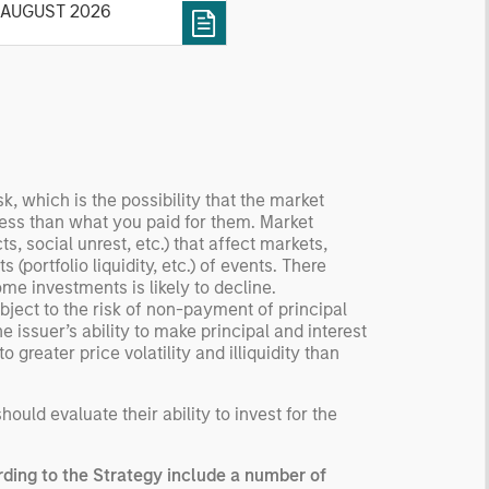
 AUGUST 2026
tory, examine its accuracy,
 how it aggregates
ormation, check for
ersity breakdowns, and
sider the role of
entives. The betting
kets are zero-sum, but
 stock market has positive
sk, which is the possibility that the market
 less than what you paid for them. Market
ected returns.
, social unrest, etc.) that affect markets,
derstanding how markets
(portfolio liquidity, etc.) of events. There
k is useful for evaluating
ome investments is likely to decline.
ortunities for excess
ject to the risk of non-payment of principal
urns.
 issuer’s ability to make principal and interest
greater price volatility and illiquidity than
uld evaluate their ability to invest for the
ding to the Strategy include a number of