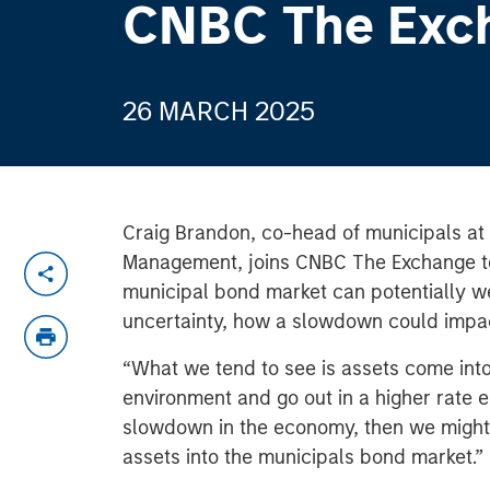
CNBC The Exc
26 MARCH 2025
Craig Brandon, co-head of municipals at
Management, joins CNBC The Exchange t
municipal bond market can potentially wea
uncertainty, how a slowdown could impac
“What we tend to see is assets come into
environment and go out in a higher rate e
slowdown in the economy, then we might
assets into the municipals bond market.”