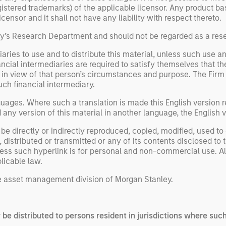
registered trademarks) of the applicable licensor. Any product 
ensor and it shall not have any liability with respect thereto.
ley’s Research Department and should not be regarded as a re
aries to use and to distribute this material, unless such use a
ancial intermediaries are required to satisfy themselves that the
n view of that person’s circumstances and purpose. The Firm sha
uch financial intermediary.
uages. Where such a translation is made this English version re
ny version of this material in another language, the English ve
be directly or indirectly reproduced, copied, modified, used to
 distributed or transmitted or any of its contents disclosed to 
less such hyperlink is for personal and non-commercial use. All
licable law.
 asset management division of Morgan Stanley.
y be distributed to persons resident in jurisdictions where such