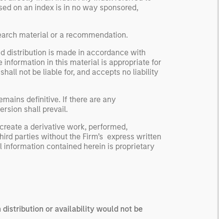
based on an index is in no way sponsored,
search material or a recommendation.
nd distribution is made in accordance with
 information in this material is appropriate for
ll not be liable for, and accepts no liability
mains definitive. If there are any
rsion shall prevail.
 create a derivative work, performed,
third parties without the Firm’s express written
 information contained herein is proprietary
 distribution or availability would not be