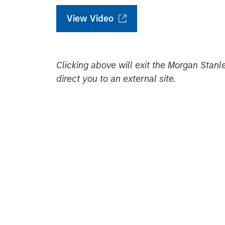
View Video
Clicking above will exit the Morgan Sta
direct you to an external site.