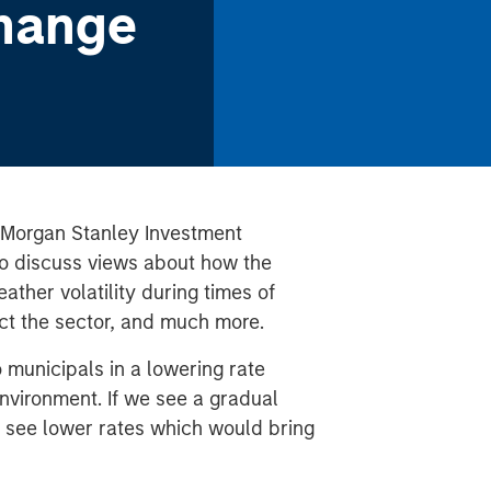
hange
 Morgan Stanley Investment
o discuss views about
how the
ther volatility during times of
t the sector, and much more.
 municipals in a lowering rate
nvironment. If we see a gradual
 see lower rates which would bring