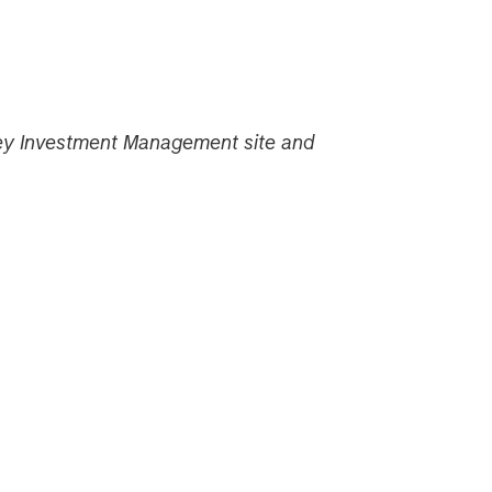
nley Investment Management site and