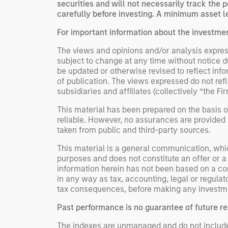
securities and will not necessarily track the 
carefully before investing. A minimum asset le
For important information about the investme
The views and opinions and/or analysis express
subject to change at any time without notice 
be updated or otherwise revised to reflect inf
of publication. The views expressed do not re
subsidiaries and affiliates (collectively “the Fi
This material has been prepared on the basis of
reliable. However, no assurances are provided r
taken from public and third-party sources.
This material is a general communication, whic
purposes and does not constitute an offer or a
information herein has not been based on a con
in any way as tax, accounting, legal or regulat
tax consequences, before making any investme
Past performance is no guarantee of future re
The indexes are unmanaged and do not include an