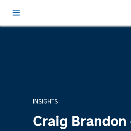
INSIGHTS
Craig Brandon