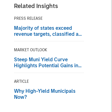
Related Insights
PRESS RELEASE
Majority of states exceed
revenue targets, classified as
‘Stable’
MARKET OUTLOOK
Steep Muni Yield Curve
Highlights Potential Gains in
2026
ARTICLE
Why High-Yield Municipals
Now?