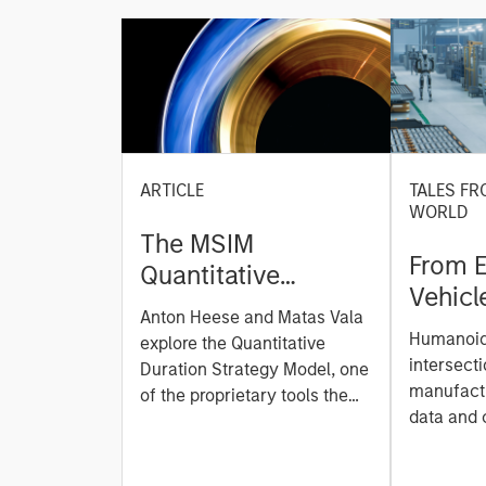
ARTICLE
TALES FR
WORLD
The MSIM
From E
Quantitative
Vehicl
Duration Strategy
Anton Heese and Matas Vala
Humano
Model: A Factor-
Humanoid 
explore the Quantitative
Next M
Based Approach to
intersecti
Duration Strategy Model, one
Leap
manufactu
Managing Interest
of the proprietary tools the
data and
team uses to enhance their
Rates
integrati
investment process, as it
value ma
helps provide structure and