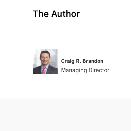
The Author
Craig R. Brandon
Managing Director