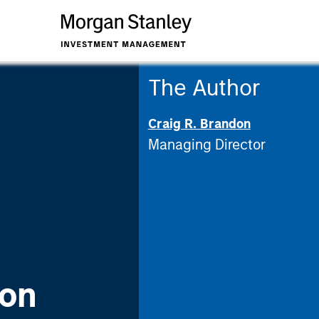
The Author
Craig R. Brandon
Managing Director
 on