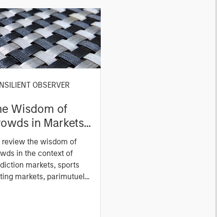
NSILIENT OBSERVER
he Wisdom of
owds in Markets:
owd Behavior in
 review the wisdom of
ediction, Betting,
wds in the context of
nd Stock Markets
diction markets, sports
ting markets, parimutuel
ting markets, and the
ck market. For each, we
cribe the market, give a