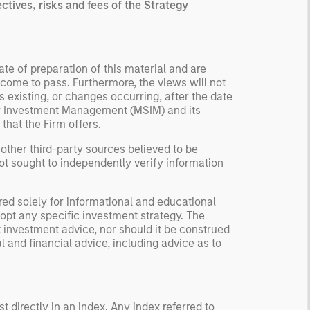
ctives, risks and fees of the Strategy
te of preparation of this material and are
come to pass. Furthermore, the views will not
 existing, or changes occurring, after the date
ley Investment Management (MSIM) and its
 that the Firm offers.
 other third-party sources believed to be
not sought to independently verify information
red solely for informational and educational
dopt any specific investment strategy. The
 investment advice, nor should it be construed
l and financial advice, including advice as to
 directly in an index. Any index referred to