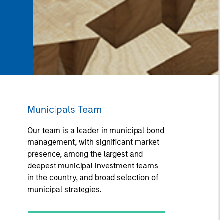
Municipals Team
Our team is a leader in municipal bond
management, with significant market
presence, among the largest and
deepest municipal investment teams
in the country, and broad selection of
municipal strategies.