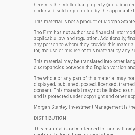
herein is the intellectual property (including 
endorsed, sold or promoted by the applicable lic
This material is not a product of Morgan Stan
The Firm has not authorised financial intermedi
applicable law and regulation. Additionally, fin
any person to whom they provide this material i
for, the use or misuse of this material by any s
This material may be translated into other lang
discrepancies between the English version and a
The whole or any part of this material may not 
displayed, published, posted, licensed, framed,
consent. This material may not be linked to un
and is protected under copyright and other app
Morgan Stanley Investment Management is the
DISTRIBUTION
This material is only intended for and will onl
contrary to local laws or regulations.