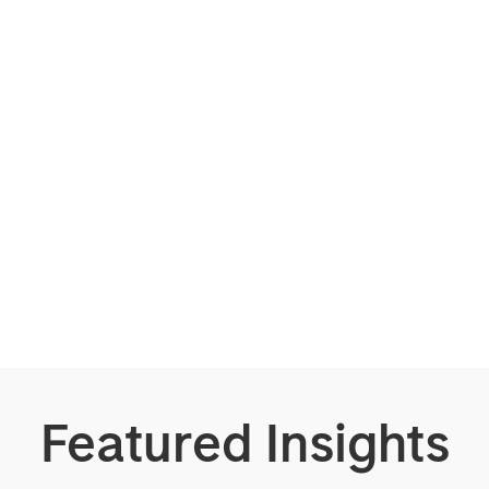
Featured Insights