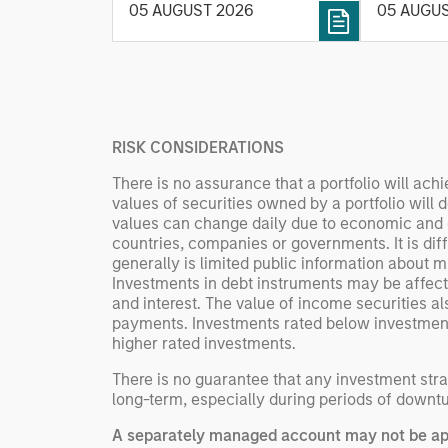
intellige
05 AUGUST 2026
05 AUGU
rigour with identifying and
fleet lea
processing relevant and
Rose Kim
important data.
China’s h
beginning
televised
RISK CONSIDERATIONS
manufact
commercia
There is no assurance that a portfolio will achi
values of securities owned by a portfolio will 
values can change daily due to economic and othe
countries, companies or governments. It is diffic
generally is limited public information about mu
Investments in debt instruments may be affecte
and interest. The value of income securities al
payments. Investments rated below investment gr
higher rated investments.
There is no guarantee that any investment strat
long-term, especially during periods of downtu
A separately managed account may not be appr