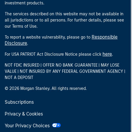
investment products.
The services described on this website may not be available in
all jurisdictions or to all persons. For further details, please see
our Terms of Use.
Responsible
To report a website vulnerability, please go to
Disclosure
.
here
For USA PATRIOT Act Disclosure Notice please click
.
NOT FDIC INSURED | OFFER NO BANK GUARANTEE | MAY LOSE
VALUE | NOT INSURED BY ANY FEDERAL GOVERNMENT AGENCY |
NOT A DEPOSIT
© 2026 Morgan Stanley. All rights reserved.
Subscriptions
Privacy & Cookies
Your Privacy Choices