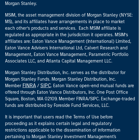
Morgan Stanley.
MSIM, the asset management division of Morgan Stanley (NYSE:
MS), and its affiliates have arrangements in place to market
each other’s products and services. Each MSIM affiliate is
regulated as appropriate in the jurisdiction it operates. MSIM’s
affiliates are: Eaton Vance Management (International) Limited,
Eaton Vance Advisers International Ltd, Calvert Research and
Management, Eaton Vance Management, Parametric Portfolio
Associates LLC, and Atlanta Capital Management LLC.
Morgan Stanley Distribution, Inc. serves as the distributor for
Morgan Stanley Funds. Morgan Stanley Distribution, Inc.
FINRA
SIPC
Member
/
. Eaton Vance open-end mutual funds are
offered through Eaton Vance Distributors, Inc. One Post Office
Square, Boston, MA 02109. Member FINRA/SIPC. Exchange-traded
funds are distributed by Foreside Fund Services, LLC.
It is important that users read the Terms of Use before
proceeding as it explains certain legal and regulatory
restrictions applicable to the dissemination of information
pertaining to Morgan Stanley Investment Management's