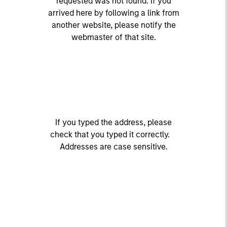
requested was not found. If you
arrived here by following a link from
another website, please notify the
webmaster of that site.
If you typed the address, please
check that you typed it correctly.
Addresses are case sensitive.