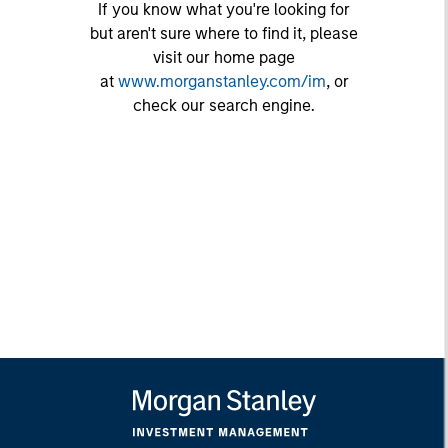
If you know what you're looking for
but aren't sure where to find it, please
visit our home page
at
www.morganstanley.com/im
, or
check our search engine.