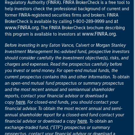
Regulatory Authority (FINRA). FINRA BrokerCheck is a free tool to
help investors check the professional background of current and
former FINRA-registered securities firms and brokers. FINRA
at
BrokerCheck is available by calling 1-800-289-9999 and
www.FINRA.org
. The FINRA BrokerCheck brochure describing
www.FINRA.org
this program is available to investors at
.
Before investing in any Eaton Vance, Calvert or Morgan Stanley
Investment Management Inc.-advised fund, prospective investors
should consider carefully the investment objective(s), risks, and
charges and expenses. Read the prospectus carefully before
you invest or send money. For open-end mutual funds, the
current prospectus contains this and other information. To obtain
an open-end mutual fund prospectus or summary prospectus
and the most recent annual and semiannual shareholder
reports, contact your financial advisor or download a
here
copy
. For closed-end funds, you should contact your
financial advisor. To obtain the most recent annual and semi-
annual shareholder report for a closed-end fund contact your
here
financial advisor or download a copy
. To obtain an
exchange-traded fund, ("ETF") prospectus or summary
prospectus, contact your financial advisor or download a