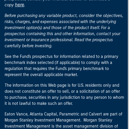
here
copy
.
Before purchasing any variable product, consider the objectives,
risks, charges, and expenses associated with the underlying
investment option(s) and those of the product itself. For a
prospectus containing this and other information, contact your
investment or insurance professional. Read the prospectus
carefully before investing.
See the Fund's prospectus for information related to a primary
benchmark index selected (if applicable) to comply with a
regulation that requires the Fund's primary benchmark to
represent the overall applicable market.
The information on this Web page is for U.S. residents only and
does not constitute an offer to sell, or a solicitation of an offer
to purchase, securities in any jurisdiction to any person to whom
it is not lawful to make such an offer.
Eaton Vance, Atlanta Capital, Parametric and Calvert are part of
Morgan Stanley Investment Management. Morgan Stanley
Investment Management is the asset management division of