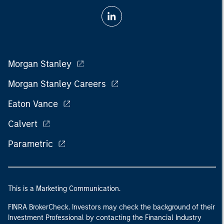
Morgan Stanley
Morgan Stanley Careers
Eaton Vance
Calvert
Parametric
This is a Marketing Communication.
FINRA BrokerCheck. Investors may check the background of their
Investment Professional by contacting the Financial Industry