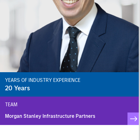
YEARS OF INDUSTRY EXPERIENCE
20
Years
TEAM
Morgan Stanley Infrastructure Partners