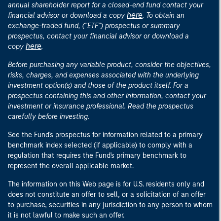
annual shareholder report for a closed-end fund contact your
here
financial advisor or download a copy
. To obtain an
exchange-traded fund, ("ETF") prospectus or summary
prospectus, contact your financial advisor or download a
here
copy
.
Before purchasing any variable product, consider the objectives,
risks, charges, and expenses associated with the underlying
investment option(s) and those of the product itself. For a
prospectus containing this and other information, contact your
investment or insurance professional. Read the prospectus
carefully before investing.
See the Fund's prospectus for information related to a primary
benchmark index selected (if applicable) to comply with a
regulation that requires the Fund's primary benchmark to
represent the overall applicable market.
The information on this Web page is for U.S. residents only and
does not constitute an offer to sell, or a solicitation of an offer
to purchase, securities in any jurisdiction to any person to whom
it is not lawful to make such an offer.