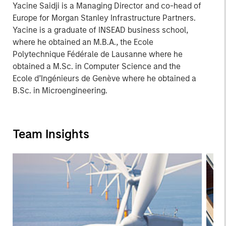
Yacine Saidji is a Managing Director and co-head of
Europe for Morgan Stanley Infrastructure Partners.
Yacine is a graduate of INSEAD business school,
where he obtained an M.B.A., the Ecole
Polytechnique Fédérale de Lausanne where he
obtained a M.Sc. in Computer Science and the
Ecole d’Ingénieurs de Genève where he obtained a
B.Sc. in Microengineering.
Team Insights