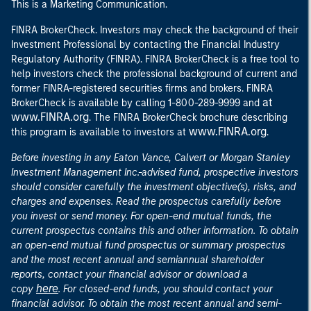
This is a Marketing Communication.
FINRA BrokerCheck. Investors may check the background of their
Investment Professional by contacting the Financial Industry
Regulatory Authority (FINRA). FINRA BrokerCheck is a free tool to
help investors check the professional background of current and
former FINRA-registered securities firms and brokers. FINRA
at
BrokerCheck is available by calling 1-800-289-9999 and
www.FINRA.org
. The FINRA BrokerCheck brochure describing
www.FINRA.org
this program is available to investors at
.
Before investing in any Eaton Vance, Calvert or Morgan Stanley
Investment Management Inc.-advised fund, prospective investors
should consider carefully the investment objective(s), risks, and
charges and expenses. Read the prospectus carefully before
you invest or send money. For open-end mutual funds, the
current prospectus contains this and other information. To obtain
an open-end mutual fund prospectus or summary prospectus
and the most recent annual and semiannual shareholder
reports, contact your financial advisor or download a
here
copy
. For closed-end funds, you should contact your
financial advisor. To obtain the most recent annual and semi-