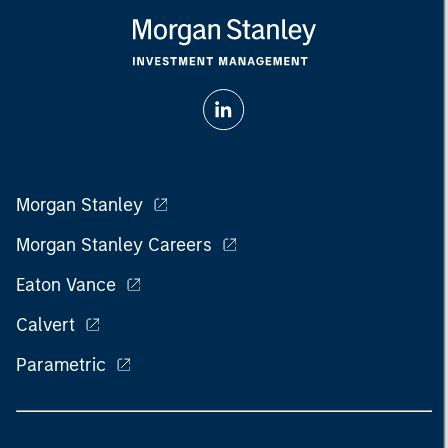
Morgan Stanley
Morgan Stanley Careers
Eaton Vance
Calvert
Parametric