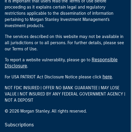
It is important that users read the Terms of Use before
proceeding as it explains certain legal and regulatory
restrictions applicable to the dissemination of information
pertaining to Morgan Stanley Investment Management's
investment products.
The services described on this website may not be available in
all jurisdictions or to all persons. For further details, please see
our Terms of Use.
Responsible
To report a website vulnerability, please go to
Disclosure
.
here
For USA PATRIOT Act Disclosure Notice please click
.
NOT FDIC INSURED | OFFER NO BANK GUARANTEE | MAY LOSE
VALUE | NOT INSURED BY ANY FEDERAL GOVERNMENT AGENCY |
NOT A DEPOSIT
© 2026 Morgan Stanley. All rights reserved.
Subscriptions