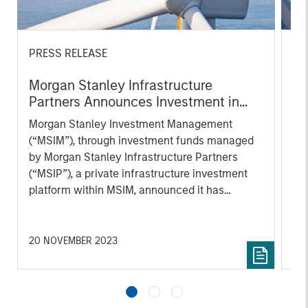
PRESS RELEASE
PR
Morgan Stanley Infrastructure
Mo
Partners Announces Investment in
Pa
UltraEdge
Morgan Stanley Investment Management
Mo
(“MSIM”), through investment funds managed
th
by Morgan Stanley Infrastructure Partners
Sta
(“MSIP”), a private infrastructure investment
pri
platform within MSIM, announced it has
tod
entered into an exclusivity agreement to
Epi
partner with Altice France S.A. (“Altice France”)
ope
to establish the first nationwide independent
in 
20 NOVEMBER 2023
27 
distributed colocation provider in France
cu
through the acquisition of a majority interest in
UltraEdge, subject to regulatory approvals and
other customary conditions.