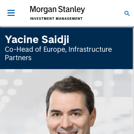
Yacine Saidji
Co-Head of Europe, Infrastructure
Partners