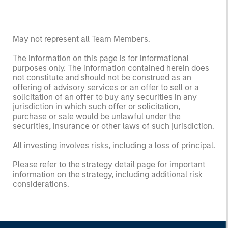
May not represent all Team Members.
The information on this page is for informational
purposes only. The information contained herein does
not constitute and should not be construed as an
offering of advisory services or an offer to sell or a
solicitation of an offer to buy any securities in any
jurisdiction in which such offer or solicitation,
purchase or sale would be unlawful under the
securities, insurance or other laws of such jurisdiction.
All investing involves risks, including a loss of principal.
Please refer to the strategy detail page for important
information on the strategy, including additional risk
considerations.