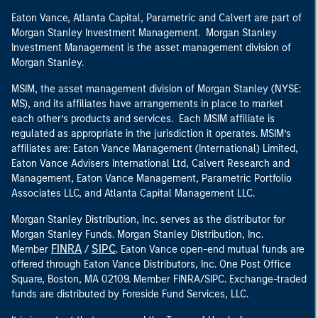
Eaton Vance, Atlanta Capital, Parametric and Calvert are part of
Morgan Stanley Investment Management. Morgan Stanley
Investment Management is the asset management division of
Morgan Stanley.
MSIM, the asset management division of Morgan Stanley (NYSE:
MS), and its affiliates have arrangements in place to market
each other’s products and services. Each MSIM affiliate is
regulated as appropriate in the jurisdiction it operates. MSIM’s
affiliates are: Eaton Vance Management (International) Limited,
Eaton Vance Advisers International Ltd, Calvert Research and
Management, Eaton Vance Management, Parametric Portfolio
Associates LLC, and Atlanta Capital Management LLC.
Morgan Stanley Distribution, Inc. serves as the distributor for
Morgan Stanley Funds. Morgan Stanley Distribution, Inc.
FINRA
SIPC
Member
/
. Eaton Vance open-end mutual funds are
offered through Eaton Vance Distributors, Inc. One Post Office
Square, Boston, MA 02109. Member FINRA/SIPC. Exchange-traded
funds are distributed by Foreside Fund Services, LLC.