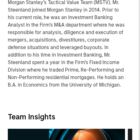
Morgan Stanley’s Tactical Value Team (MSTV). Mr.
Steenland joined Morgan Stanley in 2014. Prior to
his current role, he was an Investment Banking
Analyst in the Firm’s M&A department where he was
responsible for analysis, diligence and execution of
mergers, acquisitions, divestitures, corporate
defense situations and leveraged buyouts. In
addition to his time in Investment Banking, Mr.
Steenland spent a year in the Firm’s Fixed Income
Division where he traded Prime, Re-Performing and
Non-Performing residential mortgages. He holds an
B.A. in Economics from the University of Michigan.
Team Insights