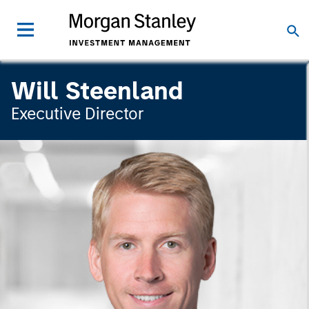
Will Steenland
Executive Director