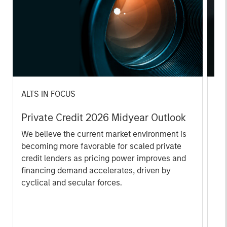
ALTS IN FOCUS
AL
Private Credit 2026 Midyear Outlook
Pr
We believe the current market environment is
We
becoming more favorable for scaled private
ref
credit lenders as pricing power improves and
cre
financing demand accelerates, driven by
dis
cyclical and secular forces.
ill
why