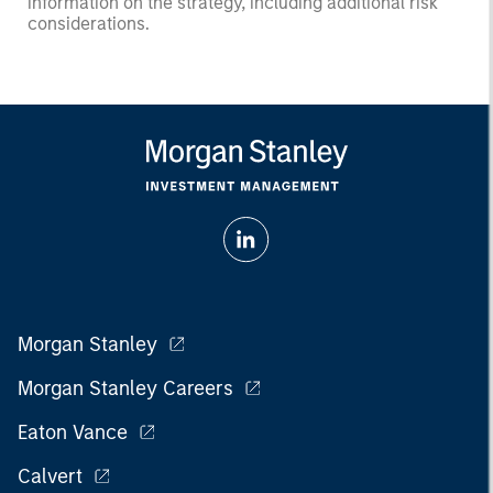
information on the strategy, including additional risk
considerations.
Morgan Stanley
Morgan Stanley Careers
Eaton Vance
Calvert