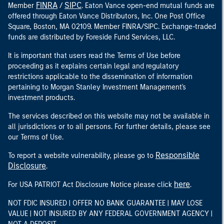
FINRA
SIPC
Member
/
. Eaton Vance open-end mutual funds are
offered through Eaton Vance Distributors, Inc. One Post Office
Square, Boston, MA 02109. Member FINRA/SIPC. Exchange-traded
funds are distributed by Foreside Fund Services, LLC.
It is important that users read the Terms of Use before
proceeding as it explains certain legal and regulatory
restrictions applicable to the dissemination of information
pertaining to Morgan Stanley Investment Management's
investment products.
The services described on this website may not be available in
all jurisdictions or to all persons. For further details, please see
our Terms of Use.
Responsible
To report a website vulnerability, please go to
Disclosure
.
here
For USA PATRIOT Act Disclosure Notice please click
.
NOT FDIC INSURED | OFFER NO BANK GUARANTEE | MAY LOSE
VALUE | NOT INSURED BY ANY FEDERAL GOVERNMENT AGENCY |