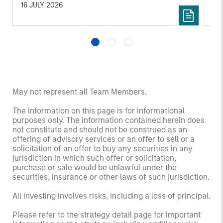
16 JULY 2026
16
May not represent all Team Members.
The information on this page is for informational
purposes only. The information contained herein does
not constitute and should not be construed as an
offering of advisory services or an offer to sell or a
solicitation of an offer to buy any securities in any
jurisdiction in which such offer or solicitation,
purchase or sale would be unlawful under the
securities, insurance or other laws of such jurisdiction.
All investing involves risks, including a loss of principal.
Please refer to the strategy detail page for important