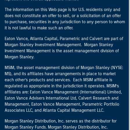
The information on this Web page is for U.S. residents only and
does not constitute an offer to sell, or a solicitation of an offer
to purchase, securities in any jurisdiction to any person to whom
it is not lawful to make such an offer.
Eaton Vance, Atlanta Capital, Parametric and Calvert are part of
Morgan Stanley Investment Management. Morgan Stanley
Investment Management is the asset management division of
Morgan Stanley.
MSIM, the asset management division of Morgan Stanley (NYSE:
MS), and its affiliates have arrangements in place to market
each other’s products and services. Each MSIM affiliate is
regulated as appropriate in the jurisdiction it operates. MSIM’s
affiliates are: Eaton Vance Management (International) Limited,
Eaton Vance Advisers International Ltd, Calvert Research and
Management, Eaton Vance Management, Parametric Portfolio
Associates LLC, and Atlanta Capital Management LLC.
Morgan Stanley Distribution, Inc. serves as the distributor for
Morgan Stanley Funds. Morgan Stanley Distribution, Inc.