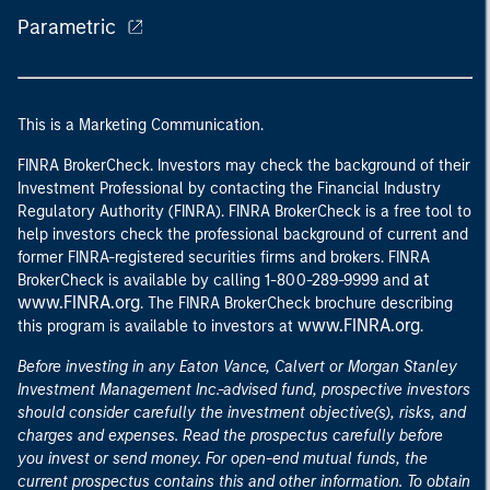
Parametric
This is a Marketing Communication.
FINRA BrokerCheck. Investors may check the background of their
Investment Professional by contacting the Financial Industry
Regulatory Authority (FINRA). FINRA BrokerCheck is a free tool to
help investors check the professional background of current and
former FINRA-registered securities firms and brokers. FINRA
at
BrokerCheck is available by calling 1-800-289-9999 and
www.FINRA.org
. The FINRA BrokerCheck brochure describing
www.FINRA.org
this program is available to investors at
.
Before investing in any Eaton Vance, Calvert or Morgan Stanley
Investment Management Inc.-advised fund, prospective investors
should consider carefully the investment objective(s), risks, and
charges and expenses. Read the prospectus carefully before
you invest or send money. For open-end mutual funds, the
current prospectus contains this and other information. To obtain