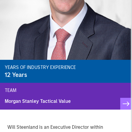
YEARS OF INDUSTRY EXPERIENCE
12
Years
TEAM
Morgan Stanley Tactical Value
Will Steenland is an Executive Director within