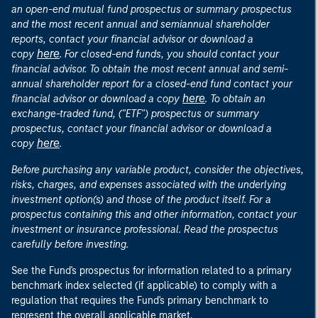
an open-end mutual fund prospectus or summary prospectus
and the most recent annual and semiannual shareholder
reports, contact your financial advisor or download a
here
copy
. For closed-end funds, you should contact your
financial advisor. To obtain the most recent annual and semi-
annual shareholder report for a closed-end fund contact your
here
financial advisor or download a copy
. To obtain an
exchange-traded fund, ("ETF") prospectus or summary
prospectus, contact your financial advisor or download a
here
copy
.
Before purchasing any variable product, consider the objectives,
risks, charges, and expenses associated with the underlying
investment option(s) and those of the product itself. For a
prospectus containing this and other information, contact your
investment or insurance professional. Read the prospectus
carefully before investing.
See the Fund's prospectus for information related to a primary
benchmark index selected (if applicable) to comply with a
regulation that requires the Fund's primary benchmark to
represent the overall applicable market.