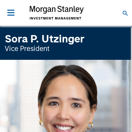
Sora P. Utzinger
Vice President