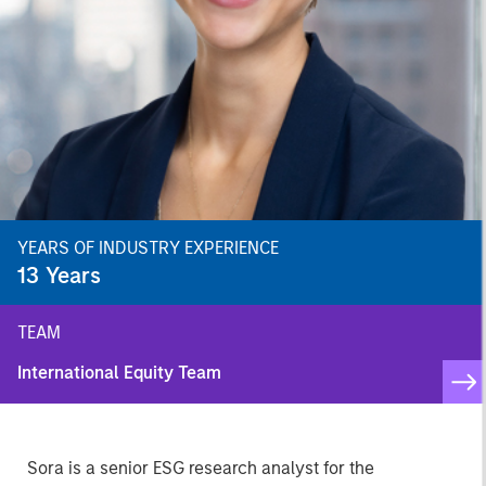
YEARS OF INDUSTRY EXPERIENCE
13
Years
TEAM
International Equity Team
Sora is a senior ESG research analyst for the