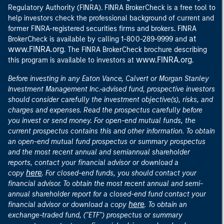
Regulatory Authority (FINRA). FINRA BrokerCheck is a free tool to
help investors check the professional background of current and
former FINRA-registered securities firms and brokers. FINRA
at
BrokerCheck is available by calling 1-800-289-9999 and
www.FINRA.org
. The FINRA BrokerCheck brochure describing
www.FINRA.org
this program is available to investors at
.
Before investing in any Eaton Vance, Calvert or Morgan Stanley
Investment Management Inc.-advised fund, prospective investors
should consider carefully the investment objective(s), risks, and
charges and expenses. Read the prospectus carefully before
you invest or send money. For open-end mutual funds, the
current prospectus contains this and other information. To obtain
an open-end mutual fund prospectus or summary prospectus
and the most recent annual and semiannual shareholder
reports, contact your financial advisor or download a
here
copy
. For closed-end funds, you should contact your
financial advisor. To obtain the most recent annual and semi-
annual shareholder report for a closed-end fund contact your
here
financial advisor or download a copy
. To obtain an
exchange-traded fund, ("ETF") prospectus or summary