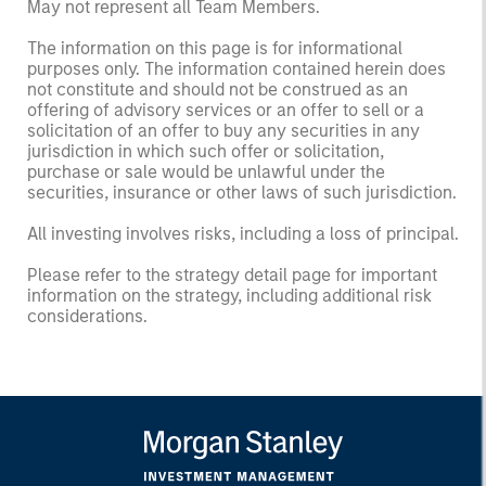
May not represent all Team Members.
The information on this page is for informational
purposes only. The information contained herein does
not constitute and should not be construed as an
offering of advisory services or an offer to sell or a
solicitation of an offer to buy any securities in any
jurisdiction in which such offer or solicitation,
purchase or sale would be unlawful under the
securities, insurance or other laws of such jurisdiction.
All investing involves risks, including a loss of principal.
Please refer to the strategy detail page for important
information on the strategy, including additional risk
considerations.