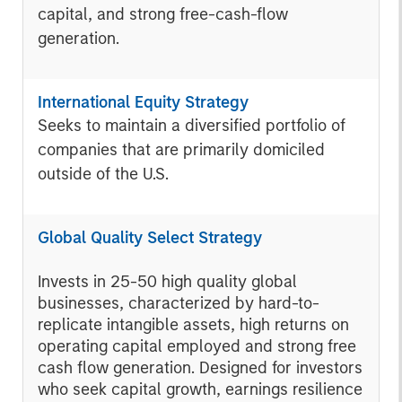
capital, and strong free-cash-flow
generation.
International Equity Strategy
Seeks to maintain a diversified portfolio of
companies that are primarily domiciled
outside of the U.S.
Global Quality Select Strategy
Invests in 25-50 high quality global
businesses, characterized by hard-to-
replicate intangible assets, high returns on
operating capital employed and strong free
cash flow generation. Designed for investors
who seek capital growth, earnings resilience