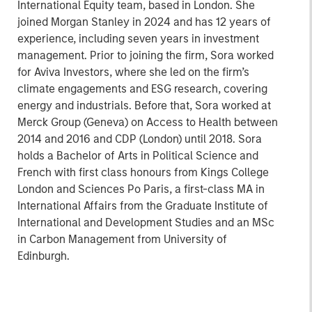
International Equity team, based in London. She
joined Morgan Stanley in 2024 and has 12 years of
experience, including seven years in investment
management. Prior to joining the firm, Sora worked
for Aviva Investors, where she led on the firm’s
climate engagements and ESG research, covering
energy and industrials. Before that, Sora worked at
Merck Group (Geneva) on Access to Health between
2014 and 2016 and CDP (London) until 2018. Sora
holds a Bachelor of Arts in Political Science and
French with first class honours from Kings College
London and Sciences Po Paris, a first-class MA in
International Affairs from the Graduate Institute of
International and Development Studies and an MSc
in Carbon Management from University of
Edinburgh.