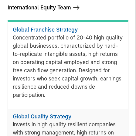
International Equity Team
Global Franchise Strategy
Concentrated portfolio of 20-40 high quality
global businesses, characterized by hard-
to-replicate intangible assets, high returns
on operating capital employed and strong
free cash flow generation. Designed for
investors who seek capital growth, earnings
resilience and reduced downside
participation.
Global Quality Strategy
Invests in high quality resilient companies
with strong management, high returns on