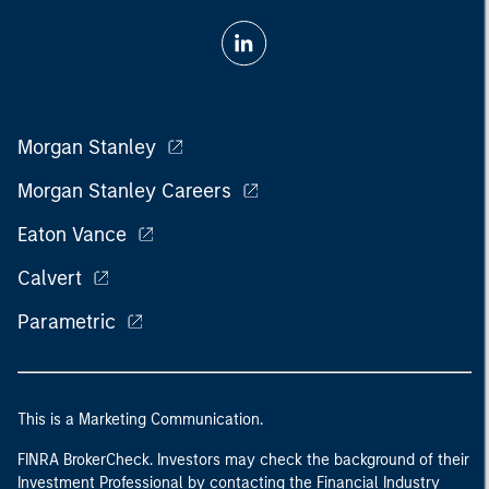
Morgan Stanley
Morgan Stanley Careers
Eaton Vance
Calvert
Parametric
This is a Marketing Communication.
FINRA BrokerCheck. Investors may check the background of their
Investment Professional by contacting the Financial Industry