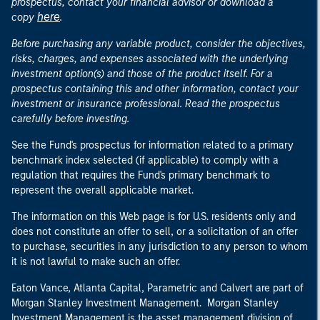
prospectus, contact your financial advisor or download a
here
copy
.
Before purchasing any variable product, consider the objectives,
risks, charges, and expenses associated with the underlying
investment option(s) and those of the product itself. For a
prospectus containing this and other information, contact your
investment or insurance professional. Read the prospectus
carefully before investing.
See the Fund's prospectus for information related to a primary
benchmark index selected (if applicable) to comply with a
regulation that requires the Fund's primary benchmark to
represent the overall applicable market.
The information on this Web page is for U.S. residents only and
does not constitute an offer to sell, or a solicitation of an offer
to purchase, securities in any jurisdiction to any person to whom
it is not lawful to make such an offer.
Eaton Vance, Atlanta Capital, Parametric and Calvert are part of
Morgan Stanley Investment Management. Morgan Stanley
Investment Management is the asset management division of