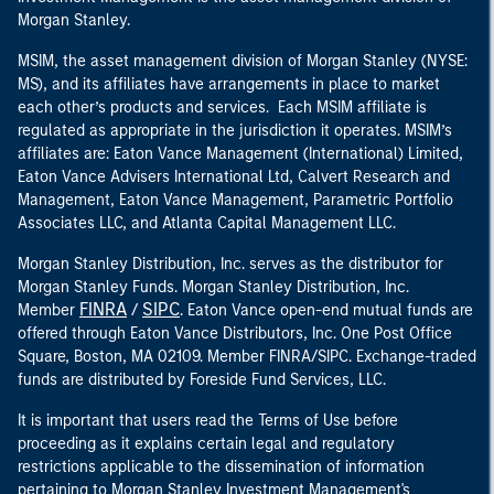
Morgan Stanley.
MSIM, the asset management division of Morgan Stanley (NYSE:
MS), and its affiliates have arrangements in place to market
each other’s products and services. Each MSIM affiliate is
regulated as appropriate in the jurisdiction it operates. MSIM’s
affiliates are: Eaton Vance Management (International) Limited,
Eaton Vance Advisers International Ltd, Calvert Research and
Management, Eaton Vance Management, Parametric Portfolio
Associates LLC, and Atlanta Capital Management LLC.
Morgan Stanley Distribution, Inc. serves as the distributor for
Morgan Stanley Funds. Morgan Stanley Distribution, Inc.
FINRA
SIPC
Member
/
. Eaton Vance open-end mutual funds are
offered through Eaton Vance Distributors, Inc. One Post Office
Square, Boston, MA 02109. Member FINRA/SIPC. Exchange-traded
funds are distributed by Foreside Fund Services, LLC.
It is important that users read the Terms of Use before
proceeding as it explains certain legal and regulatory
restrictions applicable to the dissemination of information
pertaining to Morgan Stanley Investment Management's