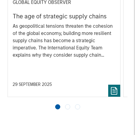
GLOBAL EQUITY OBSERVER
GL
The age of strategic supply chains
Wh
ga
As geopolitical tensions threaten the cohesion
of the global economy, building more resilient
A n
supply chains has become a strategic
mar
imperative. The International Equity Team
acc
explains why they consider supply chain
Whi
resilience to increasingly be a marker of
co
operational excellence, pricing power, and
sus
strategic foresight—hallmarks of the quality
me
companies they favour.
Int
29 SEPTEMBER 2025
04
cro
th
ma