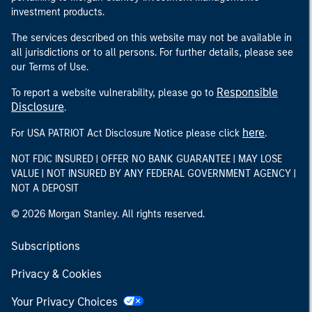
investment products.
The services described on this website may not be available in
all jurisdictions or to all persons. For further details, please see
our Terms of Use.
Responsible
To report a website vulnerability, please go to
Disclosure
.
here
For USA PATRIOT Act Disclosure Notice please click
.
NOT FDIC INSURED | OFFER NO BANK GUARANTEE | MAY LOSE
VALUE | NOT INSURED BY ANY FEDERAL GOVERNMENT AGENCY |
NOT A DEPOSIT
© 2026 Morgan Stanley. All rights reserved.
Subscriptions
Privacy & Cookies
Your Privacy Choices