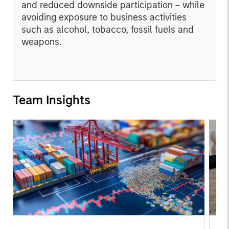
and reduced downside participation – while
avoiding exposure to business activities
such as alcohol, tobacco, fossil fuels and
weapons.
Team Insights