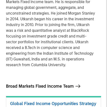
Markets Fixed Income team. He is responsible for
managing global government, aggregate, and
unconstrained strategies. He joined Morgan Stanley
in 2014. Utkarsh began his career in the investment
industry in 2010. Prior to joining the firm, Utkarsh
was a risk and quantitative analyst at BlackRock
focusing on investment grade credit and multi-
sector portfolios for institutional clients. Utkarsh
received a B.Tech in computer science and
engineering from the Indian Institute of Technology
(IIT) Guwahati, India and an M.S. in operations
research from Columbia University.
Broad Markets Fixed Income Team
Global Fixed Income Opportunities Strategy