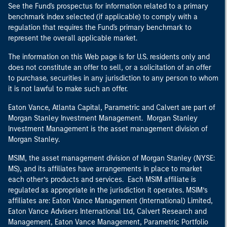
See the Fund's prospectus for information related to a primary
benchmark index selected (if applicable) to comply with a
regulation that requires the Fund's primary benchmark to
represent the overall applicable market.
The information on this Web page is for U.S. residents only and
does not constitute an offer to sell, or a solicitation of an offer
to purchase, securities in any jurisdiction to any person to whom
it is not lawful to make such an offer.
Eaton Vance, Atlanta Capital, Parametric and Calvert are part of
Morgan Stanley Investment Management. Morgan Stanley
Investment Management is the asset management division of
Morgan Stanley.
MSIM, the asset management division of Morgan Stanley (NYSE:
MS), and its affiliates have arrangements in place to market
each other’s products and services. Each MSIM affiliate is
regulated as appropriate in the jurisdiction it operates. MSIM’s
affiliates are: Eaton Vance Management (International) Limited,
Eaton Vance Advisers International Ltd, Calvert Research and
Management, Eaton Vance Management, Parametric Portfolio