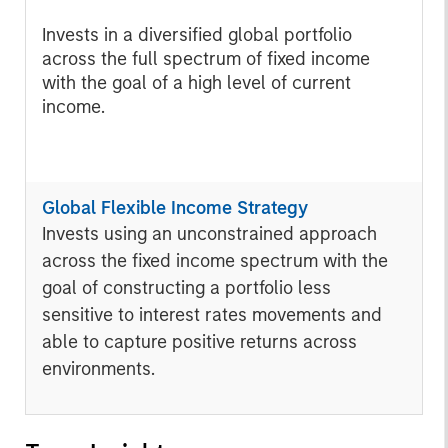
Invests in a diversified global portfolio
across the full spectrum of fixed income
with the goal of a high level of current
income.
Global Flexible Income Strategy
Invests using an unconstrained approach
across the fixed income spectrum with the
goal of constructing a portfolio less
sensitive to interest rates movements and
able to capture positive returns across
environments.