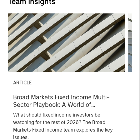
Team Insights
ARTICLE
AR
Broad Markets Fixed Income Multi-
Br
Sector Playbook: A World of
Mu
Increasing Dispersion
What should fixed income investors be
Th
watching for the rest of 2026? The Broad
di
Markets Fixed Income team explores the key
val
issues.