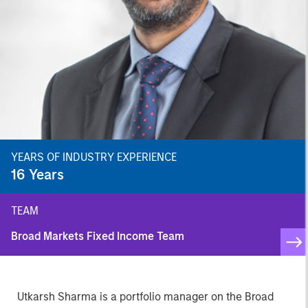
YEARS OF INDUSTRY EXPERIENCE
16
Years
TEAM
Broad Markets Fixed Income Team
Utkarsh Sharma is a portfolio manager on the Broad