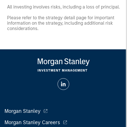
All investing involves risks, including a loss of principal.
Please refer to the strategy detail page for important
information on the strategy, including additional risk
considerations.
Morgan Stanley
Morgan Stanley Careers