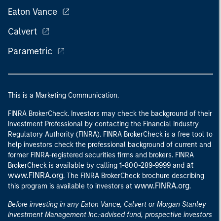
Eaton Vance
Calvert
Parametric
This is a Marketing Communication.
FINRA BrokerCheck. Investors may check the background of their
Investment Professional by contacting the Financial Industry
Regulatory Authority (FINRA). FINRA BrokerCheck is a free tool to
help investors check the professional background of current and
former FINRA-registered securities firms and brokers. FINRA
at
BrokerCheck is available by calling 1-800-289-9999 and
www.FINRA.org
. The FINRA BrokerCheck brochure describing
www.FINRA.org
this program is available to investors at
.
Before investing in any Eaton Vance, Calvert or Morgan Stanley
Investment Management Inc.-advised fund, prospective investors