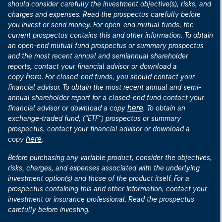
should consider carefully the investment objective(s), risks, and
charges and expenses. Read the prospectus carefully before
you invest or send money. For open-end mutual funds, the
current prospectus contains this and other information. To obtain
an open-end mutual fund prospectus or summary prospectus
and the most recent annual and semiannual shareholder
reports, contact your financial advisor or download a
here
copy
. For closed-end funds, you should contact your
financial advisor. To obtain the most recent annual and semi-
annual shareholder report for a closed-end fund contact your
here
financial advisor or download a copy
. To obtain an
exchange-traded fund, ("ETF") prospectus or summary
prospectus, contact your financial advisor or download a
here
copy
.
Before purchasing any variable product, consider the objectives,
risks, charges, and expenses associated with the underlying
investment option(s) and those of the product itself. For a
prospectus containing this and other information, contact your
investment or insurance professional. Read the prospectus
carefully before investing.