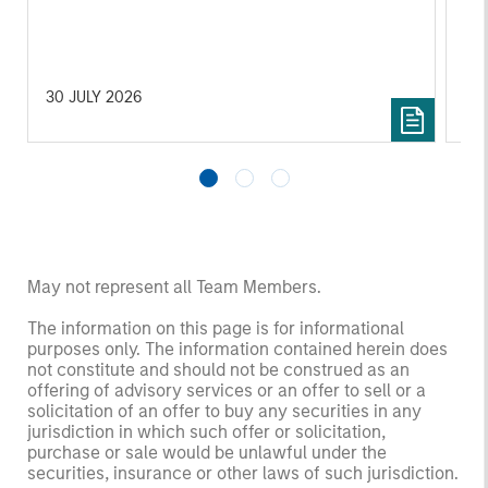
30 JULY 2026
14
May not represent all Team Members.
The information on this page is for informational
purposes only. The information contained herein does
not constitute and should not be construed as an
offering of advisory services or an offer to sell or a
solicitation of an offer to buy any securities in any
jurisdiction in which such offer or solicitation,
purchase or sale would be unlawful under the
securities, insurance or other laws of such jurisdiction.