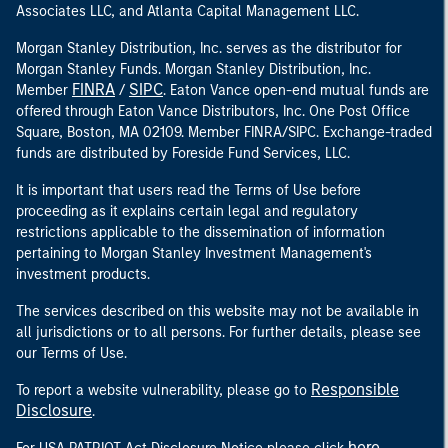
Associates LLC, and Atlanta Capital Management LLC.
Morgan Stanley Distribution, Inc. serves as the distributor for
Morgan Stanley Funds. Morgan Stanley Distribution, Inc.
FINRA
SIPC
Member
/
. Eaton Vance open-end mutual funds are
offered through Eaton Vance Distributors, Inc. One Post Office
Square, Boston, MA 02109. Member FINRA/SIPC. Exchange-traded
funds are distributed by Foreside Fund Services, LLC.
It is important that users read the Terms of Use before
proceeding as it explains certain legal and regulatory
restrictions applicable to the dissemination of information
pertaining to Morgan Stanley Investment Management's
investment products.
The services described on this website may not be available in
all jurisdictions or to all persons. For further details, please see
our Terms of Use.
Responsible
To report a website vulnerability, please go to
Disclosure
.
here