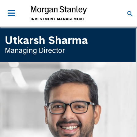
Utkarsh Sharma
Managing Director